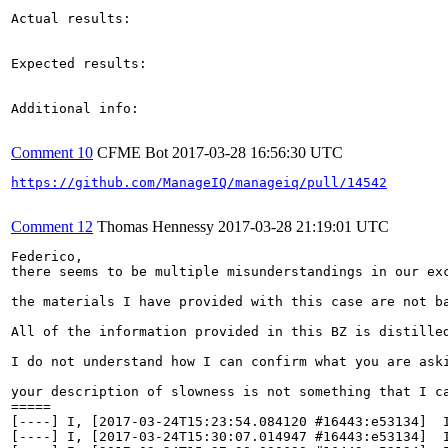
Actual results:

Expected results:

Additional info:

Comment 10
CFME Bot
2017-03-28 16:56:30 UTC
https://github.com/ManageIQ/manageiq/pull/14542
Comment 12
Thomas Hennessy
2017-03-28 21:19:01 UTC
Federico,

there seems to be multiple misunderstandings in our exc
the materials I have provided with this case are not b
All of the information provided in this BZ is distilled
I do not understand how I can confirm what you are ask
your description of slowness is not something that I c
=====

[----] I, [2017-03-24T15:23:54.084120 #16443:e53134]  
[----] I, [2017-03-24T15:30:07.014947 #16443:e53134]  