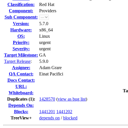
Classification:
Red Hat
Component:
Providers
Sub Component:
Version:
5.7.0
Hardware:
x86_64
OS:
Linux
Priority:
urgent
Severity:
urgent
Target Milestone:
GA
Target Release
:
5.9.0
Assignee:
Adam Grare
QA Contact:
Einat Pacifici
Docs Contact:
URL:
Ta
Whiteboard:
Duplicates (1)
:
1428570
(
view as bug list
)
Depends On:
Blocks:
1441201
1441202
TreeView+
depends on
/
blocked