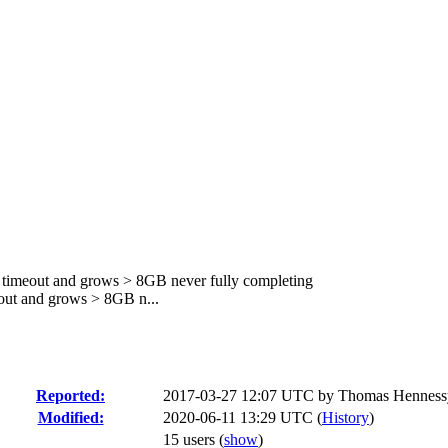
r timeout and grows > 8GB never fully completing
out and grows > 8GB n...
Reported:
2017-03-27 12:07 UTC by
Thomas Henness
Modified:
2020-06-11 13:29 UTC (
History
)
15 users
(
show
)