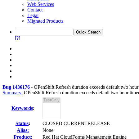
Web Services
Contact
Legal
Migrated Products
[?]
Bug 1436176
-
OPenShift Refresh duration exceeds default two hou
Summary:
OPenShift Refresh duration exceeds default two hour time
Keywords
:
Status
:
CLOSED CURRENTRELEASE
Alias:
None
Product:
Red Hat CloudForms Management Engine