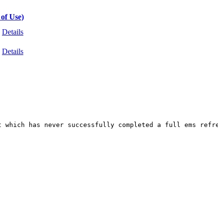
of Use)
Details
Details
t which has never successfully completed a full ems refr