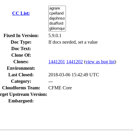
CC List:
Fixed In Version:
5.9.0.1
Doc Type:
If docs needed, set a value
Doc Text:
Clone Of:
Clones
:
1441201
1441202
(
view as bug list
)
Environment:
Last Closed:
2018-03-06 15:42:49 UTC
Category:
---
Cloudforms Team:
CFME Core
rget Upstream Version:
Embargoed: