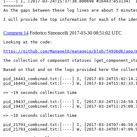
[----] I, [2017-03-24T15:37:38.800698 #16443:e53134]  
========

As the gaps between these log lines are about 7 minute
I will provide the top information for each of the ide
Comment 14
Federico Simoncelli
2017-03-30 08:51:02 UTC
Looking at the code:

https://github.com/ManageIQ/manageiq/blob/f4936d6/app/
the collection of component statuses (get_component_st
Based on that and on the logs provided here the collect
pid_16443_combined.txt:[----] I, [2017-03-24T15:02:14.
pid_16443_combined.txt:[----] W, [2017-03-24T15:02:33.
=> ~19 seconds collection time

pid_19437_combined.txt:[----] I, [2017-03-24T11:24:59.
pid_19437_combined.txt:[----] W, [2017-03-24T11:25:09.
=> ~10 seconds collection time

pid_21793_combined.txt:[----] I, [2017-03-24T07:46:59.
pid_21793_combined.txt:[----] W, [2017-03-24T07:47:09.