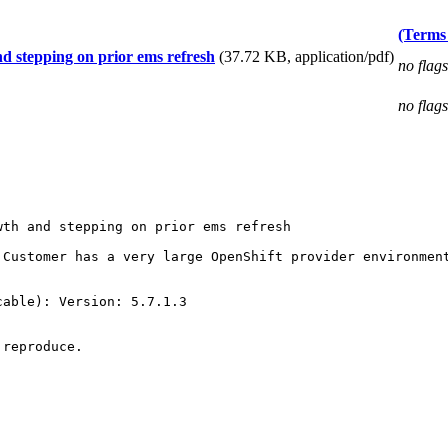
(Terms 
d stepping on prior ems refresh
(37.72 KB, application/pdf)
no flags
no flags
th and stepping on prior ems refresh

 Customer has a very large OpenShift provider environmen
able): Version: 5.7.1.3

reproduce.
