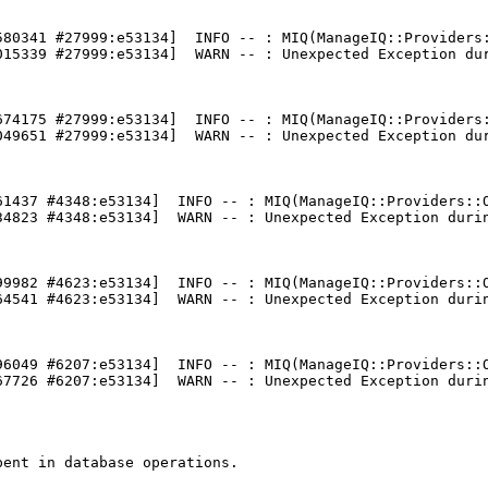
580341 #27999:e53134]  INFO -- : MIQ(ManageIQ::Providers:
015339 #27999:e53134]  WARN -- : Unexpected Exception dur
674175 #27999:e53134]  INFO -- : MIQ(ManageIQ::Providers:
049651 #27999:e53134]  WARN -- : Unexpected Exception dur
61437 #4348:e53134]  INFO -- : MIQ(ManageIQ::Providers::O
34823 #4348:e53134]  WARN -- : Unexpected Exception durin
99982 #4623:e53134]  INFO -- : MIQ(ManageIQ::Providers::O
64541 #4623:e53134]  WARN -- : Unexpected Exception durin
96049 #6207:e53134]  INFO -- : MIQ(ManageIQ::Providers::O
67726 #6207:e53134]  WARN -- : Unexpected Exception durin
ent in database operations.
