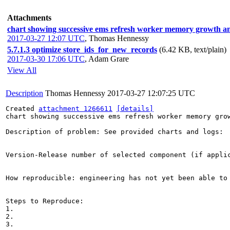
Attachments
chart showing successive ems refresh worker memory growth an
2017-03-27 12:07 UTC
,
Thomas Hennessy
5.7.1.3 optimize store_ids_for_new_records
(6.42 KB, text/plain)
2017-03-30 17:06 UTC
,
Adam Grare
View All
Description
Thomas Hennessy
2017-03-27 12:07:25 UTC
Created 
attachment 1266611
[details]
chart showing successive ems refresh worker memory grow
Description of problem: See provided charts and logs: 
Version-Release number of selected component (if applic
How reproducible: engineering has not yet been able to 
Steps to Reproduce:

1.

2.

3.
