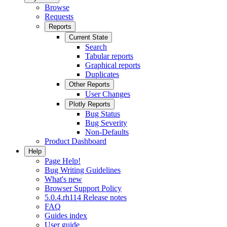
Browse
Requests
Reports
Current State
Search
Tabular reports
Graphical reports
Duplicates
Other Reports
User Changes
Plotly Reports
Bug Status
Bug Severity
Non-Defaults
Product Dashboard
Help
Page Help!
Bug Writing Guidelines
What's new
Browser Support Policy
5.0.4.rh114 Release notes
FAQ
Guides index
User guide