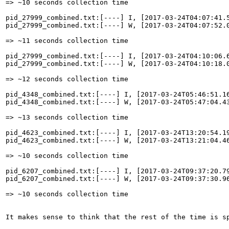
=> ~10 seconds collection time

pid_27999_combined.txt:[----] I, [2017-03-24T04:07:41.
pid_27999_combined.txt:[----] W, [2017-03-24T04:07:52.
=> ~11 seconds collection time

pid_27999_combined.txt:[----] I, [2017-03-24T04:10:06.
pid_27999_combined.txt:[----] W, [2017-03-24T04:10:18.
=> ~12 seconds collection time

pid_4348_combined.txt:[----] I, [2017-03-24T05:46:51.1
pid_4348_combined.txt:[----] W, [2017-03-24T05:47:04.4
=> ~13 seconds collection time

pid_4623_combined.txt:[----] I, [2017-03-24T13:20:54.1
pid_4623_combined.txt:[----] W, [2017-03-24T13:21:04.4
=> ~10 seconds collection time

pid_6207_combined.txt:[----] I, [2017-03-24T09:37:20.7
pid_6207_combined.txt:[----] W, [2017-03-24T09:37:30.9
=> ~10 seconds collection time

It makes sense to think that the rest of the time is sp