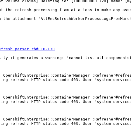
t_volume_claims] Deleting id: [10000000001720] name: [my
t the refresh processing I am at a loss to make any asse
 the attachment "AllEmsRefreshWorkerProcessLogsFromMarch
efresh_parser.rb#L16-L30
ily it generates a warning: "cannot list all componentst
:OpenshiftEnterprise::ContainerManager::Refresher#refres
ing refresh: HTTP status code 403, User "system:servicea
:OpenshiftEnterprise::ContainerManager::Refresher#refres
ing refresh: HTTP status code 403, User "system:servicea
:OpenshiftEnterprise::ContainerManager::Refresher#refres
ing refresh: HTTP status code 403, User "system:servicea