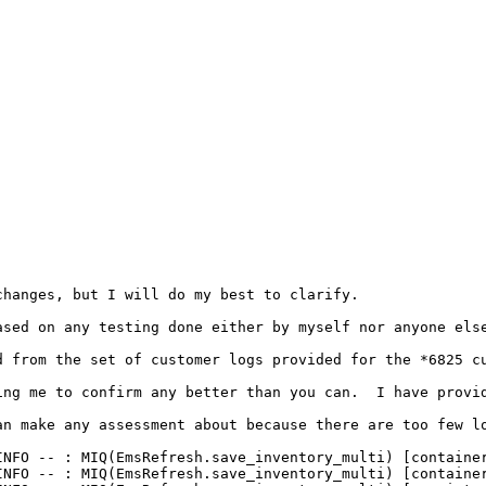
hanges, but I will do my best to clarify.

ased on any testing done either by myself nor anyone else
 from the set of customer logs provided for the *6825 cu
ing me to confirm any better than you can.  I have provi
an make any assessment about because there are too few l
INFO -- : MIQ(EmsRefresh.save_inventory_multi) [container
INFO -- : MIQ(EmsRefresh.save_inventory_multi) [container