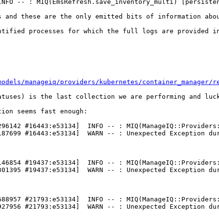
INFO -- : MIQ(EmsRefresh.save_inventory_multi) [persisten
s and these are the only emitted bits of information abou
ntified processes for which the full logs are provided in
models/manageiq/providers/kubernetes/container_manager/r
atuses) is the last collection we are performing and luck
ion seems fast enough:

296142 #16443:e53134]  INFO -- : MIQ(ManageIQ::Providers:
187699 #16443:e53134]  WARN -- : Unexpected Exception dur
146854 #19437:e53134]  INFO -- : MIQ(ManageIQ::Providers:
301395 #19437:e53134]  WARN -- : Unexpected Exception dur
688957 #21793:e53134]  INFO -- : MIQ(ManageIQ::Providers:
927956 #21793:e53134]  WARN -- : Unexpected Exception dur