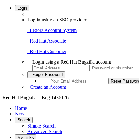
Login
Log in using an SSO provider:
Fedora Account System
Red Hat Associate
Red Hat Customer
Login using a Red Hat Bugzilla account
Forgot Password
Create an Account
Red Hat Bugzilla – Bug 1436176
Home
New
Search
Simple Search
Advanced Search
My Links