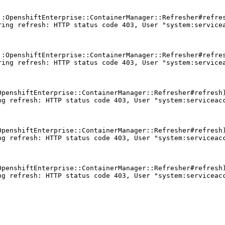
:OpenshiftEnterprise::ContainerManager::Refresher#refres
ing refresh: HTTP status code 403, User "system:servicea
:OpenshiftEnterprise::ContainerManager::Refresher#refres
ing refresh: HTTP status code 403, User "system:servicea
penshiftEnterprise::ContainerManager::Refresher#refresh)
g refresh: HTTP status code 403, User "system:serviceacc
penshiftEnterprise::ContainerManager::Refresher#refresh)
g refresh: HTTP status code 403, User "system:serviceacc
penshiftEnterprise::ContainerManager::Refresher#refresh)
g refresh: HTTP status code 403, User "system:serviceacc