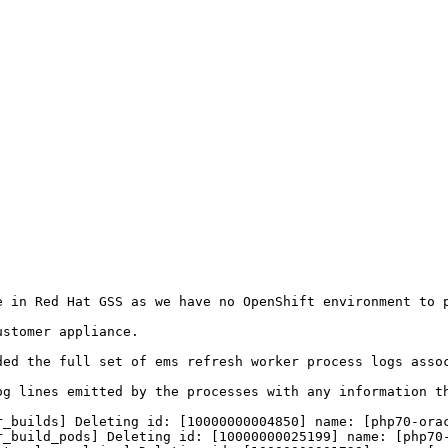
 in Red Hat GSS as we have no OpenShift environment to p
stomer appliance.

ded the full set of ems refresh worker process logs asso
og lines emitted by the processes with any information th
_builds] Deleting id: [10000000004850] name: [php70-orac
_build_pods] Deleting id: [10000000025199] name: [php70-