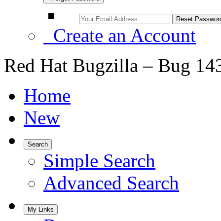
Create an Account
Red Hat Bugzilla – Bug 14
Home
New
Search
Simple Search
Advanced Search
My Links