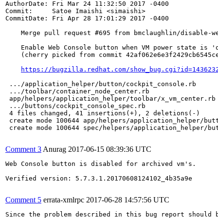
AuthorDate: Fri Mar 24 11:32:50 2017 -0400

Commit:     Satoe Imaishi <simaishi>

CommitDate: Fri Apr 28 17:01:29 2017 -0400

    Merge pull request #695 from bmclaughlin/disable-we
    Enable Web Console button when VM power state is 'o
    (cherry picked from commit 42af062e6e3f2429cb6545ce
https://bugzilla.redhat.com/show_bug.cgi?id=143623
 .../application_helper/button/cockpit_console.rb      
 .../toolbar/container_node_center.rb                  
 app/helpers/application_helper/toolbar/x_vm_center.rb 
 .../buttons/cockpit_console_spec.rb                   
 4 files changed, 41 insertions(+), 2 deletions(-)

 create mode 100644 app/helpers/application_helper/butt
 create mode 100644 spec/helpers/application_helper/but
Comment 3
Anurag
2017-06-15 08:39:36 UTC
Web Console button is disabled for archived vm's.

Verified version: 5.7.3.1.20170608124102_4b35a9e

Comment 5
errata-xmlrpc
2017-06-28 14:57:56 UTC
Since the problem described in this bug report should b