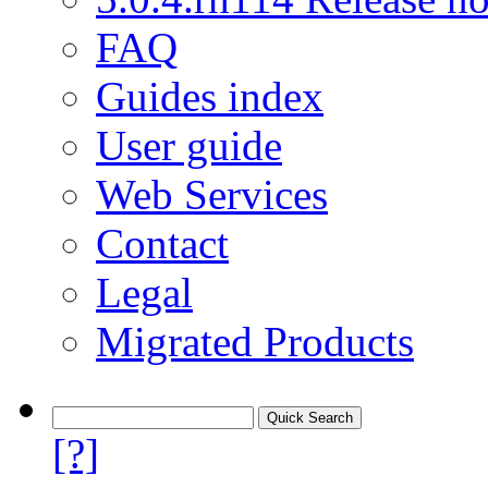
FAQ
Guides index
User guide
Web Services
Contact
Legal
Migrated Products
[?]