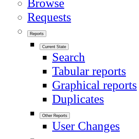
Browse
Requests
Reports
Current State
Search
Tabular reports
Graphical reports
Duplicates
Other Reports
User Changes