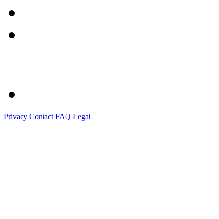
Privacy
Contact
FAQ
Legal