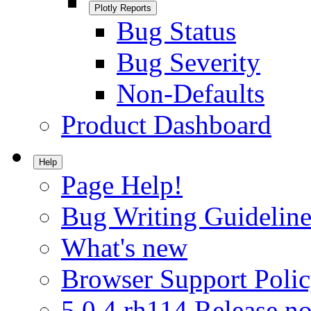
Plotly Reports
Bug Status
Bug Severity
Non-Defaults
Product Dashboard
Help
Page Help!
Bug Writing Guideline
What's new
Browser Support Poli
5.0.4.rh114 Release no