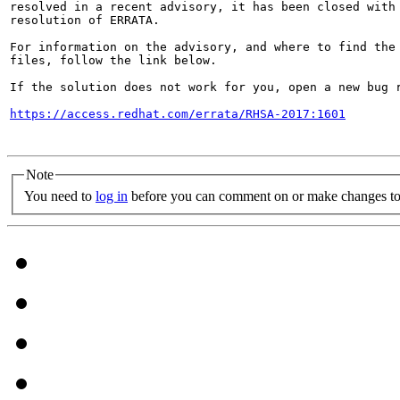
resolved in a recent advisory, it has been closed with 
resolution of ERRATA.

For information on the advisory, and where to find the 
files, follow the link below.

If the solution does not work for you, open a new bug r
https://access.redhat.com/errata/RHSA-2017:1601
Note
You need to
log in
before you can comment on or make changes to 