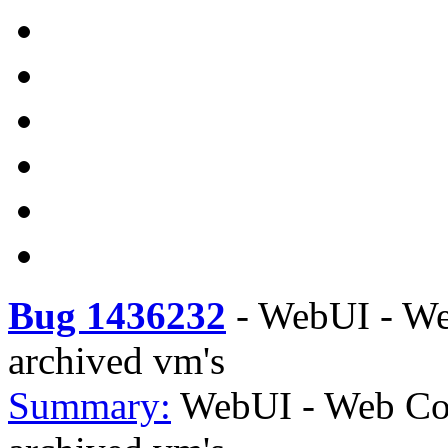
Bug 1436232
-
WebUI - Web
archived vm's
Summary:
WebUI - Web Con