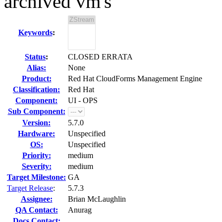
archived vm's
Keywords
:
Status
:
CLOSED ERRATA
Alias:
None
Product:
Red Hat CloudForms Management Engine
Classification:
Red Hat
Component:
UI - OPS
Sub Component:
Version:
5.7.0
Hardware:
Unspecified
OS:
Unspecified
Priority:
medium
Severity:
medium
Target Milestone:
GA
Target Release
:
5.7.3
Assignee:
Brian McLaughlin
QA Contact:
Anurag
Docs Contact: