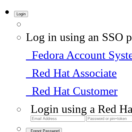
Login
Log in using an SSO p
Fedora Account Syst
Red Hat Associate
Red Hat Customer
Login using a Red Ha
Forgot Password