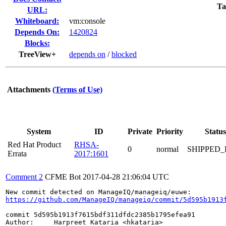
Ta
URL:
Whiteboard:
vm:console
Depends On:
1420824
Blocks:
TreeView+
depends on
/
blocked
Attachments
(Terms of Use)
System
ID
Private
Priority
Status
Red Hat Product
RHSA-
0
normal
SHIPPED_
Errata
2017:1601
Comment 2
CFME Bot
2017-04-28 21:06:04 UTC
https://github.com/ManageIQ/manageiq/commit/5d595b1913
commit 5d595b1913f7615bdf311dfdc2385b1795efea91

Author:     Harpreet Kataria <hkataria>
