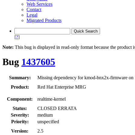
Web Services
Contact
Legal
Migrated Products
[?]
Note:
This bug is displayed in read-only format because the product i
Bug
1437605
Summary:
Missing dependency for kmod-bnx2x-firmware on k
Product:
Red Hat Enterprise MRG
Component:
realtime-kernel
Status:
CLOSED ERRATA
Severity:
medium
Priority:
unspecified
Version:
2.5