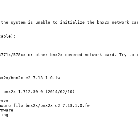
 the system is unable to initialize the bnx2x network car
able):

771x/578xx or other bnx2x covered network-card. Try to i
x2x/bnx2x-e2-7.13.1.0.fw

 bnx2x 1.712.30-0 (2014/02/10)

xxx

ware file bnx2x/bnx2x-e2-7.13.1.0.fw

mware

ing
