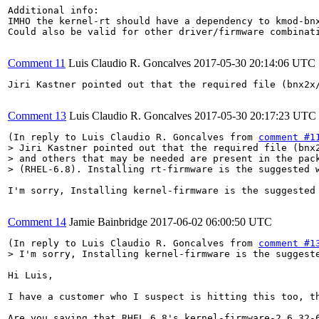
Additional info:

IMHO the kernel-rt should have a dependency to kmod-bnx
Could also be valid for other driver/firmware combinati
Comment 11
Luis Claudio R. Goncalves
2017-05-30 20:14:06 UTC
Jiri Kastner pointed out that the required file (bnx2x
Comment 13
Luis Claudio R. Goncalves
2017-05-30 20:17:23 UTC
(In reply to Luis Claudio R. Goncalves from 
comment #1
> Jiri Kastner pointed out that the required file (bnx2
> and others that may be needed are present in the pack
> (RHEL-6.8). Installing rt-firmware is the suggested 
I'm sorry, Installing kernel-firmware is the suggested 
Comment 14
Jamie Bainbridge
2017-06-02 06:00:50 UTC
(In reply to Luis Claudio R. Goncalves from 
comment #1
> I'm sorry, Installing kernel-firmware is the suggest
Hi Luis,

I have a customer who I suspect is hitting this too, th
Are you saying that RHEL 6.8's kernel-firmware-2.6.32-6