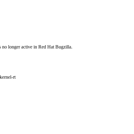
s no longer active in Red Hat Bugzilla.
ernel-rt