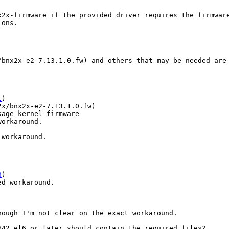
2x-firmware if the provided driver requires the firmware
ons.

/bnx2x-e2-7.13.1.0.fw) and others that may be needed are 
1
x/bnx2x-e2-7.13.1.0.fw)

age kernel-firmware

workaround.
workaround.

3
ed workaround.
ough I'm not clear on the exact workaround.

42.el6 or later should contain the required files?
