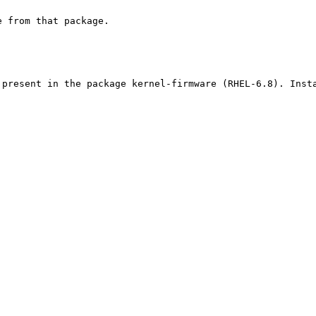
 from that package.

present in the package kernel-firmware (RHEL-6.8). Insta