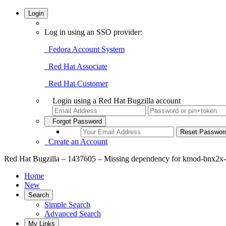
Login
Log in using an SSO provider:
Fedora Account System
Red Hat Associate
Red Hat Customer
Login using a Red Hat Bugzilla account
Forgot Password
Create an Account
Red Hat Bugzilla – 1437605 – Missing dependency for kmod-bnx2x-f
Home
New
Search
Simple Search
Advanced Search
My Links