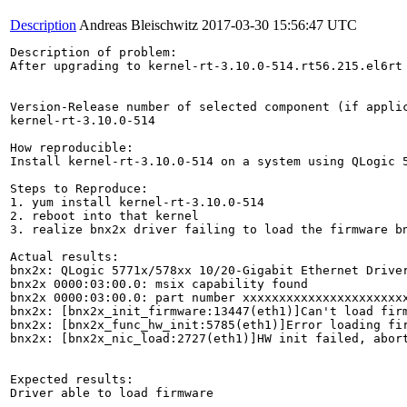
Description
Andreas Bleischwitz
2017-03-30 15:56:47 UTC
Description of problem:

After upgrading to kernel-rt-3.10.0-514.rt56.215.el6rt
Version-Release number of selected component (if applic
kernel-rt-3.10.0-514

How reproducible:

Install kernel-rt-3.10.0-514 on a system using QLogic 5
Steps to Reproduce:

1. yum install kernel-rt-3.10.0-514

2. reboot into that kernel

3. realize bnx2x driver failing to load the firmware bn
Actual results:

bnx2x: QLogic 5771x/578xx 10/20-Gigabit Ethernet Driver
bnx2x 0000:03:00.0: msix capability found

bnx2x 0000:03:00.0: part number xxxxxxxxxxxxxxxxxxxxxxx
bnx2x: [bnx2x_init_firmware:13447(eth1)]Can't load firm
bnx2x: [bnx2x_func_hw_init:5785(eth1)]Error loading fir
bnx2x: [bnx2x_nic_load:2727(eth1)]HW init failed, abort
Expected results:

Driver able to load firmware
