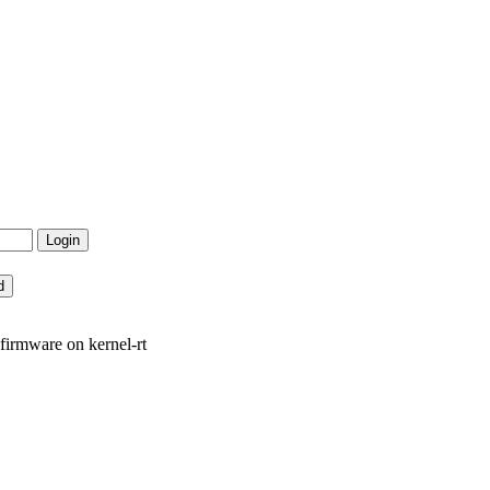
irmware on kernel-rt