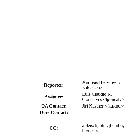
Andreas Bleischwitz
Reporter:
<ableisch>
Luis Claudio R.
Assignee:
Goncalves <lgoncalv>
QA Contact:
Jiri Kastner <jkastner>
Docs Contact:
ableisch, bhu, jbainbri,
CC:
lgoncalv