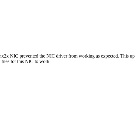
 bnx2x NIC prevented the NIC driver from working as expected. This upd
files for this NIC to work.