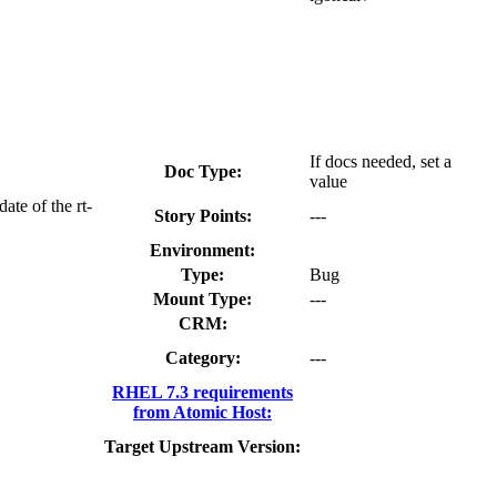
If docs needed, set a
Doc Type:
value
ate of the rt-
Story Points:
---
Environment:
Type:
Bug
Mount Type:
---
CRM:
Category:
---
RHEL 7.3 requirements
from Atomic Host:
Target Upstream Version: