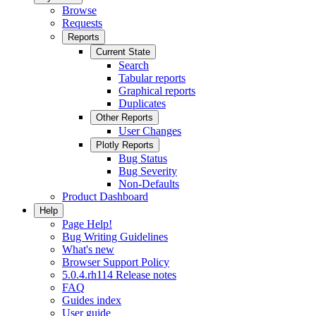
Browse
Requests
Reports
Current State
Search
Tabular reports
Graphical reports
Duplicates
Other Reports
User Changes
Plotly Reports
Bug Status
Bug Severity
Non-Defaults
Product Dashboard
Help
Page Help!
Bug Writing Guidelines
What's new
Browser Support Policy
5.0.4.rh114 Release notes
FAQ
Guides index
User guide