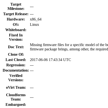
Target
---
Milestone:
Target Release:
---
Hardware:
x86_64
OS:
Linux
Whiteboard:
Fixed In
Version:
Missing firmware files for a specific model of the
Doc Text:
firmware package brings, among other, the required 
Clone Of:
Last Closed:
2017-06-06 17:43:34 UTC
Regression:
---
Documentation:
---
Verified
Versions:
oVirt Team:
---
Cloudforms
---
Team:
Embargoed: