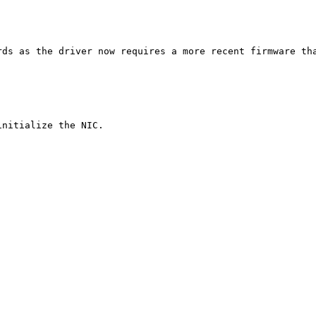
ds as the driver now requires a more recent firmware tha
nitialize the NIC.
