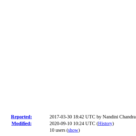
Reported:
2017-03-30 18:42 UTC by
Nandini Chandra
Modified:
2020-09-10 10:24 UTC (
History
)
10 users
(
show
)