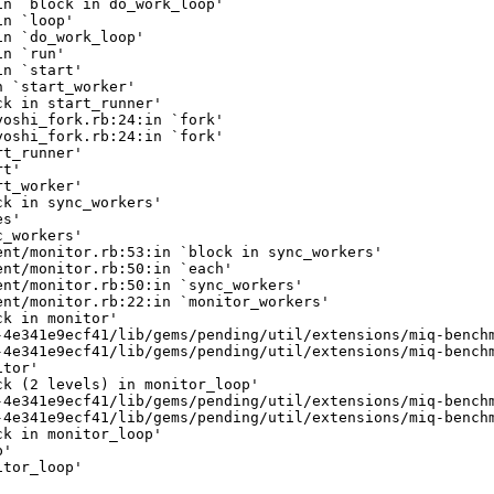
n `block in do_work_loop'

n `loop'

n `do_work_loop'

n `run'

n `start'

 `start_worker'

k in start_runner'

oshi_fork.rb:24:in `fork'

oshi_fork.rb:24:in `fork'

t_runner'

t'

t_worker'

k in sync_workers'

s'

_workers'

nt/monitor.rb:53:in `block in sync_workers'

nt/monitor.rb:50:in `each'

nt/monitor.rb:50:in `sync_workers'

nt/monitor.rb:22:in `monitor_workers'

k in monitor'

4e341e9ecf41/lib/gems/pending/util/extensions/miq-benchm
4e341e9ecf41/lib/gems/pending/util/extensions/miq-benchm
tor'

k (2 levels) in monitor_loop'

4e341e9ecf41/lib/gems/pending/util/extensions/miq-benchm
4e341e9ecf41/lib/gems/pending/util/extensions/miq-benchm
k in monitor_loop'

'

tor_loop'
