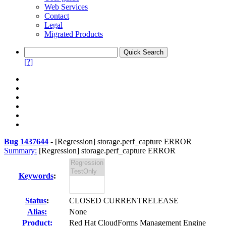
Web Services
Contact
Legal
Migrated Products
[?]
Bug 1437644
-
[Regression] storage.perf_capture ERROR
Summary:
[Regression] storage.perf_capture ERROR
Keywords
:
Status
:
CLOSED CURRENTRELEASE
Alias:
None
Product:
Red Hat CloudForms Management Engine