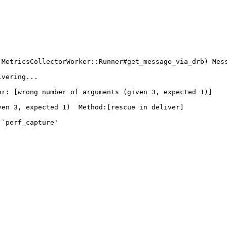
:MetricsCollectorWorker::Runner#get_message_via_drb) Mes
vering...

r: [wrong number of arguments (given 3, expected 1)]

en 3, expected 1)  Method:[rescue in deliver]

`perf_capture'
