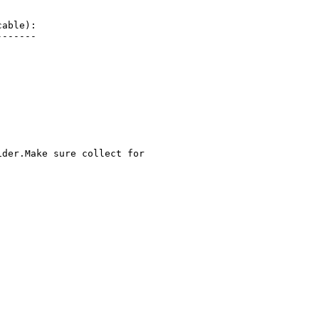
able):

------

der.Make sure collect for
