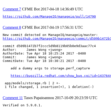
Comment 7
CFME Bot
2017-04-18 14:36:49 UTC
https://github.com/ManageIQ/manageiq/pull/14790
Comment 8
CFME Bot
2017-04-19 17:56:31 UTC
https://github.com/ManageIQ/manageiq/commit/d509b1472b
commit d509b1472b7f2ccc5d9b8119b05b0e9d3aac77c4

Author:     James Wong <jwong>

AuthorDate: Tue Apr 18 10:25:24 2017 -0400

Commit:     James Wong <jwong>

CommitDate: Tue Apr 18 10:30:21 2017 -0400

    add a dummy args to storage.perf_capture

https://bugzilla.redhat.com/show_bug.cgi?id=143764
 app/models/storage.rb | 2 +-

 1 file changed, 1 insertion(+), 1 deletion(-)

Comment 11
Tasos Papaioannou
2017-10-09 20:23:59 UTC
Verified on 5.9.0.1.
