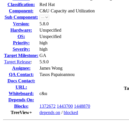
Classification:
Red Hat
Component:
C&U Capacity and Utilization
Sub Component:
Version:
5.8.0
Hardware:
Unspecified
OS:
Unspecified
Priority:
high
Severity:
high
Target Milestone:
GA
Target Release
:
5.9.0
Assignee:
James Wong
QA Contact:
Tasos Papaioannou
Docs Contact:
URL:
Ta
Whiteboard:
c&u
Depends On:
Blocks:
1372672
1443700
1448870
TreeView+
depends on
/
blocked