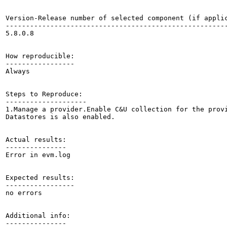
Version-Release number of selected component (if applic
-------------------------------------------------------
5.8.0.8

How reproducible:

-----------------

Always

Steps to Reproduce:

--------------------

1.Manage a provider.Enable C&U collection for the provi
Datastores is also enabled. 

Actual results:

---------------

Error in evm.log

Expected results:

-----------------

no errors

Additional info:

---------------
