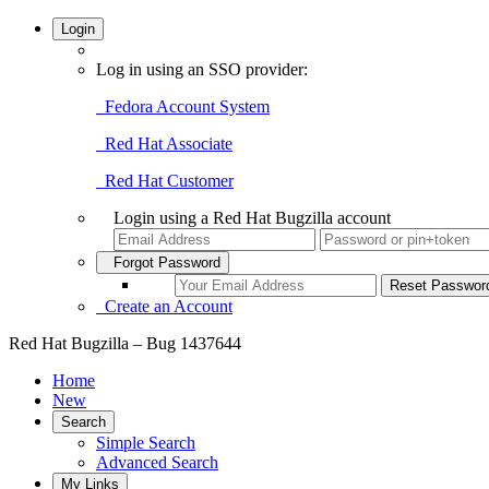
Login
Log in using an SSO provider:
Fedora Account System
Red Hat Associate
Red Hat Customer
Login using a Red Hat Bugzilla account
Forgot Password
Create an Account
Red Hat Bugzilla – Bug 1437644
Home
New
Search
Simple Search
Advanced Search
My Links