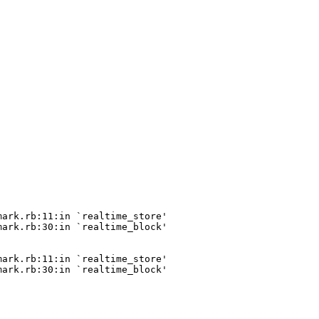
ark.rb:11:in `realtime_store'

ark.rb:30:in `realtime_block'

ark.rb:11:in `realtime_store'

ark.rb:30:in `realtime_block'
