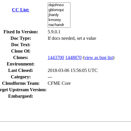
CC List:
Fixed In Version:
5.9.0.1
Doc Type:
If docs needed, set a value
Doc Text:
Clone Of:
Clones
:
1443700
1448870
(
view as bug list
)
Environment:
Last Closed:
2018-03-06 15:56:05 UTC
Category:
---
Cloudforms Team:
CFME Core
rget Upstream Version:
Embargoed: