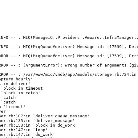
INFO -- : MIQ(ManageIQ::Providers::Vmware::InfraManager:
NFO -- : MIQ(MiqQueue#deliver) Message id: [17539], Deli
RROR -- : MIQ(MiqQueue#deliver) Message id: [17539], Erro
RROR -- : [ArgumentError]: wrong number of arguments (giv
ROR -- : /var/www/miq/vmdb/app/models/storage.rb:724:in 
pture_hourly'

 in deliver'

`block in timeout'

`block in catch'

`catch'

`catch'

 `timeout'

er'

er.rb:107:in `deliver_queue_message'

er.rb:135:in `deliver_message'

er.rb:153:in `block in do_work'

er.rb:147:in `loop'

er.rb:147:in `do_work'
