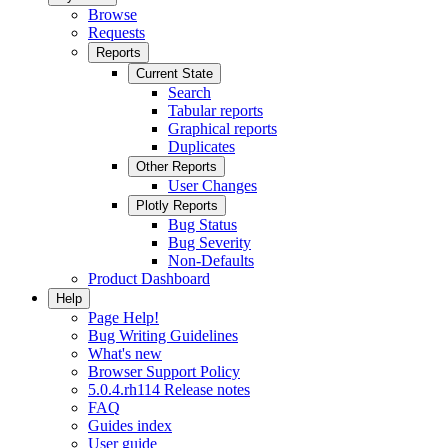
Browse
Requests
Reports
Current State
Search
Tabular reports
Graphical reports
Duplicates
Other Reports
User Changes
Plotly Reports
Bug Status
Bug Severity
Non-Defaults
Product Dashboard
Help
Page Help!
Bug Writing Guidelines
What's new
Browser Support Policy
5.0.4.rh114 Release notes
FAQ
Guides index
User guide