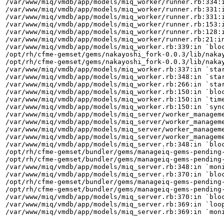
/var/www/miq/vmdb/app/models/miq_worker/runner.rb:334:i
/var/www/miq/vmdb/app/models/miq_worker/runner.rb:331:i
/var/www/miq/vmdb/app/models/miq_worker/runner.rb:331:i
/var/www/miq/vmdb/app/models/miq_worker/runner.rb:153:i
/var/www/miq/vmdb/app/models/miq_worker/runner.rb:128:i
/var/www/miq/vmdb/app/models/miq_worker/runner.rb:21:in
/var/www/miq/vmdb/app/models/miq_worker.rb:339:in `bloc
/opt/rh/cfme-gemset/gems/nakayoshi_fork-0.0.3/lib/nakay
/opt/rh/cfme-gemset/gems/nakayoshi_fork-0.0.3/lib/nakay
/var/www/miq/vmdb/app/models/miq_worker.rb:337:in `star
/var/www/miq/vmdb/app/models/miq_worker.rb:348:in `star
/var/www/miq/vmdb/app/models/miq_worker.rb:266:in `star
/var/www/miq/vmdb/app/models/miq_worker.rb:150:in `bloc
/var/www/miq/vmdb/app/models/miq_worker.rb:150:in `time
/var/www/miq/vmdb/app/models/miq_worker.rb:150:in `sync
/var/www/miq/vmdb/app/models/miq_server/worker_manageme
/var/www/miq/vmdb/app/models/miq_server/worker_manageme
/var/www/miq/vmdb/app/models/miq_server/worker_manageme
/var/www/miq/vmdb/app/models/miq_server/worker_manageme
/var/www/miq/vmdb/app/models/miq_server.rb:348:in `bloc
/opt/rh/cfme-gemset/bundler/gems/manageiq-gems-pending-
/opt/rh/cfme-gemset/bundler/gems/manageiq-gems-pending-
/var/www/miq/vmdb/app/models/miq_server.rb:348:in `moni
/var/www/miq/vmdb/app/models/miq_server.rb:370:in `bloc
/opt/rh/cfme-gemset/bundler/gems/manageiq-gems-pending-
/opt/rh/cfme-gemset/bundler/gems/manageiq-gems-pending-
/var/www/miq/vmdb/app/models/miq_server.rb:370:in `bloc
/var/www/miq/vmdb/app/models/miq_server.rb:369:in `loop
/var/www/miq/vmdb/app/models/miq_server.rb:369:in `moni