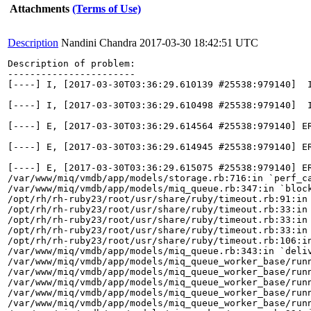
Attachments
(Terms of Use)
Description
Nandini Chandra
2017-03-30 18:42:51 UTC
Description of problem:

-----------------------

[----] I, [2017-03-30T03:36:29.610139 #25538:979140]  
[----] I, [2017-03-30T03:36:29.610498 #25538:979140]  I
[----] E, [2017-03-30T03:36:29.614564 #25538:979140] E
[----] E, [2017-03-30T03:36:29.614945 #25538:979140] E
[----] E, [2017-03-30T03:36:29.615075 #25538:979140] ER
/var/www/miq/vmdb/app/models/storage.rb:716:in `perf_ca
/var/www/miq/vmdb/app/models/miq_queue.rb:347:in `block
/opt/rh/rh-ruby23/root/usr/share/ruby/timeout.rb:91:in 
/opt/rh/rh-ruby23/root/usr/share/ruby/timeout.rb:33:in 
/opt/rh/rh-ruby23/root/usr/share/ruby/timeout.rb:33:in 
/opt/rh/rh-ruby23/root/usr/share/ruby/timeout.rb:33:in 
/opt/rh/rh-ruby23/root/usr/share/ruby/timeout.rb:106:in
/var/www/miq/vmdb/app/models/miq_queue.rb:343:in `deliv
/var/www/miq/vmdb/app/models/miq_queue_worker_base/runn
/var/www/miq/vmdb/app/models/miq_queue_worker_base/runn
/var/www/miq/vmdb/app/models/miq_queue_worker_base/runn
/var/www/miq/vmdb/app/models/miq_queue_worker_base/runn
/var/www/miq/vmdb/app/models/miq_queue_worker_base/runn