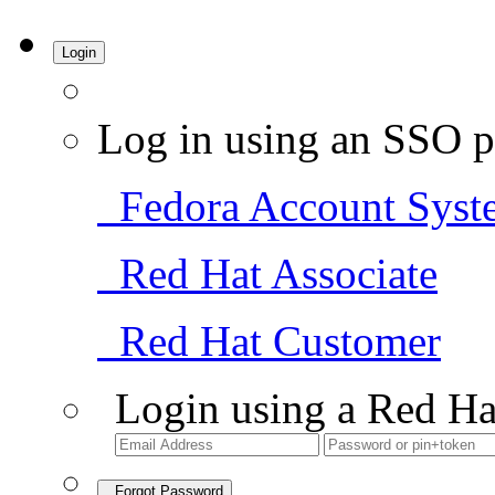
Login
Log in using an SSO p
Fedora Account Syst
Red Hat Associate
Red Hat Customer
Login using a Red Ha
Forgot Password