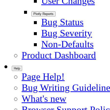
User Changes
Plotly Reports
Bug Status
Bug Severity
Non-Defaults
Product Dashboard
Help
Page Help!
Bug Writing Guideline
What's new
Browser Support Poli