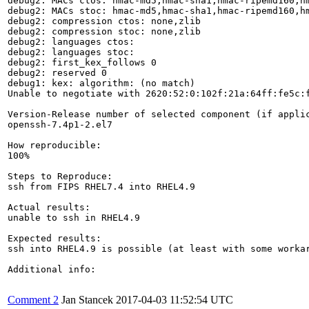
debug2: MACs ctos: hmac-md5,hmac-sha1,hmac-ripemd160,hm
debug2: MACs stoc: hmac-md5,hmac-sha1,hmac-ripemd160,hm
debug2: compression ctos: none,zlib

debug2: compression stoc: none,zlib

debug2: languages ctos: 

debug2: languages stoc: 

debug2: first_kex_follows 0 

debug2: reserved 0 

debug1: kex: algorithm: (no match)

Unable to negotiate with 2620:52:0:102f:21a:64ff:fe5c:
Version-Release number of selected component (if applic
openssh-7.4p1-2.el7

How reproducible:

100%

Steps to Reproduce:

ssh from FIPS RHEL7.4 into RHEL4.9

Actual results:

unable to ssh in RHEL4.9

Expected results:

ssh into RHEL4.9 is possible (at least with some workar
Additional info:

Comment 2
Jan Stancek
2017-04-03 11:52:54 UTC