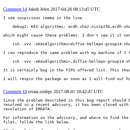
Comment 14
Jakub Jelen
2017-04-26 08:13:45 UTC
I see suspicious comma in the line

    debug2: KEX algorithms: ecdh-sha2-nistp256,ecdh-sh
which might cause these problems. I don't see it it non
    ssh -vvv -oKexAlgorithms=diffie-hellman-group14-sha
I can reproduce the same problem with my machine if I t
    ssh -vvv -oKexAlgorithms=,diffie-hellman-group14-sh
It is certainly bug in the FIPS offered list. This sho
I will respin the package as soon as I will find out ho
Comment 18
errata-xmlrpc
2017-08-01 18:42:47 UTC
Since the problem described in this bug report should b
resolved in a recent advisory, it has been closed with 
resolution of ERRATA.

For information on the advisory, and where to find the 
files, follow the link below.
