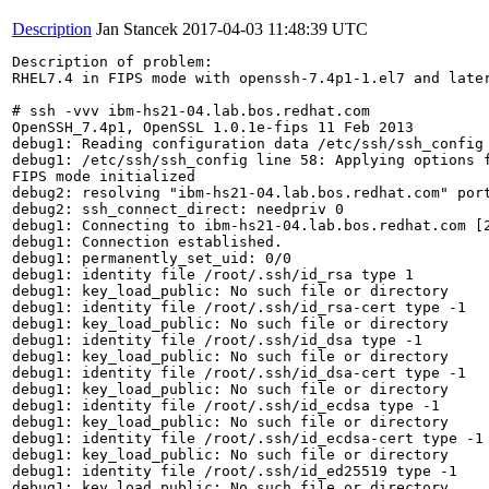
Description
Jan Stancek
2017-04-03 11:48:39 UTC
Description of problem:

RHEL7.4 in FIPS mode with openssh-7.4p1-1.el7 and later
# ssh -vvv ibm-hs21-04.lab.bos.redhat.com

OpenSSH_7.4p1, OpenSSL 1.0.1e-fips 11 Feb 2013

debug1: Reading configuration data /etc/ssh/ssh_config

debug1: /etc/ssh/ssh_config line 58: Applying options f
FIPS mode initialized

debug2: resolving "ibm-hs21-04.lab.bos.redhat.com" port
debug2: ssh_connect_direct: needpriv 0

debug1: Connecting to ibm-hs21-04.lab.bos.redhat.com [2
debug1: Connection established.

debug1: permanently_set_uid: 0/0

debug1: identity file /root/.ssh/id_rsa type 1

debug1: key_load_public: No such file or directory

debug1: identity file /root/.ssh/id_rsa-cert type -1

debug1: key_load_public: No such file or directory

debug1: identity file /root/.ssh/id_dsa type -1

debug1: key_load_public: No such file or directory

debug1: identity file /root/.ssh/id_dsa-cert type -1

debug1: key_load_public: No such file or directory

debug1: identity file /root/.ssh/id_ecdsa type -1

debug1: key_load_public: No such file or directory

debug1: identity file /root/.ssh/id_ecdsa-cert type -1

debug1: key_load_public: No such file or directory

debug1: identity file /root/.ssh/id_ed25519 type -1

debug1: key_load_public: No such file or directory
