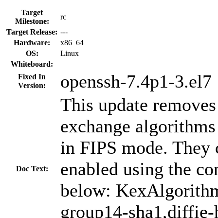
Target
rc
Milestone:
Target Release:
---
Hardware:
x86_64
OS:
Linux
Whiteboard:
openssh-7.4p1-3.el7
Fixed In
Version:
This update remove
exchange algorithms 
in FIPS mode. They ca
enabled using the co
Doc Text:
below: KexAlgorithm
group14-sha1,diffie