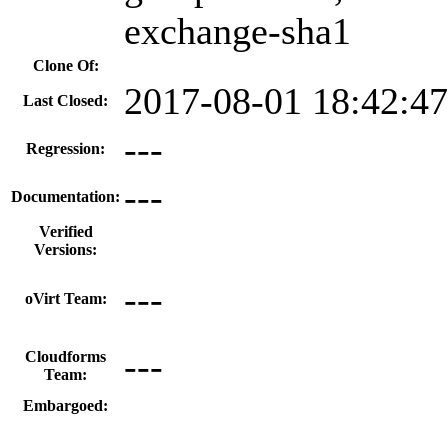
exchange-sha1
Clone Of:
2017-08-01 18:42:4
Last Closed:
---
Regression:
---
Documentation:
Verified
Versions:
---
oVirt Team:
---
Cloudforms
Team:
Embargoed: