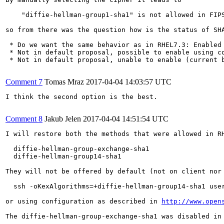
    "diffie-hellman-group1-sha1" is not allowed in FIPS
so from there was the question how is the status of SHA
 * Do we want the same behavior as in RHEL7.3: Enabled 
 * Not in default proposal, possible to enable using co
 * Not in default proposal, unable to enable (current b
Comment 7
Tomas Mraz
2017-04-04 14:03:57 UTC
I think the second option is the best.

Comment 8
Jakub Jelen
2017-04-04 14:51:54 UTC
I will restore both the methods that were allowed in RH
  diffie-hellman-group-exchange-sha1

  diffie-hellman-group14-sha1

They will not be offered by default (not on client nor 
  ssh -oKexAlgorithms=+diffie-hellman-group14-sha1 user
or using configuration as described in 
http://www.open
The diffie-hellman-group-exchange-sha1 was disabled in 