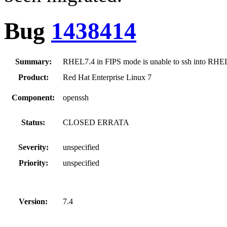
Bug
1438414
Summary:
RHEL7.4 in FIPS mode is unable to ssh into RHE
Product:
Red Hat Enterprise Linux 7
Component:
openssh
Status:
CLOSED ERRATA
Severity:
unspecified
Priority:
unspecified
Version:
7.4