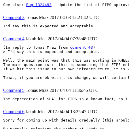
See also: 
Bug 1324493
 - Update the list of FIPS approve
Comment 3
Tomas Mraz
2017-04-03 12:21:42 UTC
I'd say this is expected and acceptable.

Comment 4
Jakub Jelen
2017-04-04 07:38:48 UTC
(In reply to Tomas Mraz from 
comment #3
> I'd say this is expected and acceptable.
Well, the main point was that this was working in RHEL
The main question is if this is something that FIPS en
If we hit this issue in our own infrastructure, it is 
Tomas, if you are ok with this change, we will certainl
Comment 5
Tomas Mraz
2017-04-04 11:36:46 UTC
The deprecation of SHA1 for FIPS is a known fact, so I
Comment 6
Jakub Jelen
2017-04-04 13:25:47 UTC
Sorry for coming up with details gradually (this shoul
By manually selecting the cipher it leads to
