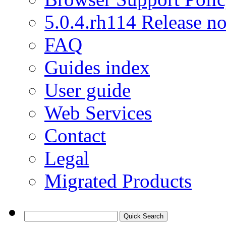
5.0.4.rh114 Release no
FAQ
Guides index
User guide
Web Services
Contact
Legal
Migrated Products