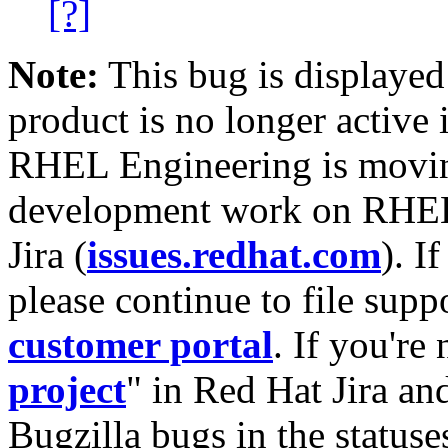
[?]
Note:
This bug is displayed
product is no longer active 
RHEL Engineering is moving
development work on RHEL
Jira (
issues.redhat.com
). I
please continue to file supp
customer portal
. If you're
project
" in Red Hat Jira and
Bugzilla bugs in the statuse