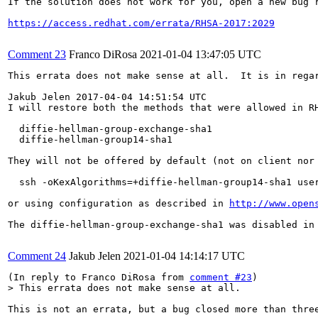
If the solution does not work for you, open a new bug r
https://access.redhat.com/errata/RHSA-2017:2029
Comment 23
Franco DiRosa
2021-01-04 13:47:05 UTC
This errata does not make sense at all.  It is in rega
Jakub Jelen 2017-04-04 14:51:54 UTC

I will restore both the methods that were allowed in RH
  diffie-hellman-group-exchange-sha1

  diffie-hellman-group14-sha1

They will not be offered by default (not on client nor 
  ssh -oKexAlgorithms=+diffie-hellman-group14-sha1 user
or using configuration as described in 
http://www.open
The diffie-hellman-group-exchange-sha1 was disabled in 
Comment 24
Jakub Jelen
2021-01-04 14:14:17 UTC
(In reply to Franco DiRosa from 
comment #23
> This errata does not make sense at all.
This is not an errata, but a bug closed more than thre