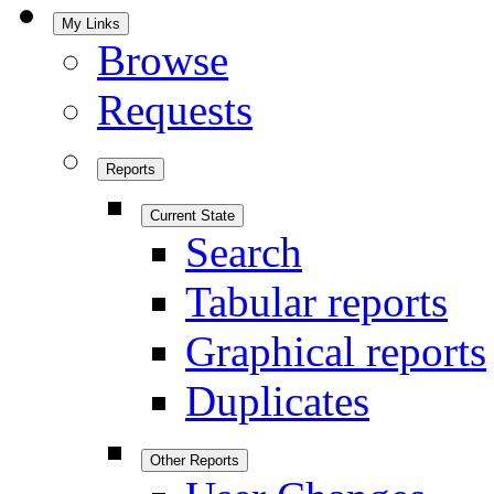
My Links
Browse
Requests
Reports
Current State
Search
Tabular reports
Graphical reports
Duplicates
Other Reports