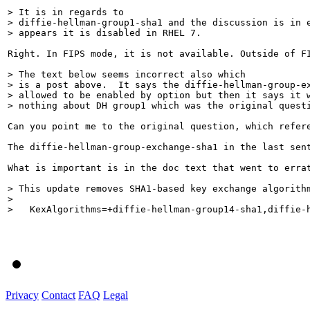
> It is in regards to

> diffie-hellman-group1-sha1 and the discussion is in e
> appears it is disabled in RHEL 7.
Right. In FIPS mode, it is not available. Outside of FI
> The text below seems incorrect also which

> is a post above.  It says the diffie-hellman-group-ex
> allowed to be enabled by option but then it says it w
> nothing about DH group1 which was the original quest
Can you point me to the original question, which refer
The diffie-hellman-group-exchange-sha1 in the last sent
What is important is in the doc text that went to errat
> This update removes SHA1-based key exchange algorith
> 

>   KexAlgorithms=+diffie-hellman-group14-sha1,diffie-
Privacy
Contact
FAQ
Legal