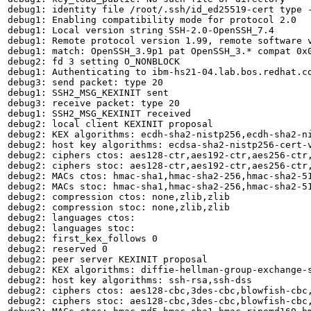
debug1: identity file /root/.ssh/id_ed25519-cert type -
debug1: Enabling compatibility mode for protocol 2.0

debug1: Local version string SSH-2.0-OpenSSH_7.4

debug1: Remote protocol version 1.99, remote software v
debug1: match: OpenSSH_3.9p1 pat OpenSSH_3.* compat 0x0
debug2: fd 3 setting O_NONBLOCK

debug1: Authenticating to ibm-hs21-04.lab.bos.redhat.co
debug3: send packet: type 20

debug1: SSH2_MSG_KEXINIT sent

debug3: receive packet: type 20

debug1: SSH2_MSG_KEXINIT received

debug2: local client KEXINIT proposal

debug2: KEX algorithms: ecdh-sha2-nistp256,ecdh-sha2-n
debug2: host key algorithms: ecdsa-sha2-nistp256-cert-
debug2: ciphers ctos: aes128-ctr,aes192-ctr,aes256-ctr,
debug2: ciphers stoc: aes128-ctr,aes192-ctr,aes256-ctr,
debug2: MACs ctos: hmac-sha1,hmac-sha2-256,hmac-sha2-51
debug2: MACs stoc: hmac-sha1,hmac-sha2-256,hmac-sha2-51
debug2: compression ctos: none,zlib,zlib

debug2: compression stoc: none,zlib,zlib

debug2: languages ctos: 

debug2: languages stoc: 

debug2: first_kex_follows 0 

debug2: reserved 0 

debug2: peer server KEXINIT proposal

debug2: KEX algorithms: diffie-hellman-group-exchange-s
debug2: host key algorithms: ssh-rsa,ssh-dss

debug2: ciphers ctos: aes128-cbc,3des-cbc,blowfish-cbc,
debug2: ciphers stoc: aes128-cbc,3des-cbc,blowfish-cbc,