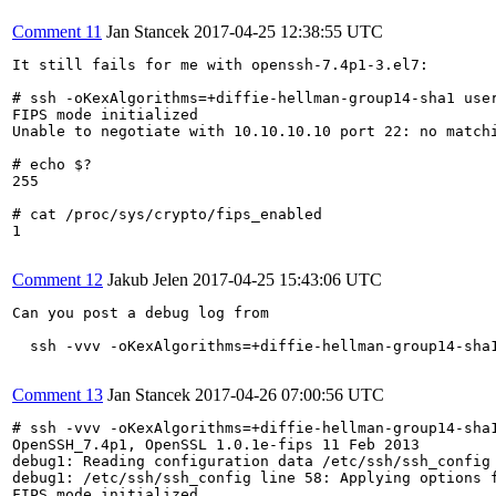
Comment 11
Jan Stancek
2017-04-25 12:38:55 UTC
It still fails for me with openssh-7.4p1-3.el7:

# ssh -oKexAlgorithms=+diffie-hellman-group14-sha1 user
FIPS mode initialized

Unable to negotiate with 10.10.10.10 port 22: no match
# echo $?

255

# cat /proc/sys/crypto/fips_enabled

1

Comment 12
Jakub Jelen
2017-04-25 15:43:06 UTC
Can you post a debug log from

  ssh -vvv -oKexAlgorithms=+diffie-hellman-group14-sha1
Comment 13
Jan Stancek
2017-04-26 07:00:56 UTC
# ssh -vvv -oKexAlgorithms=+diffie-hellman-group14-sha1
OpenSSH_7.4p1, OpenSSL 1.0.1e-fips 11 Feb 2013

debug1: Reading configuration data /etc/ssh/ssh_config

debug1: /etc/ssh/ssh_config line 58: Applying options f
FIPS mode initialized
