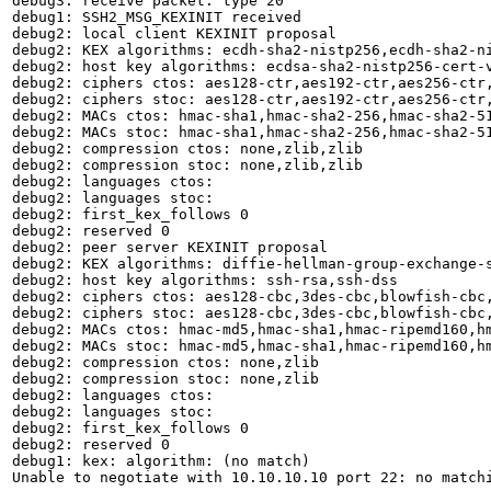
debug3: receive packet: type 20

debug1: SSH2_MSG_KEXINIT received

debug2: local client KEXINIT proposal

debug2: KEX algorithms: ecdh-sha2-nistp256,ecdh-sha2-n
debug2: host key algorithms: ecdsa-sha2-nistp256-cert-
debug2: ciphers ctos: aes128-ctr,aes192-ctr,aes256-ctr,
debug2: ciphers stoc: aes128-ctr,aes192-ctr,aes256-ctr,
debug2: MACs ctos: hmac-sha1,hmac-sha2-256,hmac-sha2-51
debug2: MACs stoc: hmac-sha1,hmac-sha2-256,hmac-sha2-51
debug2: compression ctos: none,zlib,zlib

debug2: compression stoc: none,zlib,zlib

debug2: languages ctos: 

debug2: languages stoc: 

debug2: first_kex_follows 0 

debug2: reserved 0 

debug2: peer server KEXINIT proposal

debug2: KEX algorithms: diffie-hellman-group-exchange-s
debug2: host key algorithms: ssh-rsa,ssh-dss

debug2: ciphers ctos: aes128-cbc,3des-cbc,blowfish-cbc,
debug2: ciphers stoc: aes128-cbc,3des-cbc,blowfish-cbc,
debug2: MACs ctos: hmac-md5,hmac-sha1,hmac-ripemd160,hm
debug2: MACs stoc: hmac-md5,hmac-sha1,hmac-ripemd160,hm
debug2: compression ctos: none,zlib

debug2: compression stoc: none,zlib

debug2: languages ctos: 

debug2: languages stoc: 

debug2: first_kex_follows 0 

debug2: reserved 0 

debug1: kex: algorithm: (no match)

Unable to negotiate with 10.10.10.10 port 22: no match