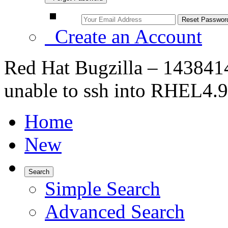
Create an Account
Red Hat Bugzilla – 143841
unable to ssh into RHEL4.9
Home
New
Search
Simple Search
Advanced Search