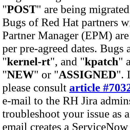
"
POST
" are being migrate
Bugs of Red Hat partners w
Partner Manager (EPM) are 
per pre-agreed dates. Bugs 
"
kernel-rt
", and "
kpatch
" 
"
NEW
" or "
ASSIGNED
". 
please consult
article #703
e-mail to the RH Jira admin
troubleshoot your issue as 
email creates a ServiceNow 