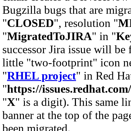
Bugzilla bugs that are migr
"
CLOSED
", resolution "
M
"
MigratedToJIRA
" in "
Ke
successor Jira issue will be
little "two-footprint" icon n
"
RHEL project
" in Red Hat
"
https://issues.redhat.
"
X
" is a digit). This same l
banner at the top of the pag
been migrated.