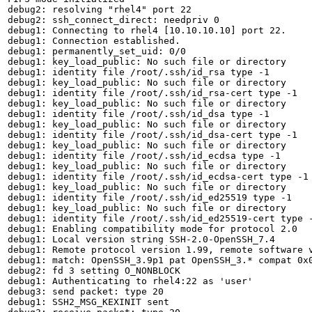
debug2: resolving "rhel4" port 22

debug2: ssh_connect_direct: needpriv 0

debug1: Connecting to rhel4 [10.10.10.10] port 22.

debug1: Connection established.

debug1: permanently_set_uid: 0/0

debug1: key_load_public: No such file or directory

debug1: identity file /root/.ssh/id_rsa type -1

debug1: key_load_public: No such file or directory

debug1: identity file /root/.ssh/id_rsa-cert type -1

debug1: key_load_public: No such file or directory

debug1: identity file /root/.ssh/id_dsa type -1

debug1: key_load_public: No such file or directory

debug1: identity file /root/.ssh/id_dsa-cert type -1

debug1: key_load_public: No such file or directory

debug1: identity file /root/.ssh/id_ecdsa type -1

debug1: key_load_public: No such file or directory

debug1: identity file /root/.ssh/id_ecdsa-cert type -1

debug1: key_load_public: No such file or directory

debug1: identity file /root/.ssh/id_ed25519 type -1

debug1: key_load_public: No such file or directory

debug1: identity file /root/.ssh/id_ed25519-cert type -
debug1: Enabling compatibility mode for protocol 2.0

debug1: Local version string SSH-2.0-OpenSSH_7.4

debug1: Remote protocol version 1.99, remote software v
debug1: match: OpenSSH_3.9p1 pat OpenSSH_3.* compat 0x0
debug2: fd 3 setting O_NONBLOCK

debug1: Authenticating to rhel4:22 as 'user'

debug3: send packet: type 20

debug1: SSH2_MSG_KEXINIT sent
