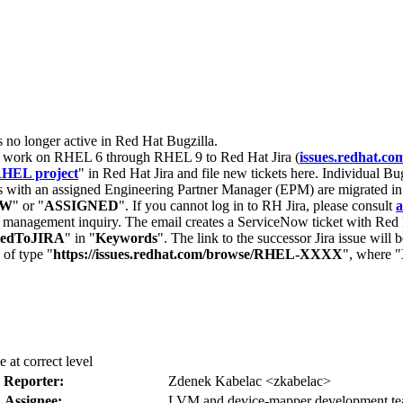
s no longer active in Red Hat Bugzilla.
nt work on RHEL 6 through RHEL 9 to Red Hat Jira (
issues.redhat.co
HEL project
" in Red Hat Jira and file new tickets here. Individual Bug
 with an assigned Engineering Partner Manager (EPM) are migrated in 
EW
" or "
ASSIGNED
". If you cannot log in to RH Jira, please consult
a
r management inquiry. The email creates a ServiceNow ticket with Red 
tedToJIRA
" in "
Keywords
". The link to the successor Jira issue will
 of type "
https://issues.redhat.com/browse/RHEL-XXXX
", where "
 at correct level
Reporter:
Zdenek Kabelac <zkabelac>
Assignee:
LVM and device-mapper development t