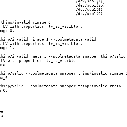
                                 /dev/sda1(1)

                                 /dev/sdb1(25)

                                 /dev/sda1(0)

                                 /dev/sdb1(0)

thinp/invalid_rimage_0

 LV with properties: lv_is_visible .

age_0.

hinp/invalid_rimage_1 --poolmetadata valid

 LV with properties: lv_is_visible .

age_1.

hinp/invalid_rmeta_1 --poolmetadata snapper_thinp/valid

LV with properties: lv_is_visible .

ta_1.

hinp/valid --poolmetadata snapper_thinp/invalid_rimage_0
e_0.

hinp/valid --poolmetadata snapper_thinp/invalid_rmeta_0

_0.

e

a
