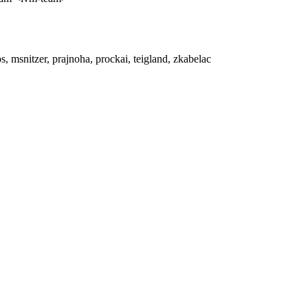
, msnitzer, prajnoha, prockai, teigland, zkabelac