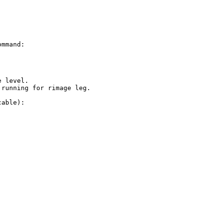
mmand:

 level.

running for rimage leg.

able):
