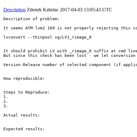
Description
Zdenek Kabelac
2017-04-03 13:05:43 UTC
Description of problem:

It seems ATM lvm2 169 is not properly rejecting this co
lvconvert --thinpool vg/LV1_rimage_0

It should prohibit LV with _rimage_0 suffix at cmd line
But since this check has been lost - we let conversion 
Version-Release number of selected component (if applic
How reproducible:

Steps to Reproduce:

1.

2.

3.

Actual results:

Expected results:
