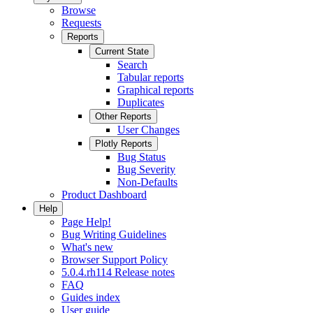
Browse
Requests
Reports
Current State
Search
Tabular reports
Graphical reports
Duplicates
Other Reports
User Changes
Plotly Reports
Bug Status
Bug Severity
Non-Defaults
Product Dashboard
Help
Page Help!
Bug Writing Guidelines
What's new
Browser Support Policy
5.0.4.rh114 Release notes
FAQ
Guides index
User guide