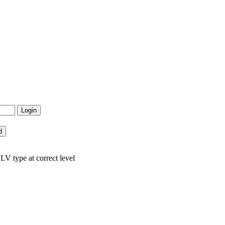
LV type at correct level