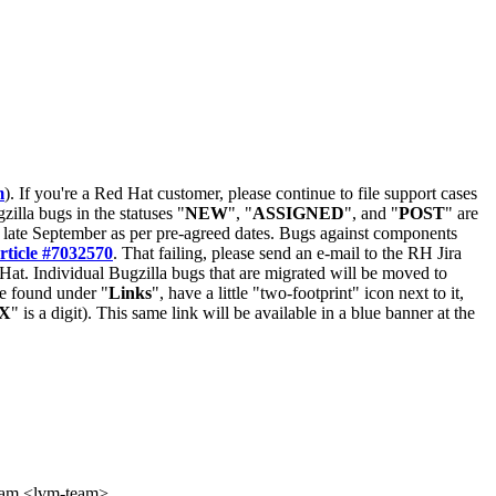
m
). If you're a Red Hat customer, please continue to file support cases
zilla bugs in the statuses "
NEW
", "
ASSIGNED
", and "
POST
" are
late September as per pre-agreed dates. Bugs against components
rticle #7032570
. That failing, please send an e-mail to the RH Jira
Hat. Individual Bugzilla bugs that are migrated will be moved to
 be found under "
Links
", have a little "two-footprint" icon next to it,
X
" is a digit). This same link will be available in a blue banner at the
eam <lvm-team>