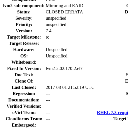
lvm2 sub component:
Mirroring and RAID
Status:
CLOSED ERRATA
D
Severity:
unspecified
Priority:
unspecified
Version:
7.4
Target Milestone:
rc
Target Release:
---
Hardware:
Unspecified
OS:
Unspecified
Whiteboard:
Fixed In Version:
lvm2-2.02.170-2.el7
Doc Text:
S
Clone Of:
E
Last Closed:
2017-08-01 21:52:19 UTC
Regression:
---
Documentation:
---
Verified Versions:
oVirt Team:
---
RHEL 7.3 requi
Cloudforms Team:
---
Target
Embargoed: