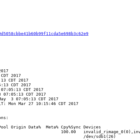
0d5058cbbe41b60b99f11cda5e698b3c62e9
017

CDT 2017

13 CDT 2017

:13 CDT 2017

07:05:13 CDT 2017

 07:05:13 CDT 2017

ay  3 07:05:13 CDT 2017

T: Mon Mar 27 10:15:46 CDT 2017

ns:

ool Origin Data%  Meta% Cpy%Sync Devices

                        100.00   invalid_rimage_0(0),inv
                                 /dev/sdb1(26)
