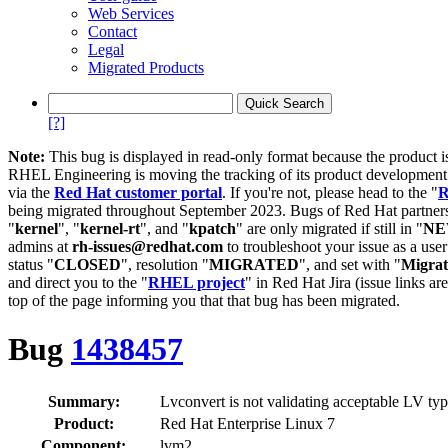
Web Services
Contact
Legal
Migrated Products
[?]
Note:
This bug is displayed in read-only format because the product i
RHEL Engineering is moving the tracking of its product developme
via the
Red Hat customer portal
. If you're not, please head to the "
R
being migrated throughout September 2023. Bugs of Red Hat partners
"
kernel
", "
kernel-rt
", and "
kpatch
" are only migrated if still in "
N
admins at
rh-issues@redhat.com
to troubleshoot your issue as a use
status "
CLOSED
", resolution "
MIGRATED
", and set with "
Migra
and direct you to the "
RHEL project
" in Red Hat Jira (issue links are
top of the page informing you that that bug has been migrated.
Bug
1438457
Summary:
Lvconvert is not validating acceptable LV type
Product:
Red Hat Enterprise Linux 7
Component:
lvm2