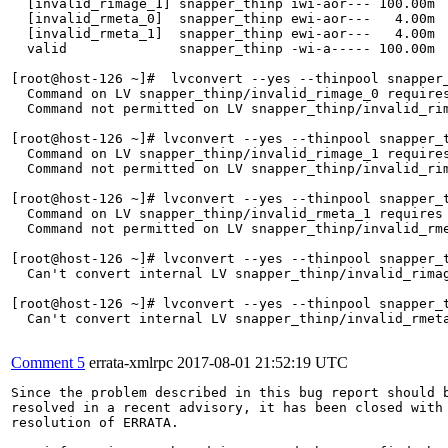
  [invalid_rimage_1] snapper_thinp iwi-aor--- 100.00m  
  [invalid_rmeta_0]  snapper_thinp ewi-aor---   4.00m  
  [invalid_rmeta_1]  snapper_thinp ewi-aor---   4.00m  
  valid              snapper_thinp -wi-a----- 100.00m  
[root@host-126 ~]#  lvconvert --yes --thinpool snapper_
  Command on LV snapper_thinp/invalid_rimage_0 requires
  Command not permitted on LV snapper_thinp/invalid_rim
[root@host-126 ~]# lvconvert --yes --thinpool snapper_t
  Command on LV snapper_thinp/invalid_rimage_1 requires
  Command not permitted on LV snapper_thinp/invalid_rim
[root@host-126 ~]# lvconvert --yes --thinpool snapper_t
  Command on LV snapper_thinp/invalid_rmeta_1 requires 
  Command not permitted on LV snapper_thinp/invalid_rme
[root@host-126 ~]# lvconvert --yes --thinpool snapper_t
  Can't convert internal LV snapper_thinp/invalid_rimag
[root@host-126 ~]# lvconvert --yes --thinpool snapper_t
  Can't convert internal LV snapper_thinp/invalid_rmeta
Comment 5
errata-xmlrpc
2017-08-01 21:52:19 UTC
Since the problem described in this bug report should b
resolved in a recent advisory, it has been closed with 
resolution of ERRATA.
