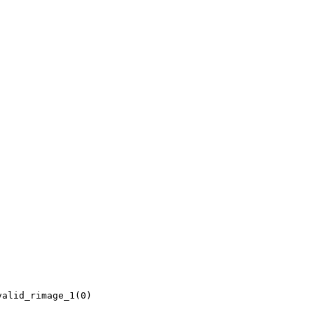
alid_rimage_1(0)
