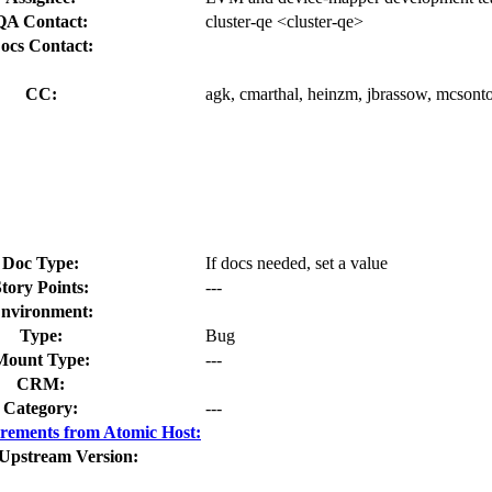
QA Contact:
cluster-qe <cluster-qe>
ocs Contact:
CC:
agk, cmarthal, heinzm, jbrassow, mcsontos
Doc Type:
If docs needed, set a value
tory Points:
---
nvironment:
Type:
Bug
Mount Type:
---
CRM:
Category:
---
rements from Atomic Host:
 Upstream Version: