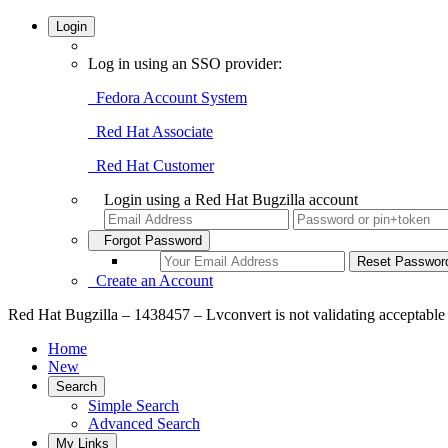
Login
Log in using an SSO provider:
Fedora Account System
Red Hat Associate
Red Hat Customer
Login using a Red Hat Bugzilla account
Forgot Password
Create an Account
Red Hat Bugzilla – 1438457 – Lvconvert is not validating acceptable 
Home
New
Search
Simple Search
Advanced Search
My Links