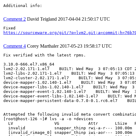
Additional info:

Comment 2
David Teigland
2017-04-04 21:50:17 UTC
https://sourceware.org/git/?p=lvm2.git;a=commit;h=76b7
Comment 4
Corey Marthaler
2017-05-23 19:58:17 UTC
Fix verified with the latest rpms.

3.10.0-666.el7.x86_64

lvm2-2.02.171-1.el7    BUILT: Wed May  3 07:05:13 CDT 2
lvm2-libs-2.02.171-1.el7    BUILT: Wed May  3 07:05:13 
lvm2-cluster-2.02.171-1.el7    BUILT: Wed May  3 07:05:
device-mapper-1.02.140-1.el7    BUILT: Wed May  3 07:05
device-mapper-libs-1.02.140-1.el7    BUILT: Wed May  3 
device-mapper-event-1.02.140-1.el7    BUILT: Wed May  3
device-mapper-event-libs-1.02.140-1.el7    BUILT: Wed M
device-mapper-persistent-data-0.7.0-0.1.rc6.el7    BUIL
Attempted the following invalid meta convert combinatio
[root@host-126 ~]# lvs -a -o +devices

  LV                 VG            Attr       LSize   P
  invalid            snapper_thinp rwi-a-r--- 100.00m  
  [invalid_rimage_0] snapper_thinp iwi-aor--- 100.00m  