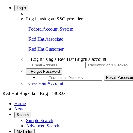
Login
Log in using an SSO provider:
Fedora Account System
Red Hat Associate
Red Hat Customer
Login using a Red Hat Bugzilla account
Forgot Password
Create an Account
Red Hat Bugzilla – Bug 1439823
Home
New
Search
Simple Search
Advanced Search
My Links