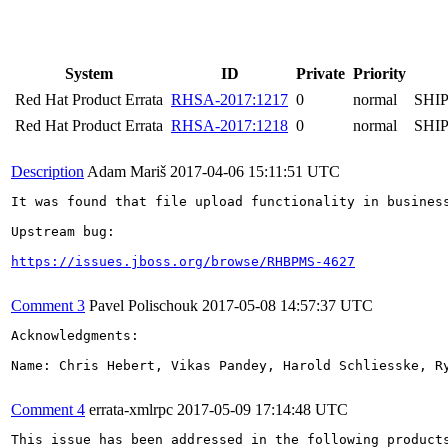
System
ID
Private
Priority
Red Hat Product Errata
RHSA-2017:1217
0
normal
SHI
Red Hat Product Errata
RHSA-2017:1218
0
normal
SHI
Description
Adam Mariš
2017-04-06 15:11:51 UTC
It was found that file upload functionality in business central	allows javascript code to be included in the file that is executed via error message as it's be
Upstream bug:

https://issues.jboss.org/browse/RHBPMS-4627
Comment 3
Pavel Polischouk
2017-05-08 14:57:37 UTC
Acknowledgments:

Name: Chris Hebert, Vikas Pandey, Harold Schliesske, Ry
Comment 4
errata-xmlrpc
2017-05-09 17:14:48 UTC
This issue has been addressed in the following products