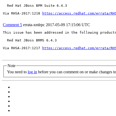
  Red Hat JBoss BPM Suite 6.4.3

Via RHSA-2017:1218 
https://access.redhat.com/errata/RH
Comment 5
errata-xmlrpc
2017-05-09 17:15:06 UTC
This issue has been addressed in the following products
  Red Hat JBoss BRMS 6.4.3

Via RHSA-2017:1217 
https://access.redhat.com/errata/RH
Note
You need to
log in
before you can comment on or make changes to 