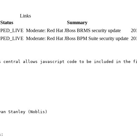
Links
Status
Summary
PPED_LIVE
Moderate: Red Hat JBoss BRMS security update
20
PPED_LIVE
Moderate: Red Hat JBoss BPM Suite security update
20
ing showed in HTML mode.

an Stanley (Noblis)

:
