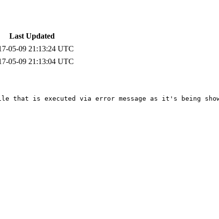
Last Updated
17-05-09 21:13:24 UTC
17-05-09 21:13:04 UTC