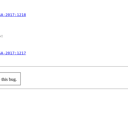
SA-2017:1218
:

SA-2017:1217
this bug.