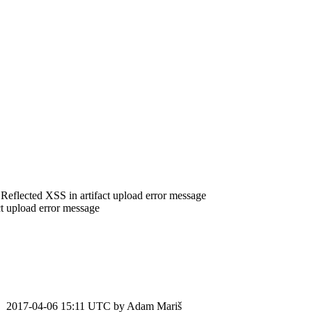
 Reflected XSS in artifact upload error message
t upload error message
2017-04-06 15:11 UTC by
Adam Mariš