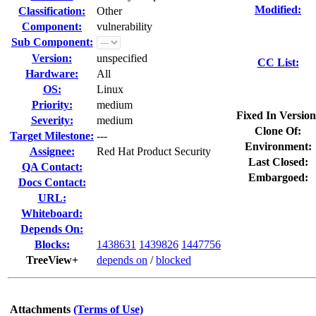
Modified:
Classification:
Other
Component:
vulnerability
Sub Component:
Version:
unspecified
CC List:
Hardware:
All
OS:
Linux
Priority:
medium
Fixed In Version
Severity:
medium
Clone Of:
Target Milestone:
---
Environment:
Assignee:
Red Hat Product Security
Last Closed:
QA Contact:
Embargoed:
Docs Contact:
URL:
Whiteboard:
Depends On:
Blocks:
1438631
1439826
1447756
TreeView+
depends on
/
blocked
Attachments
(Terms of Use)