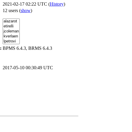
2021-02-17 02:22 UTC (
History
)
12 users
(
show
)
:
BPMS 6.4.3, BRMS 6.4.3
2017-05-10 00:30:49 UTC