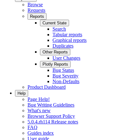
Browse
Requests
Reports
Current State
Search
Tabular reports
Graphical reports
Duplicates
Other Reports
User Changes
Plotly Reports
Bug Status
Bug Severity
Non-Defaults
Product Dashboard
Help
Page Help!
Bug Writing Guidelines
What's new
Browser Support Policy
5.0.4.rh114 Release notes
FAQ
Guides index
User guide