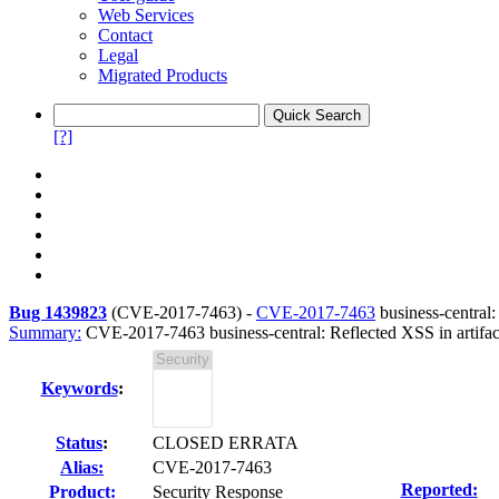
Web Services
Contact
Legal
Migrated Products
[?]
Bug 1439823
(
CVE-2017-7463
) -
CVE-2017-7463
business-central:
Summary:
CVE-2017-7463 business-central: Reflected XSS in artifac
Keywords
:
Status
:
CLOSED ERRATA
Alias:
CVE-2017-7463
Reported:
Product:
Security Response