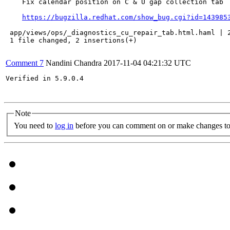
    Fix calendar position on C & U gap collection tab

https://bugzilla.redhat.com/show_bug.cgi?id=143985
 app/views/ops/_diagnostics_cu_repair_tab.html.haml | 2
 1 file changed, 2 insertions(+)

Comment 7
Nandini Chandra
2017-11-04 04:21:32 UTC
Verified in 5.9.0.4

Note
You need to
log in
before you can comment on or make changes to 