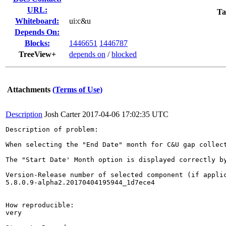
URL:
Ta
Whiteboard:
ui:c&u
Depends On:
Blocks:
1446651
1446787
TreeView+
depends on
/
blocked
Attachments
(Terms of Use)
Description
Josh Carter
2017-04-06 17:02:35 UTC
Description of problem:

When selecting the "End Date" month for C&U gap collec
The "Start Date' Month option is displayed correctly by
Version-Release number of selected component (if applic
5.8.0.9-alpha2.20170404195944_1d7ece4 

How reproducible:

very
