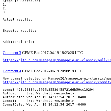
Steps to Reproduce:

1.

2.

3.

Actual results:

Expected results:

Additional info:

Comment 3
CFME Bot
2017-04-19 18:23:26 UTC
https://github.com/ManageIQ/manageiq-ui-classic/pull/1
Comment 4
CFME Bot
2017-04-19 20:08:18 UTC
https://github.com/ManageIQ/manageiq-ui-classic/commit
commit 42fe5f384eb5464b3553df58721ddb59cc10294f

Author:     Eric Winchell <ewinchel>

AuthorDate: Wed Apr 19 14:12:54 2017 -0400

Commit:     Eric Winchell <ewinchel>

CommitDate: Wed Apr 19 14:12:54 2017 -0400
