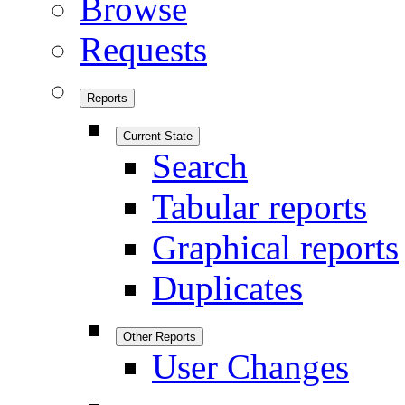
Browse
Requests
Reports
Current State
Search
Tabular reports
Graphical reports
Duplicates
Other Reports
User Changes