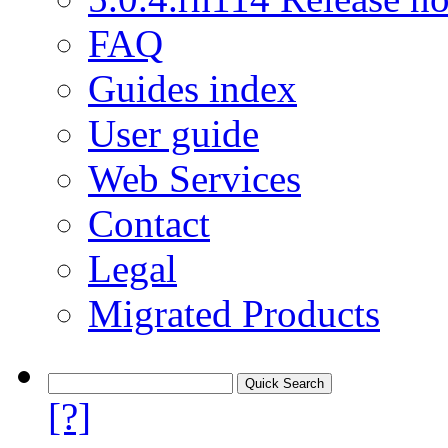
FAQ
Guides index
User guide
Web Services
Contact
Legal
Migrated Products
[?]