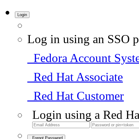
Login
Log in using an SSO p
Fedora Account Syst
Red Hat Associate
Red Hat Customer
Login using a Red Ha
Forgot Password