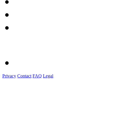
Privacy
Contact
FAQ
Legal