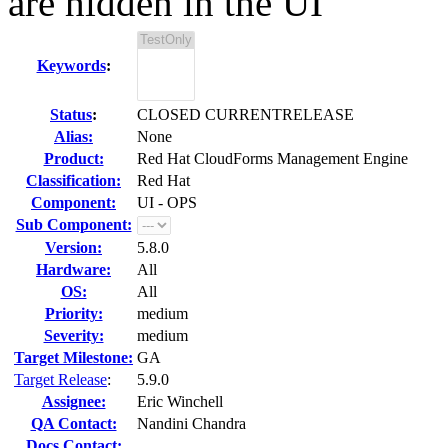
are hidden in the UI
Keywords
:
Status
:
CLOSED CURRENTRELEASE
Alias:
None
Product:
Red Hat CloudForms Management Engine
Classification:
Red Hat
Component:
UI - OPS
Sub Component:
Version:
5.8.0
Hardware:
All
OS:
All
Priority:
medium
Severity:
medium
Target Milestone:
GA
Target Release
:
5.9.0
Assignee:
Eric Winchell
QA Contact:
Nandini Chandra
Docs Contact: