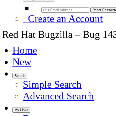
Create an Account
Red Hat Bugzilla – Bug 14
Home
New
Search
Simple Search
Advanced Search
My Links