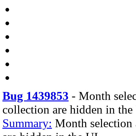
Bug 1439853
-
Month sele
collection are hidden in the
Summary:
Month selection