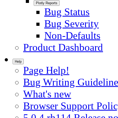
Plotly Reports
Bug Status
Bug Severity
Non-Defaults
Product Dashboard
Help
Page Help!
Bug Writing Guideline
What's new
Browser Support Poli
5.0.4.rh114 Release no