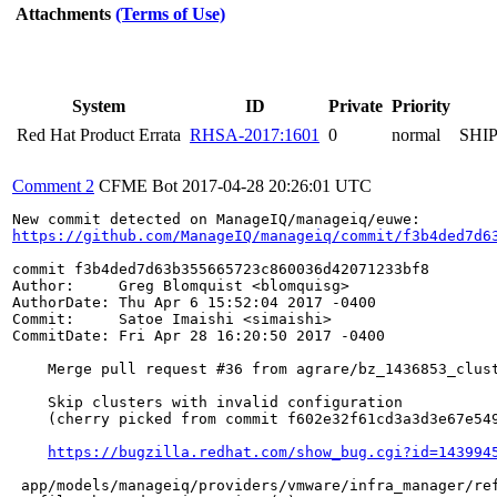
Attachments
(Terms of Use)
System
ID
Private
Priority
Red Hat Product Errata
RHSA-2017:1601
0
normal
SHI
Comment 2
CFME Bot
2017-04-28 20:26:01 UTC
https://github.com/ManageIQ/manageiq/commit/f3b4ded7d6
commit f3b4ded7d63b355665723c860036d42071233bf8

Author:     Greg Blomquist <blomquisg>

AuthorDate: Thu Apr 6 15:52:04 2017 -0400

Commit:     Satoe Imaishi <simaishi>

CommitDate: Fri Apr 28 16:20:50 2017 -0400

    Merge pull request #36 from agrare/bz_1436853_clust
    Skip clusters with invalid configuration

    (cherry picked from commit f602e32f61cd3a3d3e67e549
https://bugzilla.redhat.com/show_bug.cgi?id=143994
 app/models/manageiq/providers/vmware/infra_manager/ref