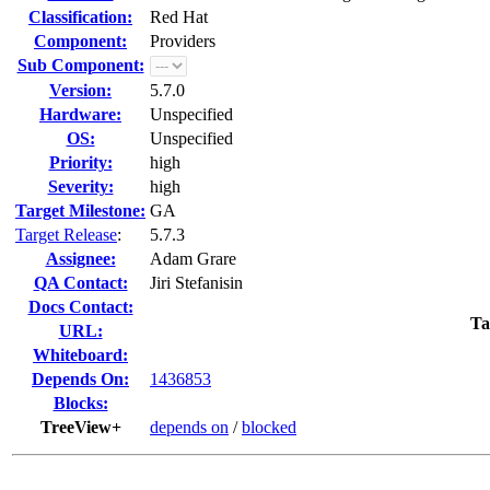
Classification:
Red Hat
Component:
Providers
Sub Component:
Version:
5.7.0
Hardware:
Unspecified
OS:
Unspecified
Priority:
high
Severity:
high
Target Milestone:
GA
Target Release
:
5.7.3
Assignee:
Adam Grare
QA Contact:
Jiri Stefanisin
Docs Contact:
Ta
URL:
Whiteboard:
Depends On:
1436853
Blocks:
TreeView+
depends on
/
blocked