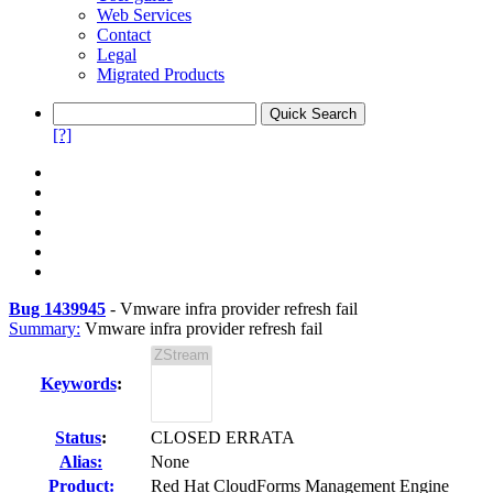
Web Services
Contact
Legal
Migrated Products
[?]
Bug 1439945
-
Vmware infra provider refresh fail
Summary:
Vmware infra provider refresh fail
Keywords
:
Status
:
CLOSED ERRATA
Alias:
None
Product:
Red Hat CloudForms Management Engine