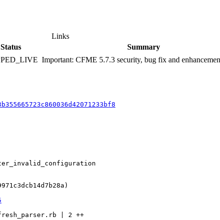
Links
Status
Summary
PPED_LIVE
Important: CFME 5.7.3 security, bug fix and enhancemen
3b355665723c860036d42071233bf8
er_invalid_configuration

971c3dcb14d7b28a)

5
resh_parser.rb | 2 ++
