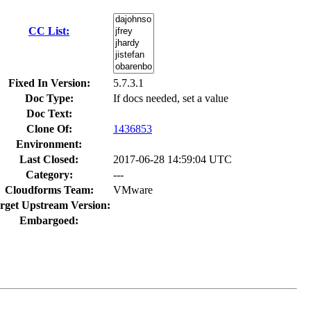
CC List:
Fixed In Version:
5.7.3.1
Doc Type:
If docs needed, set a value
Doc Text:
Clone Of:
1436853
Environment:
Last Closed:
2017-06-28 14:59:04 UTC
Category:
---
Cloudforms Team:
VMware
rget Upstream Version:
Embargoed: