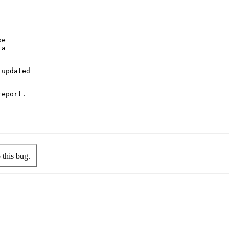
e

a

updated

eport.

this bug.