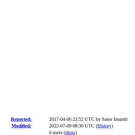
Reported:
2017-04-06 22:52 UTC by
Satoe Imaishi
Modified:
2022-07-09 08:30 UTC (
History
)
6 users
(
show
)