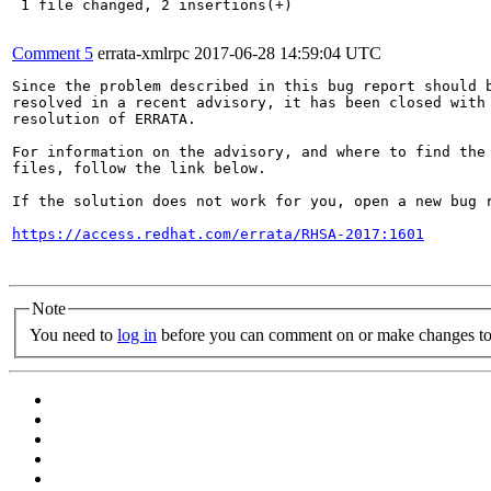
 1 file changed, 2 insertions(+)

Comment 5
errata-xmlrpc
2017-06-28 14:59:04 UTC
Since the problem described in this bug report should b
resolved in a recent advisory, it has been closed with 
resolution of ERRATA.

For information on the advisory, and where to find the 
files, follow the link below.

If the solution does not work for you, open a new bug r
https://access.redhat.com/errata/RHSA-2017:1601
Note
You need to
log in
before you can comment on or make changes to 