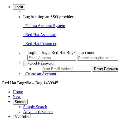
Login
Log in using an SSO provider:
Fedora Account System
Red Hat Associate
Red Hat Customer
Login using a Red Hat Bugzilla account
Forgot Password
Create an Account
Red Hat Bugzilla – Bug 1439945
Home
New
Search
Simple Search
Advanced Search
My Links