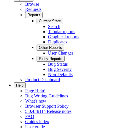
Browse
Requests
Reports
Current State
Search
Tabular reports
Graphical reports
Duplicates
Other Reports
User Changes
Plotly Reports
Bug Status
Bug Severity
Non-Defaults
Product Dashboard
Help
Page Help!
Bug Writing Guidelines
What's new
Browser Support Policy
5.0.4.rh114 Release notes
FAQ
Guides index
User guide