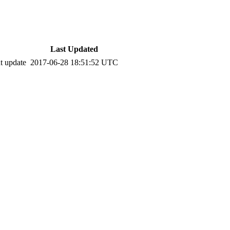
Last Updated
t update
2017-06-28 18:51:52 UTC