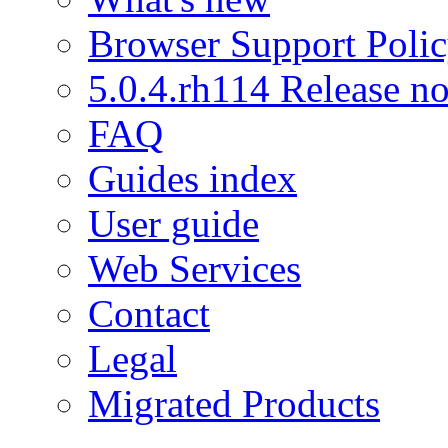
Browser Support Poli
5.0.4.rh114 Release no
FAQ
Guides index
User guide
Web Services
Contact
Legal
Migrated Products