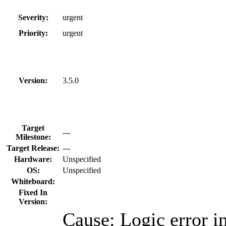
Severity:
urgent
Priority:
urgent
Version:
3.5.0
Target
---
Milestone:
Target Release:
---
Hardware:
Unspecified
OS:
Unspecified
Whiteboard:
Fixed In
Version:
Cause: Logic error i