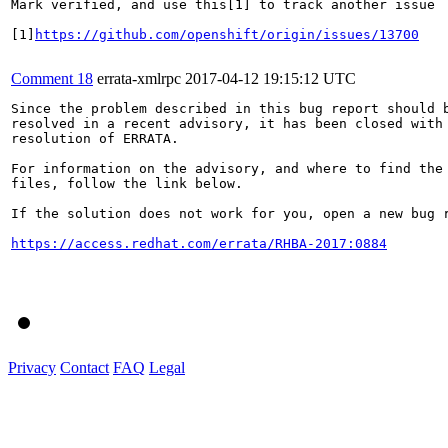
Mark verified, and use this[1] to track another issue

[1]
https://github.com/openshift/origin/issues/13700
Comment 18
errata-xmlrpc
2017-04-12 19:15:12 UTC
Since the problem described in this bug report should b
resolved in a recent advisory, it has been closed with 
resolution of ERRATA.

For information on the advisory, and where to find the 
files, follow the link below.

If the solution does not work for you, open a new bug r
https://access.redhat.com/errata/RHBA-2017:0884
Privacy
Contact
FAQ
Legal