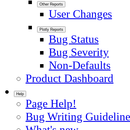
Other Reports
User Changes
Plotly Reports
Bug Status
Bug Severity
Non-Defaults
Product Dashboard
Help
Page Help!
Bug Writing Guideline
What's new