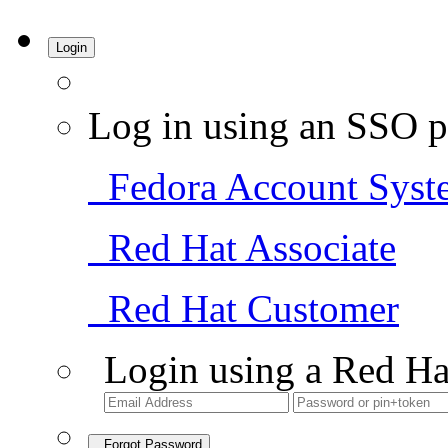
Login
Log in using an SSO p
Fedora Account Syst
Red Hat Associate
Red Hat Customer
Login using a Red Ha
Forgot Password