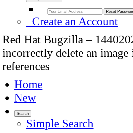
Create an Account
Red Hat Bugzilla – 144020
incorrectly delete an image 
references
Home
New
Search
Simple Search