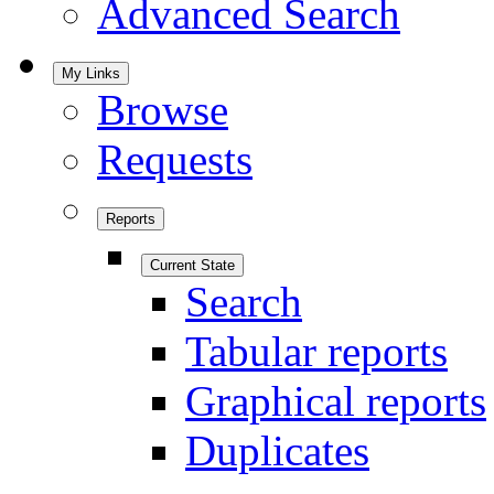
Advanced Search
My Links
Browse
Requests
Reports
Current State
Search
Tabular reports
Graphical reports
Duplicates