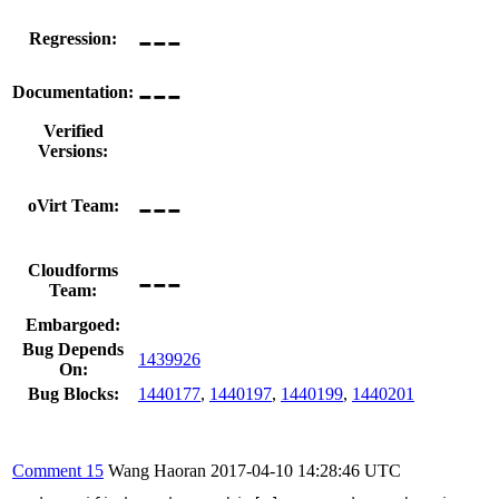
---
Regression:
---
Documentation:
Verified
Versions:
---
oVirt Team:
---
Cloudforms
Team:
Embargoed:
Bug Depends
1439926
On:
Bug Blocks:
1440177
,
1440197
,
1440199
,
1440201
Comment 15
Wang Haoran
2017-04-10 14:28:46 UTC