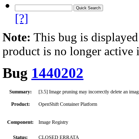
[?]
Note:
This bug is displayed
product is no longer active 
Bug
1440202
Summary:
[3.5] Image pruning may incorrectly delete an image
Product:
OpenShift Container Platform
Component:
Image Registry
Status:
CLOSED ERRATA