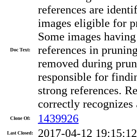
references are ident
images eligible for 
Some images having 
references in prunin
Doc Text:
removed during pruni
responsible for find
strong references. Re
correctly recognizes
1439926
Clone Of:
2017-04-12 19:15:1
Last Closed: