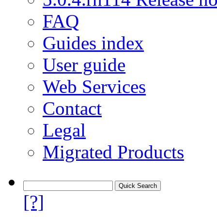
FAQ
Guides index
User guide
Web Services
Contact
Legal
Migrated Products
[?]