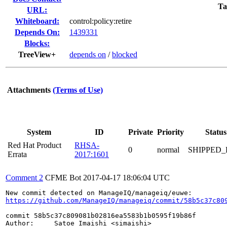
Ta
URL:
Whiteboard:
control:policy:retire
Depends On:
1439331
Blocks:
TreeView+
depends on
/
blocked
Attachments
(Terms of Use)
System
ID
Private
Priority
Status
Red Hat Product
RHSA-
0
normal
SHIPPED_
Errata
2017:1601
Comment 2
CFME Bot
2017-04-17 18:06:04 UTC
https://github.com/ManageIQ/manageiq/commit/58b5c37c80
commit 58b5c37c809081b02816ea5583b1b0595f19b86f

Author:     Satoe Imaishi <simaishi>
