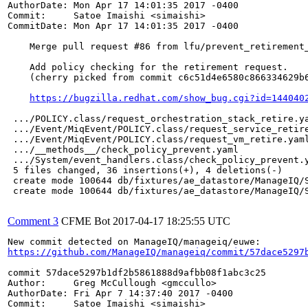
AuthorDate: Mon Apr 17 14:01:35 2017 -0400

Commit:     Satoe Imaishi <simaishi>

CommitDate: Mon Apr 17 14:01:35 2017 -0400

    Merge pull request #86 from lfu/prevent_retirement_
    Add policy checking for the retirement request.

    (cherry picked from commit c6c51d4e6580c866334629b6
https://bugzilla.redhat.com/show_bug.cgi?id=144040
 .../POLICY.class/request_orchestration_stack_retire.ya
 .../Event/MiqEvent/POLICY.class/request_service_retire
 .../Event/MiqEvent/POLICY.class/request_vm_retire.yaml
 .../__methods__/check_policy_prevent.yaml             
 .../System/event_handlers.class/check_policy_prevent.y
 5 files changed, 36 insertions(+), 4 deletions(-)

 create mode 100644 db/fixtures/ae_datastore/ManageIQ/S
 create mode 100644 db/fixtures/ae_datastore/ManageIQ/S
Comment 3
CFME Bot
2017-04-17 18:25:55 UTC
https://github.com/ManageIQ/manageiq/commit/57dace5297
commit 57dace5297b1df2b5861888d9afbb08f1abc3c25

Author:     Greg McCullough <gmccullo>

AuthorDate: Fri Apr 7 14:37:40 2017 -0400

Commit:     Satoe Imaishi <simaishi>
