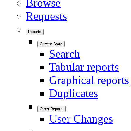
Browse
Requests
Reports
Current State
Search
Tabular reports
Graphical reports
Duplicates
Other Reports
User Changes