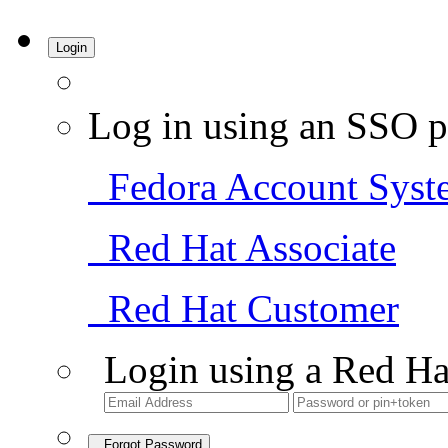
Login
Log in using an SSO p
Fedora Account Syst
Red Hat Associate
Red Hat Customer
Login using a Red Ha
Forgot Password