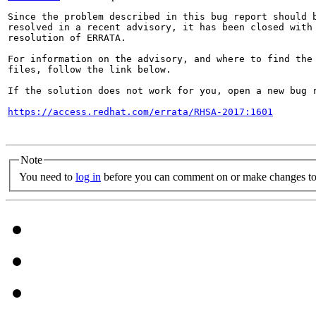
Since the problem described in this bug report should b
resolved in a recent advisory, it has been closed with 
resolution of ERRATA.

For information on the advisory, and where to find the 
files, follow the link below.

If the solution does not work for you, open a new bug r
https://access.redhat.com/errata/RHSA-2017:1601
Note
You need to
log in
before you can comment on or make changes to 