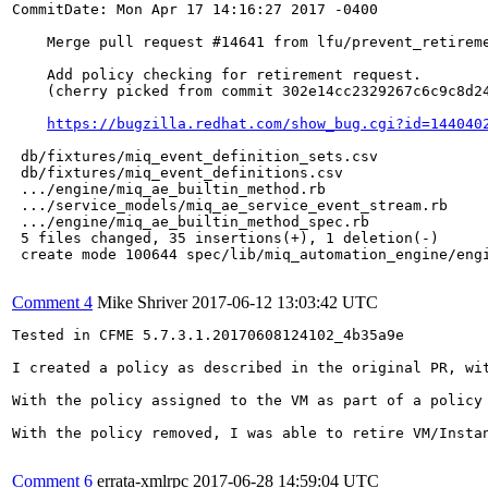
CommitDate: Mon Apr 17 14:16:27 2017 -0400

    Merge pull request #14641 from lfu/prevent_retireme
    Add policy checking for retirement request.

    (cherry picked from commit 302e14cc2329267c6c9c8d24
https://bugzilla.redhat.com/show_bug.cgi?id=144040
 db/fixtures/miq_event_definition_sets.csv             
 db/fixtures/miq_event_definitions.csv                 
 .../engine/miq_ae_builtin_method.rb                   
 .../service_models/miq_ae_service_event_stream.rb     
 .../engine/miq_ae_builtin_method_spec.rb              
 5 files changed, 35 insertions(+), 1 deletion(-)

 create mode 100644 spec/lib/miq_automation_engine/engi
Comment 4
Mike Shriver
2017-06-12 13:03:42 UTC
Tested in CFME 5.7.3.1.20170608124102_4b35a9e

I created a policy as described in the original PR, wit
With the policy assigned to the VM as part of a policy 
With the policy removed, I was able to retire VM/Instan
Comment 6
errata-xmlrpc
2017-06-28 14:59:04 UTC