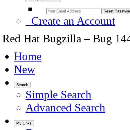
Create an Account
Red Hat Bugzilla – Bug 14
Home
New
Search
Simple Search
Advanced Search
My Links