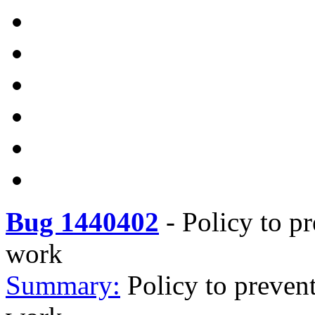
Bug 1440402
-
Policy to pr
work
Summary:
Policy to prevent