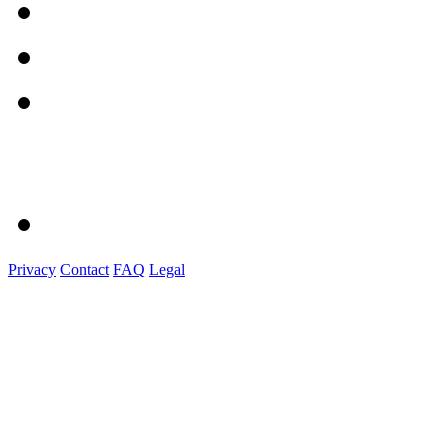
Privacy
Contact
FAQ
Legal