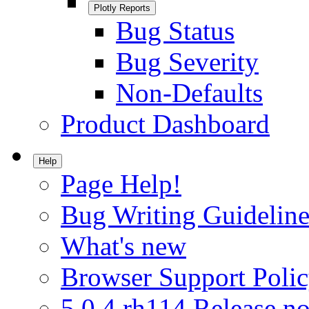
Plotly Reports
Bug Status
Bug Severity
Non-Defaults
Product Dashboard
Help
Page Help!
Bug Writing Guideline
What's new
Browser Support Poli
5.0.4.rh114 Release no