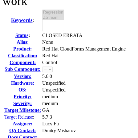
work
Keywords
:
Status
:
CLOSED ERRATA
Alias:
None
Product:
Red Hat CloudForms Management Engine
Classification:
Red Hat
Component:
Control
Sub Component:
Version:
5.6.0
Hardware:
Unspecified
OS:
Unspecified
Priority:
medium
Severity:
medium
Target Milestone:
GA
Target Release
:
5.7.3
Assignee:
Lucy Fu
QA Contact:
Dmitry Misharov
Docs Contact: