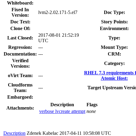
Whiteboard:
Fixed In
lvm2-2.02.171-5.el7
Doc Type:
Version:
Doc Text:
Story Points:
Clone Of:
Environment:
2017-08-01 21:52:19
Last Closed:
Type:
UTC
Regression:
---
Mount Type:
Documentation:
---
CRM:
Verified
Category:
Versions:
RHEL 7.3 requirements 
oVirt Team:
---
Atomic Host:
Cloudforms
---
Target Upstream Versi
Team:
Embargoed:
Description
Flags
Attachments:
verbose lvcreate attempt
none
Description
Zdenek Kabelac
2017-04-11 10:58:08 UTC