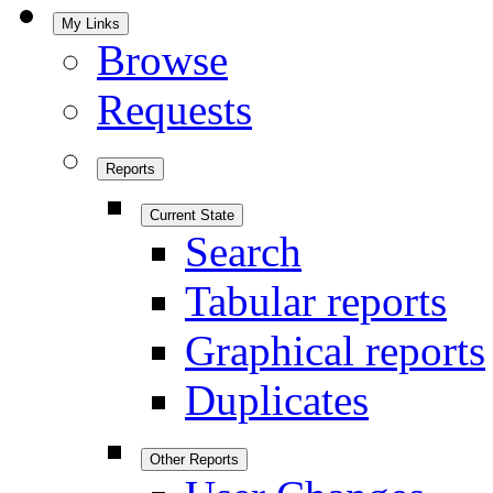
My Links
Browse
Requests
Reports
Current State
Search
Tabular reports
Graphical reports
Duplicates
Other Reports