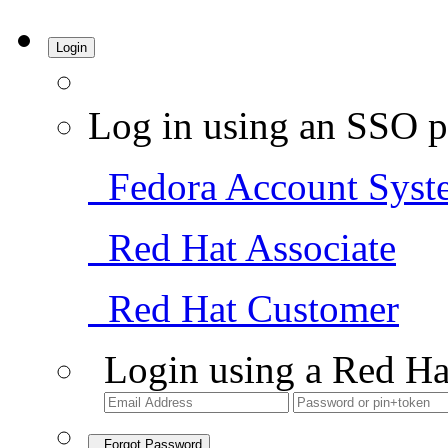
Login
Log in using an SSO p
Fedora Account Syst
Red Hat Associate
Red Hat Customer
Login using a Red Ha
Forgot Password