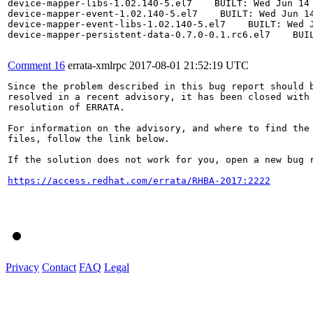
device-mapper-libs-1.02.140-5.el7    BUILT: Wed Jun 14 
device-mapper-event-1.02.140-5.el7    BUILT: Wed Jun 14
device-mapper-event-libs-1.02.140-5.el7    BUILT: Wed J
device-mapper-persistent-data-0.7.0-0.1.rc6.el7    BUIL
Comment 16
errata-xmlrpc
2017-08-01 21:52:19 UTC
Since the problem described in this bug report should b
resolved in a recent advisory, it has been closed with 
resolution of ERRATA.

For information on the advisory, and where to find the 
files, follow the link below.

If the solution does not work for you, open a new bug r
https://access.redhat.com/errata/RHBA-2017:2222
Privacy
Contact
FAQ
Legal