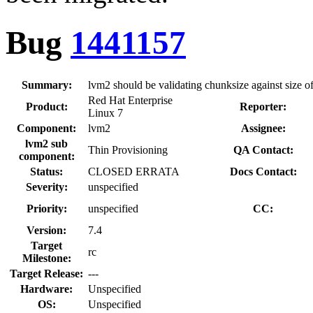
Bug
1441157
Summary:
lvm2 should be validating chunksize against size
Red Hat Enterprise
Product:
Reporter:
Linux 7
Component:
lvm2
Assignee:
lvm2 sub
Thin Provisioning
QA Contact:
component:
Status:
CLOSED ERRATA
Docs Contact:
Severity:
unspecified
Priority:
unspecified
CC:
Version:
7.4
Target
rc
Milestone:
Target Release:
---
Hardware:
Unspecified
OS:
Unspecified