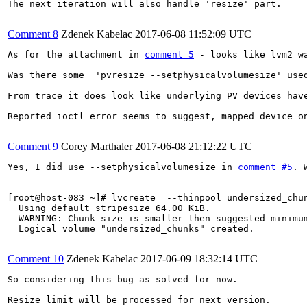
The next iteration will also handle 'resize' part.

Comment 8
Zdenek Kabelac
2017-06-08 11:52:09 UTC
As for the attachment in 
comment 5
 - looks like lvm2 w
Was there some  'pvresize --setphysicalvolumesize' used
From trace it does look like underlying PV devices have
Reported ioctl error seems to suggest, mapped device on
Comment 9
Corey Marthaler
2017-06-08 21:12:22 UTC
Yes, I did use --setphysicalvolumesize in 
comment #5
. 
[root@host-083 ~]# lvcreate  --thinpool undersized_chun
  Using default stripesize 64.00 KiB.

  WARNING: Chunk size is smaller then suggested minimum
  Logical volume "undersized_chunks" created.

Comment 10
Zdenek Kabelac
2017-06-09 18:32:14 UTC
So considering this bug as solved for now.

Resize limit will be processed for next version.
