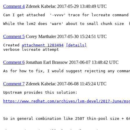
Comment 4
Zdenek Kabelac
2017-05-29 13:40:49 UTC
Can I get attached  '-vvvv' trace for lvcreate command 
While the lvm2 does 'warn' about to small chunk size  
Comment 5
Corey Marthaler
2017-05-30 15:24:51 UTC
Created 
attachment 1283494
[details]
verbose lvcreate attempt

Comment 6
Jonathan Earl Brassow
2017-06-07 13:48:42 UTC
As for how to fix, I would suggest rejecting any comma
Comment 7
Zdenek Kabelac
2017-06-08 11:45:24 UTC
Upstream provides this solution:

https://www.redhat.com/archives/lvm-devel/2017-June/ms
So in general combination like 250T thin-pool size + 64