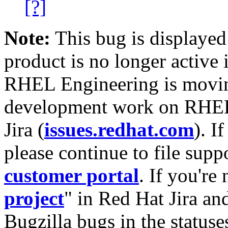
[?]
Note:
This bug is displayed
product is no longer active 
RHEL Engineering is moving
development work on RHEL
Jira (
issues.redhat.com
). I
please continue to file supp
customer portal
. If you're
project
" in Red Hat Jira and
Bugzilla bugs in the statuse