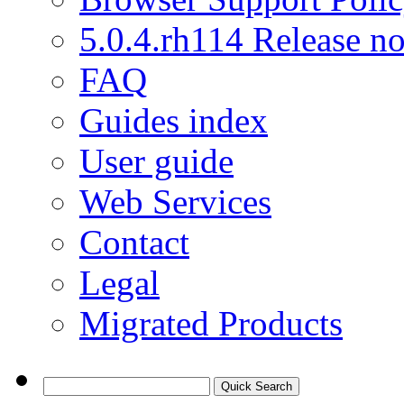
5.0.4.rh114 Release no
FAQ
Guides index
User guide
Web Services
Contact
Legal
Migrated Products