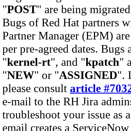
"
POST
" are being migrate
Bugs of Red Hat partners w
Partner Manager (EPM) are 
per pre-agreed dates. Bugs 
"
kernel-rt
", and "
kpatch
" 
"
NEW
" or "
ASSIGNED
". 
please consult
article #703
e-mail to the RH Jira admin
troubleshoot your issue as 
email creates a ServiceNow 