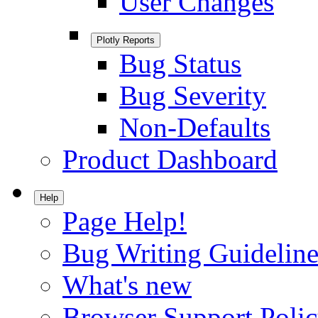
User Changes
Plotly Reports
Bug Status
Bug Severity
Non-Defaults
Product Dashboard
Help
Page Help!
Bug Writing Guideline
What's new
Browser Support Poli