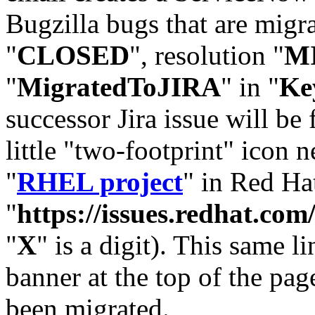
Bugzilla bugs that are migr
"
CLOSED
", resolution "
M
"
MigratedToJIRA
" in "
Ke
successor Jira issue will be
little "two-footprint" icon n
"
RHEL project
" in Red Hat
"
https://issues.redhat.
"
X
" is a digit). This same l
banner at the top of the pag
been migrated.