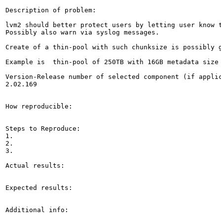
Description of problem:

lvm2 should better protect users by letting user know 
Possibly also warn via syslog messages.

Create of a thin-pool with such chunksize is possibly g
Example is  thin-pool of 250TB with 16GB metadata size 
Version-Release number of selected component (if applic
2.02.169

How reproducible:

Steps to Reproduce:

1.

2.

3.

Actual results:

Expected results:

Additional info:
