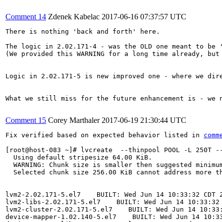
Comment 14
Zdenek Kabelac
2017-06-16 07:37:57 UTC
There is nothing 'back and forth' here.

The logic in 2.02.171-4 - was the OLD one meant to be '
(We provided this WARNING for a long time already, but 
Logic in 2.02.171-5 is new improved one - where we dir
What we still miss for the future enhancement is - we 
Comment 15
Corey Marthaler
2017-06-19 21:30:44 UTC
Fix verified based on expected behavior listed in 
comm
[root@host-083 ~]# lvcreate  --thinpool POOL -L 250T --
  Using default stripesize 64.00 KiB.

  WARNING: Chunk size is smaller then suggested minimum
  Selected chunk size 256.00 KiB cannot address more th
lvm2-2.02.171-5.el7    BUILT: Wed Jun 14 10:33:32 CDT 2
lvm2-libs-2.02.171-5.el7    BUILT: Wed Jun 14 10:33:32 
lvm2-cluster-2.02.171-5.el7    BUILT: Wed Jun 14 10:33:
device-mapper-1.02.140-5.el7    BUILT: Wed Jun 14 10:33