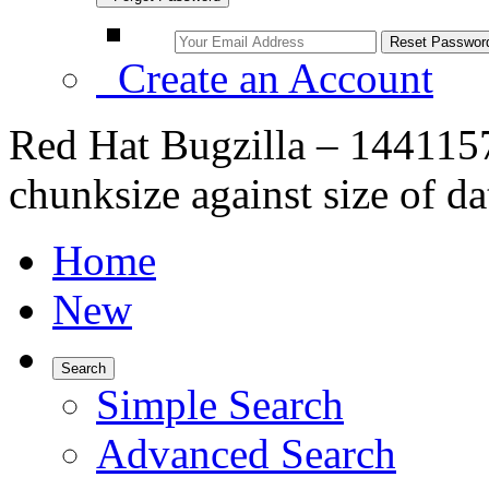
Create an Account
Red Hat Bugzilla – 1441157
chunksize against size of 
Home
New
Search
Simple Search
Advanced Search