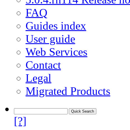
FAQ
Guides index
User guide
Web Services
Contact
Legal
Migrated Products
[?]