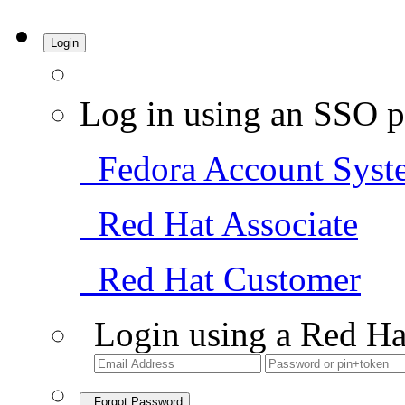
Login
Log in using an SSO p
Fedora Account Syst
Red Hat Associate
Red Hat Customer
Login using a Red Ha
Forgot Password