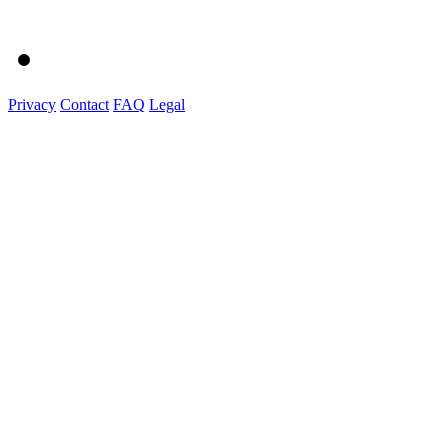
Privacy
Contact
FAQ
Legal