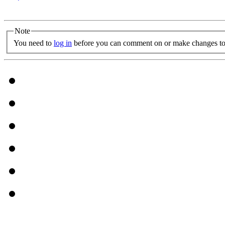
Note
You need to
log in
before you can comment on or make changes to 