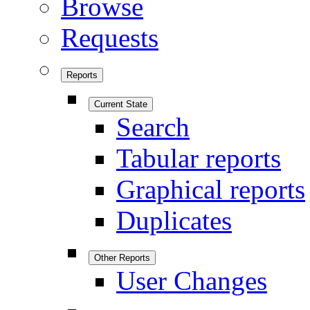
Browse
Requests
Reports
Current State
Search
Tabular reports
Graphical reports
Duplicates
Other Reports
User Changes