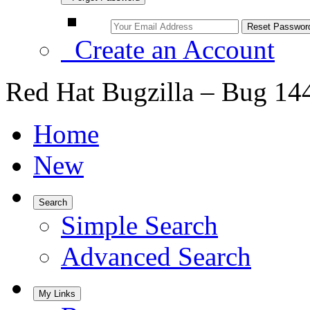
Create an Account
Red Hat Bugzilla – Bug 14
Home
New
Search
Simple Search
Advanced Search
My Links