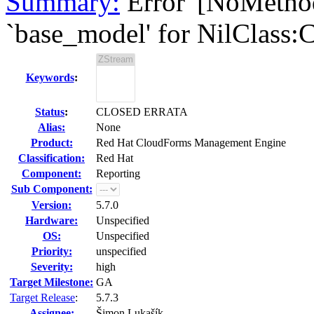
Summary:
Error '[NoMetho
`base_model' for NilClass:Cl
Keywords
:
Status
:
CLOSED ERRATA
Alias:
None
Product:
Red Hat CloudForms Management Engine
Classification:
Red Hat
Component:
Reporting
Sub Component:
Version:
5.7.0
Hardware:
Unspecified
OS:
Unspecified
Priority:
unspecified
Severity:
high
Target Milestone:
GA
Target Release
:
5.7.3
Assignee:
Šimon Lukašík