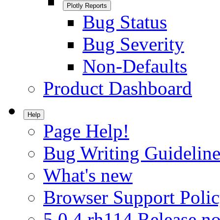
Plotly Reports
Bug Status
Bug Severity
Non-Defaults
Product Dashboard
Help
Page Help!
Bug Writing Guideline
What's new
Browser Support Poli
5.0.4.rh114 Release no