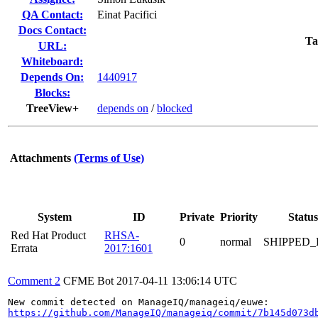
QA Contact:
Einat Pacifici
Docs Contact:
Ta
URL:
Whiteboard:
Depends On:
1440917
Blocks:
TreeView+
depends on
/
blocked
Attachments
(Terms of Use)
System
ID
Private
Priority
Status
Red Hat Product
RHSA-
0
normal
SHIPPED_
Errata
2017:1601
Comment 2
CFME Bot
2017-04-11 13:06:14 UTC
https://github.com/ManageIQ/manageiq/commit/7b145d073d