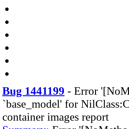
Bug 1441199
-
Error '[NoM
`base_model' for NilClass:C
container images report