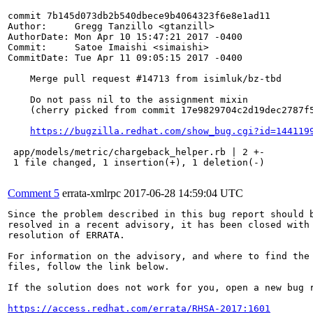
commit 7b145d073db2b540dbece9b4064323f6e8e1ad11

Author:     Gregg Tanzillo <gtanzill>

AuthorDate: Mon Apr 10 15:47:21 2017 -0400

Commit:     Satoe Imaishi <simaishi>

CommitDate: Tue Apr 11 09:05:15 2017 -0400

    Merge pull request #14713 from isimluk/bz-tbd

    Do not pass nil to the assignment mixin

    (cherry picked from commit 17e9829704c2d19dec2787f5
https://bugzilla.redhat.com/show_bug.cgi?id=144119
 app/models/metric/chargeback_helper.rb | 2 +-

 1 file changed, 1 insertion(+), 1 deletion(-)

Comment 5
errata-xmlrpc
2017-06-28 14:59:04 UTC
Since the problem described in this bug report should b
resolved in a recent advisory, it has been closed with 
resolution of ERRATA.

For information on the advisory, and where to find the 
files, follow the link below.

If the solution does not work for you, open a new bug r
https://access.redhat.com/errata/RHSA-2017:1601