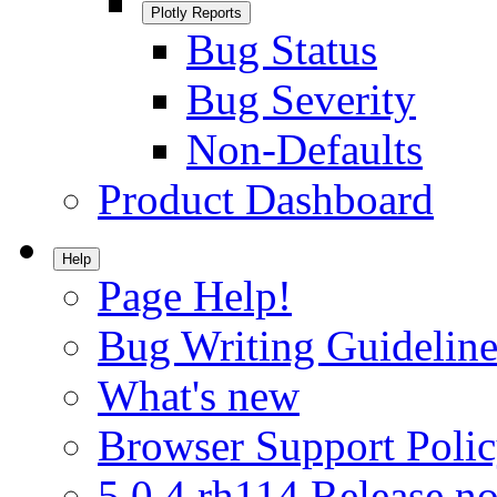
Plotly Reports
Bug Status
Bug Severity
Non-Defaults
Product Dashboard
Help
Page Help!
Bug Writing Guideline
What's new
Browser Support Poli
5.0.4.rh114 Release no