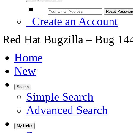
Create an Account
Red Hat Bugzilla – Bug 14
Home
New
Search
Simple Search
Advanced Search
My Links