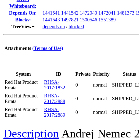
Whiteboard:
Depends On:
1441541
1441542
1472040
1472041
1481373
1
Blocks:
1441543
1497821
1500546
1551389
TreeView+
depends on
/
blocked
Attachments
(Terms of Use)
System
ID
Private
Priority
Status
Red Hat Product
RHSA-
0
normal
SHIPPED_L
Errata
2017:1832
Red Hat Product
RHSA-
0
normal
SHIPPED_L
Errata
2017:2888
Red Hat Product
RHSA-
0
normal
SHIPPED_L
Errata
2017:2889
Description
Andrej Nemec