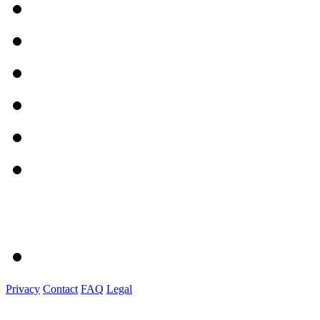
Privacy
Contact
FAQ
Legal