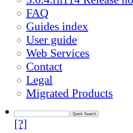
FAQ
Guides index
User guide
Web Services
Contact
Legal
Migrated Products
[?]