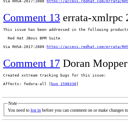
Via RHSA-2017:2888 
https://access.redhat.com/errata/RH
Comment 13
errata-xmlrpc
This issue has been addressed in the following products
  Red Hat JBoss BPM Suite

Via RHSA-2017:2889 
https://access.redhat.com/errata/RH
Comment 17
Doran Mopper
Created xstream tracking bugs for this issue:

Affects: fedora-all [
bug 1598330
]

Note
You need to
log in
before you can comment on or make changes to 