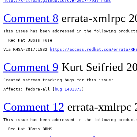
http://x-stream.github.io/CVE-2017-7957.html
Comment 8
errata-xmlrpc
2
This issue has been addressed in the following products
  Red Hat JBoss Fuse

Via RHSA-2017:1832 
https://access.redhat.com/errata/RH
Comment 9
Kurt Seifried
2
Created xstream tracking bugs for this issue:

Affects: fedora-all [
bug 1481373
]

Comment 12
errata-xmlrpc
This issue has been addressed in the following products
  Red Hat JBoss BRMS
