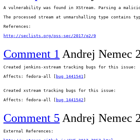
A vulnerability was found in XStream. Parsing a malicio
The processed stream at unmarshalling type contains ty
References:

http://seclists.org/oss-sec/2017/q2/9
Comment 1
Andrej Nemec
Created jenkins-xstream tracking bugs for this issue:

Affects: fedora-all [
bug 1441541
]

Created xstream tracking bugs for this issue:

Affects: fedora-all [
bug 1441542
]

Comment 5
Andrej Nemec
External References:
