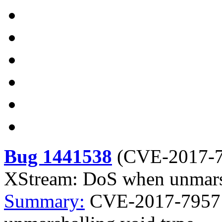
Bug 1441538
(
CVE-2017-
XStream: DoS when unmarsh
Summary:
CVE-2017-7957