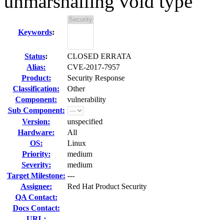
unmarshalling void type
Keywords
:
Status
:
CLOSED ERRATA
Alias:
CVE-2017-7957
Product:
Security Response
Classification:
Other
Component:
vulnerability
Sub Component:
Version:
unspecified
Hardware:
All
OS:
Linux
Priority:
medium
Severity:
medium
Target Milestone:
---
Assignee:
Red Hat Product Security
QA Contact:
Docs Contact:
URL: