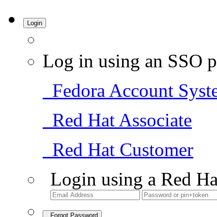
Login
Log in using an SSO p
Fedora Account Syst
Red Hat Associate
Red Hat Customer
Login using a Red Ha
Forgot Password