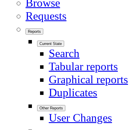
Browse
Requests
Reports
Current State
Search
Tabular reports
Graphical reports
Duplicates
Other Reports
User Changes