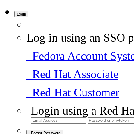
Login
Log in using an SSO p
Fedora Account Syst
Red Hat Associate
Red Hat Customer
Login using a Red Ha
Forgot Password