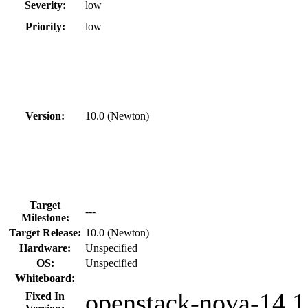
Severity:
low
Priority:
low
Version:
10.0 (Newton)
Target
---
Milestone:
Target Release:
10.0 (Newton)
Hardware:
Unspecified
OS:
Unspecified
Whiteboard:
openstack-nova-14.1.
Fixed In