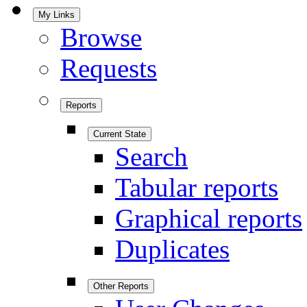
My Links
Browse
Requests
Reports
Current State
Search
Tabular reports
Graphical reports
Duplicates
Other Reports