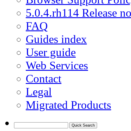
5.0.4.rh114 Release no
FAQ
Guides index
User guide
Web Services
Contact
Legal
Migrated Products