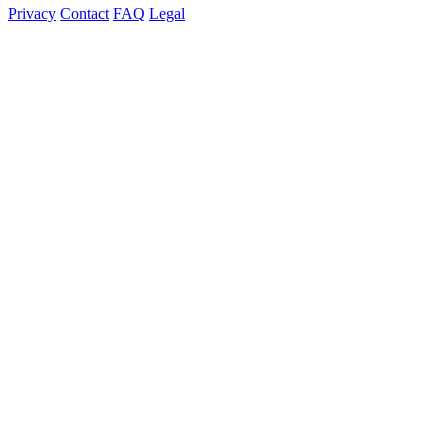
Privacy
Contact
FAQ
Legal