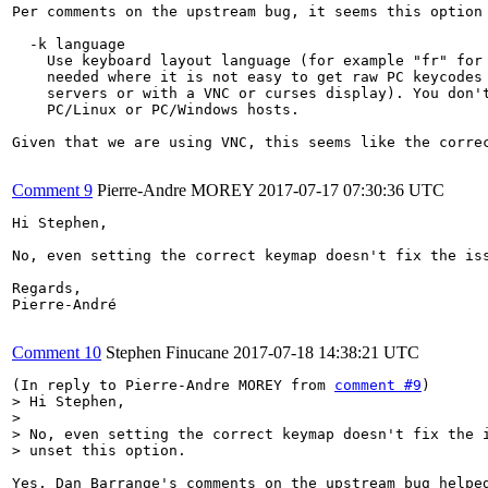
Per comments on the upstream bug, it seems this option 
  -k language

    Use keyboard layout language (for example "fr" for 
    needed where it is not easy to get raw PC keycodes 
    servers or with a VNC or curses display). You don't
    PC/Linux or PC/Windows hosts.

Given that we are using VNC, this seems like the correc
Comment 9
Pierre-Andre MOREY
2017-07-17 07:30:36 UTC
Hi Stephen,

No, even setting the correct keymap doesn't fix the iss
Regards,

Pierre-André

Comment 10
Stephen Finucane
2017-07-18 14:38:21 UTC
(In reply to Pierre-Andre MOREY from 
comment #9
> Hi Stephen,

> 

> No, even setting the correct keymap doesn't fix the i
> unset this option.
Yes, Dan Barrange's comments on the upstream bug helped