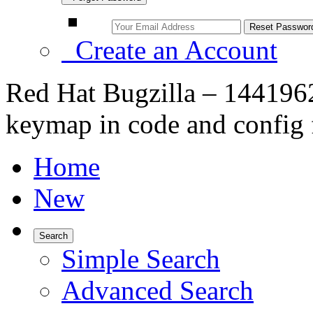
Create an Account
Red Hat Bugzilla – 1441962
keymap in code and config f
Home
New
Search
Simple Search
Advanced Search