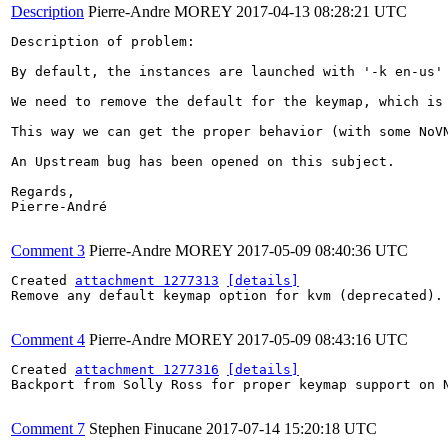
Description
Pierre-Andre MOREY
2017-04-13 08:28:21 UTC
Description of problem:

By default, the instances are launched with '-k en-us'
We need to remove the default for the keymap, which is 
This way we can get the proper behavior (with some NoVN
An Upstream bug has been opened on this subject.

Regards,

Pierre-André

Comment 3
Pierre-Andre MOREY
2017-05-09 08:40:36 UTC
Created 
attachment 1277313
[details]
Remove any default keymap option for kvm (deprecated).

Comment 4
Pierre-Andre MOREY
2017-05-09 08:43:16 UTC
Created 
attachment 1277316
[details]
Backport from Solly Ross for proper keymap support on N
Comment 7
Stephen Finucane
2017-07-14 15:20:18 UTC