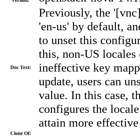
Version:
Previously, the '[vn
'en-us' by default, an
to unset this configur
this, non-US locales
ineffective key mapp
Doc Text:
update, users can uns
value. In this case, 
configures the local
attain more effectiv
Clone Of: