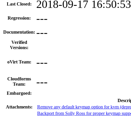
2018-09-17 16:50:5
Last Closed:
---
Regression:
---
Documentation:
Verified
Versions:
---
oVirt Team:
---
Cloudforms
Team:
Embargoed:
Descri
Attachments:
Remove any default keymap option for kvm (depre
Backport from Solly Ross for proper keymap supp