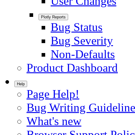
User Changes
Plotly Reports
Bug Status
Bug Severity
Non-Defaults
Product Dashboard
Help
Page Help!
Bug Writing Guideline
What's new
Browser Support Poli