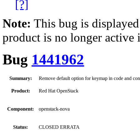
[?]
Note:
This bug is displayed
product is no longer active 
Bug
1441962
Summary:
Remove default option for keymap in code and conf
Product:
Red Hat OpenStack
Component:
openstack-nova
Status:
CLOSED ERRATA