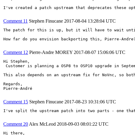
I've created a patch upstream that deprecates these op
Comment 11
Stephen Finucane
2017-08-04 13:28:04 UTC
The patch for this is up, but it will have to wait unti
How far do you envision backporting this, Pierre-Andre?
Comment 12
Pierre-Andre MOREY
2017-08-07 15:06:06 UTC
Hi Stephen,

 Customer is planning a OSP8 to OSP10 upgrade in Septem
This also depends on an upstream fix for NoVnc, so bot
Regards,

Pierre-André

Comment 15
Stephen Finucane
2017-08-23 10:31:06 UTC
I've split the upstream patch into two parts - one tha
Comment 20
Alex McLeod
2018-09-03 08:01:22 UTC
Hi there,
