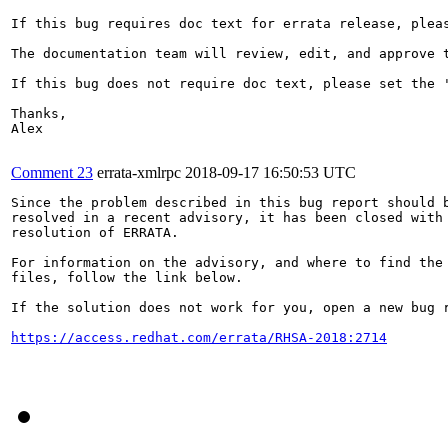
If this bug requires doc text for errata release, plea
The documentation team will review, edit, and approve t
If this bug does not require doc text, please set the '
Thanks,

Alex

Comment 23
errata-xmlrpc
2018-09-17 16:50:53 UTC
Since the problem described in this bug report should b
resolved in a recent advisory, it has been closed with 
resolution of ERRATA.

For information on the advisory, and where to find the 
files, follow the link below.

If the solution does not work for you, open a new bug r
https://access.redhat.com/errata/RHSA-2018:2714