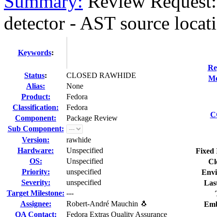
Summary:
Review Request:
detector - AST source locati
Keywords
:
Re
Status
:
CLOSED RAWHIDE
Mo
Alias:
None
Product:
Fedora
Classification:
Fedora
C
Component:
Package Review
Sub Component:
Version:
rawhide
Hardware:
Unspecified
Fixed 
OS:
Unspecified
Cl
Priority:
unspecified
Envi
Severity:
unspecified
Las
Target Milestone:
---
Assignee:
Robert-André Mauchin 🐧
Emb
QA Contact:
Fedora Extras Quality Assurance