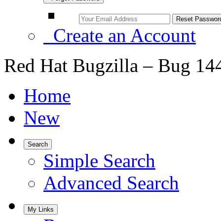
Create an Account
Red Hat Bugzilla – Bug 14
Home
New
Search
Simple Search
Advanced Search
My Links