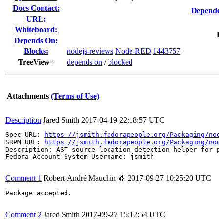
Docs Contact:
Depende
URL:
Whiteboard:
Depends On:
Blocks:
nodejs-reviews
Node-RED
1443757
TreeView+
depends on
/
blocked
Attachments
(Terms of Use)
Description
Jared Smith
2017-04-19 22:18:57 UTC
Spec URL: 
https://jsmith.fedorapeople.org/Packaging/no
SRPM URL: 
https://jsmith.fedorapeople.org/Packaging/no
Description: AST source location detection helper for p
Fedora Account System Username: jsmith

Comment 1
Robert-André Mauchin 🐧
2017-09-27 10:25:20 UTC
Package accepted.

Comment 2
Jared Smith
2017-09-27 15:12:54 UTC