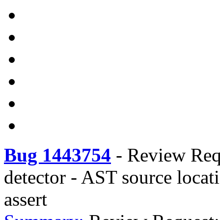
Bug 1443754
-
Review Requ
detector - AST source locat
assert