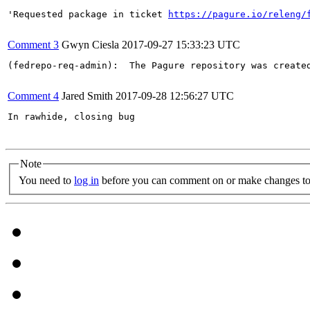
'Requested package in ticket 
https://pagure.io/releng/
Comment 3
Gwyn Ciesla
2017-09-27 15:33:23 UTC
(fedrepo-req-admin):  The Pagure repository was create
Comment 4
Jared Smith
2017-09-28 12:56:27 UTC
In rawhide, closing bug

Note
You need to
log in
before you can comment on or make changes to 