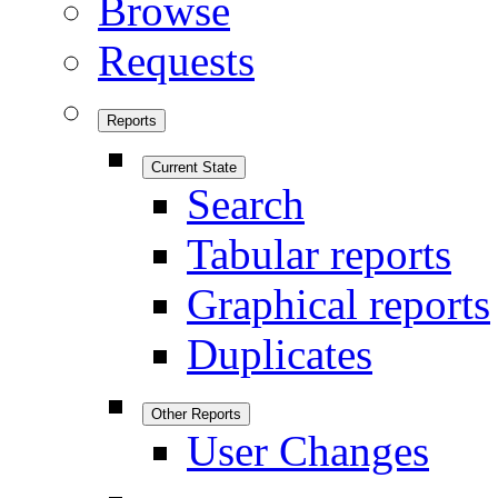
Browse
Requests
Reports
Current State
Search
Tabular reports
Graphical reports
Duplicates
Other Reports
User Changes