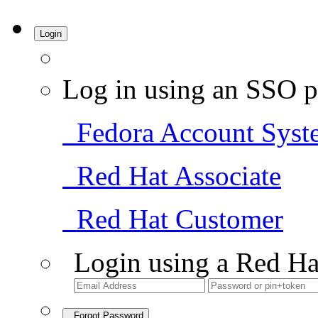
Login
Log in using an SSO p
Fedora Account Syst
Red Hat Associate
Red Hat Customer
Login using a Red Ha
Forgot Password