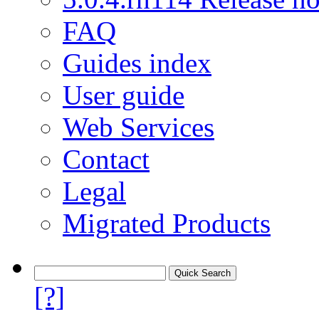
FAQ
Guides index
User guide
Web Services
Contact
Legal
Migrated Products
[?]