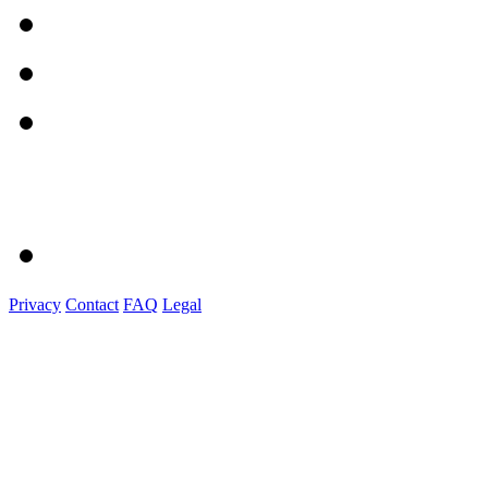
Privacy
Contact
FAQ
Legal