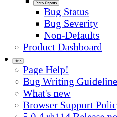
Plotly Reports
Bug Status
Bug Severity
Non-Defaults
Product Dashboard
Help
Page Help!
Bug Writing Guideline
What's new
Browser Support Poli
5.0.4.rh114 Release no