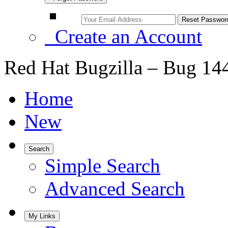
Create an Account
Red Hat Bugzilla – Bug 14
Home
New
Search
Simple Search
Advanced Search
My Links