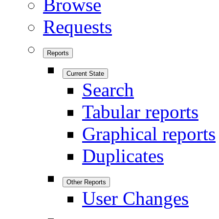
Browse
Requests
Reports
Current State
Search
Tabular reports
Graphical reports
Duplicates
Other Reports
User Changes