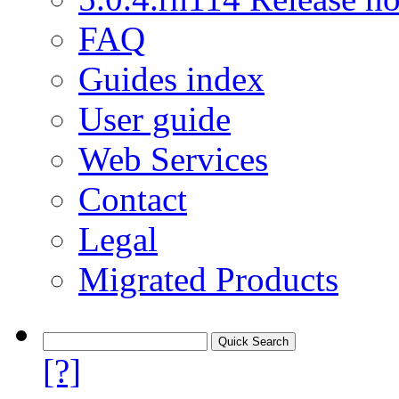
FAQ
Guides index
User guide
Web Services
Contact
Legal
Migrated Products
[?]