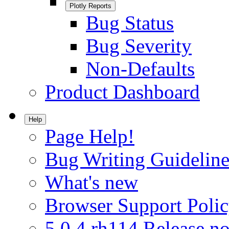
Plotly Reports
Bug Status
Bug Severity
Non-Defaults
Product Dashboard
Help
Page Help!
Bug Writing Guideline
What's new
Browser Support Poli
5.0.4.rh114 Release no