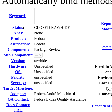
Automatically bind methods t
Keywords
:
Repor
Status
:
CLOSED RAWHIDE
Modif
Alias:
None
Product:
Fedora
Classification:
Fedora
CC Li
Component:
Package Review
Sub Component:
Version:
rawhide
Hardware:
Unspecified
Fixed In 
OS:
Unspecified
Clone
Priority:
unspecified
Environ
Severity:
unspecified
Last Cl
Target Milestone:
---
Typ
Assignee:
Robert-André Mauchin 🐧
Embarg
QA Contact:
Fedora Extras Quality Assurance
Docs Contact:
Dependent 
URL: