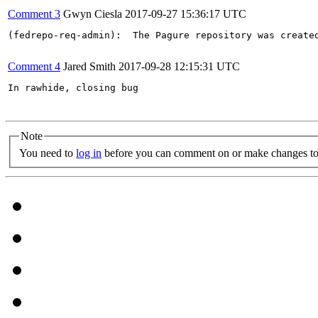
Comment 3
Gwyn Ciesla
2017-09-27 15:36:17 UTC
(fedrepo-req-admin):  The Pagure repository was create
Comment 4
Jared Smith
2017-09-28 12:15:31 UTC
In rawhide, closing bug

Note
You need to
log in
before you can comment on or make changes to 