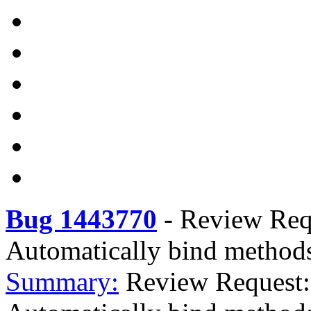
Bug 1443770
-
Review Requ
Automatically bind methods 
Summary:
Review Request: 