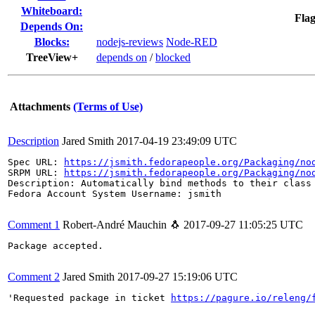
Whiteboard:
Flag
Depends On:
Blocks:
nodejs-reviews
Node-RED
TreeView+
depends on
/
blocked
Attachments
(Terms of Use)
Description
Jared Smith
2017-04-19 23:49:09 UTC
Spec URL: 
https://jsmith.fedorapeople.org/Packaging/no
SRPM URL: 
https://jsmith.fedorapeople.org/Packaging/no
Description: Automatically bind methods to their class 
Fedora Account System Username: jsmith

Comment 1
Robert-André Mauchin 🐧
2017-09-27 11:05:25 UTC
Package accepted.

Comment 2
Jared Smith
2017-09-27 15:19:06 UTC
'Requested package in ticket 
https://pagure.io/releng/