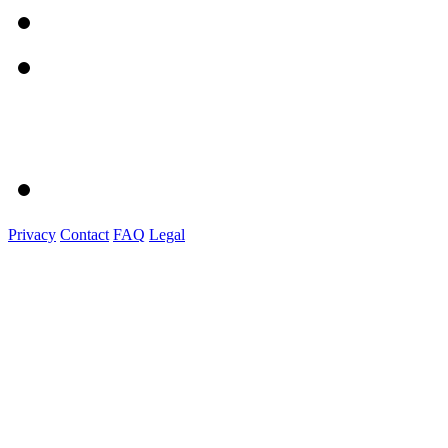
Privacy
Contact
FAQ
Legal