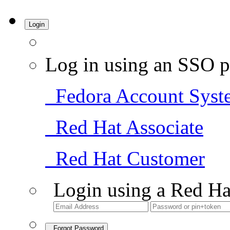
Login
Log in using an SSO p
Fedora Account Syst
Red Hat Associate
Red Hat Customer
Login using a Red Ha
Forgot Password