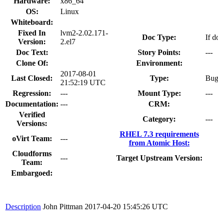
Hardware:
x86_64
OS:
Linux
Whiteboard:
Fixed In
lvm2-2.02.171-
Doc Type:
If d
Version:
2.el7
Doc Text:
Story Points:
---
Clone Of:
Environment:
2017-08-01
Last Closed:
Type:
Bu
21:52:19 UTC
Regression:
---
Mount Type:
---
Documentation:
---
CRM:
Verified
Category:
---
Versions:
RHEL 7.3 requirements
oVirt Team:
---
from Atomic Host:
Cloudforms
---
Target Upstream Version:
Team:
Embargoed:
Description
John Pittman
2017-04-20 15:45:26 UTC