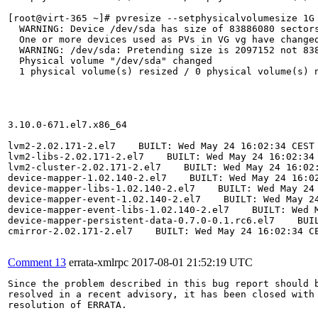
[root@virt-365 ~]# pvresize --setphysicalvolumesize 1G 
  WARNING: Device /dev/sda has size of 83886080 sectors
  One or more devices used as PVs in VG vg have changed
  WARNING: /dev/sda: Pretending size is 2097152 not 838
  Physical volume "/dev/sda" changed

  1 physical volume(s) resized / 0 physical volume(s) n
3.10.0-671.el7.x86_64

lvm2-2.02.171-2.el7    BUILT: Wed May 24 16:02:34 CEST 
lvm2-libs-2.02.171-2.el7    BUILT: Wed May 24 16:02:34 
lvm2-cluster-2.02.171-2.el7    BUILT: Wed May 24 16:02:
device-mapper-1.02.140-2.el7    BUILT: Wed May 24 16:02
device-mapper-libs-1.02.140-2.el7    BUILT: Wed May 24 
device-mapper-event-1.02.140-2.el7    BUILT: Wed May 24
device-mapper-event-libs-1.02.140-2.el7    BUILT: Wed M
device-mapper-persistent-data-0.7.0-0.1.rc6.el7    BUIL
cmirror-2.02.171-2.el7    BUILT: Wed May 24 16:02:34 CE
Comment 13
errata-xmlrpc
2017-08-01 21:52:19 UTC
Since the problem described in this bug report should b
resolved in a recent advisory, it has been closed with 
resolution of ERRATA.
