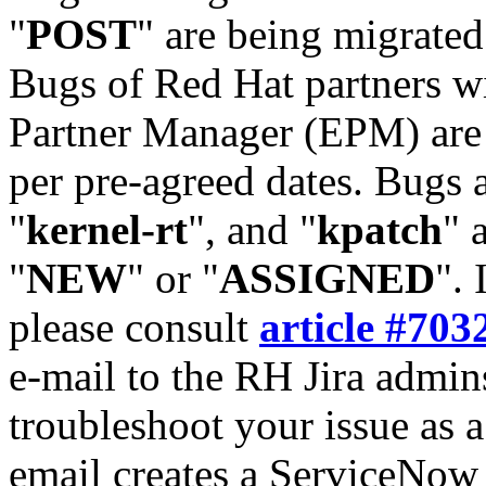
"
POST
" are being migrate
Bugs of Red Hat partners w
Partner Manager (EPM) are 
per pre-agreed dates. Bugs 
"
kernel-rt
", and "
kpatch
" 
"
NEW
" or "
ASSIGNED
". 
please consult
article #703
e-mail to the RH Jira admin
troubleshoot your issue as 
email creates a ServiceNow 