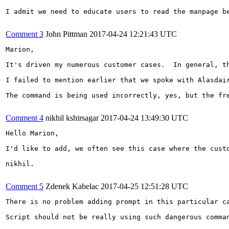
I admit we need to educate users to read the manpage b
Comment 3
John Pittman
2017-04-24 12:21:43 UTC
Marion,

It's driven my numerous customer cases.  In general, t
I failed to mention earlier that we spoke with Alasdai
The command is being used incorrectly, yes, but the fr
Comment 4
nikhil kshirsagar
2017-04-24 13:49:30 UTC
Hello Marion,

I'd like to add, we often see this case where the cust
nikhil.

Comment 5
Zdenek Kabelac
2017-04-25 12:51:28 UTC
There is no problem adding prompt in this particular ca
Script should not be really using such dangerous comman