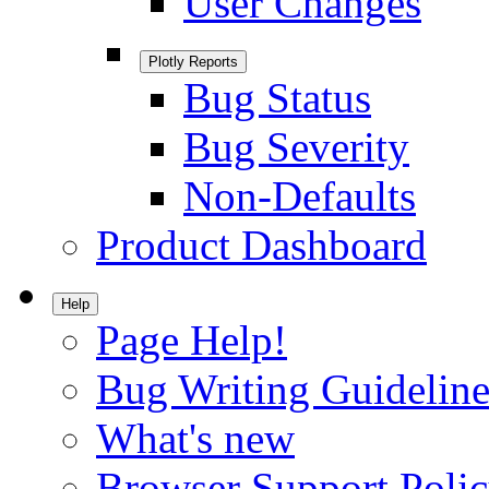
User Changes
Plotly Reports
Bug Status
Bug Severity
Non-Defaults
Product Dashboard
Help
Page Help!
Bug Writing Guideline
What's new
Browser Support Poli