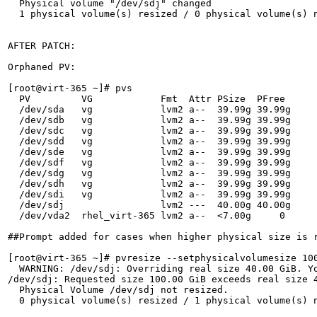
  Physical volume "/dev/sdj" changed

  1 physical volume(s) resized / 0 physical volume(s) n
AFTER PATCH:

Orphaned PV:

[root@virt-365 ~]# pvs

  PV         VG            Fmt  Attr PSize  PFree 

  /dev/sda   vg            lvm2 a--  39.99g 39.99g

  /dev/sdb   vg            lvm2 a--  39.99g 39.99g

  /dev/sdc   vg            lvm2 a--  39.99g 39.99g

  /dev/sdd   vg            lvm2 a--  39.99g 39.99g

  /dev/sde   vg            lvm2 a--  39.99g 39.99g

  /dev/sdf   vg            lvm2 a--  39.99g 39.99g

  /dev/sdg   vg            lvm2 a--  39.99g 39.99g

  /dev/sdh   vg            lvm2 a--  39.99g 39.99g

  /dev/sdi   vg            lvm2 a--  39.99g 39.99g

  /dev/sdj                 lvm2 ---  40.00g 40.00g

  /dev/vda2  rhel_virt-365 lvm2 a--  <7.00g     0 

##Prompt added for cases when higher physical size is r
[root@virt-365 ~]# pvresize --setphysicalvolumesize 100
  WARNING: /dev/sdj: Overriding real size 40.00 GiB. Yo
/dev/sdj: Requested size 100.00 GiB exceeds real size 4
  Physical Volume /dev/sdj not resized.

  0 physical volume(s) resized / 1 physical volume(s) n