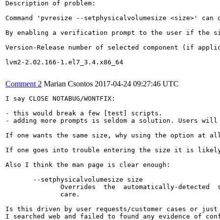
Description of problem:

Command 'pvresize --setphysicalvolumesize <size>' can 
By enabling a verification prompt to the user if the s
Version-Release number of selected component (if applic
lvm2-2.02.166-1.el7_3.4.x86_64

Comment 2
Marian Csontos
2017-04-24 09:27:46 UTC
I say CLOSE NOTABUG/WONTFIX:

- this would break a few [test] scripts.

- adding more prompts is seldom a solution. Users will 
If one wants the same size, why using the option at all
If one goes into trouble entering the size it is likel
Also I think the man page is clear enough:

       --setphysicalvolumesize size

              Overrides  the  automatically-detected  s
              care.

Is this driven by user requests/customer cases or just 
I searched web and failed to found any evidence of conf