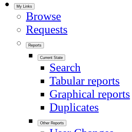
My Links
Browse
Requests
Reports
Current State
Search
Tabular reports
Graphical reports
Duplicates
Other Reports