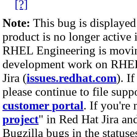
[?]
Note:
This bug is displayed
product is no longer active 
RHEL Engineering is moving
development work on RHEL
Jira (
issues.redhat.com
). I
please continue to file supp
customer portal
. If you're
project
" in Red Hat Jira and
Bugzilla bugs in the statuse