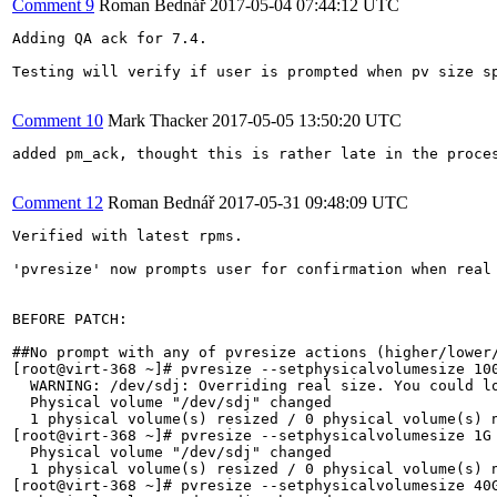
Comment 9
Roman Bednář
2017-05-04 07:44:12 UTC
Adding QA ack for 7.4.

Testing will verify if user is prompted when pv size s
Comment 10
Mark Thacker
2017-05-05 13:50:20 UTC
added pm_ack, thought this is rather late in the proces
Comment 12
Roman Bednář
2017-05-31 09:48:09 UTC
Verified with latest rpms.

'pvresize' now prompts user for confirmation when real
BEFORE PATCH:

##No prompt with any of pvresize actions (higher/lower/
[root@virt-368 ~]# pvresize --setphysicalvolumesize 100
  WARNING: /dev/sdj: Overriding real size. You could lo
  Physical volume "/dev/sdj" changed

  1 physical volume(s) resized / 0 physical volume(s) n
[root@virt-368 ~]# pvresize --setphysicalvolumesize 1G 
  Physical volume "/dev/sdj" changed

  1 physical volume(s) resized / 0 physical volume(s) n
[root@virt-368 ~]# pvresize --setphysicalvolumesize 40G