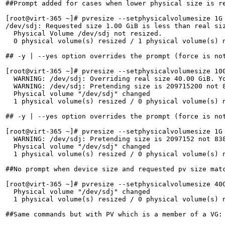
##Prompt added for cases when lower physical size is re
[root@virt-365 ~]# pvresize --setphysicalvolumesize 1G 
/dev/sdj: Requested size 1.00 GiB is less than real siz
  Physical Volume /dev/sdj not resized.

  0 physical volume(s) resized / 1 physical volume(s) n
## -y | --yes option overrides the prompt (force is not
[root@virt-365 ~]# pvresize --setphysicalvolumesize 100
  WARNING: /dev/sdj: Overriding real size 40.00 GiB. Yo
  WARNING: /dev/sdj: Pretending size is 209715200 not 8
  Physical volume "/dev/sdj" changed

  1 physical volume(s) resized / 0 physical volume(s) n
## -y | --yes option overrides the prompt (force is not
[root@virt-365 ~]# pvresize --setphysicalvolumesize 1G 
  WARNING: /dev/sdj: Pretending size is 2097152 not 838
  Physical volume "/dev/sdj" changed

  1 physical volume(s) resized / 0 physical volume(s) n
##No prompt when device size and requested pv size matc
[root@virt-365 ~]# pvresize --setphysicalvolumesize 40G
  Physical volume "/dev/sdj" changed

  1 physical volume(s) resized / 0 physical volume(s) n
##Same commands but with PV which is a member of a VG:
