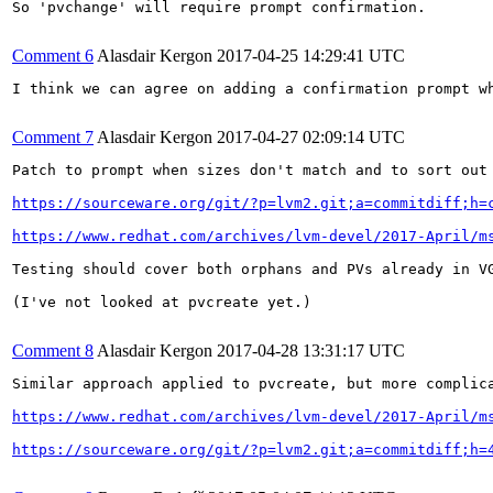
So 'pvchange' will require prompt confirmation.

Comment 6
Alasdair Kergon
2017-04-25 14:29:41 UTC
I think we can agree on adding a confirmation prompt w
Comment 7
Alasdair Kergon
2017-04-27 02:09:14 UTC
Patch to prompt when sizes don't match and to sort out 
https://sourceware.org/git/?p=lvm2.git;a=commitdiff;h=
https://www.redhat.com/archives/lvm-devel/2017-April/m
Testing should cover both orphans and PVs already in V
(I've not looked at pvcreate yet.)

Comment 8
Alasdair Kergon
2017-04-28 13:31:17 UTC
Similar approach applied to pvcreate, but more complic
https://www.redhat.com/archives/lvm-devel/2017-April/m
https://sourceware.org/git/?p=lvm2.git;a=commitdiff;h=