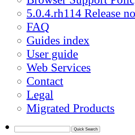
5.0.4.rh114 Release no
FAQ
Guides index
User guide
Web Services
Contact
Legal
Migrated Products