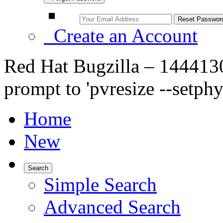
Create an Account
Red Hat Bugzilla – 1444130
prompt to 'pvresize --setph
Home
New
Search
Simple Search
Advanced Search