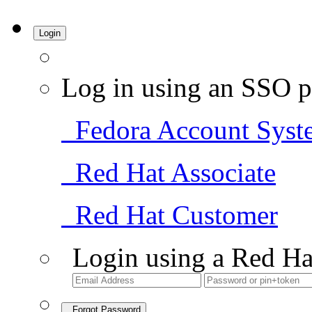
Login
Log in using an SSO p
Fedora Account Syst
Red Hat Associate
Red Hat Customer
Login using a Red Ha
Forgot Password