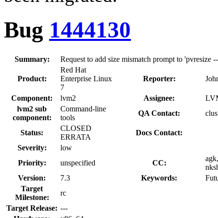
Bug
1444130
Summary:
Request to add size mismatch prompt to 'pvresize -
Red Hat
Product:
Enterprise Linux
Reporter:
Joh
7
Component:
lvm2
Assignee:
LVM
lvm2 sub
Command-line
QA Contact:
clus
component:
tools
CLOSED
Status:
Docs Contact:
ERRATA
Severity:
low
agk
Priority:
unspecified
CC:
nksh
Version:
7.3
Keywords:
Fut
Target
rc
Milestone:
Target Release:
---