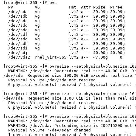
[root@virt-365 ~]# pvs

  PV         VG            Fmt  Attr PSize  PFree 

  /dev/sda   vg            lvm2 a--  39.99g 39.99g

  /dev/sdb   vg            lvm2 a--  39.99g 39.99g

  /dev/sdc   vg            lvm2 a--  39.99g 39.99g

  /dev/sdd   vg            lvm2 a--  39.99g 39.99g

  /dev/sde   vg            lvm2 a--  39.99g 39.99g

  /dev/sdf   vg            lvm2 a--  39.99g 39.99g

  /dev/sdg   vg            lvm2 a--  39.99g 39.99g

  /dev/sdh   vg            lvm2 a--  39.99g 39.99g

  /dev/sdi   vg            lvm2 a--  39.99g 39.99g

  /dev/sdj                 lvm2 ---  40.00g 40.00g

  /dev/vda2  rhel_virt-365 lvm2 a--  <7.00g     0 

[root@virt-365 ~]# pvresize --setphysicalvolumesize 100
  WARNING: /dev/sda: Overriding real size 40.00 GiB. Yo
/dev/sda: Requested size 100.00 GiB exceeds real size 4
  Physical Volume /dev/sda not resized.

  0 physical volume(s) resized / 1 physical volume(s) n
[root@virt-365 ~]# pvresize --setphysicalvolumesize 1G 
/dev/sda: Requested size 1.00 GiB is less than real siz
  Physical Volume /dev/sda not resized.

  0 physical volume(s) resized / 1 physical volume(s) n
[root@virt-365 ~]# pvresize --setphysicalvolumesize 100
  WARNING: /dev/sda: Overriding real size 40.00 GiB. Yo
  WARNING: /dev/sda: Pretending size is 209715200 not 8
  Physical volume "/dev/sda" changed

  1 physical volume(s) resized / 0 physical volume(s) n