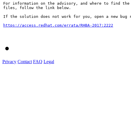
For information on the advisory, and where to find the 
files, follow the link below.

If the solution does not work for you, open a new bug r
https://access.redhat.com/errata/RHBA-2017:2222
Privacy
Contact
FAQ
Legal