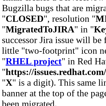
Bugzilla bugs that are migr
"
CLOSED
", resolution "
M
"
MigratedToJIRA
" in "
Ke
successor Jira issue will be
little "two-footprint" icon n
"
RHEL project
" in Red Hat
"
https://issues.redhat.
"
X
" is a digit). This same l
banner at the top of the pag
been migrated.