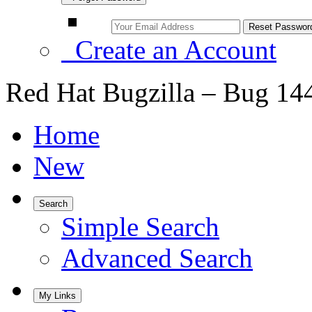
Create an Account
Red Hat Bugzilla – Bug 14
Home
New
Search
Simple Search
Advanced Search
My Links