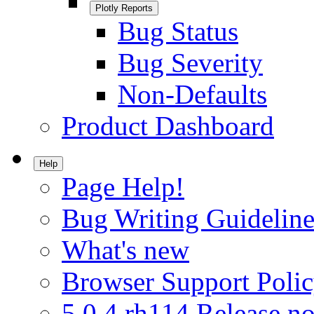
Plotly Reports
Bug Status
Bug Severity
Non-Defaults
Product Dashboard
Help
Page Help!
Bug Writing Guideline
What's new
Browser Support Poli
5.0.4.rh114 Release no