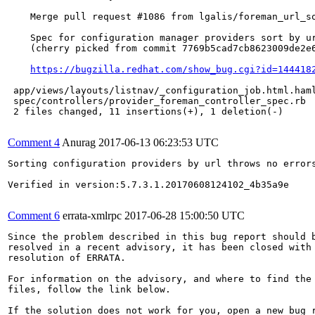
    Merge pull request #1086 from lgalis/foreman_url_so
    Spec for configuration manager providers sort by ur
    (cherry picked from commit 7769b5cad7cb8623009de2e6
https://bugzilla.redhat.com/show_bug.cgi?id=144418
 app/views/layouts/listnav/_configuration_job.html.haml
 spec/controllers/provider_foreman_controller_spec.rb  
 2 files changed, 11 insertions(+), 1 deletion(-)

Comment 4
Anurag
2017-06-13 06:23:53 UTC
Sorting configuration providers by url throws no errors
Verified in version:5.7.3.1.20170608124102_4b35a9e

Comment 6
errata-xmlrpc
2017-06-28 15:00:50 UTC
Since the problem described in this bug report should b
resolved in a recent advisory, it has been closed with 
resolution of ERRATA.

For information on the advisory, and where to find the 
files, follow the link below.

If the solution does not work for you, open a new bug r