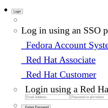
Login
Log in using an SSO p
Fedora Account Syst
Red Hat Associate
Red Hat Customer
Login using a Red Ha
Forgot Password