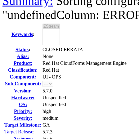
Summary:
Sorting configur
"undefinedColumn: ERROR:
Keywords
:
Status
:
CLOSED ERRATA
Alias:
None
Product:
Red Hat CloudForms Management Engine
Classification:
Red Hat
Component:
UI - OPS
Sub Component:
Version:
5.7.0
Hardware:
Unspecified
OS:
Unspecified
Priority:
high
Severity:
medium
Target Milestone:
GA
Target Release
:
5.7.3
Assignee:
lgalis