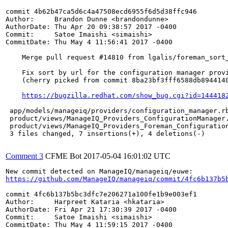
commit 4b62b47ca5d6c4a47508ecd6955f6d5d38ffc946

Author:     Brandon Dunne <brandondunne>

AuthorDate: Thu Apr 20 09:38:57 2017 -0400

Commit:     Satoe Imaishi <simaishi>

CommitDate: Thu May 4 11:56:41 2017 -0400

    Merge pull request #14810 from lgalis/foreman_sort_
    Fix sort by url for the configuration manager provi
    (cherry picked from commit 8ba23bf3fff6588db8944140
https://bugzilla.redhat.com/show_bug.cgi?id=144418
 app/models/manageiq/providers/configuration_manager.rb
 product/views/ManageIQ_Providers_ConfigurationManager.
 product/views/ManageIQ_Providers_Foreman_Configuration
 3 files changed, 7 insertions(+), 4 deletions(-)

Comment 3
CFME Bot
2017-05-04 16:01:02 UTC
https://github.com/ManageIQ/manageiq/commit/4fc6b137b5
commit 4fc6b137b5bc3dfc7e206271a100fe1b9e003ef1

Author:     Harpreet Kataria <hkataria>

AuthorDate: Fri Apr 21 17:30:39 2017 -0400

Commit:     Satoe Imaishi <simaishi>

CommitDate: Thu May 4 11:59:15 2017 -0400
