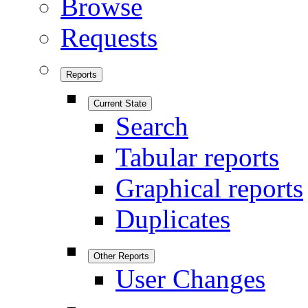
Browse
Requests
Reports
Current State
Search
Tabular reports
Graphical reports
Duplicates
Other Reports
User Changes