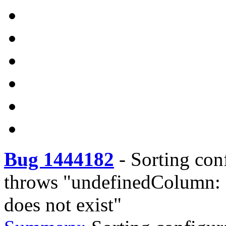
Bug 1444182
-
Sorting con
throws "undefinedColumn:
does not exist"