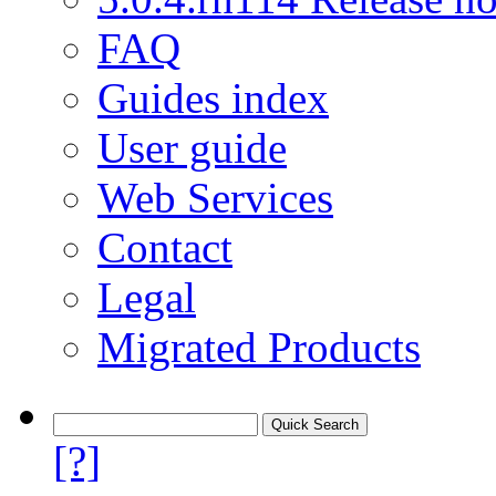
FAQ
Guides index
User guide
Web Services
Contact
Legal
Migrated Products
[?]