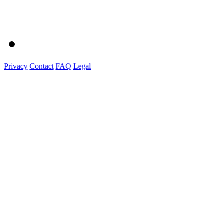
Privacy
Contact
FAQ
Legal