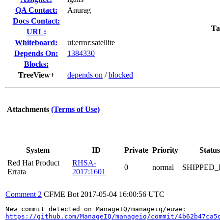
QA Contact:
Anurag
Docs Contact:
Ta
URL:
Whiteboard:
ui:error:satellite
Depends On:
1384330
Blocks:
TreeView+
depends on
/
blocked
Attachments
(Terms of Use)
System
ID
Private
Priority
Status
Red Hat Product
RHSA-
0
normal
SHIPPED_
Errata
2017:1601
Comment 2
CFME Bot
2017-05-04 16:00:56 UTC
https://github.com/ManageIQ/manageiq/commit/4b62b47ca5