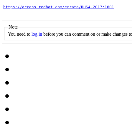
https://access.redhat.com/errata/RHSA-2017:1601
Note
You need to
log in
before you can comment on or make changes to 