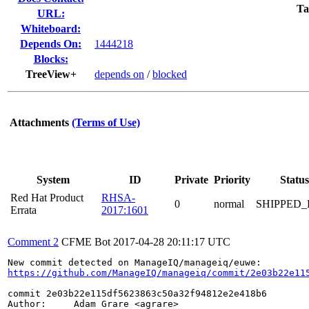
Ta
URL:
Whiteboard:
Depends On:
1444218
Blocks:
TreeView+
depends on
/
blocked
Attachments
(Terms of Use)
System
ID
Private
Priority
Status
Red Hat Product
RHSA-
0
normal
SHIPPED_
Errata
2017:1601
Comment 2
CFME Bot
2017-04-28 20:11:17 UTC
https://github.com/ManageIQ/manageiq/commit/2e03b22e11
commit 2e03b22e115df5623863c50a32f94812e2e418b6

Author:     Adam Grare <agrare>
