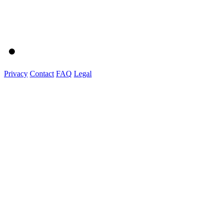
Privacy
Contact
FAQ
Legal