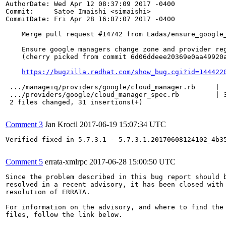
AuthorDate: Wed Apr 12 08:37:09 2017 -0400

Commit:     Satoe Imaishi <simaishi>

CommitDate: Fri Apr 28 16:07:07 2017 -0400

    Merge pull request #14742 from Ladas/ensure_google_
    Ensure google managers change zone and provider reg
    (cherry picked from commit 6d06ddeee20369e0aa49920a
https://bugzilla.redhat.com/show_bug.cgi?id=144422
 .../manageiq/providers/google/cloud_manager.rb     |  
 .../providers/google/cloud_manager_spec.rb         | 3
 2 files changed, 31 insertions(+)

Comment 3
Jan Krocil
2017-06-19 15:07:34 UTC
Verified fixed in 5.7.3.1 - 5.7.3.1.20170608124102_4b35
Comment 5
errata-xmlrpc
2017-06-28 15:00:50 UTC
Since the problem described in this bug report should b
resolved in a recent advisory, it has been closed with 
resolution of ERRATA.

For information on the advisory, and where to find the 
files, follow the link below.
