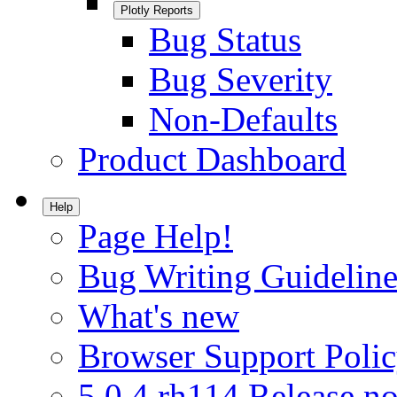
Plotly Reports
Bug Status
Bug Severity
Non-Defaults
Product Dashboard
Help
Page Help!
Bug Writing Guideline
What's new
Browser Support Poli
5.0.4.rh114 Release no