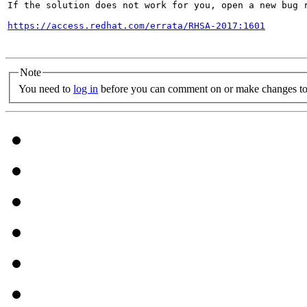
If the solution does not work for you, open a new bug r
https://access.redhat.com/errata/RHSA-2017:1601
Note
You need to
log in
before you can comment on or make changes to 