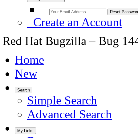
Create an Account
Red Hat Bugzilla – Bug 14
Home
New
Search
Simple Search
Advanced Search
My Links