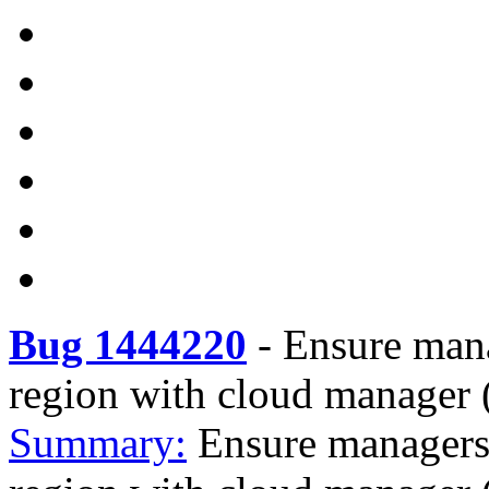
Bug 1444220
-
Ensure mana
region with cloud manager 
Summary:
Ensure managers