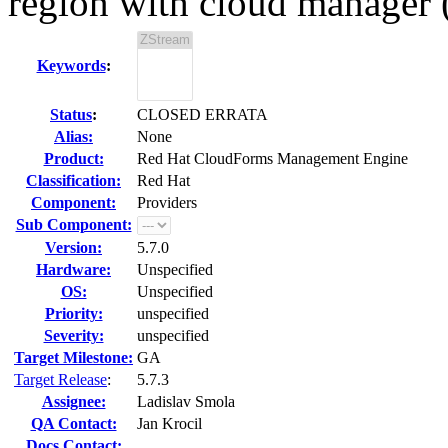
region with cloud manager 
Keywords
:
Status
:
CLOSED ERRATA
Alias:
None
Product:
Red Hat CloudForms Management Engine
Classification:
Red Hat
Component:
Providers
Sub Component:
Version:
5.7.0
Hardware:
Unspecified
OS:
Unspecified
Priority:
unspecified
Severity:
unspecified
Target Milestone:
GA
Target Release
:
5.7.3
Assignee:
Ladislav Smola
QA Contact:
Jan Krocil
Docs Contact: