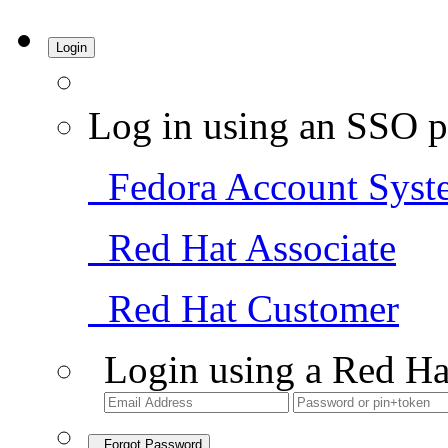
Login
Log in using an SSO p
Fedora Account Syst
Red Hat Associate
Red Hat Customer
Login using a Red Ha
Forgot Password