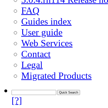
FAQ
Guides index
User guide
Web Services
Contact
Legal
Migrated Products
[?]