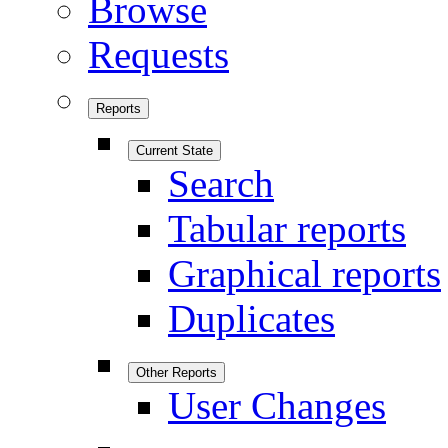
Browse
Requests
Reports
Current State
Search
Tabular reports
Graphical reports
Duplicates
Other Reports
User Changes