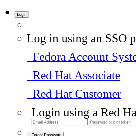
Login
Log in using an SSO p
Fedora Account Syst
Red Hat Associate
Red Hat Customer
Login using a Red Ha
Forgot Password