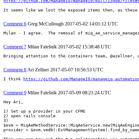
https://github.com/ManageIQ/manageiq/pull/13908/files#
It seems like we lost the exposed items then, as these
Comment 6
Greg McCullough
2017-05-02 14:01:12 UTC
Milan - I agree.  The removal of miq_ae_service_manage
Comment 7
Milan Falešník
2017-05-02 15:38:48 UTC
Bringing attention to the containers team, @azellner, 
Comment 8
Ari Zellner
2017-05-07 10:56:53 UTC
I think 
https://github.com/ManageIQ/manageiq-automatio
Comment 9
Milan Falešník
2017-05-09 08:21:24 UTC
Hey Ari,

1) Set up a provider in your CFME

2) open rails console

3)

$evm = MiqAeMethodService::MiqAeService.new(MiqAeEngine
provider = $evm.vmdb(:ExtManagementSystem).find_by_name