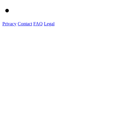
Privacy
Contact
FAQ
Legal