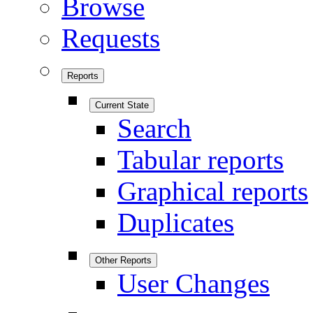
Browse
Requests
Reports
Current State
Search
Tabular reports
Graphical reports
Duplicates
Other Reports
User Changes