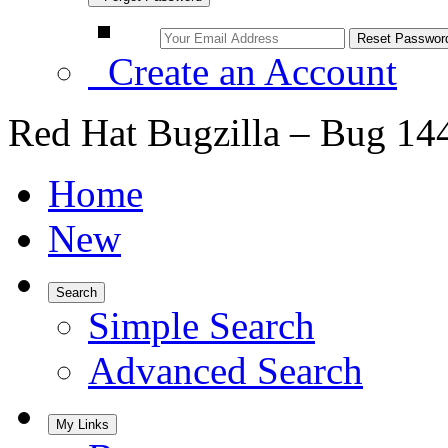
Create an Account
Red Hat Bugzilla – Bug 14
Home
New
Search
Simple Search
Advanced Search
My Links