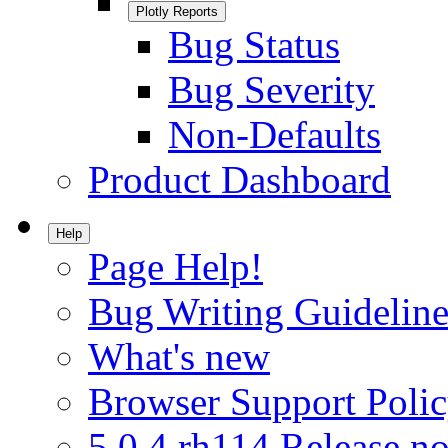
Plotly Reports
Bug Status
Bug Severity
Non-Defaults
Product Dashboard
Help
Page Help!
Bug Writing Guideline
What's new
Browser Support Poli
5.0.4.rh114 Release no