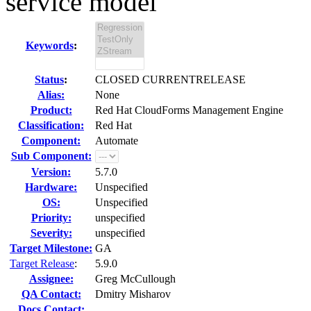
service model
Keywords
:
Status
:
CLOSED CURRENTRELEASE
Alias:
None
Product:
Red Hat CloudForms Management Engine
Classification:
Red Hat
Component:
Automate
Sub Component:
Version:
5.7.0
Hardware:
Unspecified
OS:
Unspecified
Priority:
unspecified
Severity:
unspecified
Target Milestone:
GA
Target Release
:
5.9.0
Assignee:
Greg McCullough
QA Contact:
Dmitry Misharov
Docs Contact: