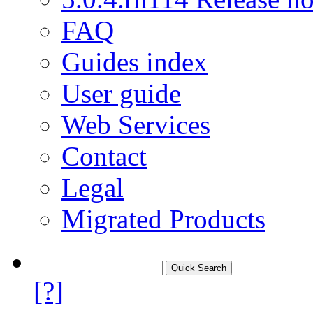
FAQ
Guides index
User guide
Web Services
Contact
Legal
Migrated Products
[?]