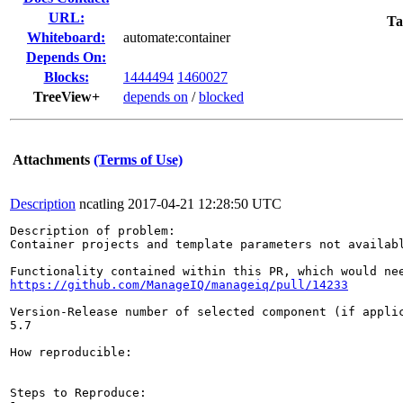
URL:
Ta
Whiteboard:
automate:container
Depends On:
Blocks:
1444494
1460027
TreeView+
depends on
/
blocked
Attachments
(Terms of Use)
Description
ncatling
2017-04-21 12:28:50 UTC
Description of problem:

Container projects and template parameters not availabl
https://github.com/ManageIQ/manageiq/pull/14233
Version-Release number of selected component (if applic
5.7

How reproducible:

Steps to Reproduce:
