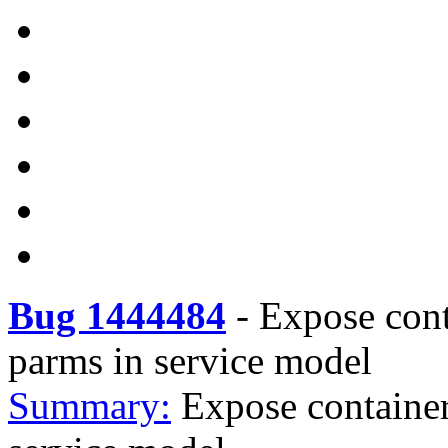
Bug 1444484
-
Expose cont
parms in service model
Summary:
Expose container