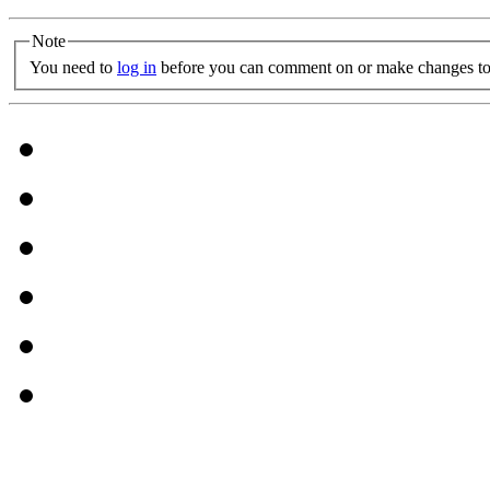
Note
You need to
log in
before you can comment on or make changes to 