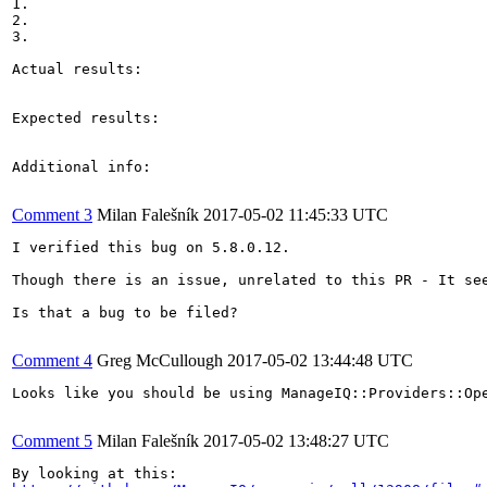
1.

2.

3.

Actual results:

Expected results:

Additional info:

Comment 3
Milan Falešník
2017-05-02 11:45:33 UTC
I verified this bug on 5.8.0.12.

Though there is an issue, unrelated to this PR - It se
Is that a bug to be filed?

Comment 4
Greg McCullough
2017-05-02 13:44:48 UTC
Looks like you should be using ManageIQ::Providers::Op
Comment 5
Milan Falešník
2017-05-02 13:48:27 UTC