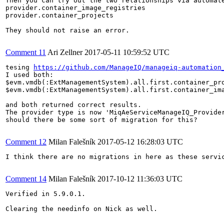
Then you can try out the two relationships via automate
provider.container_image_registries

provider.container_projects

They should not raise an error.

Comment 11
Ari Zellner
2017-05-11 10:59:52 UTC
tesing 
https://github.com/ManageIQ/manageiq-automation
I used both:

$evm.vmdb(:ExtManagementSystem).all.first.container_pro
$evm.vmdb(:ExtManagementSystem).all.first.container_ima
and both returned correct results.

The provider type is now 'MiqAeServiceManageIQ_Provider
should there be some sort of migration for this?

Comment 12
Milan Falešník
2017-05-12 16:28:03 UTC
I think there are no migrations in here as these servic
Comment 14
Milan Falešník
2017-10-12 11:36:03 UTC
Verified in 5.9.0.1.

Clearing the needinfo on Nick as well.
