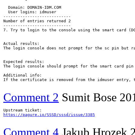
  Domain: DOMAIN-IDM.COM

  User logins: idmuser

----------------------------

Number of entries returned 2

----------------------------

7. Try to login to the console using the smart card (DO
Actual results:

The login console does not prompt for the sc pin but ra
Expected results:

The login console should prompt for the smart card pin

Additional info:

If the certificate is removed from the idmuser entry, t
Comment 2
Sumit Bose
20
https://pagure.io/SSSD/sssd/issue/3385
Comment 4
Jakub Hrozek