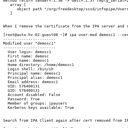
method return sender=:1.36 -> dest=:1.37 reply_serial=2
   array [

      object path "/org/freedesktop/sssd/infopipe/Users
   ]

When I remove the certificate from the IPA server and r
[root@auto-hv-02-guest08 ~]# ipa user-mod demosc1 --cer
-----------------------

Modified user "demosc1"

-----------------------

  User login: demosc1

  First name: demosc

  Last name: demosc1

  Home directory: /home/demosc1

  Login shell: /bin/sh

  Principal name: demosc1

  Principal alias: demosc1

  Email address: demosc1

  UID: 576400131

  GID: 576400131

  Account disabled: False

  Password: True

  Member of groups: ipausers

  Kerberos keys available: True

Search from IPA Client again after cert removed from IP