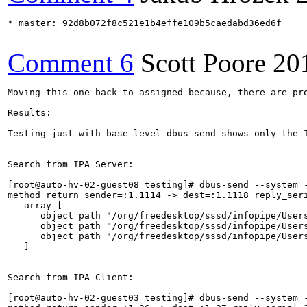
* master: 92d8b072f8c521e1b4effe109b5caedabd36ed6f

Comment 6
Scott Poore
20
Moving this one back to assigned because, there are pr
Results:

Testing just with base level dbus-send shows only the 
Search from IPA Server:

[root@auto-hv-02-guest08 testing]# dbus-send --system 
method return sender=:1.1114 -> dest=:1.1118 reply_seri
   array [

      object path "/org/freedesktop/sssd/infopipe/Users
      object path "/org/freedesktop/sssd/infopipe/Users
      object path "/org/freedesktop/sssd/infopipe/Users
   ]

Search from IPA Client:

[root@auto-hv-02-guest03 testing]# dbus-send --system 