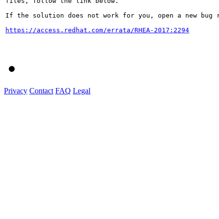
files, follow the link below.

If the solution does not work for you, open a new bug r
https://access.redhat.com/errata/RHEA-2017:2294
Privacy
Contact
FAQ
Legal