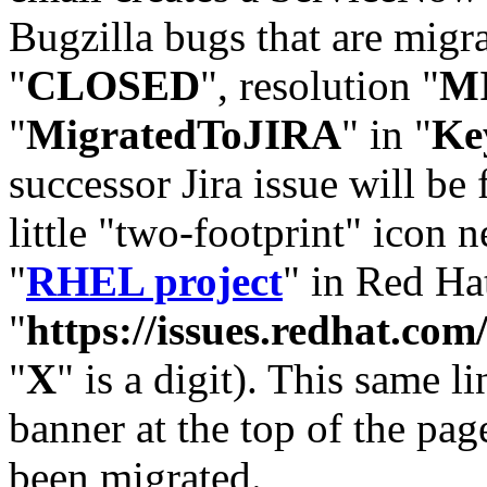
Bugzilla bugs that are migr
"
CLOSED
", resolution "
M
"
MigratedToJIRA
" in "
Ke
successor Jira issue will be
little "two-footprint" icon n
"
RHEL project
" in Red Hat
"
https://issues.redhat.
"
X
" is a digit). This same l
banner at the top of the pag
been migrated.