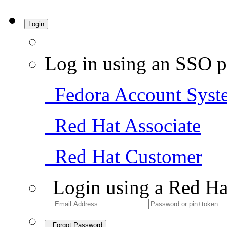
Login
Log in using an SSO p
Fedora Account Syst
Red Hat Associate
Red Hat Customer
Login using a Red Ha
Forgot Password