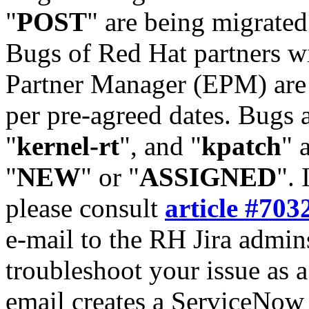
"
POST
" are being migrate
Bugs of Red Hat partners w
Partner Manager (EPM) are 
per pre-agreed dates. Bugs 
"
kernel-rt
", and "
kpatch
" 
"
NEW
" or "
ASSIGNED
". 
please consult
article #703
e-mail to the RH Jira admin
troubleshoot your issue as 
email creates a ServiceNow 