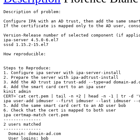
Description of problem:

Configure IPA with an AD trust, then add the same smar
If the certificate is mapped only to the AD user, conso
Version-Release number of selected component (if applic
ipa-server 4.5.0-6.el7

sssd 1.15.2-15.el7

How reproducible:

Steps to Reproduce:

1. Configure ipa server with ipa-server-install

2. Prepare the server with ipa-adtrust-install

3. Add the AD trust ipa trust-add --type=ad domain-ad.c
4. Add the smart card cert to an ipa user

kinit admin

CERT=`cat cert.pem | tail -n +2 | head -n -1 | tr -d '\
ipa user-add idmuser --first idmuser --last idmuser --c
5. Add the same smart card cert to an AD user bob

6. Check that the cert is mapped to both user

ipa certmap-match cert.pem

---------------

2 users matched

---------------

  Domain: domain-ad.com

  User logins: bob
