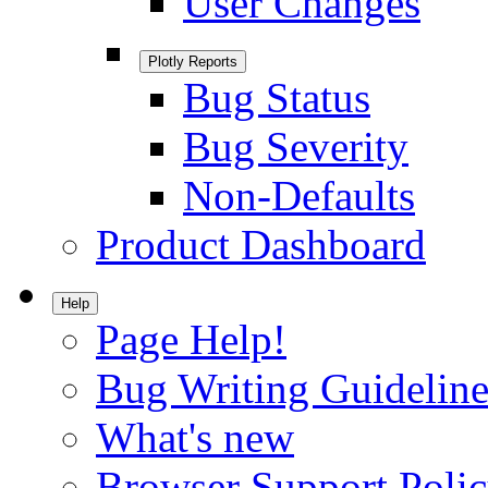
User Changes
Plotly Reports
Bug Status
Bug Severity
Non-Defaults
Product Dashboard
Help
Page Help!
Bug Writing Guideline
What's new
Browser Support Poli