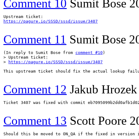
Comment 10
Sumit Bose
2
https://pagure.io/SSSD/sssd/issue/3407
Comment 11
Sumit Bose
2
(In reply to Sumit Bose from 
comment #10
> Upstream ticket:

> 
https://pagure.io/SSSD/sssd/issue/3407
This upstream ticket should fix the actual lookup failu
Comment 12
Jakub Hrozek
Ticket 3407 was fixed with commit eb7095099b2dd0afb1d02
Comment 13
Scott Poore
2
Should this be moved to ON_QA if the fixed in version i