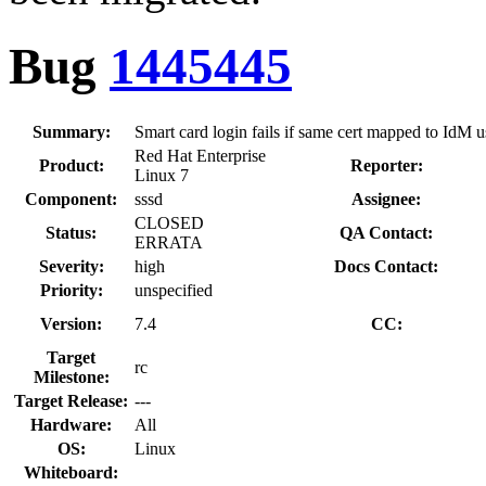
Bug
1445445
Summary:
Smart card login fails if same cert mapped to IdM 
Red Hat Enterprise
Product:
Reporter:
Linux 7
Component:
sssd
Assignee:
CLOSED
Status:
QA Contact:
ERRATA
Severity:
high
Docs Contact:
Priority:
unspecified
Version:
7.4
CC:
Target
rc
Milestone:
Target Release:
---
Hardware:
All
OS:
Linux
Whiteboard: