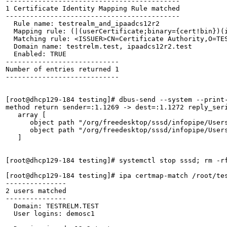
-------------------------------------------

1 Certificate Identity Mapping Rule matched

-------------------------------------------

  Rule name: testrealm_and_ipaadcs12r2

  Mapping rule: (|(userCertificate;binary={cert!bin})(
  Matching rule: <ISSUER>CN=Certificate Authority,O=TES
  Domain name: testrelm.test, ipaadcs12r2.test

  Enabled: TRUE

----------------------------

Number of entries returned 1

----------------------------

[root@dhcp129-184 testing]# dbus-send --system --print
method return sender=:1.1269 -> dest=:1.1272 reply_seri
   array [

      object path "/org/freedesktop/sssd/infopipe/Users
      object path "/org/freedesktop/sssd/infopipe/Users
   ]

[root@dhcp129-184 testing]# systemctl stop sssd; rm -rf
[root@dhcp129-184 testing]# ipa certmap-match /root/tes
---------------

2 users matched

---------------

  Domain: TESTRELM.TEST

  User logins: demosc1
