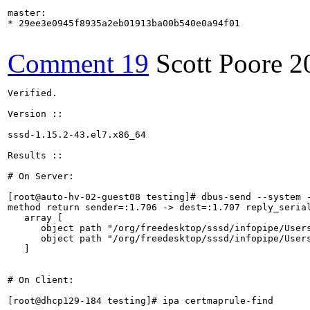
master:

* 29ee3e0945f8935a2eb01913ba00b540e0a94f01

Comment 19
Scott Poore
2
Verified.

Version ::

sssd-1.15.2-43.el7.x86_64

Results ::

# On Server:

[root@auto-hv-02-guest08 testing]# dbus-send --system 
method return sender=:1.706 -> dest=:1.707 reply_serial
   array [

      object path "/org/freedesktop/sssd/infopipe/Users
      object path "/org/freedesktop/sssd/infopipe/Users
   ]

# On Client:

[root@dhcp129-184 testing]# ipa certmaprule-find
