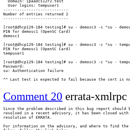
  Domain: ipaadcs12r2.test

  User logins: tempuser1

----------------------------

Number of entries returned 2

----------------------------

[root@dhcp129-184 testing]# su - demosc3 -c "su - demos
PIN for demosc1 (OpenSC Card)

demosc1

[root@dhcp129-184 testing]# su - demosc3 -c "su - tempu
PIN for demosc1 (OpenSC Card)

tempuser1

[root@dhcp129-184 testing]# su - demosc3 -c "su - tempu
Password: 

su: Authentication failure

^^ Last test is expected to fail because the cert is no
Comment 20
errata-xmlrpc
Since the problem described in this bug report should b
resolved in a recent advisory, it has been closed with 
resolution of ERRATA.

For information on the advisory, and where to find the 