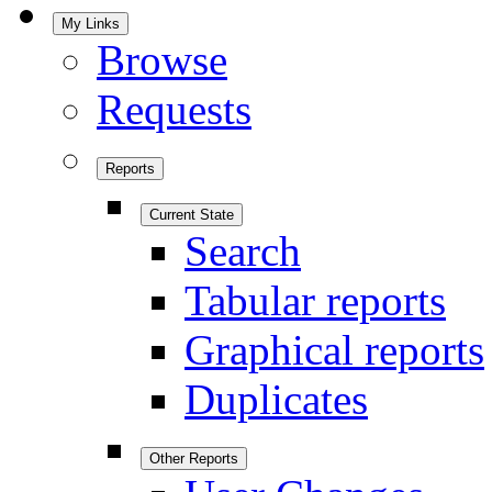
My Links
Browse
Requests
Reports
Current State
Search
Tabular reports
Graphical reports
Duplicates
Other Reports