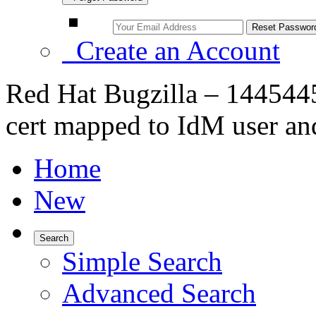
Create an Account
Red Hat Bugzilla – 1445445 
cert mapped to IdM user an
Home
New
Search
Simple Search
Advanced Search