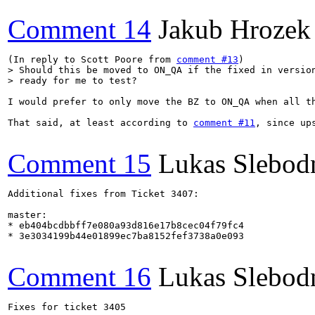
Comment 14
Jakub Hrozek
(In reply to Scott Poore from 
comment #13
> Should this be moved to ON_QA if the fixed in version
> ready for me to test?
I would prefer to only move the BZ to ON_QA when all th
That said, at least according to 
comment #11
, since up
Comment 15
Lukas Slebod
Additional fixes from Ticket 3407:

master:

* eb404bcdbbff7e080a93d816e17b8cec04f79fc4

* 3e3034199b44e01899ec7ba8152fef3738a0e093

Comment 16
Lukas Slebod
Fixes for ticket 3405
