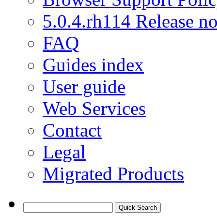
5.0.4.rh114 Release no
FAQ
Guides index
User guide
Web Services
Contact
Legal
Migrated Products