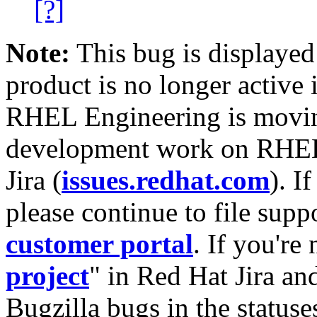
[?]
Note:
This bug is displayed
product is no longer active 
RHEL Engineering is moving
development work on RHEL
Jira (
issues.redhat.com
). I
please continue to file supp
customer portal
. If you're
project
" in Red Hat Jira and
Bugzilla bugs in the statuse