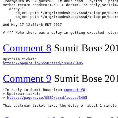
[root@auto-hv-02-guest03 ~]# dbus-send --system --prin
method return sender=:1.68 -> dest=:1.72 reply_serial=2
   array [

      object path "/org/freedesktop/sssd/infopipe/Users
      object path "/org/freedesktop/sssd/infopipe/Users
   ]

Wed May 17 12:56:48 EDT 2017

# ^^^ Note there was a delay in getting expected return
Comment 8
Sumit Bose
20
https://pagure.io/SSSD/sssd/issue/3405
Comment 9
Sumit Bose
20
(In reply to Sumit Bose from 
comment #8
> Upstream ticket:

> 
https://pagure.io/SSSD/sssd/issue/3405
This upstream ticket fixes the delay of about 1 minute 