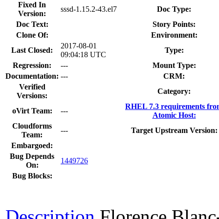
Fixed In
sssd-1.15.2-43.el7
Doc Type:
Version:
Doc Text:
Story Points:
Clone Of:
Environment:
2017-08-01
Last Closed:
Type:
09:04:18 UTC
Regression:
---
Mount Type:
Documentation:
---
CRM:
Verified
Category:
Versions:
RHEL 7.3 requirements fr
oVirt Team:
---
Atomic Host:
Cloudforms
---
Target Upstream Version:
Team:
Embargoed:
Bug Depends
1449726
On:
Bug Blocks:
Description
Florence Blan