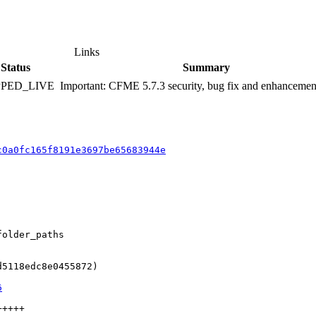
Links
Status
Summary
PPED_LIVE
Important: CFME 5.7.3 security, bug fix and enhancemen
c0a0fc165f8191e3697be65683944e
older_paths

5118edc8e0455872)

6
++++
