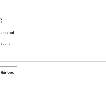
e

a

updated

eport.

this bug.