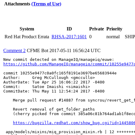
Attachments
(Terms of Use)
System
ID
Private
Priority
Red Hat Product Errata
RHSA-2017:1601
0
normal
SHI
Comment 2
CFME Bot
2017-05-11 16:56:24 UTC
https://github.com/ManageIQ/manageiq/commit/10255e9477
commit 10255e9477c0a0fc165f8191e3697be65683944e

Author:     Greg McCullough <gmccullo>

AuthorDate: Tue Apr 25 16:06:22 2017 -0400

Commit:     Satoe Imaishi <simaishi>

CommitDate: Thu May 11 12:54:24 2017 -0400

    Merge pull request #14887 from syncrou/revert_get_f
    Revert removal of get_folder_paths

    (cherry picked from commit 385a06c81b764ad1ab1f8ecd
https://bugzilla.redhat.com/show_bug.cgi?id=144580
 app/models/mixins/miq_provision_mixin.rb | 12 ++++++++