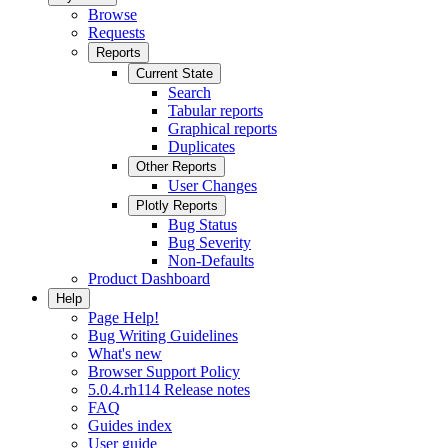
Browse
Requests
Reports
Current State
Search
Tabular reports
Graphical reports
Duplicates
Other Reports
User Changes
Plotly Reports
Bug Status
Bug Severity
Non-Defaults
Product Dashboard
Help
Page Help!
Bug Writing Guidelines
What's new
Browser Support Policy
5.0.4.rh114 Release notes
FAQ
Guides index
User guide