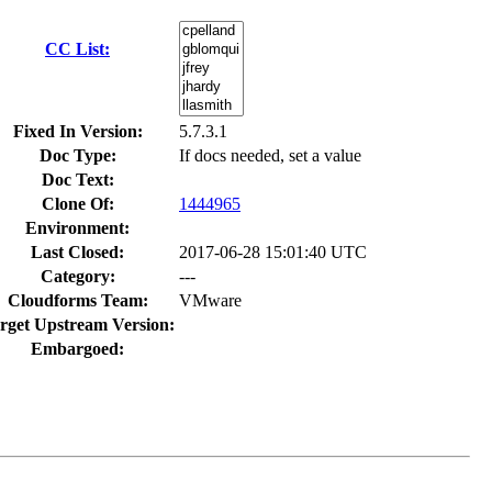
CC List:
Fixed In Version:
5.7.3.1
Doc Type:
If docs needed, set a value
Doc Text:
Clone Of:
1444965
Environment:
Last Closed:
2017-06-28 15:01:40 UTC
Category:
---
Cloudforms Team:
VMware
rget Upstream Version:
Embargoed: