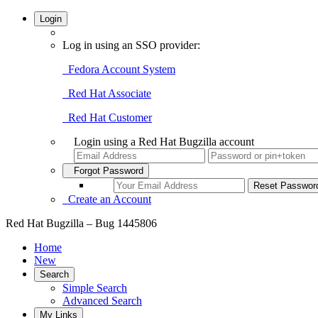
Login
Log in using an SSO provider:
Fedora Account System
Red Hat Associate
Red Hat Customer
Login using a Red Hat Bugzilla account
Forgot Password
Create an Account
Red Hat Bugzilla – Bug 1445806
Home
New
Search
Simple Search
Advanced Search
My Links