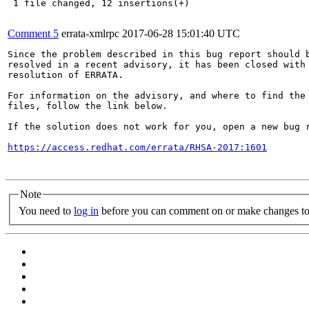
 1 file changed, 12 insertions(+)

Comment 5
errata-xmlrpc
2017-06-28 15:01:40 UTC
Since the problem described in this bug report should b
resolved in a recent advisory, it has been closed with 
resolution of ERRATA.

For information on the advisory, and where to find the 
files, follow the link below.

If the solution does not work for you, open a new bug r
https://access.redhat.com/errata/RHSA-2017:1601
Note
You need to
log in
before you can comment on or make changes to 