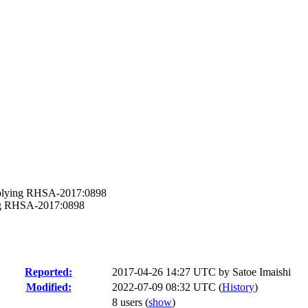
applying RHSA-2017:0898
ying RHSA-2017:0898
Reported:
2017-04-26 14:27 UTC by
Satoe Imaishi
Modified:
2022-07-09 08:32 UTC (
History
)
8 users
(
show
)