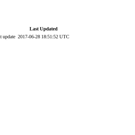
Last Updated
t update
2017-06-28 18:51:52 UTC