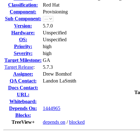
Classification:
Red Hat
Component:
Provisioning
Sub Component:
Version:
5.7.0
Hardware:
Unspecified
OS:
Unspecified
Priority:
high
Severity:
high
Target Milestone:
GA
Target Release
:
5.7.3
Assignee:
Drew Bomhof
QA Contact:
Landon LaSmith
Docs Contact:
Ta
URL:
Whiteboard:
Depends On:
1444965
Blocks:
TreeView+
depends on
/
blocked