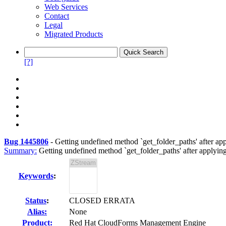
Web Services
Contact
Legal
Migrated Products
[?]
Bug 1445806
-
Getting undefined method `get_folder_paths' after 
Summary:
Getting undefined method `get_folder_paths' after appl
Keywords
:
Status
:
CLOSED ERRATA
Alias:
None
Product:
Red Hat CloudForms Management Engine