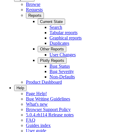
Browse
Requests
Reports
Current State
Search
Tabular reports
Graphical reports
Duplicates
Other Reports
User Changes
Plotly Reports
Bug Status
Bug Severity
Non-Defaults
Product Dashboard
Help
Page Help!
Bug Writing Guidelines
What's new
Browser Support Policy
5.0.4.rh114 Release notes
FAQ
Guides index
User guide