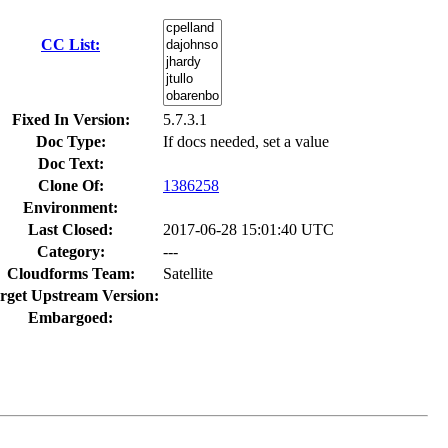
CC List:
Fixed In Version:
5.7.3.1
Doc Type:
If docs needed, set a value
Doc Text:
Clone Of:
1386258
Environment:
Last Closed:
2017-06-28 15:01:40 UTC
Category:
---
Cloudforms Team:
Satellite
rget Upstream Version:
Embargoed: