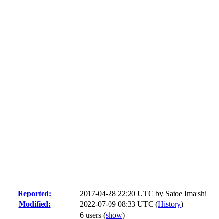
Reported:
2017-04-28 22:20 UTC by
Satoe Imaishi
Modified:
2022-07-09 08:33 UTC (
History
)
6 users
(
show
)