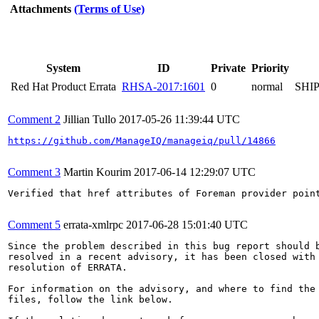
Attachments
(Terms of Use)
System
ID
Private
Priority
Red Hat Product Errata
RHSA-2017:1601
0
normal
SHI
Comment 2
Jillian Tullo
2017-05-26 11:39:44 UTC
https://github.com/ManageIQ/manageiq/pull/14866
Comment 3
Martin Kourim
2017-06-14 12:29:07 UTC
Verified that href attributes of Foreman provider poin
Comment 5
errata-xmlrpc
2017-06-28 15:01:40 UTC
Since the problem described in this bug report should b
resolved in a recent advisory, it has been closed with 
resolution of ERRATA.

For information on the advisory, and where to find the 
files, follow the link below.
