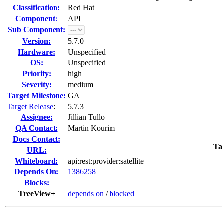
Classification:
Red Hat
Component:
API
Sub Component:
Version:
5.7.0
Hardware:
Unspecified
OS:
Unspecified
Priority:
high
Severity:
medium
Target Milestone:
GA
Target Release
:
5.7.3
Assignee:
Jillian Tullo
QA Contact:
Martin Kourim
Docs Contact:
Ta
URL:
Whiteboard:
api:rest:provider:satellite
Depends On:
1386258
Blocks:
TreeView+
depends on
/
blocked