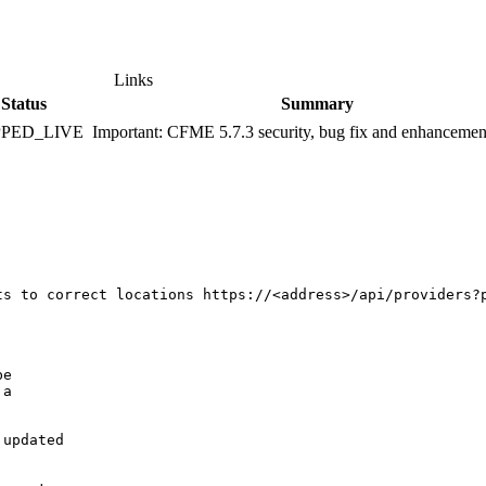
Links
Status
Summary
PPED_LIVE
Important: CFME 5.7.3 security, bug fix and enhancemen
ts to correct locations https://<address>/api/providers?p
e

a

updated
