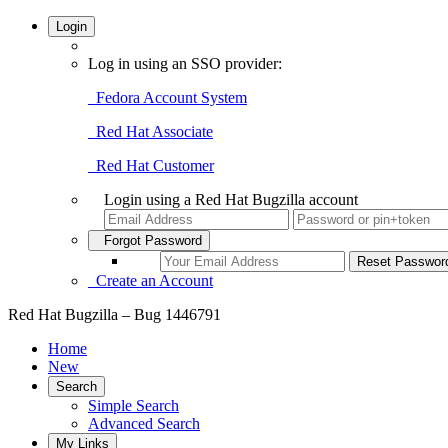
Login
Log in using an SSO provider:
Fedora Account System
Red Hat Associate
Red Hat Customer
Login using a Red Hat Bugzilla account
Forgot Password
Create an Account
Red Hat Bugzilla – Bug 1446791
Home
New
Search
Simple Search
Advanced Search
My Links