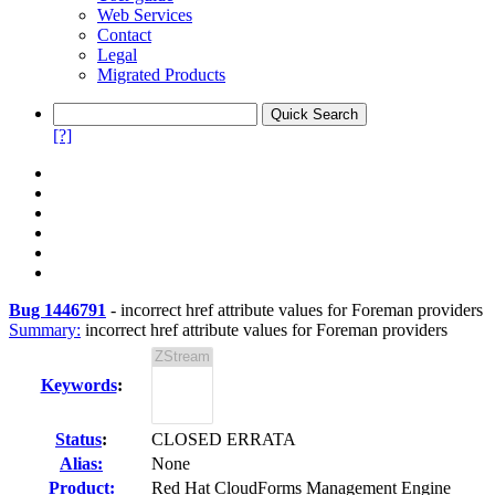
Web Services
Contact
Legal
Migrated Products
[?]
Bug 1446791
-
incorrect href attribute values for Foreman providers
Summary:
incorrect href attribute values for Foreman providers
Keywords
:
Status
:
CLOSED ERRATA
Alias:
None
Product:
Red Hat CloudForms Management Engine