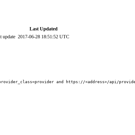
Last Updated
t update
2017-06-28 18:51:52 UTC
rovider_class=provider and https://<address>/api/provide