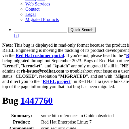
Web Services
Contact
Legal
Migrated Products
[?]
Note:
This bug is displayed in read-only format because the product i
RHEL Engineering is moving the tracking of its product developme
via the
Red Hat customer portal
. If you're not, please head to the "
R
being migrated throughout September 2023. Bugs of Red Hat partners
"
kernel
", "
kernel-rt
", and "
kpatch
" are only migrated if still in "
N
admins at
rh-issues@redhat.com
to troubleshoot your issue as a use
status "
CLOSED
", resolution "
MIGRATED
", and set with "
Migra
and direct you to the "
RHEL project
" in Red Hat Jira (issue links are
top of the page informing you that that bug has been migrated.
Bug
1447760
Summary:
some http references in Guide obsoleted
Product:
Red Hat Enterprise Linux 7
Component:
scap-security-guide