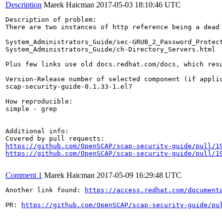
Description
Marek Haicman
2017-05-03 18:10:46 UTC
Description of problem:

There are two instances of http reference being a dead 
System_Administrators_Guide/sec-GRUB_2_Password_Protect
System_Administrators_Guide/ch-Directory_Servers.html

Plus few links use old docs.redhat.com/docs, which resu
Version-Release number of selected component (if applic
scap-security-guide-0.1.33-1.el7

How reproducible:

simple - grep 

Additional info:

https://github.com/OpenSCAP/scap-security-guide/pull/1
https://github.com/OpenSCAP/scap-security-guide/pull/1
Comment 1
Marek Haicman
2017-05-09 16:29:48 UTC
Another link found: 
https://access.redhat.com/document
PR: 
https://github.com/OpenSCAP/scap-security-guide/pu