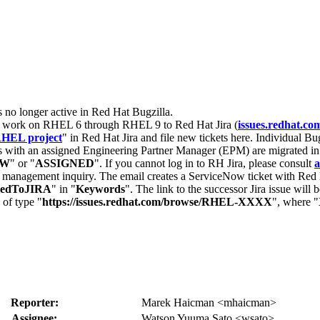
s no longer active in Red Hat Bugzilla.
nt work on RHEL 6 through RHEL 9 to Red Hat Jira (
issues.redhat.co
HEL project
" in Red Hat Jira and file new tickets here. Individual Bug
 with an assigned Engineering Partner Manager (EPM) are migrated in 
EW
" or "
ASSIGNED
". If you cannot log in to RH Jira, please consult
a
r management inquiry. The email creates a ServiceNow ticket with Red 
tedToJIRA
" in "
Keywords
". The link to the successor Jira issue will
 of type "
https://issues.redhat.com/browse/RHEL-XXXX
", where "
Reporter:
Marek Haicman <mhaicman>
Assignee:
Watson Yuuma Sato <wsato>