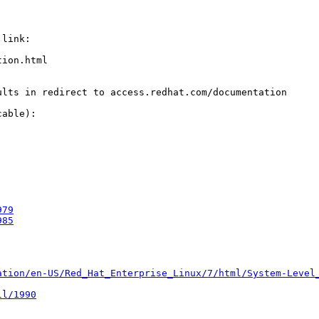
link:

ion.html

lts in redirect to access.redhat.com/documentation

able):

979
985
ation/en-US/Red_Hat_Enterprise_Linux/7/html/System-Level
ll/1990