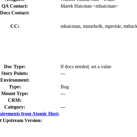
QA Contact:
Marek Haicman <mhaicman>
Docs Contact:
CC:
mhaicman, mmarhefk, mpreisle, mthack
Doc Type:
If docs needed, set a value
Story Points:
---
Environment:
Type:
Bug
Mount Type:
---
CRM:
Category:
---
irements from Atomic Host:
t Upstream Version: