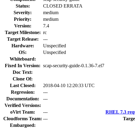
Status:
CLOSED ERRATA
Severity:
medium
Priority:
medium
Version:
7.4
Target Milestone:
rc
Target Release:
---
Hardware:
Unspecified
OS:
Unspecified
Whiteboard:
Fixed In Version:
scap-security-guide-0.1.36-7.el7
Doc Text:
Clone Of:
Last Closed:
2018-04-10 12:20:33 UTC
Regression:
---
Documentation:
---
Verified Versions:
oVirt Team:
---
RHEL 7.3 requ
Cloudforms Team:
---
Targe
Embargoed: