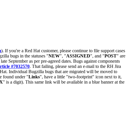
m
). If you're a Red Hat customer, please continue to file support cases
zilla bugs in the statuses "
NEW
", "
ASSIGNED
", and "
POST
" are
late September as per pre-agreed dates. Bugs against components
rticle #7032570
. That failing, please send an e-mail to the RH Jira
Hat. Individual Bugzilla bugs that are migrated will be moved to
 be found under "
Links
", have a little "two-footprint" icon next to it,
X
" is a digit). This same link will be available in a blue banner at the