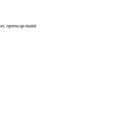
er, openscap-maint