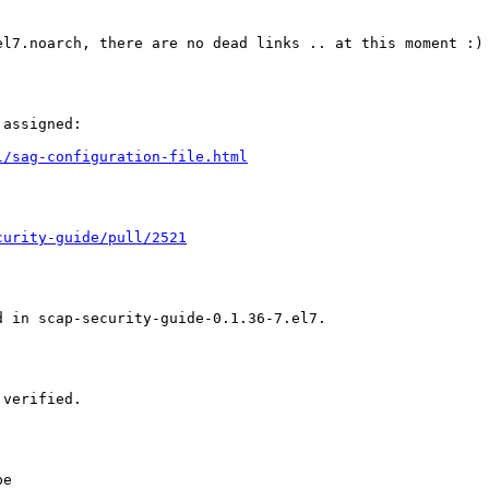
l7.noarch, there are no dead links .. at this moment :)

assigned:

l/sag-configuration-file.html
curity-guide/pull/2521
 in scap-security-guide-0.1.36-7.el7.

verified.

e
