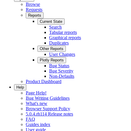
Browse
Requests
Reports
Current State
Search
Tabular reports
Graphical reports
Duplicates
Other Reports
User Changes
Plotly Reports
Bug Status
Bug Severity
Non-Defaults
Product Dashboard
Help
Page Help!
Bug Writing Guidelines
What's new
Browser Support Policy
5.0.4.rh114 Release notes
FAQ
Guides index
User guide