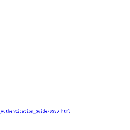
_Authentication_Guide/SSSD.html