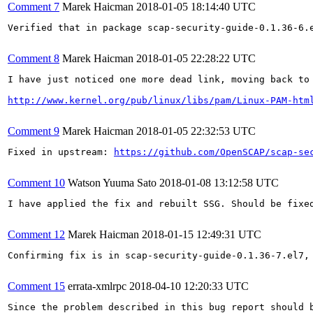
Comment 7
Marek Haicman
2018-01-05 18:14:40 UTC
Verified that in package scap-security-guide-0.1.36-6.e
Comment 8
Marek Haicman
2018-01-05 22:28:22 UTC
I have just noticed one more dead link, moving back to 
http://www.kernel.org/pub/linux/libs/pam/Linux-PAM-htm
Comment 9
Marek Haicman
2018-01-05 22:32:53 UTC
Fixed in upstream: 
https://github.com/OpenSCAP/scap-se
Comment 10
Watson Yuuma Sato
2018-01-08 13:12:58 UTC
I have applied the fix and rebuilt SSG. Should be fixed
Comment 12
Marek Haicman
2018-01-15 12:49:31 UTC
Confirming fix is in scap-security-guide-0.1.36-7.el7, 
Comment 15
errata-xmlrpc
2018-04-10 12:20:33 UTC
Since the problem described in this bug report should b