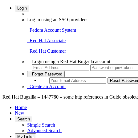
Login
Log in using an SSO provider:
Fedora Account System
Red Hat Associate
Red Hat Customer
Login using a Red Hat Bugzilla account
Forgot Password
Create an Account
Red Hat Bugzilla – 1447760 – some http references in Guide obsolet
Home
New
Search
Simple Search
Advanced Search
My Links