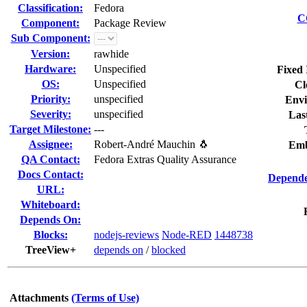
Classification:
Fedora
C
Component:
Package Review
Sub Component:
Version:
rawhide
Hardware:
Unspecified
Fixed 
OS:
Unspecified
Cl
Priority:
unspecified
Envi
Severity:
unspecified
Las
Target Milestone:
---
Assignee:
Robert-André Mauchin 🐧
Emb
QA Contact:
Fedora Extras Quality Assurance
Docs Contact:
Depende
URL:
Whiteboard:
Depends On:
Blocks:
nodejs-reviews
Node-RED
1448738
TreeView+
depends on
/
blocked
Attachments
(Terms of Use)