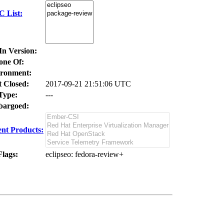
C List:
In Version:
one Of:
ronment:
t Closed:
2017-09-21 21:51:06 UTC
Type:
---
argoed:
nt Products:
Flags:
eclipseo
: fedora-review+