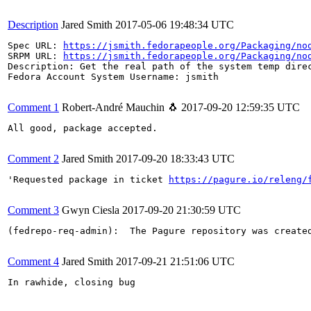
Description
Jared Smith
2017-05-06 19:48:34 UTC
Spec URL: 
https://jsmith.fedorapeople.org/Packaging/no
SRPM URL: 
https://jsmith.fedorapeople.org/Packaging/no
Description: Get the real path of the system temp direc
Fedora Account System Username: jsmith

Comment 1
Robert-André Mauchin 🐧
2017-09-20 12:59:35 UTC
All good, package accepted.

Comment 2
Jared Smith
2017-09-20 18:33:43 UTC
'Requested package in ticket 
https://pagure.io/releng/
Comment 3
Gwyn Ciesla
2017-09-20 21:30:59 UTC
(fedrepo-req-admin):  The Pagure repository was create
Comment 4
Jared Smith
2017-09-21 21:51:06 UTC
In rawhide, closing bug
