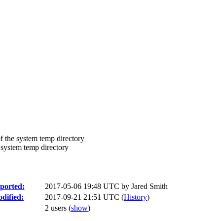
f the system temp directory
 system temp directory
ported:
2017-05-06 19:48 UTC by
Jared Smith
dified:
2017-09-21 21:51 UTC (
History
)
2 users
(
show
)