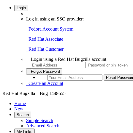
Login
Log in using an SSO provider:
Fedora Account System
Red Hat Associate
Red Hat Customer
Login using a Red Hat Bugzilla account
Forgot Password
Create an Account
Red Hat Bugzilla – Bug 1448655
Home
New
Search
Simple Search
Advanced Search
My Links