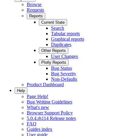
Browse
Requests
Reports
Current State
Search
Tabular reports
Graphical reports
Duplicates
Other Reports
User Changes
Plotly Reports
Bug Status
Bug Severity
Non-Defaults
Product Dashboard
Help
Page Help!
Bug Writing Guidelines
What's new
Browser Support Policy
5.0.4.rh114 Release notes
FAQ
Guides index
User guide