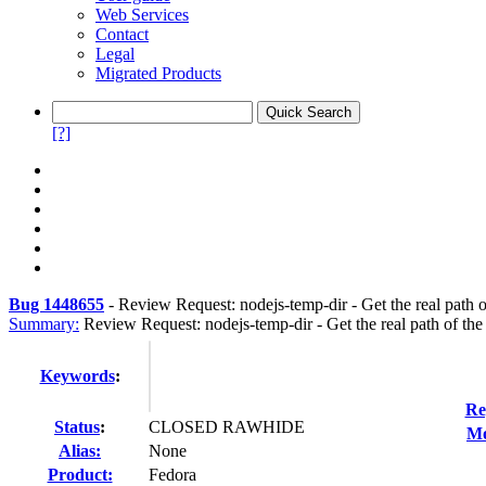
Web Services
Contact
Legal
Migrated Products
[?]
Bug 1448655
-
Review Request: nodejs-temp-dir - Get the real path o
Summary:
Review Request: nodejs-temp-dir - Get the real path of the
Keywords
:
Re
Status
:
CLOSED RAWHIDE
Mo
Alias:
None
Product:
Fedora