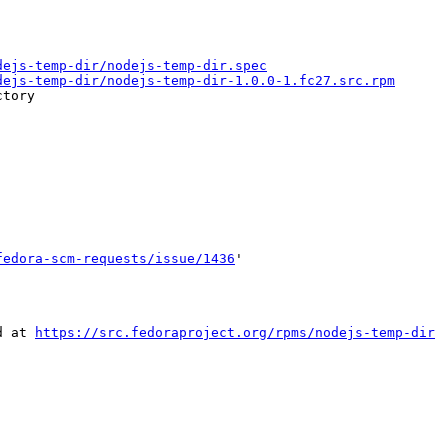
dejs-temp-dir/nodejs-temp-dir.spec
dejs-temp-dir/nodejs-temp-dir-1.0.0-1.fc27.src.rpm
tory

fedora-scm-requests/issue/1436
'

d at 
https://src.fedoraproject.org/rpms/nodejs-temp-dir