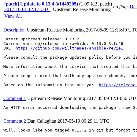
[patch] Update to 0.13.4 (#1449205)
(1.09 KB, patch)
no flags
Det
2017-10-01 12:17 UTC
,
Upstream Release Monitoring
View All
Description
Upstream Release Monitoring
2017-05-09 12:13:49 UT
Latest upstream release: 0.13.2

Current version/release in rawhide: 0.13.0-3.fc26

URL: 
https://github.com/willthames/ansible-review
Please consult the package updates policy before you i
More information about the service that created this b
Please keep in mind that with any upstream change, the
Based on the information from anitya:  
https://release
Comment 1
Upstream Release Monitoring
2017-05-09 12:13:56 UT
An HTTP error occurred downloading the package's new S
Comment 2
Dan Callaghan
2017-05-19 00:29:11 UTC
Will, looks like you tagged 0.13.2 in git but forgot to