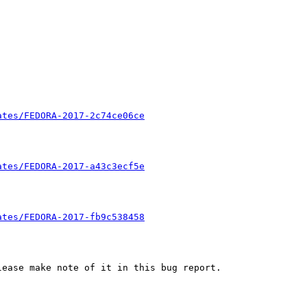
ates/FEDORA-2017-2c74ce06ce
ates/FEDORA-2017-a43c3ecf5e
ates/FEDORA-2017-fb9c538458
ease make note of it in this bug report.
