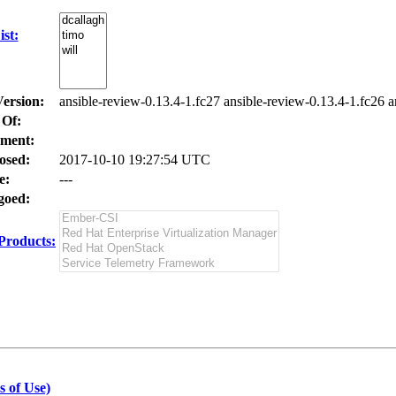
st:
Version:
ansible-review-0.13.4-1.fc27 ansible-review-0.13.4-1.fc26 a
 Of:
ment:
osed:
2017-10-10 19:27:54 UTC
e:
---
oed:
Products:
s of Use)