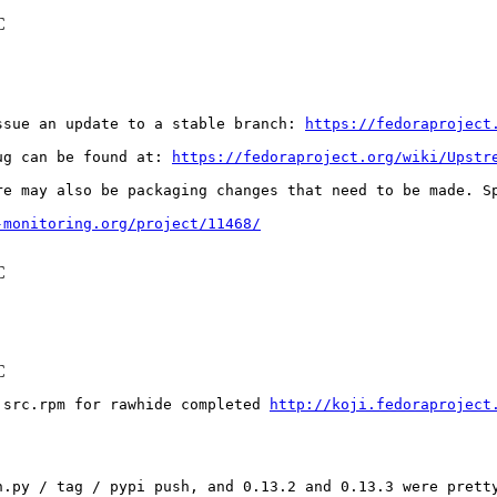
C
ssue an update to a stable branch: 
https://fedoraproject
ug can be found at: 
https://fedoraproject.org/wiki/Upstr
re may also be packaging changes that need to be made. S
-monitoring.org/project/11468/
C
C
.src.rpm for rawhide completed 
http://koji.fedoraproject
n.py / tag / pypi push, and 0.13.2 and 0.13.3 were pretty