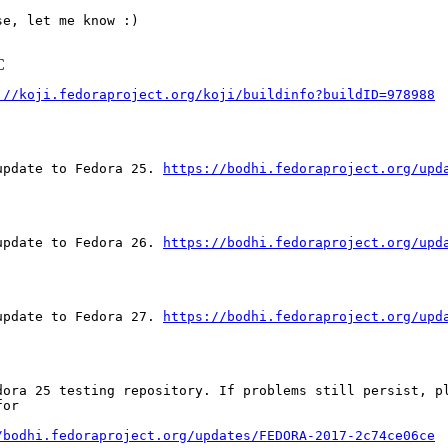
e, let me know :)

C
://koji.fedoraproject.org/koji/buildinfo?buildID=978988
update to Fedora 25. 
https://bodhi.fedoraproject.org/upd
update to Fedora 26. 
https://bodhi.fedoraproject.org/upd
update to Fedora 27. 
https://bodhi.fedoraproject.org/upd
dora 25 testing repository. If problems still persist, pl
or

/bodhi.fedoraproject.org/updates/FEDORA-2017-2c74ce06ce