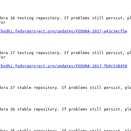
dora 26 testing repository. If problems still persist, pl
or

/bodhi.fedoraproject.org/updates/FEDORA-2017-a43c3ecf5e
dora 27 testing repository. If problems still persist, pl
or

/bodhi.fedoraproject.org/updates/FEDORA-2017-fb9c538458
dora 27 stable repository. If problems still persist, ple
dora 26 stable repository. If problems still persist, ple
dora 25 stable repository. If problems still persist, ple