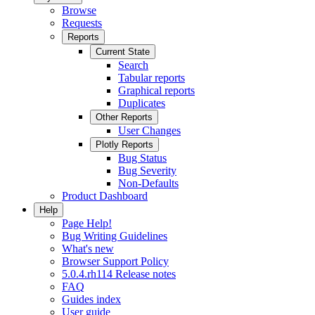
Browse
Requests
Reports
Current State
Search
Tabular reports
Graphical reports
Duplicates
Other Reports
User Changes
Plotly Reports
Bug Status
Bug Severity
Non-Defaults
Product Dashboard
Help
Page Help!
Bug Writing Guidelines
What's new
Browser Support Policy
5.0.4.rh114 Release notes
FAQ
Guides index
User guide