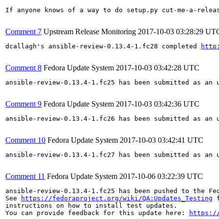
If anyone knows of a way to do setup.py cut-me-a-releas
Comment 7
Upstream Release Monitoring
2017-10-03 03:28:29 UT
dcallagh's ansible-review-0.13.4-1.fc28 completed 
http
Comment 8
Fedora Update System
2017-10-03 03:42:28 UTC
ansible-review-0.13.4-1.fc25 has been submitted as an 
Comment 9
Fedora Update System
2017-10-03 03:42:36 UTC
ansible-review-0.13.4-1.fc26 has been submitted as an 
Comment 10
Fedora Update System
2017-10-03 03:42:41 UTC
ansible-review-0.13.4-1.fc27 has been submitted as an 
Comment 11
Fedora Update System
2017-10-06 03:22:39 UTC
ansible-review-0.13.4-1.fc25 has been pushed to the Fe
See 
https://fedoraproject.org/wiki/QA:Updates_Testing
 f
instructions on how to install test updates.

You can provide feedback for this update here: 
https:/