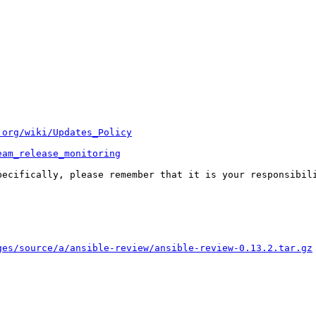
.org/wiki/Updates_Policy
eam_release_monitoring
pecifically, please remember that it is your responsibili
ges/source/a/ansible-review/ansible-review-0.13.2.tar.gz