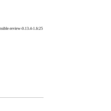
nsible-review-0.13.4-1.fc25