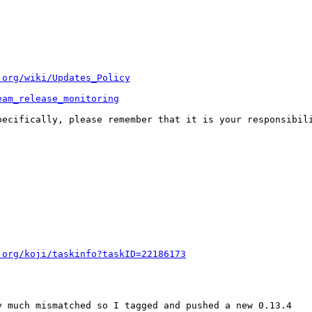
.org/wiki/Updates_Policy
eam_release_monitoring
pecifically, please remember that it is your responsibili
.org/koji/taskinfo?taskID=22186173
 much mismatched so I tagged and pushed a new 0.13.4
