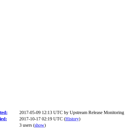
ted:
2017-05-09 12:13 UTC by
Upstream Release Monitoring
ied:
2017-10-17 02:19 UTC (
History
)
3 users
(
show
)