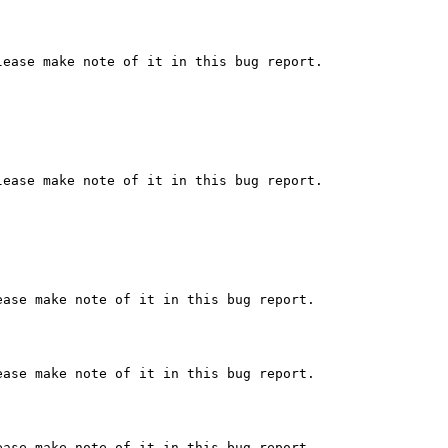
ease make note of it in this bug report.

ease make note of it in this bug report.

ase make note of it in this bug report.

ase make note of it in this bug report.

ase make note of it in this bug report.
