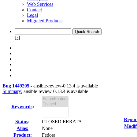
Web Services
Contact
Legal
Migrated Products
[?]
Bug 1449205
-
ansible-review-0.13.4 is available
Summary:
ansible-review-0.13.4 is available
Keywords
:
Repor
Status
:
CLOSED ERRATA
Modif
Alias:
None
Product:
Fedora