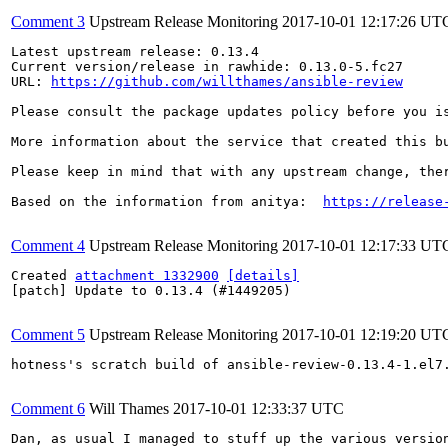
Comment 3
Upstream Release Monitoring
2017-10-01 12:17:26 UT
Latest upstream release: 0.13.4

Current version/release in rawhide: 0.13.0-5.fc27

URL: 
https://github.com/willthames/ansible-review
Please consult the package updates policy before you i
More information about the service that created this b
Please keep in mind that with any upstream change, the
Based on the information from anitya:  
https://release
Comment 4
Upstream Release Monitoring
2017-10-01 12:17:33 UT
Created 
attachment 1332900
[details]
[patch] Update to 0.13.4 (#1449205)

Comment 5
Upstream Release Monitoring
2017-10-01 12:19:20 UT
hotness's scratch build of ansible-review-0.13.4-1.el7
Comment 6
Will Thames
2017-10-01 12:33:37 UTC
Dan, as usual I managed to stuff up the various versio