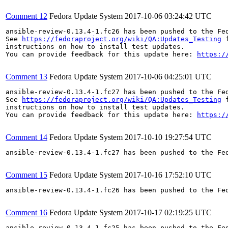
Comment 12
Fedora Update System
2017-10-06 03:24:42 UTC
ansible-review-0.13.4-1.fc26 has been pushed to the Fe
See 
https://fedoraproject.org/wiki/QA:Updates_Testing
 f
instructions on how to install test updates.

You can provide feedback for this update here: 
https:/
Comment 13
Fedora Update System
2017-10-06 04:25:01 UTC
ansible-review-0.13.4-1.fc27 has been pushed to the Fe
See 
https://fedoraproject.org/wiki/QA:Updates_Testing
 f
instructions on how to install test updates.

You can provide feedback for this update here: 
https:/
Comment 14
Fedora Update System
2017-10-10 19:27:54 UTC
ansible-review-0.13.4-1.fc27 has been pushed to the Fe
Comment 15
Fedora Update System
2017-10-16 17:52:10 UTC
ansible-review-0.13.4-1.fc26 has been pushed to the Fe
Comment 16
Fedora Update System
2017-10-17 02:19:25 UTC
ansible-review-0.13.4-1.fc25 has been pushed to the Fe