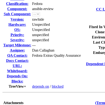
Classification:
Fedora
Component:
ansible-review
CC Li
Sub Component:
Version:
rawhide
Hardware:
Unspecified
Fixed In 
OS:
Unspecified
Clone
Priority:
unspecified
Environ
Severity:
unspecified
Last Cl
Target Milestone:
---
Typ
Assignee:
Dan Callaghan
Embarg
QA Contact:
Fedora Extras Quality Assurance
Docs Contact:
Dependent 
URL:
Whiteboard:
Depends On:
Blocks:
TreeView+
depends on
/
blocked
Attachments
(Term