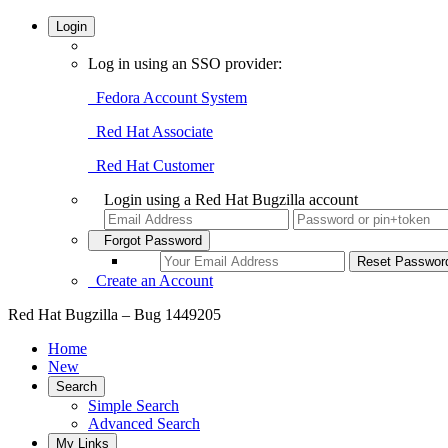
Login
Log in using an SSO provider:
Fedora Account System
Red Hat Associate
Red Hat Customer
Login using a Red Hat Bugzilla account
Forgot Password
Create an Account
Red Hat Bugzilla – Bug 1449205
Home
New
Search
Simple Search
Advanced Search
My Links