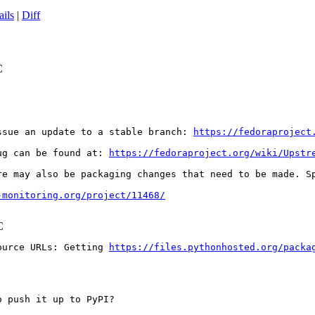
ails
|
Diff
C
ssue an update to a stable branch: 
https://fedoraproject
ug can be found at: 
https://fedoraproject.org/wiki/Upstr
re may also be packaging changes that need to be made. S
-monitoring.org/project/11468/
C
ource URLs: Getting 
https://files.pythonhosted.org/packa
 push it up to PyPI?
