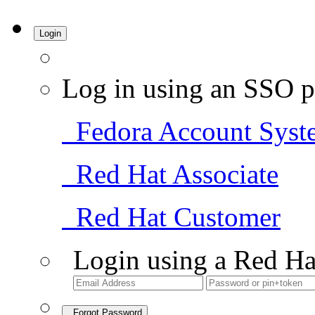
Login
Log in using an SSO p
Fedora Account Syst
Red Hat Associate
Red Hat Customer
Login using a Red Ha
Forgot Password