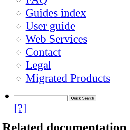
Guides index
User guide
Web Services
Contact
Legal
Migrated Products
[?]
Related documentation