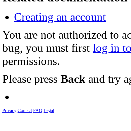
Creating an account
You are not authorized to a
bug, you must first
log in t
permissions.
Please press
Back
and try a
Privacy
Contact
FAQ
Legal