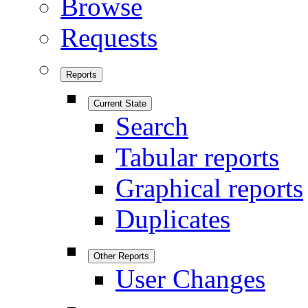
Browse
Requests
Reports
Current State
Search
Tabular reports
Graphical reports
Duplicates
Other Reports
User Changes