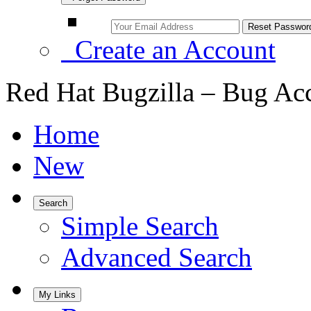
Create an Account
Red Hat Bugzilla – Bug Ac
Home
New
Search
Simple Search
Advanced Search
My Links