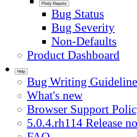
Plotly Reports
Bug Status
Bug Severity
Non-Defaults
Product Dashboard
Help
Bug Writing Guideline
What's new
Browser Support Poli
5.0.4.rh114 Release no
FAQ