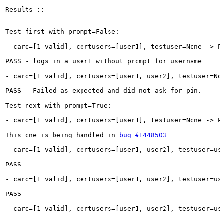
Results ::

Test first with prompt=False:

- card=[1 valid], certusers=[user1], testuser=None -> P
PASS - logs in a user1 without prompt for username

- card=[1 valid], certusers=[user1, user2], testuser=No
PASS - Failed as expected and did not ask for pin.

Test next with prompt=True:

- card=[1 valid], certusers=[user1], testuser=None -> P
This one is being handled in 
bug #1448503
- card=[1 valid], certusers=[user1, user2], testuser=us
PASS

- card=[1 valid], certusers=[user1, user2], testuser=us
PASS

- card=[1 valid], certusers=[user1, user2], testuser=us