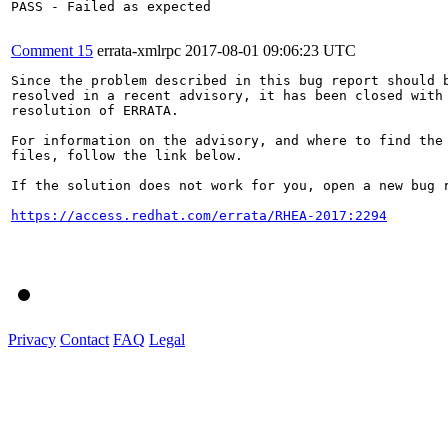
PASS - Failed as expected

Comment 15
errata-xmlrpc
2017-08-01 09:06:23 UTC
Since the problem described in this bug report should b
resolved in a recent advisory, it has been closed with 
resolution of ERRATA.

For information on the advisory, and where to find the 
files, follow the link below.

If the solution does not work for you, open a new bug r
https://access.redhat.com/errata/RHEA-2017:2294
Privacy
Contact
FAQ
Legal