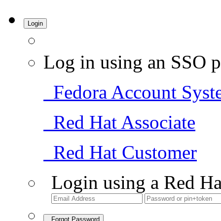
Login
Log in using an SSO p
Fedora Account Syst
Red Hat Associate
Red Hat Customer
Login using a Red Ha
Forgot Password