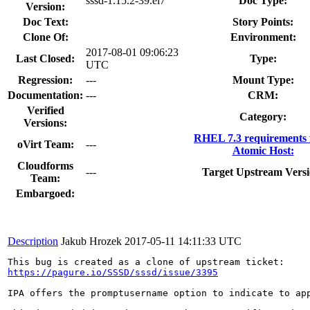
sssd-1.15.2-39.el7
Doc Type:
Version:
Doc Text:
Story Points:
Clone Of:
Environment:
2017-08-01 09:06:23
Last Closed:
Type:
UTC
Regression:
---
Mount Type:
Documentation:
---
CRM:
Verified
Category:
Versions:
RHEL 7.3 requirements
oVirt Team:
---
Atomic Host:
Cloudforms
---
Target Upstream Versi
Team:
Embargoed:
Description
Jakub Hrozek
2017-05-11 14:11:33 UTC
https://pagure.io/SSSD/sssd/issue/3395
IPA offers the promptusername option to indicate to ap