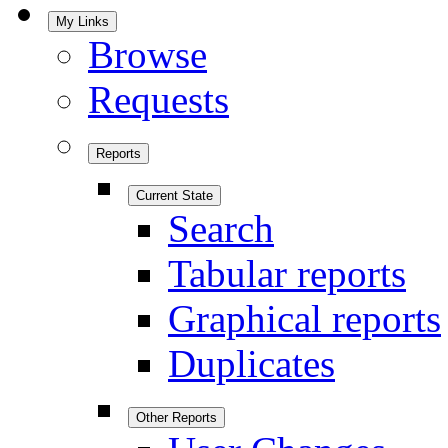
My Links
Browse
Requests
Reports
Current State
Search
Tabular reports
Graphical reports
Duplicates
Other Reports