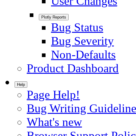
User Changes
Plotly Reports
Bug Status
Bug Severity
Non-Defaults
Product Dashboard
Help
Page Help!
Bug Writing Guideline
What's new
Browser Support Poli