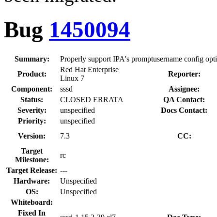
Bug
1450094
Summary:
Properly support IPA's promptusername config opt
Red Hat Enterprise
Product:
Reporter:
Linux 7
Component:
sssd
Assignee:
Status:
CLOSED ERRATA
QA Contact:
Severity:
unspecified
Docs Contact:
Priority:
unspecified
Version:
7.3
CC:
Target
rc
Milestone:
Target Release:
---
Hardware:
Unspecified
OS:
Unspecified
Whiteboard:
Fixed In