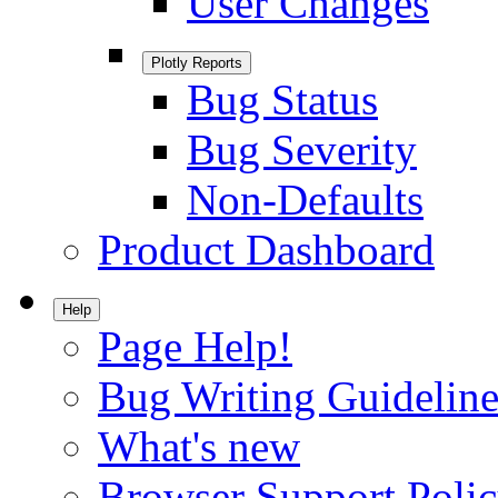
User Changes
Plotly Reports
Bug Status
Bug Severity
Non-Defaults
Product Dashboard
Help
Page Help!
Bug Writing Guideline
What's new
Browser Support Poli