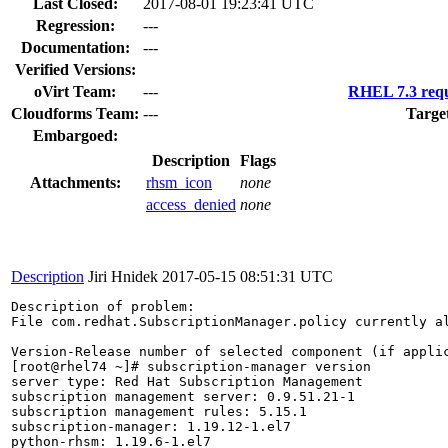
Last Closed:
2017-08-01 19:23:41 UTC
Regression:
---
Documentation:
---
Verified Versions:
oVirt Team:
---
RHEL 7.3 requ
Cloudforms Team:
---
Targe
Embargoed:
Description
Flags
Attachments:
rhsm_icon
none
access_denied
none
Description
Jiri Hnidek
2017-05-15 08:51:31 UTC
Description of problem:

File com.redhat.SubscriptionManager.policy currently a
Version-Release number of selected component (if applic
[root@rhel74 ~]# subscription-manager version

server type: Red Hat Subscription Management

subscription management server: 0.9.51.21-1

subscription management rules: 5.15.1

subscription-manager: 1.19.12-1.el7

python-rhsm: 1.19.6-1.el7
