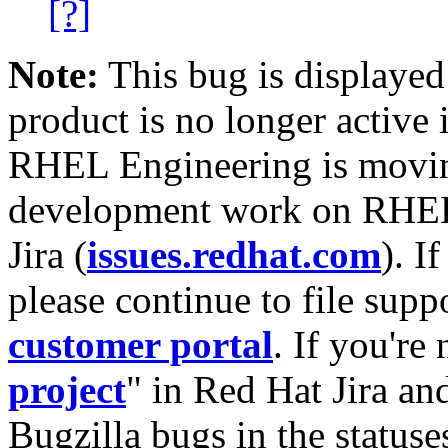
[?]
Note:
This bug is displayed
product is no longer active 
RHEL Engineering is moving
development work on RHEL
Jira (
issues.redhat.com
). I
please continue to file supp
customer portal
. If you're
project
" in Red Hat Jira and
Bugzilla bugs in the statuse