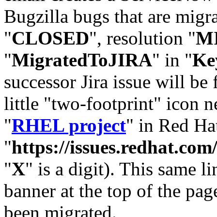
Bugzilla bugs that are migr
"
CLOSED
", resolution "
M
"
MigratedToJIRA
" in "
Ke
successor Jira issue will be
little "two-footprint" icon n
"
RHEL project
" in Red Hat
"
https://issues.redhat.
"
X
" is a digit). This same l
banner at the top of the pag
been migrated.