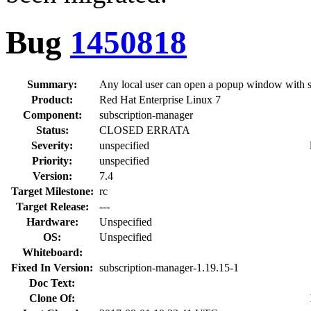
Bug
1450818
Summary:
Any local user can open a popup window with su
Product:
Red Hat Enterprise Linux 7
Component:
subscription-manager
Status:
CLOSED ERRATA
Severity:
unspecified
Priority:
unspecified
Version:
7.4
Target Milestone:
rc
Target Release:
---
Hardware:
Unspecified
OS:
Unspecified
Whiteboard:
Fixed In Version:
subscription-manager-1.19.15-1
Doc Text:
Clone Of: