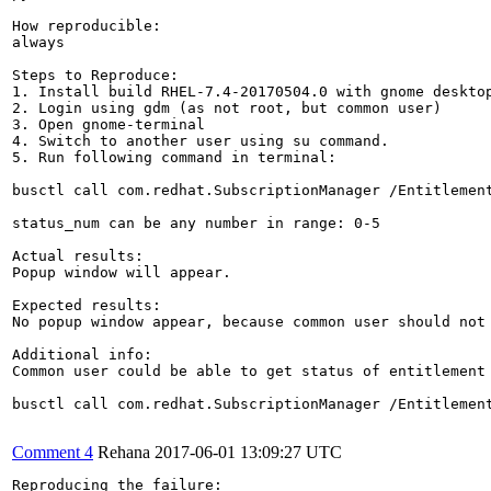
How reproducible:

always

Steps to Reproduce:

1. Install build RHEL-7.4-20170504.0 with gnome desktop
2. Login using gdm (as not root, but common user)

3. Open gnome-terminal

4. Switch to another user using su command.

5. Run following command in terminal:

busctl call com.redhat.SubscriptionManager /Entitlement
status_num can be any number in range: 0-5

Actual results:

Popup window will appear.

Expected results:

No popup window appear, because common user should not 
Additional info:

Common user could be able to get status of entitlement 
busctl call com.redhat.SubscriptionManager /Entitlement
Comment 4
Rehana
2017-06-01 13:09:27 UTC
Reproducing the failure:
