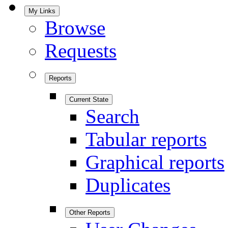
My Links
Browse
Requests
Reports
Current State
Search
Tabular reports
Graphical reports
Duplicates
Other Reports