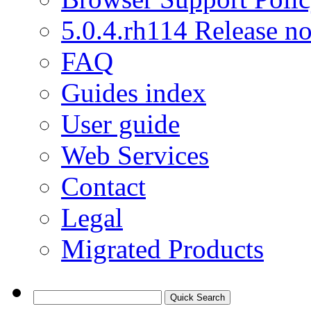
5.0.4.rh114 Release no
FAQ
Guides index
User guide
Web Services
Contact
Legal
Migrated Products