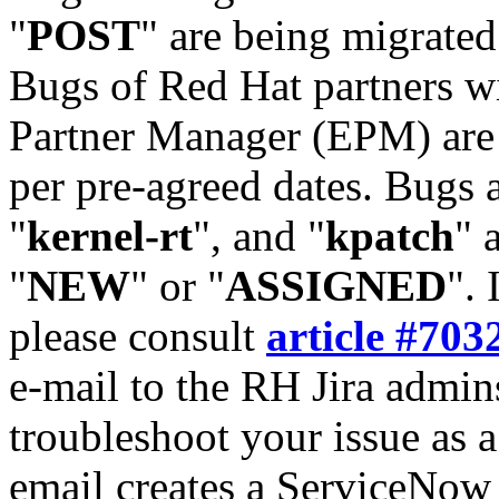
"
POST
" are being migrate
Bugs of Red Hat partners w
Partner Manager (EPM) are 
per pre-agreed dates. Bugs 
"
kernel-rt
", and "
kpatch
" 
"
NEW
" or "
ASSIGNED
". 
please consult
article #703
e-mail to the RH Jira admin
troubleshoot your issue as 
email creates a ServiceNow 