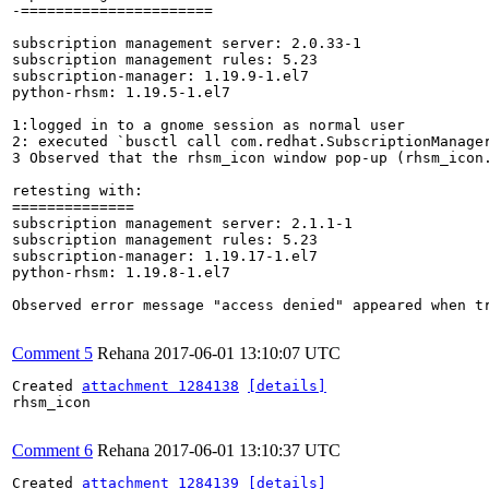
-======================

subscription management server: 2.0.33-1

subscription management rules: 5.23

subscription-manager: 1.19.9-1.el7

python-rhsm: 1.19.5-1.el7

1:logged in to a gnome session as normal user

2: executed `busctl call com.redhat.SubscriptionManage
3 Observed that the rhsm_icon window pop-up (rhsm_icon.
retesting with:

==============

subscription management server: 2.1.1-1

subscription management rules: 5.23

subscription-manager: 1.19.17-1.el7

python-rhsm: 1.19.8-1.el7

Observed error message "access denied" appeared when t
Comment 5
Rehana
2017-06-01 13:10:07 UTC
Created 
attachment 1284138
[details]
rhsm_icon

Comment 6
Rehana
2017-06-01 13:10:37 UTC
Created 
attachment 1284139
[details]