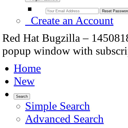
Create an Account
Red Hat Bugzilla – 1450818
popup window with subscrip
Home
New
Search
Simple Search
Advanced Search