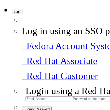
Login
Log in using an SSO p
Fedora Account Syst
Red Hat Associate
Red Hat Customer
Login using a Red Ha
Forgot Password