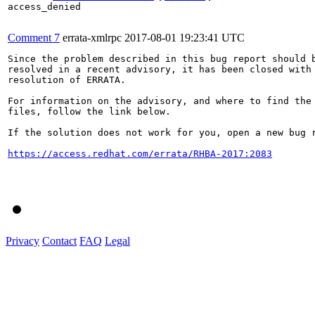
access_denied

Comment 7
errata-xmlrpc
2017-08-01 19:23:41 UTC
Since the problem described in this bug report should b
resolved in a recent advisory, it has been closed with 
resolution of ERRATA.

For information on the advisory, and where to find the 
files, follow the link below.

If the solution does not work for you, open a new bug r
https://access.redhat.com/errata/RHBA-2017:2083
Privacy
Contact
FAQ
Legal