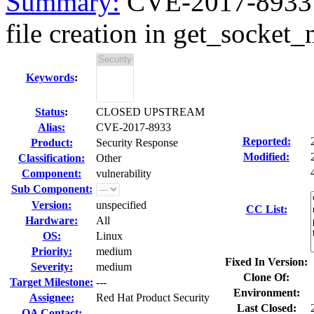
Summary:
CVE-2017-8933 
file creation in get_socket_
Keywords
:
Status
:
CLOSED UPSTREAM
Alias:
CVE-2017-8933
Reported:
Product:
Security Response
Modified:
Classification:
Other
Component:
vulnerability
Sub Component:
Version:
unspecified
CC List:
Hardware:
All
OS:
Linux
Priority:
medium
Fixed In Version:
Severity:
medium
Clone Of:
Target Milestone:
---
Environment:
Assignee:
Red Hat Product Security
Last Closed:
QA Contact: