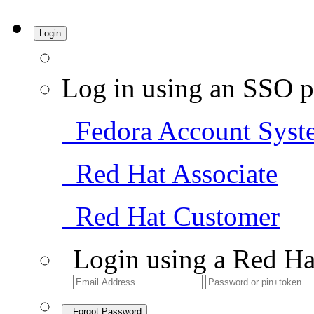
Login
Log in using an SSO p
Fedora Account Syst
Red Hat Associate
Red Hat Customer
Login using a Red Ha
Forgot Password