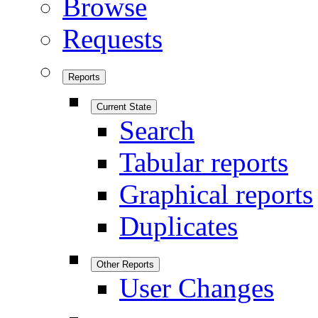
Browse
Requests
Reports
Current State
Search
Tabular reports
Graphical reports
Duplicates
Other Reports
User Changes