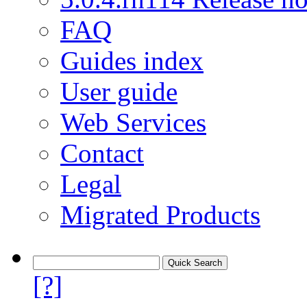
FAQ
Guides index
User guide
Web Services
Contact
Legal
Migrated Products
[?]