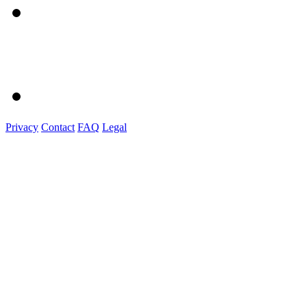
Privacy
Contact
FAQ
Legal