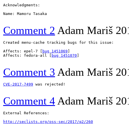
Acknowledgments:

Name: Mamoru Tasaka

Comment 2
Adam Mariš
20
Created menu-cache tracking bugs for this issue:

Affects: epel-7 [
bug 1451069
]

Affects: fedora-all [
bug 1451070
]

Comment 3
Adam Mariš
20
CVE-2017-7499
 was rejected!

Comment 4
Adam Mariš
20
External References:

http://seclists.org/oss-sec/2017/q2/260