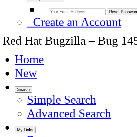
Create an Account
Red Hat Bugzilla – Bug 14
Home
New
Search
Simple Search
Advanced Search
My Links