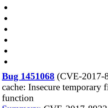
Bug 1451068
(
CVE-2017-
cache: Insecure temporary f
function