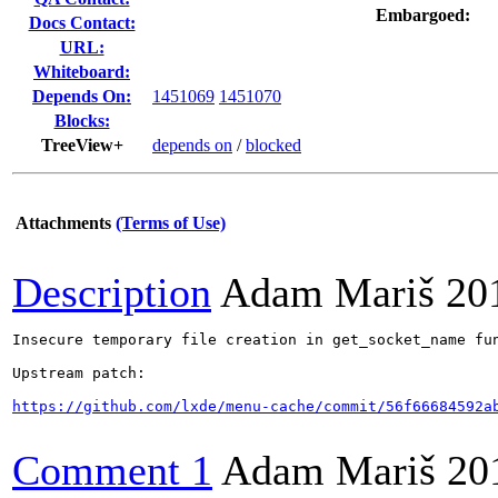
Embargoed:
Docs Contact:
URL:
Whiteboard:
Depends On:
1451069
1451070
Blocks:
TreeView+
depends on
/
blocked
Attachments
(Terms of Use)
Description
Adam Mariš
20
Insecure temporary file creation in get_socket_name fun
Upstream patch:

https://github.com/lxde/menu-cache/commit/56f66684592a
Comment 1
Adam Mariš
20