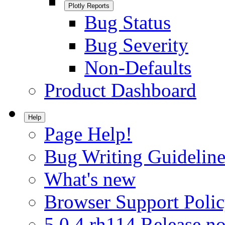
Plotly Reports
Bug Status
Bug Severity
Non-Defaults
Product Dashboard
Help
Page Help!
Bug Writing Guideline
What's new
Browser Support Poli
5.0.4.rh114 Release no