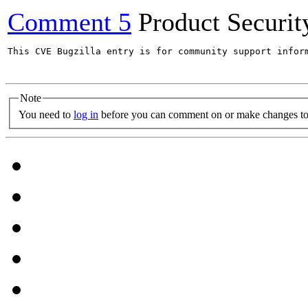
Comment 5
Product Securi
This CVE Bugzilla entry is for community support infor
Note
You need to
log in
before you can comment on or make changes to 