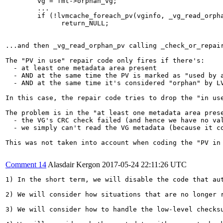
        vg = fmt->orphan_vg;

        ...

        if (!lvmcache_foreach_pv(vginfo, _vg_read_orpha
              return_NULL;

...and then _vg_read_orphan_pv calling _check_or_repai
The "PV in use" repair code only fires if there's:

  - at least one metadata area present

  - AND at the same time the PV is marked as "used by a
  - AND at the same time it's considered "orphan" by LV
In this case, the repair code tries to drop the "in use
The problem is in the "at least one metadata area pres
  - the VG's CRC check failed (and hence we have no val
  - we simply can't read the VG metadata (because it co
This was not taken into account when coding the "PV in 
Comment 14
Alasdair Kergon
2017-05-24 22:11:26 UTC
1) In the short term, we will disable the code that aut
2) We will consider how situations that are no longer 
3) We will consider how to handle the low-level checks