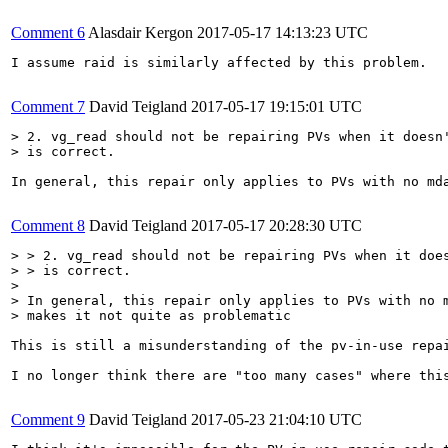
Comment 6
Alasdair Kergon
2017-05-17 14:13:23 UTC
I assume raid is similarly affected by this problem.

Comment 7
David Teigland
2017-05-17 19:15:01 UTC
> 2. vg_read should not be repairing PVs when it doesn'
> is correct.
In general, this repair only applies to PVs with no md
Comment 8
David Teigland
2017-05-17 20:28:30 UTC
> > 2. vg_read should not be repairing PVs when it does
> > is correct.

> 

> In general, this repair only applies to PVs with no m
> makes it not quite as problematic
This is still a misunderstanding of the pv-in-use repa
I no longer think there are "too many cases" where thi
Comment 9
David Teigland
2017-05-23 21:04:10 UTC