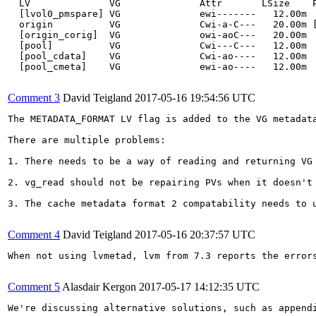
  LV              VG              Attr       LSize    P
  [lvol0_pmspare] VG              ewi-------   12.00m  
  origin          VG              Cwi-a-C---   20.00m [
  [origin_corig]  VG              owi-aoC---   20.00m  
  [pool]          VG              Cwi---C---   12.00m  
  [pool_cdata]    VG              Cwi-ao----   12.00m  
  [pool_cmeta]    VG              ewi-ao----   12.00m  
Comment 3
David Teigland
2017-05-16 19:54:56 UTC
The METADATA_FORMAT LV flag is added to the VG metadat
There are multiple problems:

1. There needs to be a way of reading and returning VG
2. vg_read should not be repairing PVs when it doesn't
3. The cache metadata format 2 compatability needs to 
Comment 4
David Teigland
2017-05-16 20:37:57 UTC
When not using lvmetad, lvm from 7.3 reports the error
Comment 5
Alasdair Kergon
2017-05-17 14:12:35 UTC
We're discussing alternative solutions, such as append