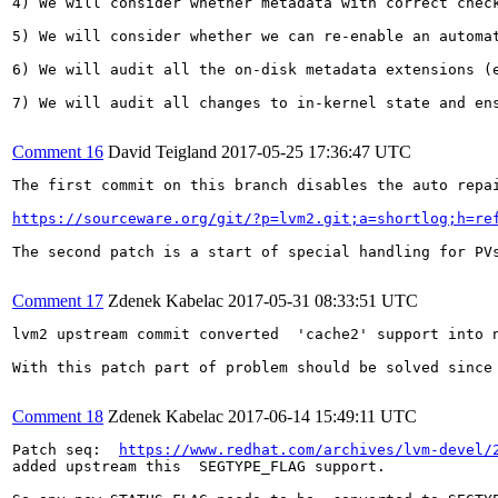
4) We will consider whether metadata with correct chec
5) We will consider whether we can re-enable an automa
6) We will audit all the on-disk metadata extensions (
7) We will audit all changes to in-kernel state and ens
Comment 16
David Teigland
2017-05-25 17:36:47 UTC
The first commit on this branch disables the auto repai
https://sourceware.org/git/?p=lvm2.git;a=shortlog;h=re
The second patch is a start of special handling for PV
Comment 17
Zdenek Kabelac
2017-05-31 08:33:51 UTC
lvm2 upstream commit converted  'cache2' support into 
With this patch part of problem should be solved since
Comment 18
Zdenek Kabelac
2017-06-14 15:49:11 UTC
Patch seq:  
https://www.redhat.com/archives/lvm-devel/
added upstream this  SEGTYPE_FLAG support.
