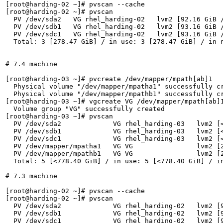
[root@harding-02 ~]# pvscan --cache

[root@harding-02 ~]# pvscan

  PV /dev/sda2   VG rhel_harding-02   lvm2 [92.16 GiB /
  PV /dev/sdb1   VG rhel_harding-02   lvm2 [93.16 GiB /
  PV /dev/sdc1   VG rhel_harding-02   lvm2 [93.16 GiB /
  Total: 3 [278.47 GiB] / in use: 3 [278.47 GiB] / in n
# 7.4 machine

[root@harding-03 ~]# pvcreate /dev/mapper/mpath[ab]1

  Physical volume "/dev/mapper/mpatha1" successfully cr
  Physical volume "/dev/mapper/mpathb1" successfully cr
[root@harding-03 ~]# vgcreate VG /dev/mapper/mpath[ab]1
  Volume group "VG" successfully created

[root@harding-03 ~]# pvscan

  PV /dev/sda2             VG rhel_harding-03   lvm2 [<
  PV /dev/sdb1             VG rhel_harding-03   lvm2 [<
  PV /dev/sdc1             VG rhel_harding-03   lvm2 [<
  PV /dev/mapper/mpatha1   VG VG                lvm2 [2
  PV /dev/mapper/mpathb1   VG VG                lvm2 [2
  Total: 5 [<778.40 GiB] / in use: 5 [<778.40 GiB] / in
# 7.3 machine

[root@harding-02 ~]# pvscan --cache

[root@harding-02 ~]# pvscan

  PV /dev/sda2             VG rhel_harding-02   lvm2 [9
  PV /dev/sdb1             VG rhel_harding-02   lvm2 [9
  PV /dev/sdc1             VG rhel_harding-02   lvm2 [9