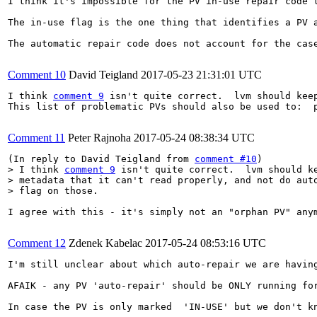
I think it's impossible for the PV in-use repair code 
The in-use flag is the one thing that identifies a PV 
The automatic repair code does not account for the cas
Comment 10
David Teigland
2017-05-23 21:31:01 UTC
I think 
comment 9
 isn't quite correct.  lvm should kee
This list of problematic PVs should also be used to:  
Comment 11
Peter Rajnoha
2017-05-24 08:38:34 UTC
(In reply to David Teigland from 
comment #10
> I think 
comment 9
 isn't quite correct.  lvm should ke
> metadata that it can't read properly, and not do auto
> flag on those.  
I agree with this - it's simply not an "orphan PV" any
Comment 12
Zdenek Kabelac
2017-05-24 08:53:16 UTC
I'm still unclear about which auto-repair we are having
AFAIK - any PV 'auto-repair' should be ONLY running fo
In case the PV is only marked  'IN-USE' but we don't k