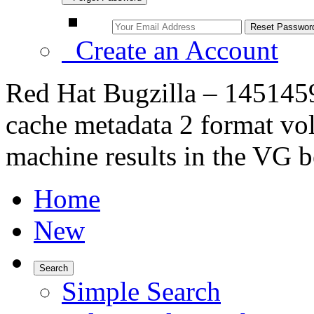
Create an Account
Red Hat Bugzilla – 1451459 
cache metadata 2 format vo
machine results in the VG b
Home
New
Search
Simple Search