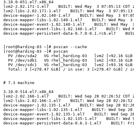
3.10.0-651.el7.x86_64

lvm2-2.02.171-1.el7    BUILT: Wed May  3 07:05:13 CDT 2
lvm2-libs-2.02.171-1.el7    BUILT: Wed May  3 07:05:13 
device-mapper-1.02.140-1.el7    BUILT: Wed May  3 07:05
device-mapper-libs-1.02.140-1.el7    BUILT: Wed May  3 
device-mapper-event-1.02.140-1.el7    BUILT: Wed May  3
device-mapper-event-libs-1.02.140-1.el7    BUILT: Wed M
device-mapper-persistent-data-0.7.0-0.1.rc6.el7    BUIL
[root@harding-03 ~]# pvscan --cache

[root@harding-03 ~]# pvscan

  PV /dev/sda2   VG rhel_harding-03   lvm2 [<92.16 GiB 
  PV /dev/sdb1   VG rhel_harding-03   lvm2 [<93.16 GiB 
  PV /dev/sdc1   VG rhel_harding-03   lvm2 [<93.16 GiB 
  Total: 3 [<278.47 GiB] / in use: 3 [<278.47 GiB] / in
# 7.3 machine

3.10.0-514.el7.x86_64

lvm2-2.02.166-1.el7    BUILT: Wed Sep 28 02:26:52 CDT 2
lvm2-libs-2.02.166-1.el7    BUILT: Wed Sep 28 02:26:52 
device-mapper-1.02.135-1.el7    BUILT: Wed Sep 28 02:26
device-mapper-libs-1.02.135-1.el7    BUILT: Wed Sep 28 
device-mapper-event-1.02.135-1.el7    BUILT: Wed Sep 28
device-mapper-event-libs-1.02.135-1.el7    BUILT: Wed S
device-mapper-persistent-data-0.6.3-1.el7    BUILT: Fri