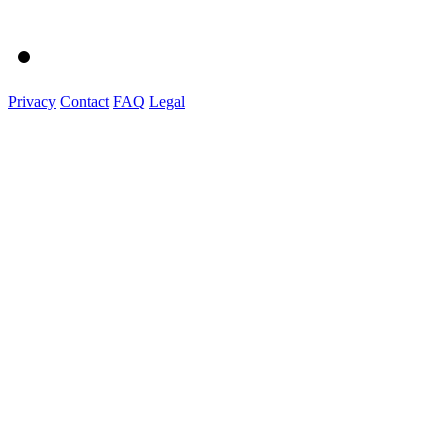
Privacy
Contact
FAQ
Legal