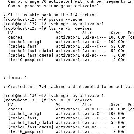
  Cannot change VG activator1 with unknown segments in 
  Cannot process volume group activator1

# Still usuable back on the 7.4 machine

[root@host-127 ~]# pvscan --cache

[root@host-127 ~]# lvchange -ay activator1

[root@host-127 ~]# lvs -a -o +devices

  LV                  VG         Attr       LSize   Poo
  cache1              activator1 Cwi-a-C--- 100.00m [ca
  [cache1_corig]      activator1 owi-aoC--- 100.00m    
  [cache1_fast]       activator1 Cwi---C---  52.00m    
  [cache1_fast_cdata] activator1 Cwi-ao----  52.00m    
  [cache1_fast_cmeta] activator1 ewi-ao----   8.00m    
  [lvol0_pmspare]     activator1 ewi-------   8.00m    
# format 1

# Created on a 7.4 machine and attempted to be activate
[root@host-130 ~]# lvchange -ay activator1

[root@host-130 ~]# lvs -a -o +devices

  LV                  VG         Attr       LSize   Poo
  cache1              activator1 Cwi-a-C--- 100.00m [ca
  [cache1_corig]      activator1 owi-aoC--- 100.00m    
  [cache1_fast]       activator1 Cwi---C---  52.00m    
  [cache1_fast_cdata] activator1 Cwi-ao----  52.00m    
  [cache1_fast_cmeta] activator1 ewi-ao----   8.00m    
  [lvol0_pmspare]     activator1 ewi-------   8.00m    