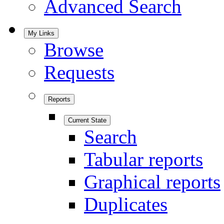
Advanced Search
My Links
Browse
Requests
Reports
Current State
Search
Tabular reports
Graphical reports
Duplicates