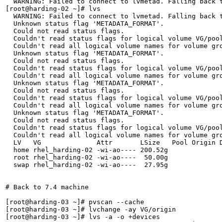
  WARNING: Failed to connect to lvmetad. Falling back t
[root@harding-02 ~]# lvs

  WARNING: Failed to connect to lvmetad. Falling back t
  Unknown status flag 'METADATA_FORMAT'.

  Could not read status flags.

  Couldn't read status flags for logical volume VG/pool
  Couldn't read all logical volume names for volume gro
  Unknown status flag 'METADATA_FORMAT'.

  Could not read status flags.

  Couldn't read status flags for logical volume VG/pool
  Couldn't read all logical volume names for volume gro
  Unknown status flag 'METADATA_FORMAT'.

  Could not read status flags.

  Couldn't read status flags for logical volume VG/pool
  Couldn't read all logical volume names for volume gro
  Unknown status flag 'METADATA_FORMAT'.

  Could not read status flags.

  Couldn't read status flags for logical volume VG/pool
  Couldn't read all logical volume names for volume gro
  LV   VG              Attr       LSize   Pool Origin D
  home rhel_harding-02 -wi-ao---- 200.52g              
  root rhel_harding-02 -wi-ao----  50.00g              
  swap rhel_harding-02 -wi-ao----  27.95g              
# Back to 7.4 machine

[root@harding-03 ~]# pvscan --cache

[root@harding-03 ~]# lvchange -ay VG/origin

[root@harding-03 ~]# lvs -a -o +devices
