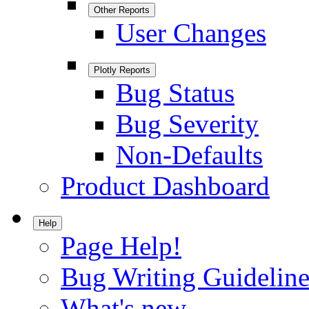
Other Reports
User Changes
Plotly Reports
Bug Status
Bug Severity
Non-Defaults
Product Dashboard
Help
Page Help!
Bug Writing Guideline
What's new