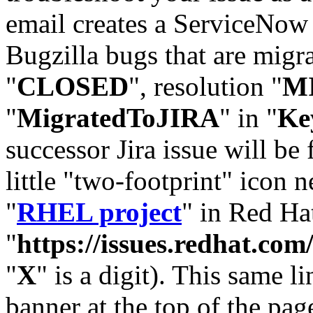
email creates a ServiceNow 
Bugzilla bugs that are migr
"
CLOSED
", resolution "
M
"
MigratedToJIRA
" in "
Ke
successor Jira issue will be
little "two-footprint" icon n
"
RHEL project
" in Red Hat
"
https://issues.redhat.
"
X
" is a digit). This same l
banner at the top of the pag