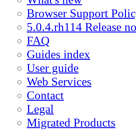
Browser Support Poli
5.0.4.rh114 Release no
FAQ
Guides index
User guide
Web Services
Contact
Legal
Migrated Products