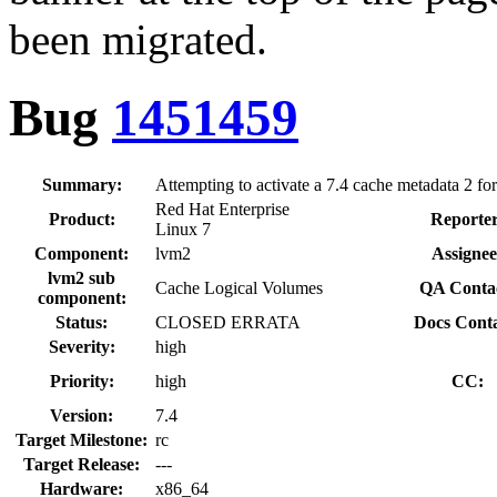
been migrated.
Bug
1451459
Summary:
Attempting to activate a 7.4 cache metadata 2 fo
Red Hat Enterprise
Product:
Reporter
Linux 7
Component:
lvm2
Assignee
lvm2 sub
Cache Logical Volumes
QA Conta
component:
Status:
CLOSED ERRATA
Docs Conta
Severity:
high
Priority:
high
CC:
Version:
7.4
Target Milestone:
rc
Target Release:
---
Hardware:
x86_64