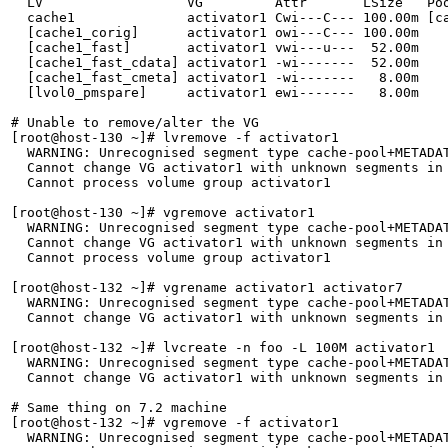
  LV                  VG         Attr       LSize   Poo
  cache1              activator1 Cwi---C--- 100.00m [ca
  [cache1_corig]      activator1 owi---C--- 100.00m    
  [cache1_fast]       activator1 vwi---u---  52.00m    
  [cache1_fast_cdata] activator1 -wi-------  52.00m    
  [cache1_fast_cmeta] activator1 -wi-------   8.00m    
  [lvol0_pmspare]     activator1 ewi-------   8.00m    
# Unable to remove/alter the VG

[root@host-130 ~]# lvremove -f activator1

  WARNING: Unrecognised segment type cache-pool+METADAT
  Cannot change VG activator1 with unknown segments in 
  Cannot process volume group activator1

[root@host-130 ~]# vgremove activator1

  WARNING: Unrecognised segment type cache-pool+METADAT
  Cannot change VG activator1 with unknown segments in 
  Cannot process volume group activator1

[root@host-132 ~]# vgrename activator1 activator7

  WARNING: Unrecognised segment type cache-pool+METADAT
  Cannot change VG activator1 with unknown segments in 
[root@host-132 ~]# lvcreate -n foo -L 100M activator1

  WARNING: Unrecognised segment type cache-pool+METADAT
  Cannot change VG activator1 with unknown segments in 
# Same thing on 7.2 machine

[root@host-132 ~]# vgremove -f activator1

  WARNING: Unrecognised segment type cache-pool+METADAT