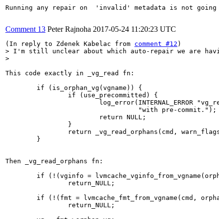
Running any repair on  'invalid' metadata is not going
Comment 13
Peter Rajnoha
2017-05-24 11:20:23 UTC
(In reply to Zdenek Kabelac from 
comment #12
> I'm still unclear about which auto-repair we are havi
> 
This code exactly in _vg_read fn:

        if (is_orphan_vg(vgname)) {

                if (use_precommitted) {

                        log_error(INTERNAL_ERROR "vg_re
                                  "with pre-commit.");

                        return NULL;

                }

                return _vg_read_orphans(cmd, warn_flags
        }

Then _vg_read_orphans fn:

        if (!(vginfo = lvmcache_vginfo_from_vgname(orph
                return_NULL;

        if (!(fmt = lvmcache_fmt_from_vgname(cmd, orpha
                return_NULL;
