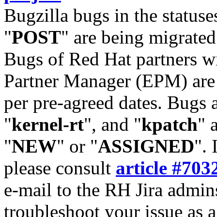
Bugzilla bugs in the statuse
"
POST
" are being migrate
Bugs of Red Hat partners w
Partner Manager (EPM) are 
per pre-agreed dates. Bugs 
"
kernel-rt
", and "
kpatch
" 
"
NEW
" or "
ASSIGNED
". 
please consult
article #703
e-mail to the RH Jira admin
troubleshoot your issue as 