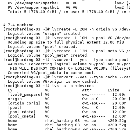
  PV /dev/mapper/mpatha1   VG VG                lvm2 [2
  PV /dev/mapper/mpathc1   VG VG                lvm2 [2
  Total: 5 [778.40 GiB] / in use: 5 [778.40 GiB] / in n
# 7.4 machine

[root@harding-03 ~]# lvcreate -L 20M -n origin VG /dev/
  Logical volume "origin" created.

[root@harding-03 ~]# lvcreate -L 10M -n pool VG /dev/ma
  Rounding up size to full physical extent 12.00 MiB

  Logical volume "pool" created.

[root@harding-03 ~]# lvcreate -L 12M -n pool_meta VG /d
  Logical volume "pool_meta" created.

[root@harding-03 ~]# lvconvert --yes --type cache-pool 
  WARNING: Converting logical volume VG/pool and VG/poo
  THIS WILL DESTROY CONTENT OF LOGICAL VOLUME (filesyst
  Converted VG/pool_cdata to cache pool.

[root@harding-03 ~]# lvconvert --yes --type cache --cac
  Logical volume VG/origin is now cached.

[root@harding-03 ~]# lvs -a -o +devices

  LV              VG              Attr       LSize    P
  [lvol0_pmspare] VG              ewi-------   12.00m  
  origin          VG              Cwi-a-C---   20.00m [
  [origin_corig]  VG              owi-aoC---   20.00m  
  [pool]          VG              Cwi---C---   12.00m  
  [pool_cdata]    VG              Cwi-ao----   12.00m  
  [pool_cmeta]    VG              ewi-ao----   12.00m  
  home            rhel_harding-03 -wi-ao---- <200.52g  
  home            rhel_harding-03 -wi-ao---- <200.52g  
  home            rhel_harding-03 -wi-ao---- <200.52g  