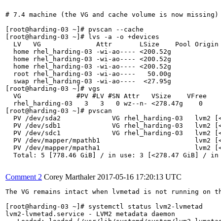
# 7.4 machine (the VG and cache volume is now missing)

[root@harding-03 ~]# pvscan --cache

[root@harding-03 ~]# lvs -a -o +devices

  LV   VG              Attr       LSize    Pool Origin 
  home rhel_harding-03 -wi-ao---- <200.52g             
  home rhel_harding-03 -wi-ao---- <200.52g             
  home rhel_harding-03 -wi-ao---- <200.52g             
  root rhel_harding-03 -wi-ao----   50.00g             
  swap rhel_harding-03 -wi-ao----  <27.95g             
[root@harding-03 ~]# vgs

  VG              #PV #LV #SN Attr   VSize    VFree

  rhel_harding-03   3   3   0 wz--n- <278.47g    0 

[root@harding-03 ~]# pvscan

  PV /dev/sda2             VG rhel_harding-03   lvm2 [<
  PV /dev/sdb1             VG rhel_harding-03   lvm2 [<
  PV /dev/sdc1             VG rhel_harding-03   lvm2 [<
  PV /dev/mapper/mpathb1                        lvm2 [<
  PV /dev/mapper/mpatha1                        lvm2 [<
  Total: 5 [778.46 GiB] / in use: 3 [<278.47 GiB] / in 
Comment 2
Corey Marthaler
2017-05-16 17:20:13 UTC
The VG remains intact when lvmetad is not running on th
[root@harding-03 ~]# systemctl status lvm2-lvmetad

lvm2-lvmetad.service - LVM2 metadata daemon
