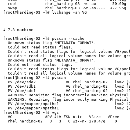
  root            rhel_harding-03 -wi-ao----   50.00g  
  swap            rhel_harding-03 -wi-ao----  <27.95g  
[root@harding-03 ~]# lvchange -an VG

# 7.3 machine

[root@harding-02 ~]# pvscan --cache

  Unknown status flag 'METADATA_FORMAT'.

  Could not read status flags.

  Couldn't read status flags for logical volume VG/pool
  Couldn't read all logical volume names for volume gro
  Unknown status flag 'METADATA_FORMAT'.

  Could not read status flags.

  Couldn't read status flags for logical volume VG/pool
  Couldn't read all logical volume names for volume gro
[root@harding-02 ~]# pvscan

  PV /dev/sda2             VG rhel_harding-02   lvm2 [9
  PV /dev/sdb1             VG rhel_harding-02   lvm2 [9
  PV /dev/sdc1             VG rhel_harding-02   lvm2 [9
  WARNING: Repairing flag incorrectly marking Physical 
  WARNING: Repairing flag incorrectly marking Physical 
  PV /dev/mapper/mpathc1                        lvm2 [2
  PV /dev/mapper/mpatha1                        lvm2 [2
[root@harding-02 ~]# vgs

  VG              #PV #LV #SN Attr   VSize   VFree

  rhel_harding-02   3   3   0 wz--n- 278.47g    0 
