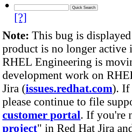
[?]
Note:
This bug is displayed
product is no longer active 
RHEL Engineering is moving
development work on RHEL
Jira (
issues.redhat.com
). I
please continue to file supp
customer portal
. If you're
project
" in Red Hat Jira and