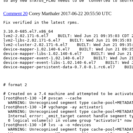
So any new STATUS_FLAG needs to be  converted to SEGTYP
Comment 20
Corey Marthaler
2017-06-22 20:55:50 UTC
Fix verified in the latest rpms.

3.10.0-685.el7.x86_64

lvm2-2.02.171-6.el7    BUILT: Wed Jun 21 09:35:03 CDT 2
lvm2-libs-2.02.171-6.el7    BUILT: Wed Jun 21 09:35:03 
lvm2-cluster-2.02.171-6.el7    BUILT: Wed Jun 21 09:35:
device-mapper-1.02.140-6.el7    BUILT: Wed Jun 21 09:35
device-mapper-libs-1.02.140-6.el7    BUILT: Wed Jun 21 
device-mapper-event-1.02.140-6.el7    BUILT: Wed Jun 21
device-mapper-event-libs-1.02.140-6.el7    BUILT: Wed J
device-mapper-persistent-data-0.7.0-0.1.rc6.el7    BUIL
# format 2

# Created on a 7.4 machine and attempted to be activate
[root@host-130 ~]# pvscan --cache

  WARNING: Unrecognised segment type cache-pool+METADAT
[root@host-130 ~]# vgchange -ay activator1

  WARNING: Unrecognised segment type cache-pool+METADAT
  Internal error: _emit_target cannot handle segment ty
  0 logical volume(s) in volume group "activator1" now 
[root@host-130 ~]# lvs -a -o +devices

  WARNING: Unrecognised segment type cache-pool+METADAT