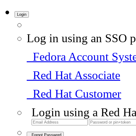
Login
Log in using an SSO p
Fedora Account Syst
Red Hat Associate
Red Hat Customer
Login using a Red Ha
Forgot Password