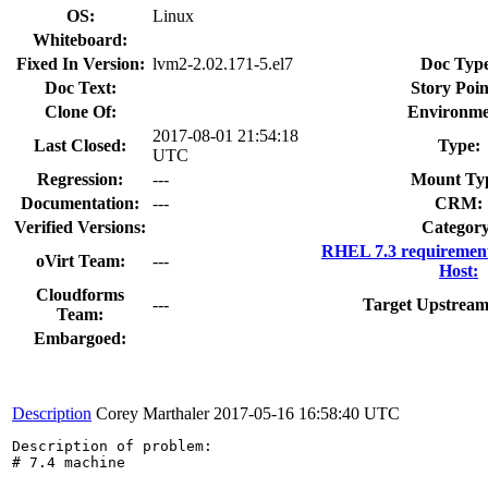
OS:
Linux
Whiteboard:
Fixed In Version:
lvm2-2.02.171-5.el7
Doc Typ
Doc Text:
Story Poin
Clone Of:
Environme
2017-08-01 21:54:18
Last Closed:
Type:
UTC
Regression:
---
Mount Ty
Documentation:
---
CRM:
Verified Versions:
Category
RHEL 7.3 requirement
oVirt Team:
---
Host:
Cloudforms
---
Target Upstream
Team:
Embargoed:
Description
Corey Marthaler
2017-05-16 16:58:40 UTC
Description of problem:

# 7.4 machine
