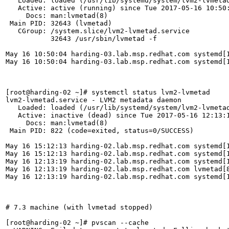
   Loaded: loaded (/usr/lib/systemd/system/lvm2-lvmetad
   Active: active (running) since Tue 2017-05-16 10:50:
     Docs: man:lvmetad(8)

 Main PID: 32643 (lvmetad)

   CGroup: /system.slice/lvm2-lvmetad.service

           32643 /usr/sbin/lvmetad -f

May 16 10:50:04 harding-03.lab.msp.redhat.com systemd[1
May 16 10:50:04 harding-03.lab.msp.redhat.com systemd[1
[root@harding-02 ~]# systemctl status lvm2-lvmetad

lvm2-lvmetad.service - LVM2 metadata daemon

   Loaded: loaded (/usr/lib/systemd/system/lvm2-lvmetad
   Active: inactive (dead) since Tue 2017-05-16 12:13:1
     Docs: man:lvmetad(8)

 Main PID: 822 (code=exited, status=0/SUCCESS)

May 16 15:12:13 harding-02.lab.msp.redhat.com systemd[1
May 16 15:12:13 harding-02.lab.msp.redhat.com systemd[1
May 16 12:13:19 harding-02.lab.msp.redhat.com systemd[1
May 16 12:13:19 harding-02.lab.msp.redhat.com lvmetad[8
May 16 12:13:19 harding-02.lab.msp.redhat.com systemd[1
# 7.3 machine (with lvmetad stopped)

[root@harding-02 ~]# pvscan --cache
