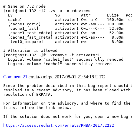
# Same on 7.2 node

[root@host-132 ~]# lvs -a -o +devices

  LV                  VG         Attr       LSize   Poo
  cache1              activator1 Cwi-a-C--- 100.00m [ca
  [cache1_corig]      activator1 owi-aoC--- 100.00m    
  [cache1_fast]       activator1 Cwi---C---  52.00m    
  [cache1_fast_cdata] activator1 Cwi-ao----  52.00m    
  [cache1_fast_cmeta] activator1 ewi-ao----   8.00m    
  [lvol0_pmspare]     activator1 ewi-------   8.00m    
# Alteration is allowed

[root@host-132 ~]# lvremove -f activator1

  Logical volume "cache1_fast" successfully removed

  Logical volume "cache1" successfully removed

Comment 21
errata-xmlrpc
2017-08-01 21:54:18 UTC
Since the problem described in this bug report should b
resolved in a recent advisory, it has been closed with 
resolution of ERRATA.

For information on the advisory, and where to find the 
files, follow the link below.

If the solution does not work for you, open a new bug r
https://access.redhat.com/errata/RHBA-2017:2222