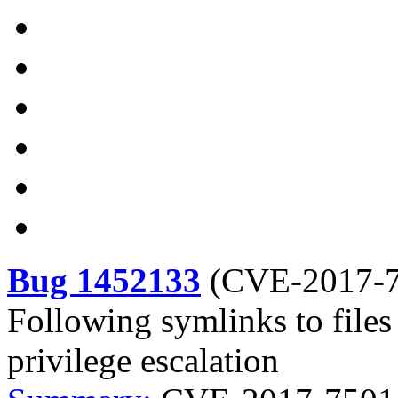
Bug 1452133
(
CVE-2017-
Following symlinks to files
privilege escalation