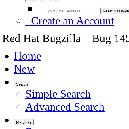
Create an Account
Red Hat Bugzilla – Bug 14
Home
New
Search
Simple Search
Advanced Search
My Links