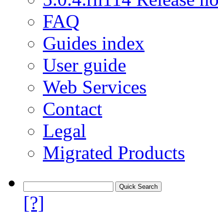
FAQ
Guides index
User guide
Web Services
Contact
Legal
Migrated Products
[?]