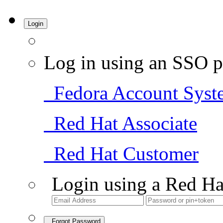
Login
Log in using an SSO p
Fedora Account Syst
Red Hat Associate
Red Hat Customer
Login using a Red Ha
Forgot Password