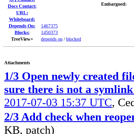
Embargoed:
Docs Contact:
URL:
Whiteboard:
Depends On:
1467375
Blocks:
1450373
TreeView+
depends on
/
blocked
Attachments
1/3 Open newly created f
sure there is not a symlin
2017-07-03 15:37 UTC
,
Ced
2/3 Add check when reopen
KB, patch)