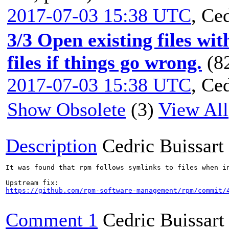
2017-07-03 15:38 UTC
,
Ced
3/3 Open existing files wi
files if things go wrong.
(8
2017-07-03 15:38 UTC
,
Ced
Show Obsolete
(3)
View All
Description
Cedric Buissart
It was found that rpm follows symlinks to files when i
https://github.com/rpm-software-management/rpm/commit/
Comment 1
Cedric Buissart