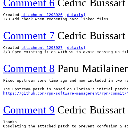
Comment 6
Cedric Buissart
Created 
attachment 1293926
[details]
2/3 Add check when reopening hard linked files

Comment 7
Cedric Buissart
Created 
attachment 1293927
[details]
3/3 Open existing files with w+ to avoid messing up fil
Comment 8
Panu Matilaine
Fixed upstream some time ago and now included in two re
https://github.com/rpm-software-management/rpm/commit/
Comment 9
Cedric Buissart
Thanks!

Obsoleting the attached patch to prevent confusion & ad