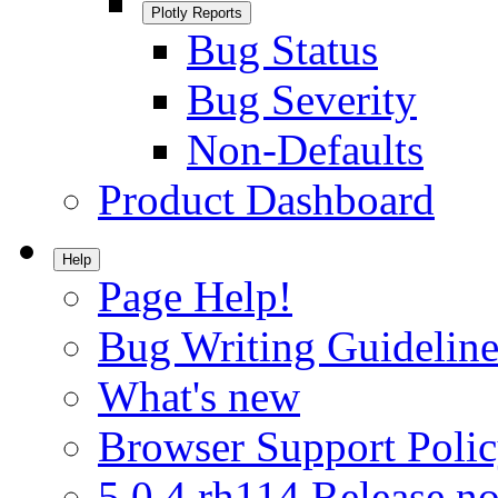
Plotly Reports
Bug Status
Bug Severity
Non-Defaults
Product Dashboard
Help
Page Help!
Bug Writing Guideline
What's new
Browser Support Poli
5.0.4.rh114 Release no