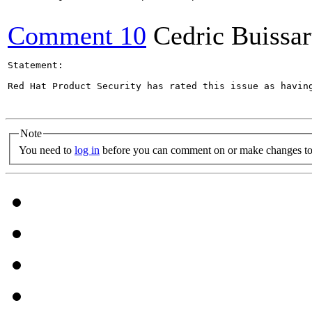
Comment 10
Cedric Buissar
Statement:

Red Hat Product Security has rated this issue as havin
Note
You need to
log in
before you can comment on or make changes to 