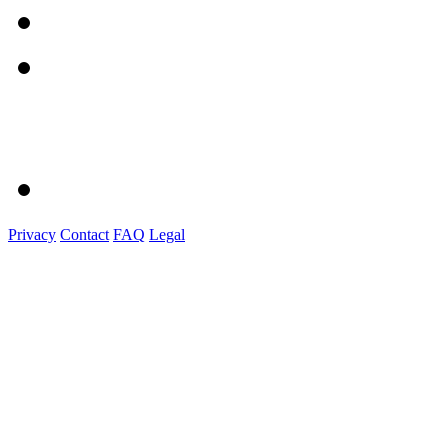
Privacy
Contact
FAQ
Legal