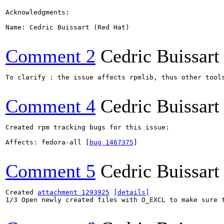
Acknowledgments:

Name: Cedric Buissart (Red Hat)

Comment 2
Cedric Buissart
To clarify : the issue affects rpmlib, thus other tools
Comment 4
Cedric Buissart
Created rpm tracking bugs for this issue:

Affects: fedora-all [
bug 1467375
]

Comment 5
Cedric Buissart
Created 
attachment 1293925
[details]
1/3 Open newly created files with O_EXCL to make sure t