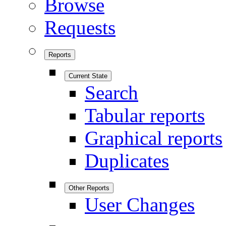
Browse
Requests
Reports
Current State
Search
Tabular reports
Graphical reports
Duplicates
Other Reports
User Changes