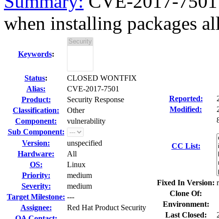
Summary:
CVE-2017-7501 r
when installing packages al
Keywords
:
Status
:
CLOSED WONTFIX
Alias:
CVE-2017-7501
Reported:
Product:
Security Response
Modified:
Classification:
Other
Component:
vulnerability
Sub Component:
Version:
unspecified
CC List:
Hardware:
All
OS:
Linux
Priority:
medium
Fixed In Version:
Severity:
medium
Clone Of:
Target Milestone:
---
Environment:
Assignee:
Red Hat Product Security
Last Closed:
QA Contact: