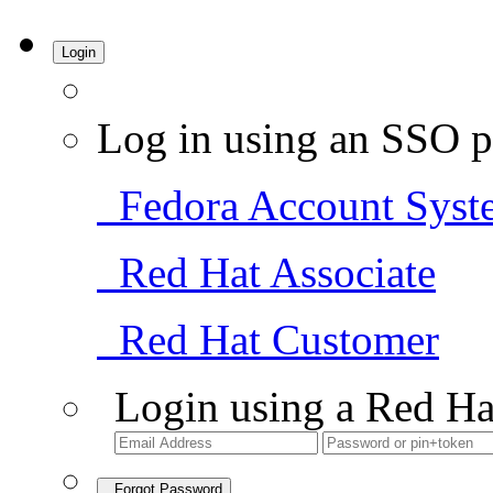
Login
Log in using an SSO p
Fedora Account Syst
Red Hat Associate
Red Hat Customer
Login using a Red Ha
Forgot Password