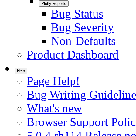
Plotly Reports
Bug Status
Bug Severity
Non-Defaults
Product Dashboard
Help
Page Help!
Bug Writing Guideline
What's new
Browser Support Poli
5.0.4.rh114 Release no