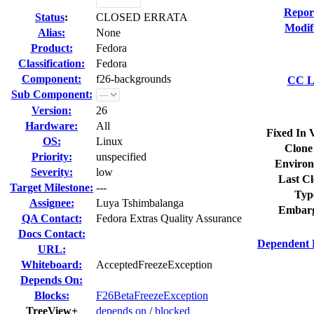
Repor
Status
:
CLOSED ERRATA
Modif
Alias:
None
Product:
Fedora
Classification:
Fedora
Component:
f26-backgrounds
CC Li
Sub Component:
Version:
26
Hardware:
All
Fixed In 
OS:
Linux
Clone
Priority:
unspecified
Environ
Severity:
low
Last Cl
Target Milestone:
---
Typ
Assignee:
Luya Tshimbalanga
Embarg
QA Contact:
Fedora Extras Quality Assurance
Docs Contact:
Dependent 
URL:
Whiteboard:
AcceptedFreezeException
Depends On:
Blocks:
F26BetaFreezeException
TreeView+
depends on
/
blocked