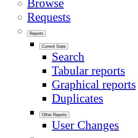
Browse
Requests
Reports
Current State
Search
Tabular reports
Graphical reports
Duplicates
Other Reports
User Changes