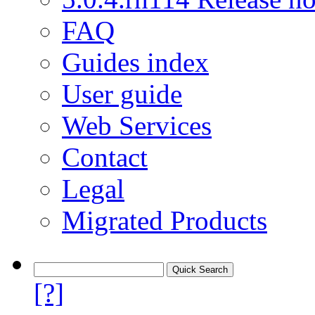
FAQ
Guides index
User guide
Web Services
Contact
Legal
Migrated Products
[?]