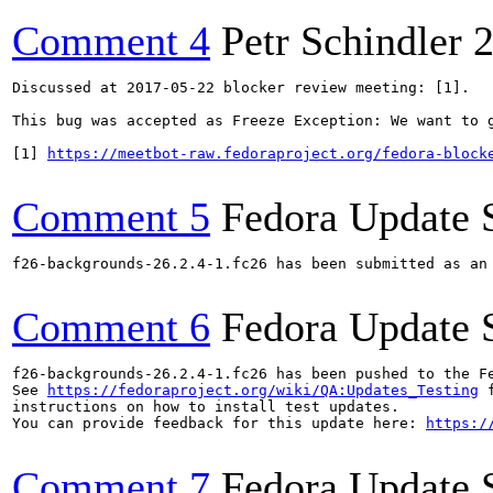
Comment 4
Petr Schindler
2
Discussed at 2017-05-22 blocker review meeting: [1]. 

This bug was accepted as Freeze Exception: We want to g
[1] 
https://meetbot-raw.fedoraproject.org/fedora-block
Comment 5
Fedora Update 
f26-backgrounds-26.2.4-1.fc26 has been submitted as an
Comment 6
Fedora Update 
f26-backgrounds-26.2.4-1.fc26 has been pushed to the F
See 
https://fedoraproject.org/wiki/QA:Updates_Testing
 f
instructions on how to install test updates.

You can provide feedback for this update here: 
https:/
Comment 7
Fedora Update 