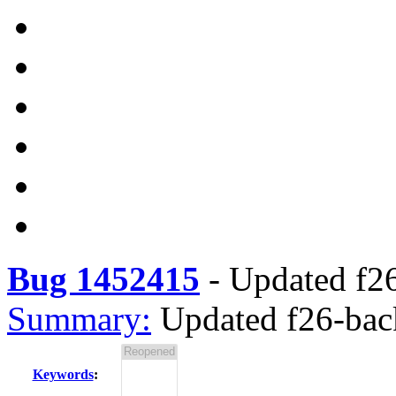
Bug 1452415
-
Updated f26
Summary:
Updated f26-back
Keywords
: