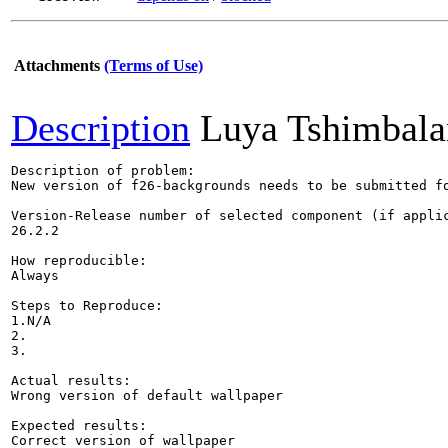
Attachments
(Terms of Use)
Description
Luya Tshimbala
Description of problem:

New version of f26-backgrounds needs to be submitted f
Version-Release number of selected component (if applic
26.2.2

How reproducible:

Always

Steps to Reproduce:

1.N/A

2.

3.

Actual results:

Wrong version of default wallpaper

Expected results:

Correct version of wallpaper
