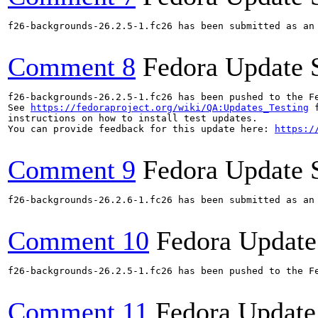
f26-backgrounds-26.2.5-1.fc26 has been submitted as an
Comment 8
Fedora Update 
f26-backgrounds-26.2.5-1.fc26 has been pushed to the F
See 
https://fedoraproject.org/wiki/QA:Updates_Testing
 f
instructions on how to install test updates.

You can provide feedback for this update here: 
https:/
Comment 9
Fedora Update 
f26-backgrounds-26.2.6-1.fc26 has been submitted as an
Comment 10
Fedora Update
f26-backgrounds-26.2.5-1.fc26 has been pushed to the F
Comment 11
Fedora Update