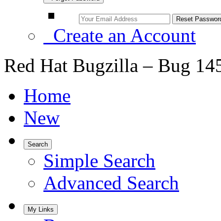
Create an Account
Red Hat Bugzilla – Bug 14
Home
New
Search
Simple Search
Advanced Search
My Links