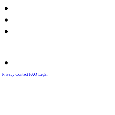
Privacy
Contact
FAQ
Legal