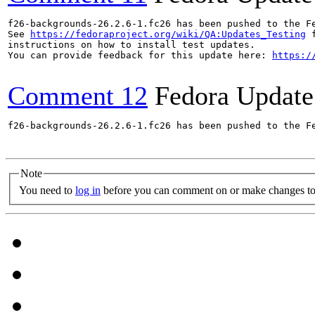
f26-backgrounds-26.2.6-1.fc26 has been pushed to the F
See 
https://fedoraproject.org/wiki/QA:Updates_Testing
 f
instructions on how to install test updates.

You can provide feedback for this update here: 
https:/
Comment 12
Fedora Update
f26-backgrounds-26.2.6-1.fc26 has been pushed to the F
Note
You need to
log in
before you can comment on or make changes to 