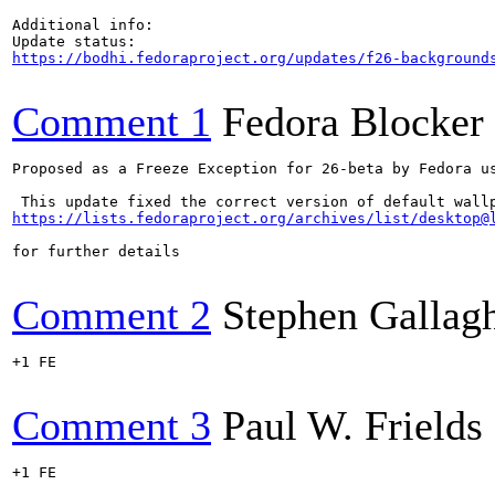
Additional info:

https://bodhi.fedoraproject.org/updates/f26-background
Comment 1
Fedora Blocker
Proposed as a Freeze Exception for 26-beta by Fedora us
https://lists.fedoraproject.org/archives/list/desktop@
for further details

Comment 2
Stephen Gallag
+1 FE

Comment 3
Paul W. Frields
+1 FE
