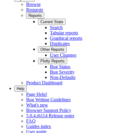
Browse
Requests
Reports
Current State
Search
Tabular reports
Graphical reports
Duplicates
Other Reports
User Changes
Plotly Reports
Bug Status
Bug Severity
Non-Defaults
Product Dashboard
Help
Page Help!
Bug Writing Guidelines
What's new
Browser Support Policy
5.0.4.rh114 Release notes
FAQ
Guides index
User guide