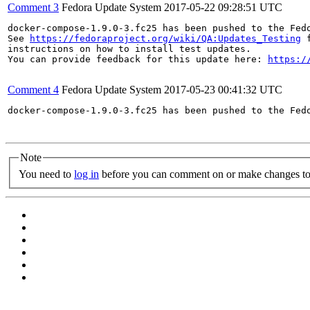
Comment 3
Fedora Update System
2017-05-22 09:28:51 UTC
docker-compose-1.9.0-3.fc25 has been pushed to the Fed
See 
https://fedoraproject.org/wiki/QA:Updates_Testing
 f
instructions on how to install test updates.

You can provide feedback for this update here: 
https:/
Comment 4
Fedora Update System
2017-05-23 00:41:32 UTC
docker-compose-1.9.0-3.fc25 has been pushed to the Fed
Note
You need to
log in
before you can comment on or make changes to 