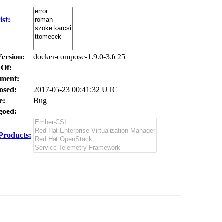
st:
Version:
docker-compose-1.9.0-3.fc25
 Of:
ment:
osed:
2017-05-23 00:41:32 UTC
e:
Bug
oed:
Products: