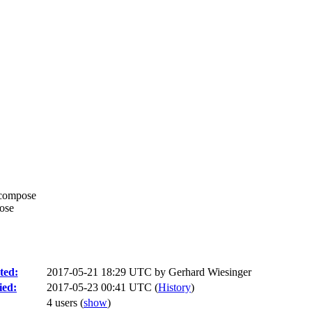
-compose
pose
ted:
2017-05-21 18:29 UTC by
Gerhard Wiesinger
ied:
2017-05-23 00:41 UTC (
History
)
4 users
(
show
)