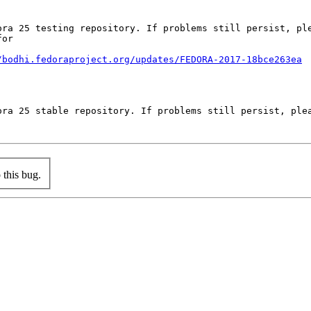
ora 25 testing repository. If problems still persist, ple
or

/bodhi.fedoraproject.org/updates/FEDORA-2017-18bce263ea
ora 25 stable repository. If problems still persist, plea
this bug.