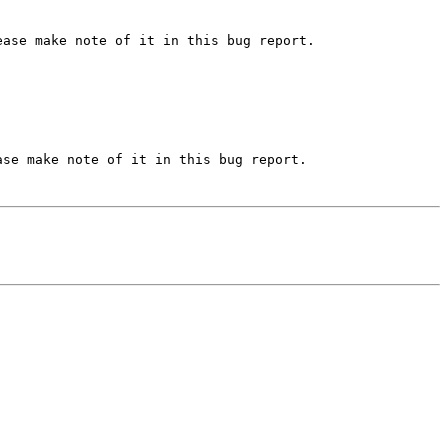
ase make note of it in this bug report.

se make note of it in this bug report.
