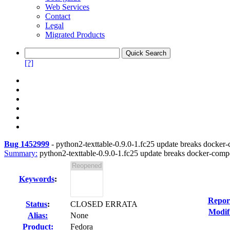
Web Services
Contact
Legal
Migrated Products
[?]
Bug 1452999
-
python2-texttable-0.9.0-1.fc25 update breaks docker
Summary:
python2-texttable-0.9.0-1.fc25 update breaks docker-com
Keywords
:
Repor
Status
:
CLOSED ERRATA
Modif
Alias:
None
Product:
Fedora