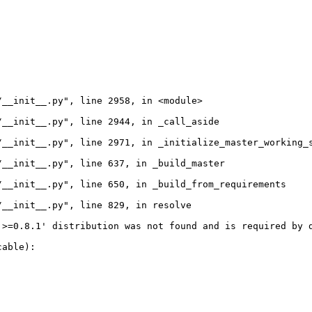
__init__.py", line 2958, in <module>

__init__.py", line 2944, in _call_aside

__init__.py", line 2971, in _initialize_master_working_s
__init__.py", line 637, in _build_master

__init__.py", line 650, in _build_from_requirements

__init__.py", line 829, in resolve

>=0.8.1' distribution was not found and is required by d
able):
