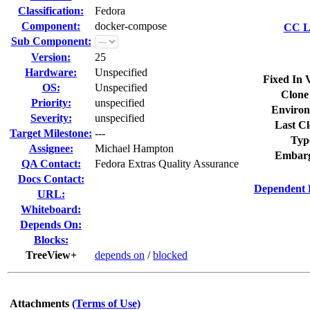
Classification:
Fedora
Component:
docker-compose
CC Li
Sub Component:
Version:
25
Hardware:
Unspecified
Fixed In 
OS:
Unspecified
Clone
Priority:
unspecified
Environ
Severity:
unspecified
Last Cl
Target Milestone:
---
Typ
Assignee:
Michael Hampton
Embarg
QA Contact:
Fedora Extras Quality Assurance
Docs Contact:
Dependent 
URL:
Whiteboard:
Depends On:
Blocks:
TreeView+
depends on
/
blocked
Attachments
(Terms of Use)