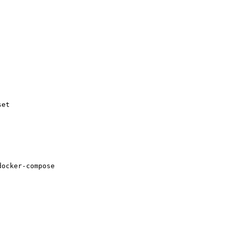
et

ocker-compose
