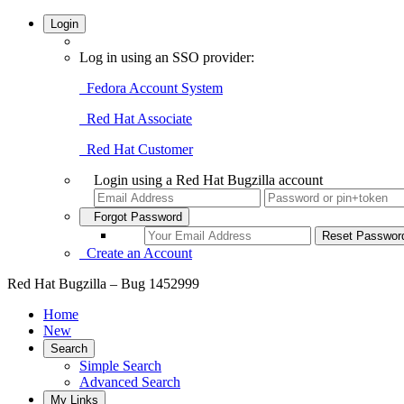
Login
Log in using an SSO provider:
Fedora Account System
Red Hat Associate
Red Hat Customer
Login using a Red Hat Bugzilla account
Forgot Password
Create an Account
Red Hat Bugzilla – Bug 1452999
Home
New
Search
Simple Search
Advanced Search
My Links