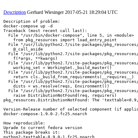
Description
Gerhard Wiesinger
2017-05-21 18:29:04 UTC
Description of problem:

docker-compose up -d

Traceback (most recent call last):

  File "/usr/bin/docker-compose", line 5, in <module>

    from pkg_resources import load_entry_point

  File "/usr/lib/python2.7/site-packages/pkg_resources/
    @_call_aside

  File "/usr/lib/python2.7/site-packages/pkg_resources/
    f(*args, **kwargs)

  File "/usr/lib/python2.7/site-packages/pkg_resources/
    working_set = WorkingSet._build_master()

  File "/usr/lib/python2.7/site-packages/pkg_resources/
    return cls._build_from_requirements(__requires__)

  File "/usr/lib/python2.7/site-packages/pkg_resources/
    dists = ws.resolve(reqs, Environment())

  File "/usr/lib/python2.7/site-packages/pkg_resources/
    raise DistributionNotFound(req, requirers)

pkg_resources.DistributionNotFound: The 'texttable<0.9,
Version-Release number of selected component (if applic
docker-compose-1.9.0-2.fc25.noarch

How reproducible:

Uprade to current fedora version

This package breaks it:

python2-texttable-0.9.0-1.fc25.noarch
