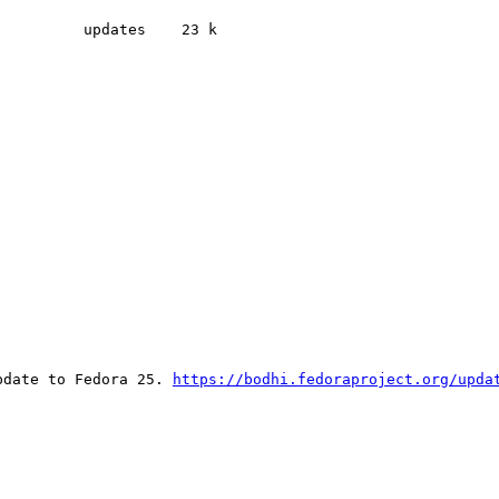
         updates    23 k

pdate to Fedora 25. 
https://bodhi.fedoraproject.org/upda