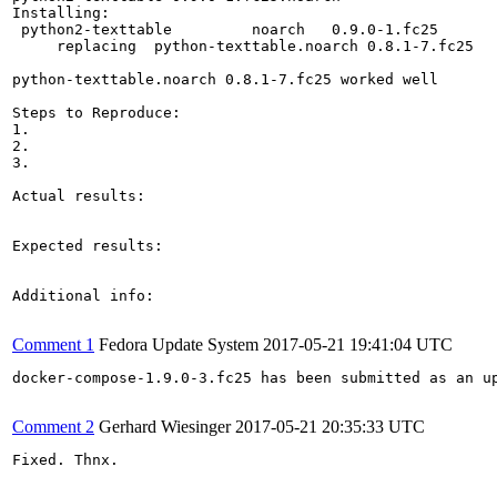
Installing:

 python2-texttable         noarch   0.9.0-1.fc25       
     replacing  python-texttable.noarch 0.8.1-7.fc25

python-texttable.noarch 0.8.1-7.fc25 worked well

Steps to Reproduce:

1.

2.

3.

Actual results:

Expected results:

Additional info:

Comment 1
Fedora Update System
2017-05-21 19:41:04 UTC
docker-compose-1.9.0-3.fc25 has been submitted as an u
Comment 2
Gerhard Wiesinger
2017-05-21 20:35:33 UTC
Fixed. Thnx.
