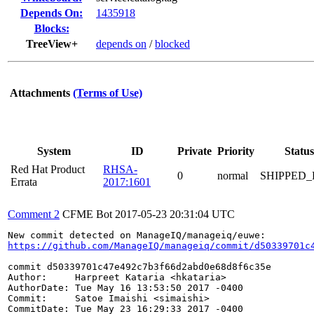
Depends On:
1435918
Blocks:
TreeView+
depends on
/
blocked
Attachments
(Terms of Use)
System
ID
Private
Priority
Status
Red Hat Product
RHSA-
0
normal
SHIPPED_
Errata
2017:1601
Comment 2
CFME Bot
2017-05-23 20:31:04 UTC
https://github.com/ManageIQ/manageiq/commit/d50339701c
commit d50339701c47e492c7b3f66d2abd0e68d8f6c35e

Author:     Harpreet Kataria <hkataria>

AuthorDate: Tue May 16 13:53:50 2017 -0400

Commit:     Satoe Imaishi <simaishi>

CommitDate: Tue May 23 16:29:33 2017 -0400
