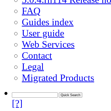
FAQ
Guides index
User guide
Web Services
Contact
Legal
Migrated Products
[?]