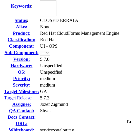
Keywords
:
Status
:
CLOSED ERRATA
Alias:
None
Product:
Red Hat CloudForms Management Engine
Classification:
Red Hat
Component:
UI - OPS
Sub Component:
Version:
5.7.0
Hardware:
Unspecified
OS:
Unspecified
Priority:
medium
Severity:
medium
Target Milestone:
GA
Target Release
:
5.7.3
Assignee:
Jozef Zigmund
QA Contact:
Shveta
Docs Contact:
Ta
URL:
Whiteboard:
service:catalog:tag