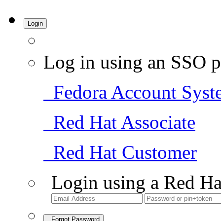
Login
Log in using an SSO p
Fedora Account Syst
Red Hat Associate
Red Hat Customer
Login using a Red Ha
Forgot Password