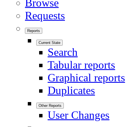
Browse
Requests
Reports
Current State
Search
Tabular reports
Graphical reports
Duplicates
Other Reports
User Changes