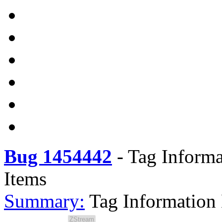
Bug 1454442
-
Tag Informa
Items
Summary:
Tag Information