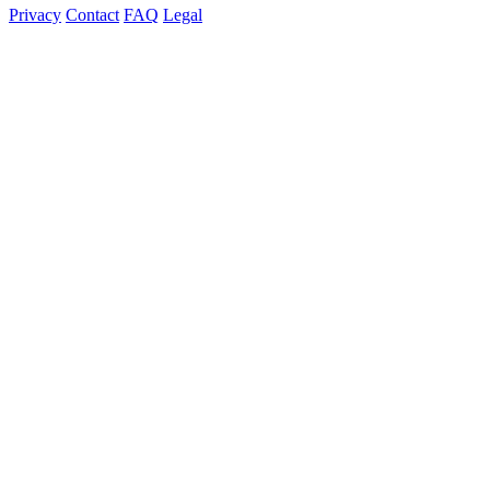
Privacy
Contact
FAQ
Legal