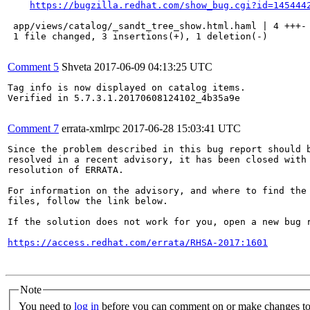
https://bugzilla.redhat.com/show_bug.cgi?id=145444
 app/views/catalog/_sandt_tree_show.html.haml | 4 +++-

 1 file changed, 3 insertions(+), 1 deletion(-)

Comment 5
Shveta
2017-06-09 04:13:25 UTC
Tag info is now displayed on catalog items.

Verified in 5.7.3.1.20170608124102_4b35a9e

Comment 7
errata-xmlrpc
2017-06-28 15:03:41 UTC
Since the problem described in this bug report should b
resolved in a recent advisory, it has been closed with 
resolution of ERRATA.

For information on the advisory, and where to find the 
files, follow the link below.

If the solution does not work for you, open a new bug r
https://access.redhat.com/errata/RHSA-2017:1601
Note
You need to
log in
before you can comment on or make changes to 