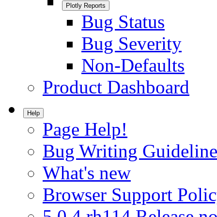
Plotly Reports
Bug Status
Bug Severity
Non-Defaults
Product Dashboard
Help
Page Help!
Bug Writing Guideline
What's new
Browser Support Poli
5.0.4.rh114 Release no