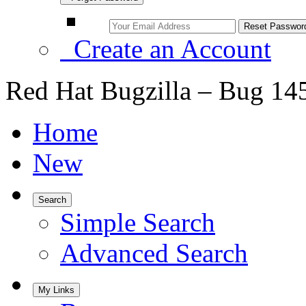
Create an Account
Red Hat Bugzilla – Bug 14
Home
New
Search
Simple Search
Advanced Search
My Links