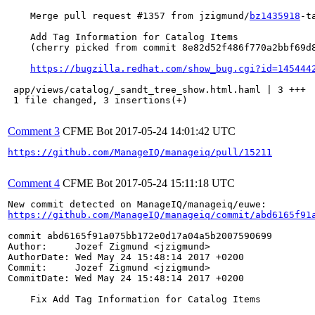
    Merge pull request #1357 from jzigmund/
bz1435918
-t
    Add Tag Information for Catalog Items

    (cherry picked from commit 8e82d52f486f770a2bbf69d8
https://bugzilla.redhat.com/show_bug.cgi?id=145444
 app/views/catalog/_sandt_tree_show.html.haml | 3 +++

 1 file changed, 3 insertions(+)

Comment 3
CFME Bot
2017-05-24 14:01:42 UTC
https://github.com/ManageIQ/manageiq/pull/15211
Comment 4
CFME Bot
2017-05-24 15:11:18 UTC
https://github.com/ManageIQ/manageiq/commit/abd6165f91
commit abd6165f91a075bb172e0d17a04a5b2007590699

Author:     Jozef Zigmund <jzigmund>

AuthorDate: Wed May 24 15:48:14 2017 +0200

Commit:     Jozef Zigmund <jzigmund>

CommitDate: Wed May 24 15:48:14 2017 +0200

    Fix Add Tag Information for Catalog Items
