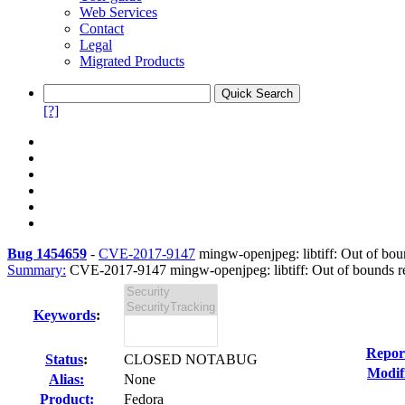
Web Services
Contact
Legal
Migrated Products
[?]
Bug 1454659
-
CVE-2017-9147
mingw-openjpeg: libtiff: Out of bou
Summary:
CVE-2017-9147 mingw-openjpeg: libtiff: Out of bounds re
Keywords
:
Repor
Status
:
CLOSED NOTABUG
Modif
Alias:
None
Product:
Fedora