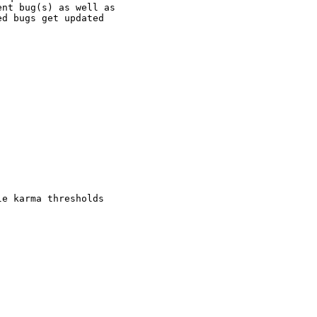
nt bug(s) as well as

d bugs get updated

e karma thresholds
