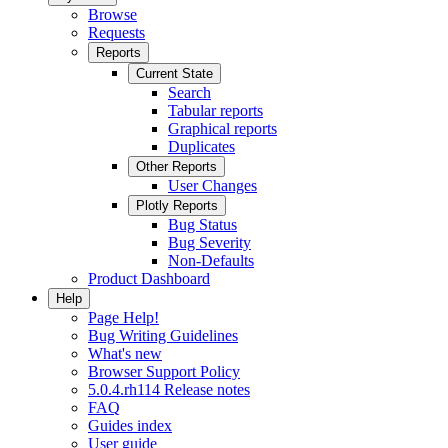
Browse
Requests
Reports
Current State
Search
Tabular reports
Graphical reports
Duplicates
Other Reports
User Changes
Plotly Reports
Bug Status
Bug Severity
Non-Defaults
Product Dashboard
Help
Page Help!
Bug Writing Guidelines
What's new
Browser Support Policy
5.0.4.rh114 Release notes
FAQ
Guides index
User guide