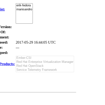
st:
Version:
 Of:
ment:
osed:
2017-05-29 16:44:05 UTC
e:
---
oed:
Products: