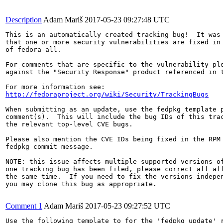
Description
Adam Mariš
2017-05-23 09:27:48 UTC
This is an automatically created tracking bug!  It was 
that one or more security vulnerabilities are fixed in 
of fedora-all.

For comments that are specific to the vulnerability ple
against the "Security Response" product referenced in t
http://fedoraproject.org/wiki/Security/TrackingBugs
When submitting as an update, use the fedpkg template p
comment(s).  This will include the bug IDs of this trac
the relevant top-level CVE bugs.

Please also mention the CVE IDs being fixed in the RPM 
fedpkg commit message.

NOTE: this issue affects multiple supported versions of
one tracking bug has been filed, please correct all aff
the same time.  If you need to fix the versions indepen
you may clone this bug as appropriate.

Comment 1
Adam Mariš
2017-05-23 09:27:52 UTC
Use the following template to for the 'fedpkg update' r