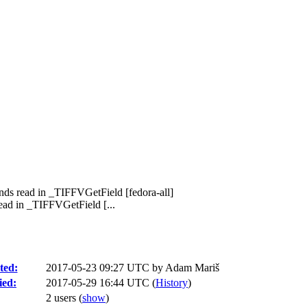
nds read in _TIFFVGetField [fedora-all]
ad in _TIFFVGetField [...
ted:
2017-05-23 09:27 UTC by
Adam Mariš
ied:
2017-05-29 16:44 UTC (
History
)
2 users
(
show
)