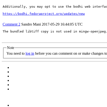
Additionally, you may opt to use the bodhi web interfac
https://bodhi.fedoraproject.org/updates/new
Comment 2
Sandro Mani
2017-05-29 16:44:05 UTC
The bundled libtiff copy is not used in mingw-openjpeg.
Note
You need to
log in
before you can comment on or make changes to 