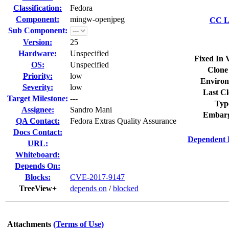
Classification:
Fedora
Component:
mingw-openjpeg
CC Li
Sub Component:
Version:
25
Hardware:
Unspecified
Fixed In 
OS:
Unspecified
Clone
Priority:
low
Environ
Severity:
low
Last Cl
Target Milestone:
---
Typ
Assignee:
Sandro Mani
Embarg
QA Contact:
Fedora Extras Quality Assurance
Docs Contact:
Dependent 
URL:
Whiteboard:
Depends On:
Blocks:
CVE-2017-9147
TreeView+
depends on
/
blocked
Attachments
(Terms of Use)