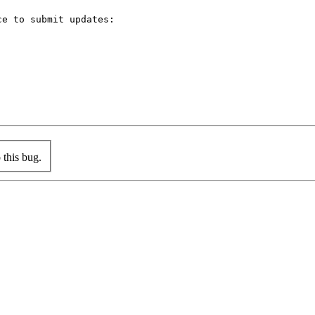
e to submit updates:



this bug.