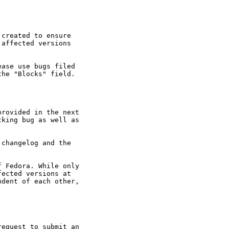
created to ensure

affected versions

ase use bugs filed

he "Blocks" field.

rovided in the next

king bug as well as

changelog and the

 Fedora. While only

ected versions at

dent of each other,

equest to submit an
