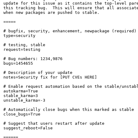
update for this issue as it contains the top-level pare
this tracking bug.  This will ensure that all associate
when new packages are pushed to stable.

=====

# bugfix, security, enhancement, newpackage (required)

type=security

# testing, stable

request=testing

# Bug numbers: 1234,9876

bugs=1454655

# Description of your update

notes=Security fix for [PUT CVEs HERE]

# Enable request automation based on the stable/unstabl
autokarma=True

stable_karma=3

unstable_karma=-3

# Automatically close bugs when this marked as stable

close_bugs=True

# Suggest that users restart after update

suggest_reboot=False

======
