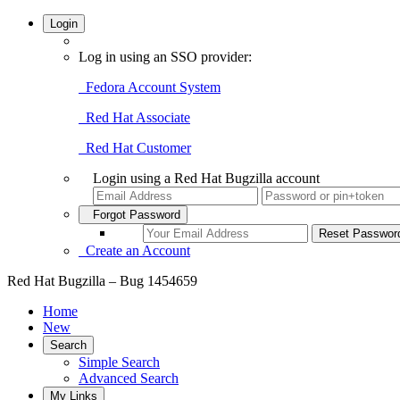
Login
Log in using an SSO provider:
Fedora Account System
Red Hat Associate
Red Hat Customer
Login using a Red Hat Bugzilla account
Forgot Password
Create an Account
Red Hat Bugzilla – Bug 1454659
Home
New
Search
Simple Search
Advanced Search
My Links