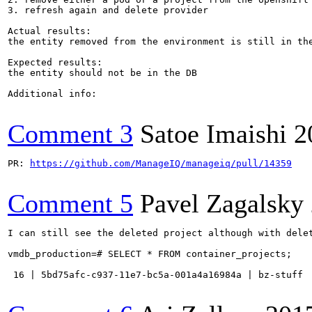
3. refresh again and delete provider

Actual results:

the entity removed from the environment is still in the
Expected results:

the entity should not be in the DB

Additional info:

Comment 3
Satoe Imaishi
2
PR: 
https://github.com/ManageIQ/manageiq/pull/14359
Comment 5
Pavel Zagalsky
I can still see the deleted project although with delet
vmdb_production=# SELECT * FROM container_projects;

 16 | 5bd75afc-c937-11e7-bc5a-001a4a16984a | bz-stuff 