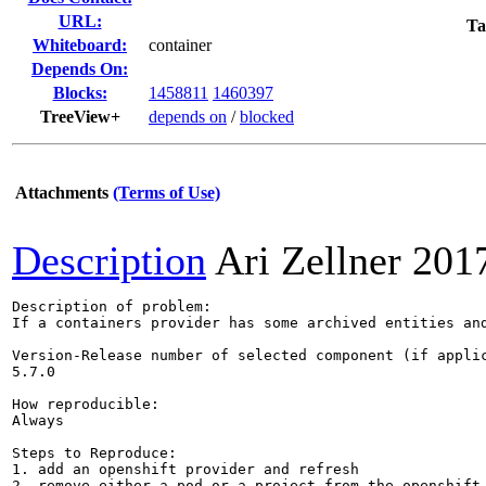
URL:
Ta
Whiteboard:
container
Depends On:
Blocks:
1458811
1460397
TreeView+
depends on
/
blocked
Attachments
(Terms of Use)
Description
Ari Zellner
201
Description of problem:

If a containers provider has some archived entities and
Version-Release number of selected component (if applic
5.7.0

How reproducible:

Always

Steps to Reproduce:

1. add an openshift provider and refresh

2. remove either a pod or a project from the openshift 