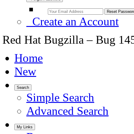
Create an Account
Red Hat Bugzilla – Bug 14
Home
New
Search
Simple Search
Advanced Search
My Links