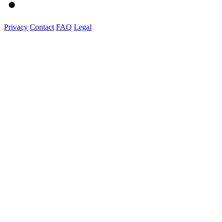
Privacy
Contact
FAQ
Legal