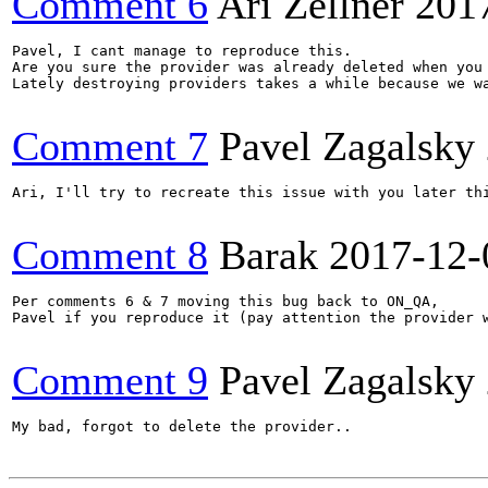
Comment 6
Ari Zellner
201
Pavel, I cant manage to reproduce this. 

Are you sure the provider was already deleted when you 
Lately destroying providers takes a while because we wa
Comment 7
Pavel Zagalsky
Ari, I'll try to recreate this issue with you later thi
Comment 8
Barak
2017-12-
Per comments 6 & 7 moving this bug back to ON_QA,

Pavel if you reproduce it (pay attention the provider w
Comment 9
Pavel Zagalsky
My bad, forgot to delete the provider..
