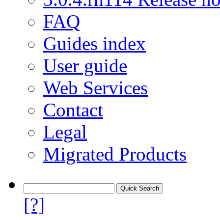
FAQ
Guides index
User guide
Web Services
Contact
Legal
Migrated Products
[?]