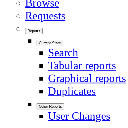
Browse
Requests
Reports
Current State
Search
Tabular reports
Graphical reports
Duplicates
Other Reports
User Changes