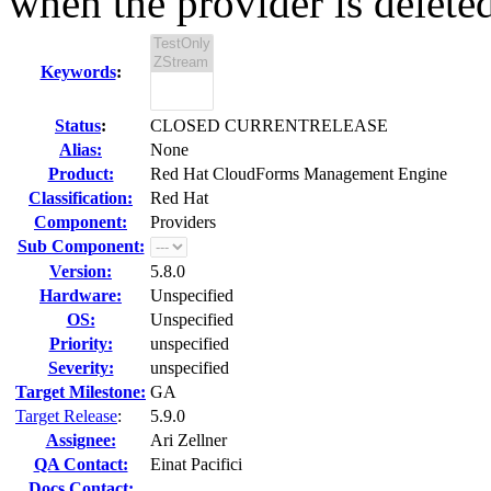
when the provider is delete
Keywords
:
Status
:
CLOSED CURRENTRELEASE
Alias:
None
Product:
Red Hat CloudForms Management Engine
Classification:
Red Hat
Component:
Providers
Sub Component:
Version:
5.8.0
Hardware:
Unspecified
OS:
Unspecified
Priority:
unspecified
Severity:
unspecified
Target Milestone:
GA
Target Release
:
5.9.0
Assignee:
Ari Zellner
QA Contact:
Einat Pacifici
Docs Contact: