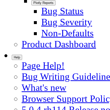
Plotly Reports
Bug Status
Bug Severity
Non-Defaults
Product Dashboard
Help
Page Help!
Bug Writing Guideline
What's new
Browser Support Poli
5.0.4.rh114 Release no