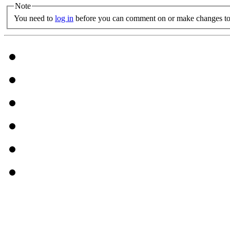
Note
You need to
log in
before you can comment on or make changes to 