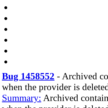
Bug 1458552
-
Archived con
when the provider is delete
Summary:
Archived containe