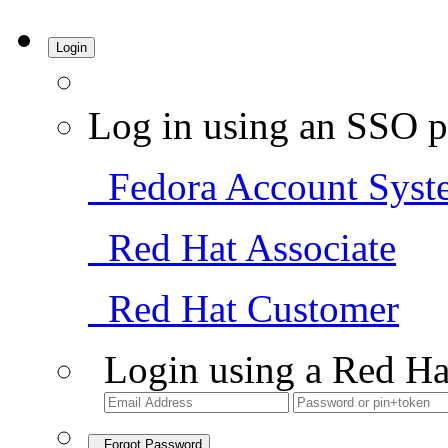
Login
Log in using an SSO p
Fedora Account Syst
Red Hat Associate
Red Hat Customer
Login using a Red Ha
Forgot Password