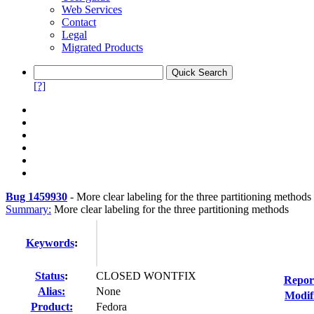
Web Services
Contact
Legal
Migrated Products
[?]
Bug 1459930
-
More clear labeling for the three partitioning methods
Summary:
More clear labeling for the three partitioning methods
Keywords
:
Status
:
CLOSED WONTFIX
Repor
Alias:
None
Modif
Product:
Fedora