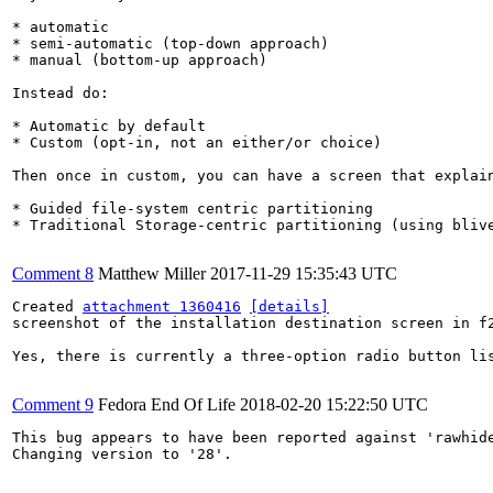
* automatic

* semi-automatic (top-down approach)

* manual (bottom-up approach)

Instead do:

* Automatic by default

* Custom (opt-in, not an either/or choice)

Then once in custom, you can have a screen that explain
* Guided file-system centric partitioning

* Traditional Storage-centric partitioning (using bliv
Comment 8
Matthew Miller
2017-11-29 15:35:43 UTC
Created 
attachment 1360416
[details]
screenshot of the installation destination screen in f2
Yes, there is currently a three-option radio button lis
Comment 9
Fedora End Of Life
2018-02-20 15:22:50 UTC
This bug appears to have been reported against 'rawhide
Changing version to '28'.
