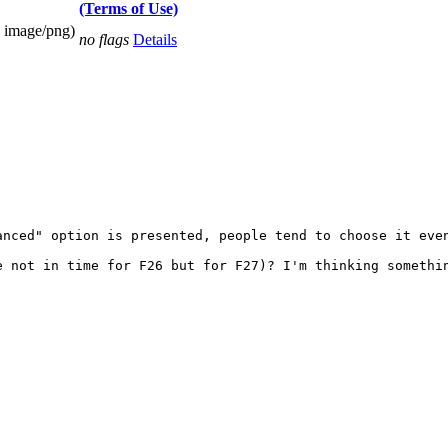
(Terms of Use)
 image/png)
no flags
Details
anced" option is presented, people tend to choose it even
 not in time for F26 but for F27)? I'm thinking somethin