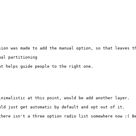
ion was made to add the manual option, so that leaves th
al partitioning

t helps guide people to the right one.

nimalistic at this point, would be add another layer.

ld just get automatic by default and opt out of it.

there isn't a three option radio list somewhere now :( Be