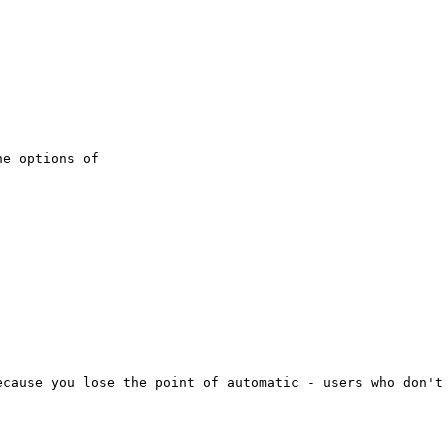
e options of

cause you lose the point of automatic - users who don't 