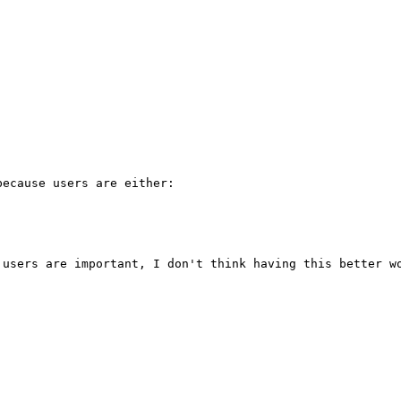
 

ecause users are either:

users are important, I don't think having this better wo