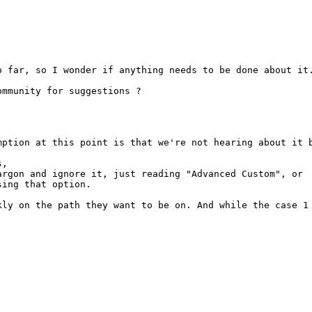
 far, so I wonder if anything needs to be done about it.
mmunity for suggestions ?

ption at this point is that we're not hearing about it b
,

rgon and ignore it, just reading "Advanced Custom", or

ing that option.

kly on the path they want to be on. And while the case 1 