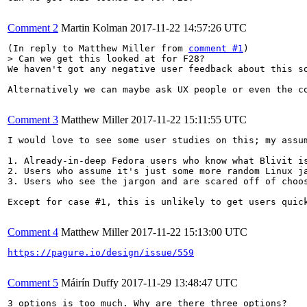
Comment 2
Martin Kolman
2017-11-22 14:57:26 UTC
(In reply to Matthew Miller from 
comment #1
> Can we get this looked at for F28?
We haven't got any negative user feedback about this so
Alternatively we can maybe ask UX people or even the co
Comment 3
Matthew Miller
2017-11-22 15:11:55 UTC
I would love to see some user studies on this; my assum
1. Already-in-deep Fedora users who know what Blivit is
2. Users who assume it's just some more random Linux ja
3. Users who see the jargon and are scared off of choos
Except for case #1, this is unlikely to get users quic
Comment 4
Matthew Miller
2017-11-22 15:13:00 UTC
https://pagure.io/design/issue/559
Comment 5
Máirín Duffy
2017-11-29 13:48:47 UTC
3 options is too much. Why are there three options?
