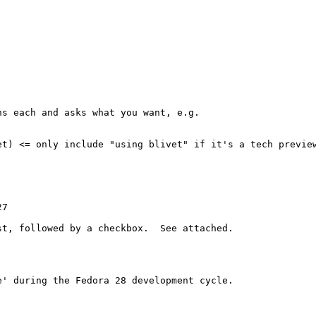
s each and asks what you want, e.g.

et) <= only include "using blivet" if it's a tech preview
7

t, followed by a checkbox.  See attached.

' during the Fedora 28 development cycle.
