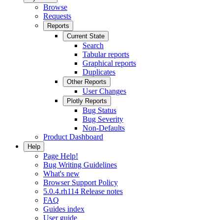
Browse
Requests
Reports
Current State
Search
Tabular reports
Graphical reports
Duplicates
Other Reports
User Changes
Plotly Reports
Bug Status
Bug Severity
Non-Defaults
Product Dashboard
Help
Page Help!
Bug Writing Guidelines
What's new
Browser Support Policy
5.0.4.rh114 Release notes
FAQ
Guides index
User guide