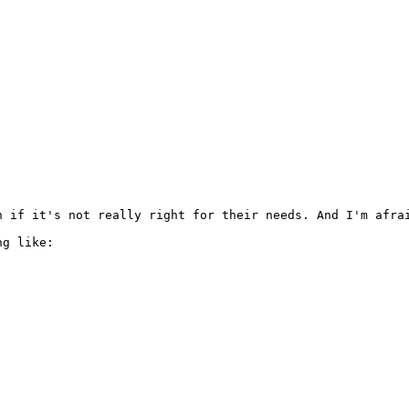
 if it's not really right for their needs. And I'm afrai
g like:
