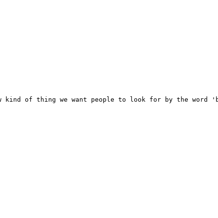
 kind of thing we want people to look for by the word 'b