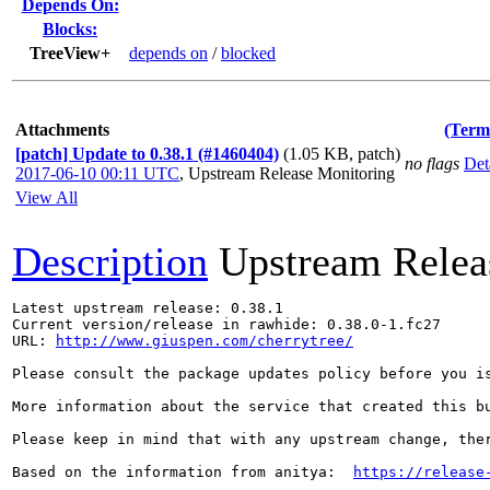
Depends On:
Blocks:
TreeView+
depends on
/
blocked
Attachments
(Term
[patch] Update to 0.38.1 (#1460404)
(1.05 KB, patch)
no flags
Det
2017-06-10 00:11 UTC
,
Upstream Release Monitoring
View All
Description
Upstream Relea
Latest upstream release: 0.38.1

Current version/release in rawhide: 0.38.0-1.fc27

URL: 
http://www.giuspen.com/cherrytree/
Please consult the package updates policy before you i
More information about the service that created this b
Please keep in mind that with any upstream change, the
Based on the information from anitya:  
https://release