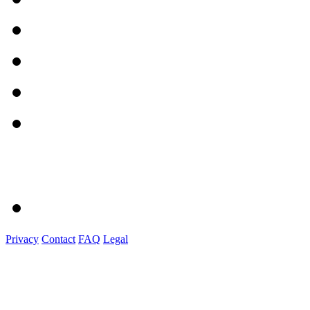
Privacy
Contact
FAQ
Legal