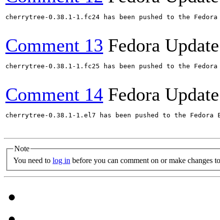
cherrytree-0.38.1-1.fc24 has been pushed to the Fedora
Comment 13
Fedora Update
cherrytree-0.38.1-1.fc25 has been pushed to the Fedora
Comment 14
Fedora Update
cherrytree-0.38.1-1.el7 has been pushed to the Fedora 
Note
You need to
log in
before you can comment on or make changes to 