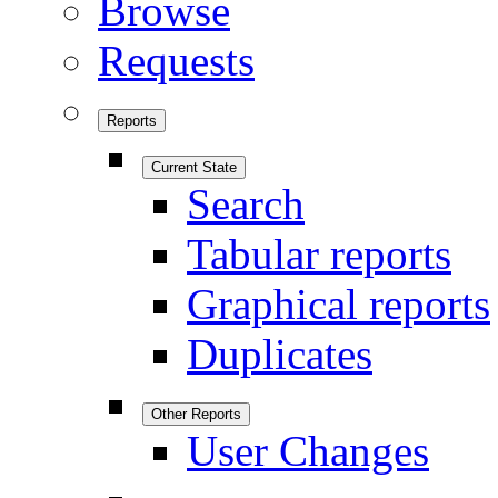
Browse
Requests
Reports
Current State
Search
Tabular reports
Graphical reports
Duplicates
Other Reports
User Changes