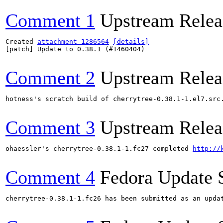
Comment 1
Upstream Relea
Created 
attachment 1286564
[details]
[patch] Update to 0.38.1 (#1460404)

Comment 2
Upstream Relea
hotness's scratch build of cherrytree-0.38.1-1.el7.src
Comment 3
Upstream Relea
ohaessler's cherrytree-0.38.1-1.fc27 completed 
http://
Comment 4
Fedora Update 
cherrytree-0.38.1-1.fc26 has been submitted as an upda