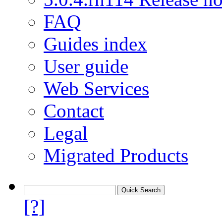
FAQ
Guides index
User guide
Web Services
Contact
Legal
Migrated Products
[?]