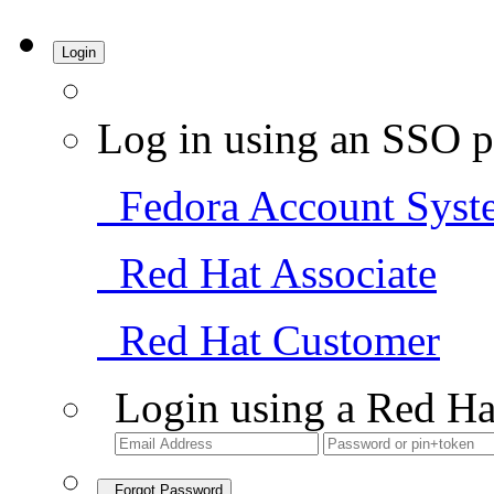
Login
Log in using an SSO p
Fedora Account Syst
Red Hat Associate
Red Hat Customer
Login using a Red Ha
Forgot Password