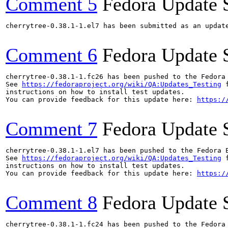
Comment 5
Fedora Update 
cherrytree-0.38.1-1.el7 has been submitted as an updat
Comment 6
Fedora Update 
cherrytree-0.38.1-1.fc26 has been pushed to the Fedora
See 
https://fedoraproject.org/wiki/QA:Updates_Testing
 f
instructions on how to install test updates.

You can provide feedback for this update here: 
https:/
Comment 7
Fedora Update 
cherrytree-0.38.1-1.el7 has been pushed to the Fedora 
See 
https://fedoraproject.org/wiki/QA:Updates_Testing
 f
instructions on how to install test updates.

You can provide feedback for this update here: 
https:/
Comment 8
Fedora Update 
cherrytree-0.38.1-1.fc24 has been pushed to the Fedora