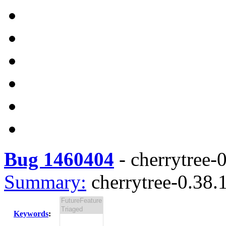
Bug 1460404
-
cherrytree-0
Summary:
cherrytree-0.38.1
Keywords
: