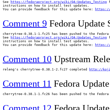
See 
https://fedoraproject.org/wiki/QA:Updates_Testing
 f
instructions on how to install test updates.

You can provide feedback for this update here: 
https:/
Comment 9
Fedora Update 
cherrytree-0.38.1-1.fc25 has been pushed to the Fedora
See 
https://fedoraproject.org/wiki/QA:Updates_Testing
 f
instructions on how to install test updates.

You can provide feedback for this update here: 
https:/
Comment 10
Upstream Rele
releng's cherrytree-0.38.1-2.fc27 completed 
http://koj
Comment 11
Fedora Update
cherrytree-0.38.1-1.fc26 has been pushed to the Fedora
Comment 12
Fedora Update