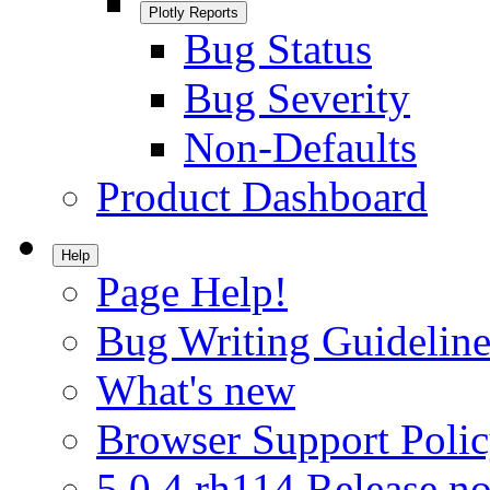
Plotly Reports
Bug Status
Bug Severity
Non-Defaults
Product Dashboard
Help
Page Help!
Bug Writing Guideline
What's new
Browser Support Poli
5.0.4.rh114 Release no