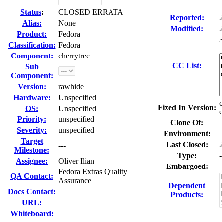
Status
:
CLOSED ERRATA
Reported:
Alias:
None
Modified:
Product:
Fedora
Classification:
Fedora
Component:
cherrytree
CC List:
Sub
Component:
Version:
rawhide
Hardware:
Unspecified
Fixed In Version:
OS:
Unspecified
Priority:
unspecified
Clone Of:
Severity:
unspecified
Environment:
Target
Last Closed:
---
Milestone:
Type:
-
Assignee:
Oliver Ilian
Embargoed:
Fedora Extras Quality
QA Contact:
Assurance
Dependent
Docs Contact:
Products:
URL:
Whiteboard: