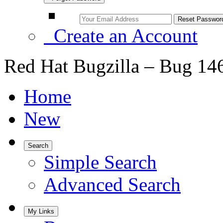
Create an Account
Red Hat Bugzilla – Bug 14
Home
New
Search
Simple Search
Advanced Search
My Links