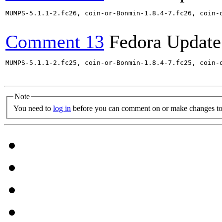
MUMPS-5.1.1-2.fc26, coin-or-Bonmin-1.8.4-7.fc26, coin-
Comment 13
Fedora Update
MUMPS-5.1.1-2.fc25, coin-or-Bonmin-1.8.4-7.fc25, coin-
Note
You need to
log in
before you can comment on or make changes to 