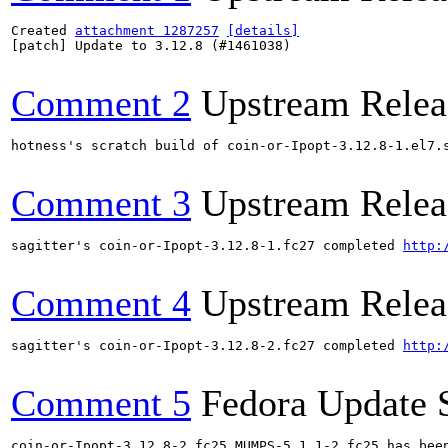
Created 
attachment 1287257
[details]
[patch] Update to 3.12.8 (#1461038)

Comment 2
Upstream Relea
hotness's scratch build of coin-or-Ipopt-3.12.8-1.el7.
Comment 3
Upstream Relea
sagitter's coin-or-Ipopt-3.12.8-1.fc27 completed 
http:
Comment 4
Upstream Relea
sagitter's coin-or-Ipopt-3.12.8-2.fc27 completed 
http:
Comment 5
Fedora Update 
coin-or-Ipopt-3.12.8-2.fc25 MUMPS-5.1.1-2.fc25 has bee