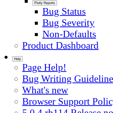
Plotly Reports
Bug Status
Bug Severity
Non-Defaults
Product Dashboard
Help
Page Help!
Bug Writing Guideline
What's new
Browser Support Poli
5.0.4.rh114 Release no