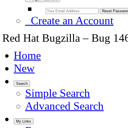
Create an Account
Red Hat Bugzilla – Bug 14
Home
New
Search
Simple Search
Advanced Search
My Links