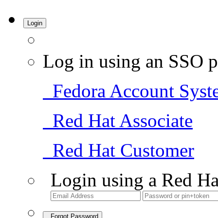
Login
Log in using an SSO p
Fedora Account Syst
Red Hat Associate
Red Hat Customer
Login using a Red Ha
Forgot Password