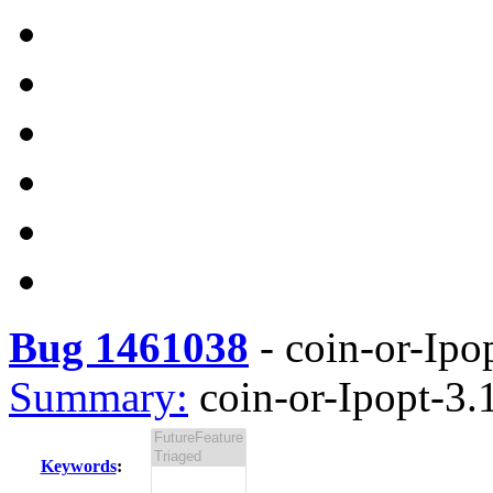
Bug 1461038
-
coin-or-Ipop
Summary:
coin-or-Ipopt-3.1
Keywords
: