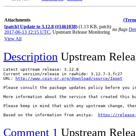
Attachments
(Term
[patch] Update to 3.12.8 (#1461038)
(1.13 KB, patch)
no flags
Det
2017-06-13 12:15 UTC
,
Upstream Release Monitoring
View All
Description
Upstream Relea
Latest upstream release: 3.12.8

Current version/release in rawhide: 3.12.7-3.fc27

URL: 
http://www.coin-or.org/download/source/Ipopt
Please consult the package updates policy before you i
More information about the service that created this b
Please keep in mind that with any upstream change, the
Based on the information from anitya:  
https://release
Comment 1
Upstream Relea