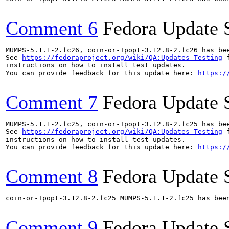
Comment 6
Fedora Update 
MUMPS-5.1.1-2.fc26, coin-or-Ipopt-3.12.8-2.fc26 has be
See 
https://fedoraproject.org/wiki/QA:Updates_Testing
 f
instructions on how to install test updates.

You can provide feedback for this update here: 
https:/
Comment 7
Fedora Update 
MUMPS-5.1.1-2.fc25, coin-or-Ipopt-3.12.8-2.fc25 has be
See 
https://fedoraproject.org/wiki/QA:Updates_Testing
 f
instructions on how to install test updates.

You can provide feedback for this update here: 
https:/
Comment 8
Fedora Update 
coin-or-Ipopt-3.12.8-2.fc25 MUMPS-5.1.1-2.fc25 has bee
Comment 9
Fedora Update 