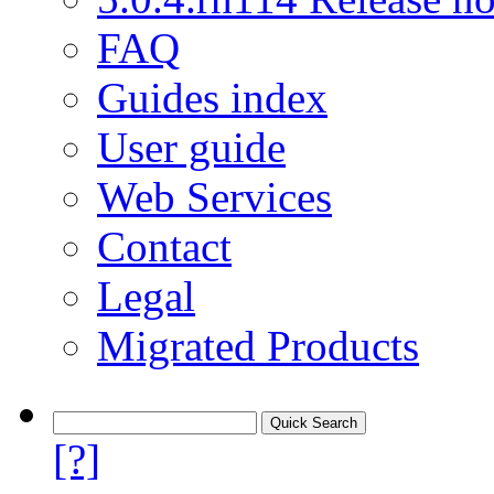
FAQ
Guides index
User guide
Web Services
Contact
Legal
Migrated Products
[?]