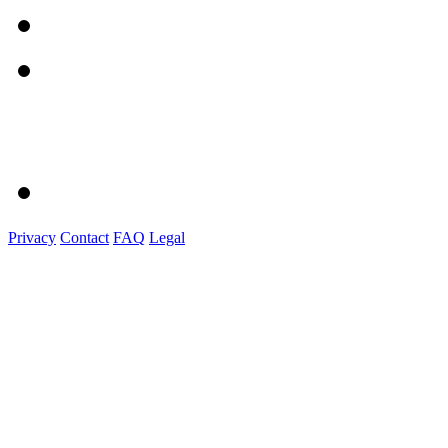
Privacy
Contact
FAQ
Legal