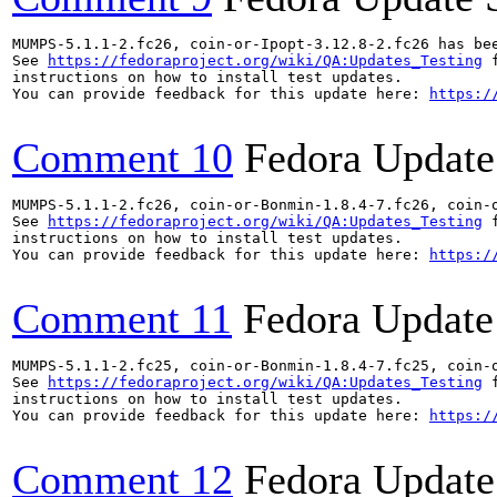
MUMPS-5.1.1-2.fc26, coin-or-Ipopt-3.12.8-2.fc26 has be
See 
https://fedoraproject.org/wiki/QA:Updates_Testing
 f
instructions on how to install test updates.

You can provide feedback for this update here: 
https:/
Comment 10
Fedora Update
MUMPS-5.1.1-2.fc26, coin-or-Bonmin-1.8.4-7.fc26, coin-
See 
https://fedoraproject.org/wiki/QA:Updates_Testing
 f
instructions on how to install test updates.

You can provide feedback for this update here: 
https:/
Comment 11
Fedora Update
MUMPS-5.1.1-2.fc25, coin-or-Bonmin-1.8.4-7.fc25, coin-
See 
https://fedoraproject.org/wiki/QA:Updates_Testing
 f
instructions on how to install test updates.

You can provide feedback for this update here: 
https:/
Comment 12
Fedora Update