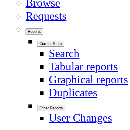
Browse
Requests
Reports
Current State
Search
Tabular reports
Graphical reports
Duplicates
Other Reports
User Changes