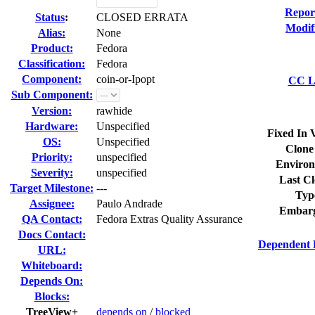
Repor
Status
:
CLOSED ERRATA
Modif
Alias:
None
Product:
Fedora
Classification:
Fedora
Component:
coin-or-Ipopt
CC Li
Sub Component:
Version:
rawhide
Hardware:
Unspecified
Fixed In 
OS:
Unspecified
Clone
Priority:
unspecified
Environ
Severity:
unspecified
Last Cl
Target Milestone:
---
Typ
Assignee:
Paulo Andrade
Embarg
QA Contact:
Fedora Extras Quality Assurance
Docs Contact:
Dependent 
URL:
Whiteboard:
Depends On:
Blocks:
TreeView+
depends on
/
blocked