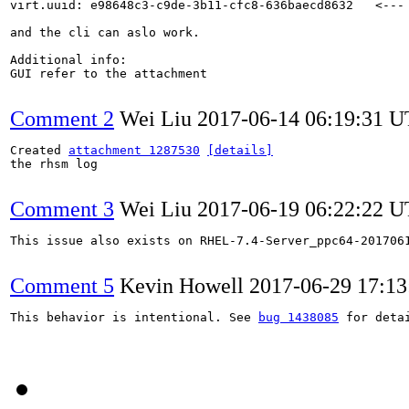
virt.uuid: e98648c3-c9de-3b11-cfc8-636baecd8632   <---

and the cli can aslo work.

Additional info:

GUI refer to the attachment

Comment 2
Wei Liu
2017-06-14 06:19:31 
Created 
attachment 1287530
[details]
the rhsm log

Comment 3
Wei Liu
2017-06-19 06:22:22 
This issue also exists on RHEL-7.4-Server_ppc64-2017061
Comment 5
Kevin Howell
2017-06-29 17:1
This behavior is intentional. See 
bug 1438085
 for detai