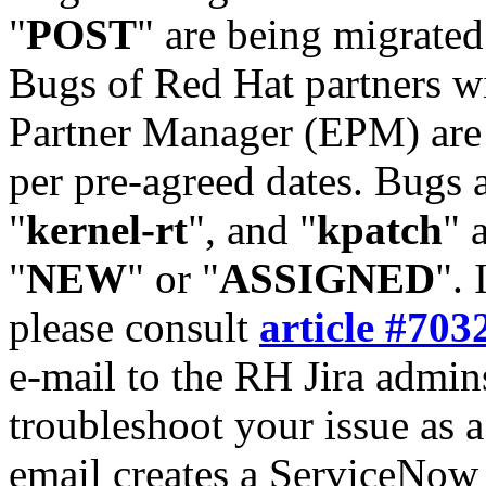
"
POST
" are being migrate
Bugs of Red Hat partners w
Partner Manager (EPM) are 
per pre-agreed dates. Bugs 
"
kernel-rt
", and "
kpatch
" 
"
NEW
" or "
ASSIGNED
". 
please consult
article #703
e-mail to the RH Jira admin
troubleshoot your issue as 
email creates a ServiceNow 