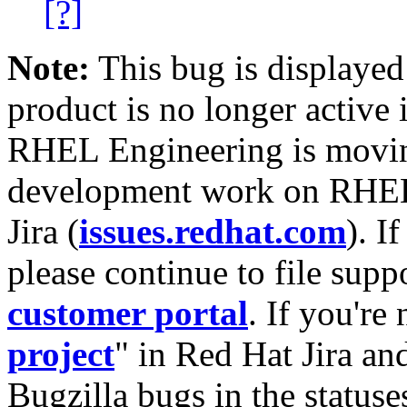
[?]
Note:
This bug is displayed
product is no longer active 
RHEL Engineering is moving
development work on RHEL
Jira (
issues.redhat.com
). I
please continue to file supp
customer portal
. If you're
project
" in Red Hat Jira and
Bugzilla bugs in the statuse