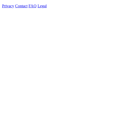
Privacy
Contact
FAQ
Legal