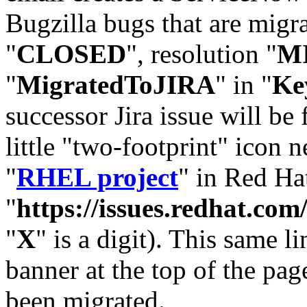
Bugzilla bugs that are migr
"
CLOSED
", resolution "
M
"
MigratedToJIRA
" in "
Ke
successor Jira issue will be
little "two-footprint" icon n
"
RHEL project
" in Red Hat
"
https://issues.redhat.
"
X
" is a digit). This same l
banner at the top of the pag
been migrated.