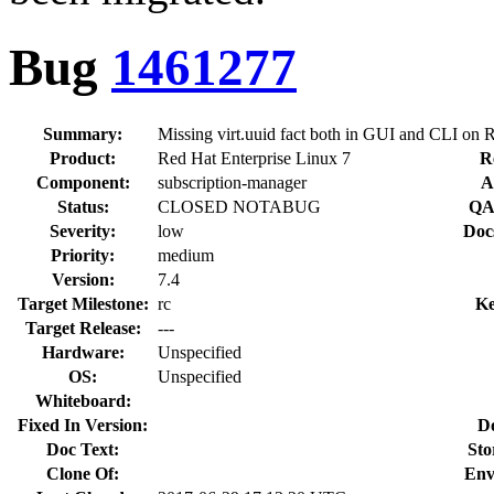
Bug
1461277
Summary:
Missing virt.uuid fact both in GUI and CLI on
Product:
Red Hat Enterprise Linux 7
R
Component:
subscription-manager
A
Status:
CLOSED NOTABUG
QA
Severity:
low
Doc
Priority:
medium
Version:
7.4
Target Milestone:
rc
Ke
Target Release:
---
Hardware:
Unspecified
OS:
Unspecified
Whiteboard:
Fixed In Version:
D
Doc Text:
Sto
Clone Of:
Env