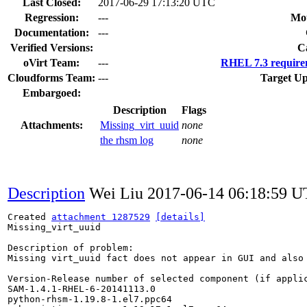
Last Closed:
2017-06-29 17:13:20 UTC
Regression:
---
Mou
Documentation:
---
Verified Versions:
C
oVirt Team:
---
RHEL 7.3 require
Cloudforms Team:
---
Target Up
Embargoed:
Description
Flags
Attachments:
Missing_virt_uuid
none
the rhsm log
none
Description
Wei Liu
2017-06-14 06:18:59 
Created 
attachment 1287529
[details]
Missing_virt_uuid

Description of problem:

Missing virt_uuid fact does not appear in GUI and also 
Version-Release number of selected component (if applic
SAM-1.4.1-RHEL-6-20141113.0

python-rhsm-1.19.8-1.el7.ppc64
