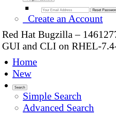
Create an Account
Red Hat Bugzilla – 1461277 
GUI and CLI on RHEL-7.4-
Home
New
Search
Simple Search
Advanced Search