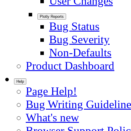
User Changes
Plotly Reports
Bug Status
Bug Severity
Non-Defaults
Product Dashboard
Help
Page Help!
Bug Writing Guideline
What's new
Browser Support Poli