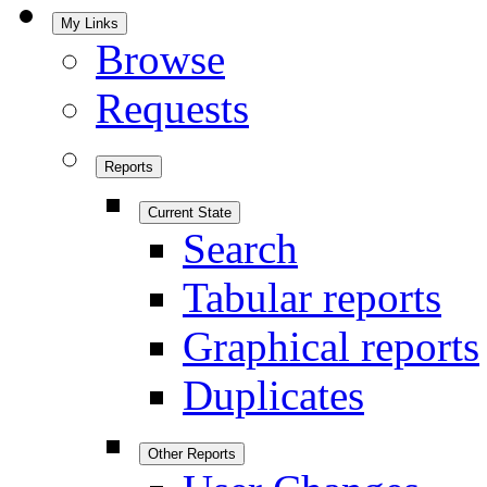
My Links
Browse
Requests
Reports
Current State
Search
Tabular reports
Graphical reports
Duplicates
Other Reports