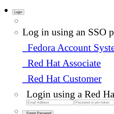
Login
Log in using an SSO p
Fedora Account Syst
Red Hat Associate
Red Hat Customer
Login using a Red Ha
Forgot Password