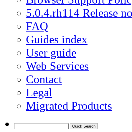
5.0.4.rh114 Release no
FAQ
Guides index
User guide
Web Services
Contact
Legal
Migrated Products