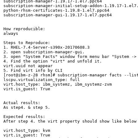
subscription-manager-1.19.17-1.el7.ppc64

subscription-manager-initial-setup-addon-1.19.17-1.el7.
python-rhsm-certificates-1.19.8-1.el7.ppc64

subscription-manager-gui-1.19.17-1.el7.ppc64

How reproducible:

always

Steps to Reproduce:

1. RHEL-7.4-Server-s390x-20170608.3

2. open subscription-manager-gui.

3. open "System Facts" window form menu bar "System -> 
4. Find the option "virt" and unfold it.

virt.uuid not appear

5. Find virt info by CLI 

[root@ibm-z-28 rhsm]# subscription-manager facts --list
lscpu.virtualization_type: full

virt.host_type: ibm_systemz, ibm_systemz-zvm

virt.is_guest: True

Actual results:

As step4. & step 5.

Expected results:

After step 4. the virt property should show like below 
virt.host_type: kvm

virt.is_guest: True
