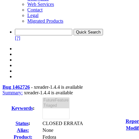
Web Services
Contact
Legal
Migrated Products
[?]
Bug 1462726
-
xreader-1.4.4 is available
Summary:
xreader-1.4.4 is available
Keywords
:
Repor
Status
:
CLOSED ERRATA
Modif
Alias:
None
Product:
Fedora