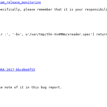
eam_release_monitoring
pecifically, please remember that it is your responsibili
'-bs', u'/var/tmp/thn-Vx4MNm/xreader.spec'] returned 1: erro
ORA-2017-bbcd0e0f55
e note of it in this bug report.
