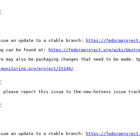
C
ssue an update to a stable branch: 
https://fedoraproject
ug can be found at: 
https://fedoraproject.org/wiki/Upstr
re may also be packaging changes that need to be made. S
-monitoring.org/project/15149/
C
: please report this issue to the-new-hotness issue trac
C
ssue an update to a stable branch: 
https://fedoraproject