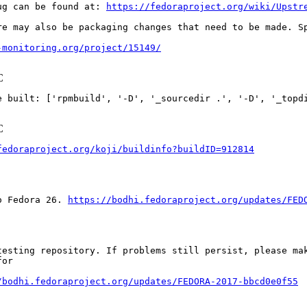
ug can be found at: 
https://fedoraproject.org/wiki/Upstr
re may also be packaging changes that need to be made. S
-monitoring.org/project/15149/
C
ilt: ['rpmbuild', '-D', '_sourcedir .', '-D', '_topdir .', 
C
fedoraproject.org/koji/buildinfo?buildID=912814
o Fedora 26. 
https://bodhi.fedoraproject.org/updates/FED
esting repository. If problems still persist, please mak
or

/bodhi.fedoraproject.org/updates/FEDORA-2017-bbcd0e0f55