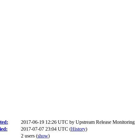
ted:
2017-06-19 12:26 UTC by
Upstream Release Monitoring
ied:
2017-07-07 23:04 UTC (
History
)
2 users
(
show
)