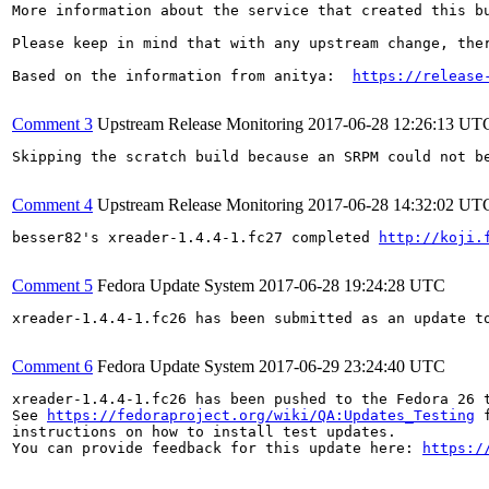
More information about the service that created this b
Please keep in mind that with any upstream change, the
Based on the information from anitya:  
https://release
Comment 3
Upstream Release Monitoring
2017-06-28 12:26:13 UT
Skipping the scratch build because an SRPM could not be bu
Comment 4
Upstream Release Monitoring
2017-06-28 14:32:02 UT
besser82's xreader-1.4.4-1.fc27 completed 
http://koji.
Comment 5
Fedora Update System
2017-06-28 19:24:28 UTC
xreader-1.4.4-1.fc26 has been submitted as an update t
Comment 6
Fedora Update System
2017-06-29 23:24:40 UTC
xreader-1.4.4-1.fc26 has been pushed to the Fedora 26 t
See 
https://fedoraproject.org/wiki/QA:Updates_Testing
 f
instructions on how to install test updates.

You can provide feedback for this update here: 
https:/