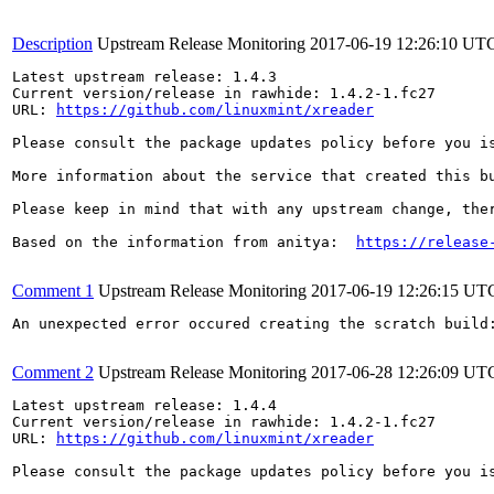
Description
Upstream Release Monitoring
2017-06-19 12:26:10 UT
Latest upstream release: 1.4.3

Current version/release in rawhide: 1.4.2-1.fc27

URL: 
https://github.com/linuxmint/xreader
Please consult the package updates policy before you i
More information about the service that created this b
Please keep in mind that with any upstream change, the
Based on the information from anitya:  
https://release
Comment 1
Upstream Release Monitoring
2017-06-19 12:26:15 UT
An unexpected error occured creating the scratch build
Comment 2
Upstream Release Monitoring
2017-06-28 12:26:09 UT
Latest upstream release: 1.4.4

Current version/release in rawhide: 1.4.2-1.fc27

URL: 
https://github.com/linuxmint/xreader
Please consult the package updates policy before you i