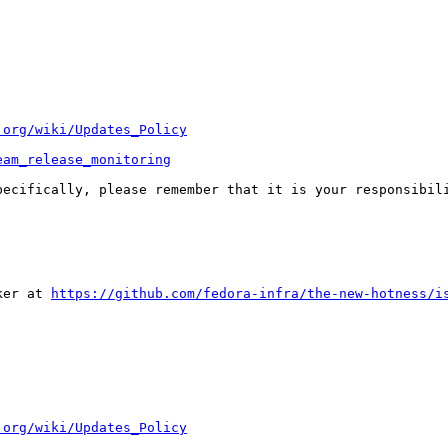
.org/wiki/Updates_Policy
eam_release_monitoring
pecifically, please remember that it is your responsibili
ker at 
https://github.com/fedora-infra/the-new-hotness/i
.org/wiki/Updates_Policy