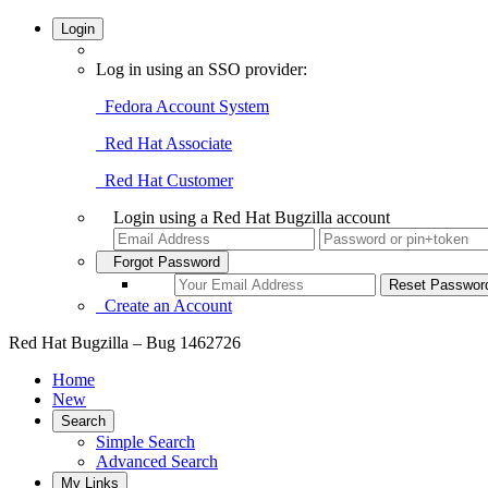
Login
Log in using an SSO provider:
Fedora Account System
Red Hat Associate
Red Hat Customer
Login using a Red Hat Bugzilla account
Forgot Password
Create an Account
Red Hat Bugzilla – Bug 1462726
Home
New
Search
Simple Search
Advanced Search
My Links