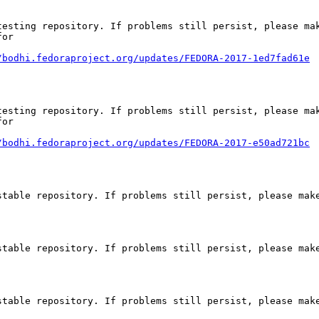
esting repository. If problems still persist, please mak
or

/bodhi.fedoraproject.org/updates/FEDORA-2017-1ed7fad61e
esting repository. If problems still persist, please mak
or

/bodhi.fedoraproject.org/updates/FEDORA-2017-e50ad721bc
table repository. If problems still persist, please make
table repository. If problems still persist, please make
table repository. If problems still persist, please make