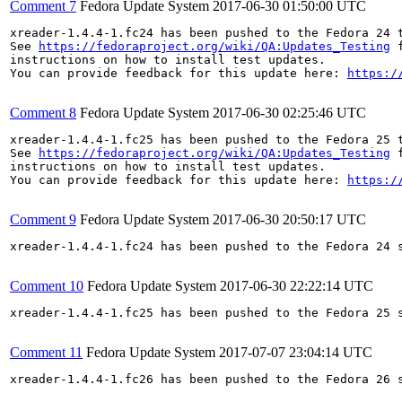
Comment 7
Fedora Update System
2017-06-30 01:50:00 UTC
xreader-1.4.4-1.fc24 has been pushed to the Fedora 24 t
See 
https://fedoraproject.org/wiki/QA:Updates_Testing
 f
instructions on how to install test updates.

You can provide feedback for this update here: 
https:/
Comment 8
Fedora Update System
2017-06-30 02:25:46 UTC
xreader-1.4.4-1.fc25 has been pushed to the Fedora 25 t
See 
https://fedoraproject.org/wiki/QA:Updates_Testing
 f
instructions on how to install test updates.

You can provide feedback for this update here: 
https:/
Comment 9
Fedora Update System
2017-06-30 20:50:17 UTC
xreader-1.4.4-1.fc24 has been pushed to the Fedora 24 s
Comment 10
Fedora Update System
2017-06-30 22:22:14 UTC
xreader-1.4.4-1.fc25 has been pushed to the Fedora 25 s
Comment 11
Fedora Update System
2017-07-07 23:04:14 UTC
xreader-1.4.4-1.fc26 has been pushed to the Fedora 26 s