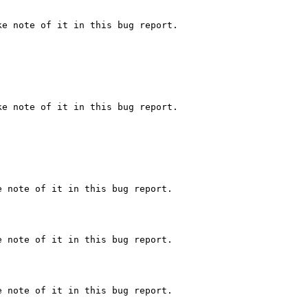
e note of it in this bug report.

e note of it in this bug report.

 note of it in this bug report.

 note of it in this bug report.

 note of it in this bug report.
