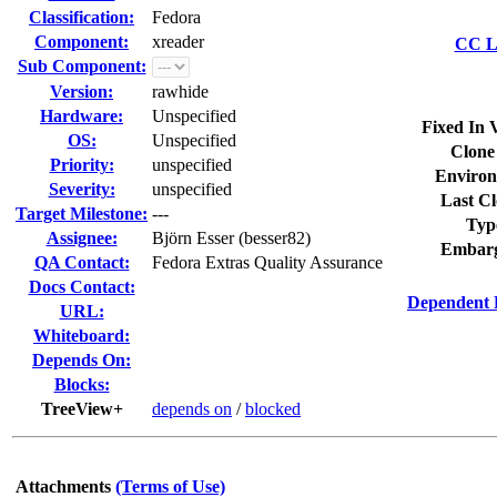
Classification:
Fedora
Component:
xreader
CC Li
Sub Component:
Version:
rawhide
Hardware:
Unspecified
Fixed In 
OS:
Unspecified
Clone
Priority:
unspecified
Environ
Severity:
unspecified
Last Cl
Target Milestone:
---
Typ
Assignee:
Björn Esser (besser82)
Embarg
QA Contact:
Fedora Extras Quality Assurance
Docs Contact:
Dependent 
URL:
Whiteboard:
Depends On:
Blocks:
TreeView+
depends on
/
blocked
Attachments
(Terms of Use)