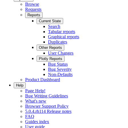
Browse
Requests
Reports
Current State
Search
Tabular reports
Graphical reports
Duplicates
Other Reports
User Changes
Plotly Reports
Bug Status
Bug Severity
Non-Defaults
Product Dashboard
Help
Page Help!
Bug Writing Guidelines
What's new
Browser Support Policy
5.0.4.rh114 Release notes
FAQ
Guides index
User guide