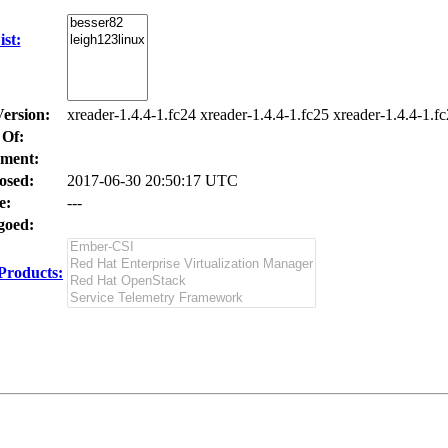
st:
Version:
xreader-1.4.4-1.fc24 xreader-1.4.4-1.fc25 xreader-1.4.4-1.f
 Of:
ment:
osed:
2017-06-30 20:50:17 UTC
e:
---
oed:
Products: