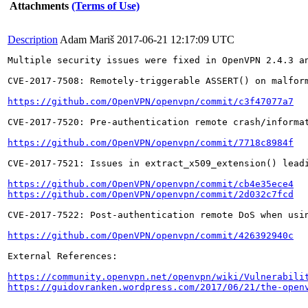
Attachments
(Terms of Use)
Description
Adam Mariš
2017-06-21 12:17:09 UTC
Multiple security issues were fixed in OpenVPN 2.4.3 an
CVE-2017-7508: Remotely-triggerable ASSERT() on malform
https://github.com/OpenVPN/openvpn/commit/c3f47077a7
CVE-2017-7520: Pre-authentication remote crash/informat
https://github.com/OpenVPN/openvpn/commit/7718c8984f
CVE-2017-7521: Issues in extract_x509_extension() leadi
https://github.com/OpenVPN/openvpn/commit/cb4e35ece4
https://github.com/OpenVPN/openvpn/commit/2d032c7fcd
CVE-2017-7522: Post-authentication remote DoS when usin
https://github.com/OpenVPN/openvpn/commit/426392940c
External References:

https://community.openvpn.net/openvpn/wiki/Vulnerabili
https://guidovranken.wordpress.com/2017/06/21/the-open