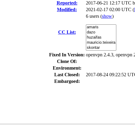
Reported:
2017-06-21 12:17 UTC 
Modified:
2021-02-17 02:00 UTC (
6 users
(
show
)
CC List:
Fixed In Version:
openvpn 2.4.3, openvpn 
Clone Of:
Environment:
Last Closed:
2017-08-24 09:22:52 U
Embargoed: