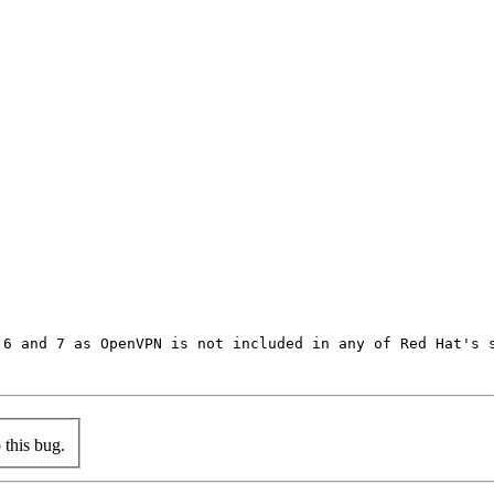
6 and 7 as OpenVPN is not included in any of Red Hat's s
this bug.