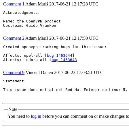
Comment 1
Adam Mariš
2017-06-21 12:17:28 UTC
Acknowledgments:

Name: the OpenVPN project

Upstream: Guido Vranken

Comment 2
Adam Mariš
2017-06-21 12:17:50 UTC
Created openvpn tracking bugs for this issue:

Affects: epel-all [
bug 1463644
]

Affects: fedora-all [
bug 1463643
]

Comment 9
Vincent Danen
2017-06-23 17:03:51 UTC
Statement:

This issue does not affect Red Hat Enterprise Linux 5, 
Note
You need to
log in
before you can comment on or make changes to 