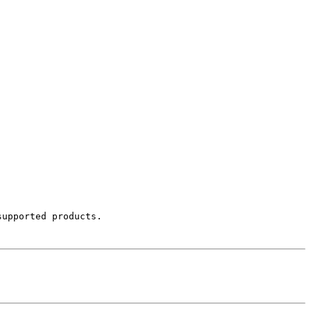
upported products.
