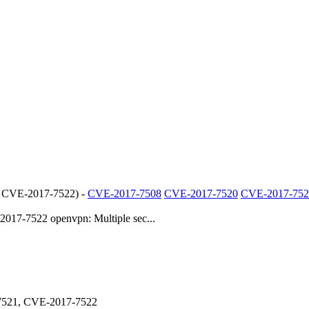
 CVE-2017-7522
) -
CVE-2017-7508
CVE-2017-7520
CVE-2017-752
7-7522 openvpn: Multiple sec...
7521, CVE-2017-7522