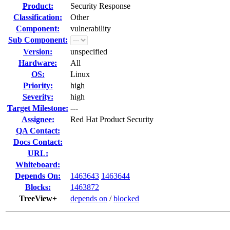
Product:
Security Response
Classification:
Other
Component:
vulnerability
Sub Component:
Version:
unspecified
Hardware:
All
OS:
Linux
Priority:
high
Severity:
high
Target Milestone:
---
Assignee:
Red Hat Product Security
QA Contact:
Docs Contact:
URL:
Whiteboard:
Depends On:
1463643
1463644
Blocks:
1463872
TreeView+
depends on
/
blocked