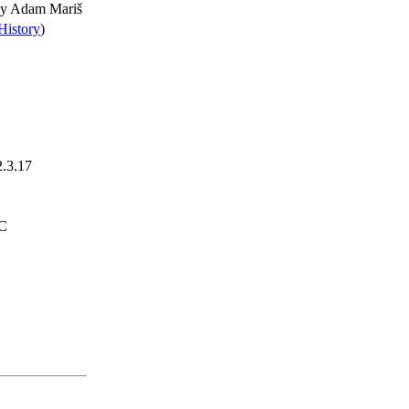
by
Adam Mariš
History
)
2.3.17
TC