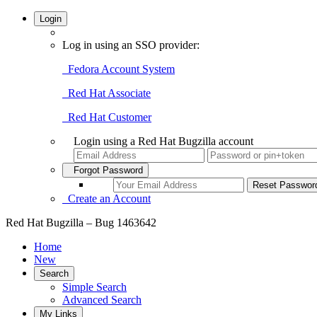
Login
Log in using an SSO provider:
Fedora Account System
Red Hat Associate
Red Hat Customer
Login using a Red Hat Bugzilla account
Forgot Password
Create an Account
Red Hat Bugzilla – Bug 1463642
Home
New
Search
Simple Search
Advanced Search
My Links