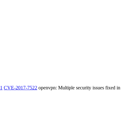
1
CVE-2017-7522
openvpn: Multiple security issues fixed in