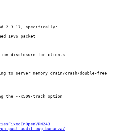
d 2.3.17, specifically:

ed IPv6 packet

ion disclosure for clients

ng to server memory drain/crash/double-free

g the --x509-track option

tiesFixedInOpenVPN243
vpn-post-audit-bug-bonanza/