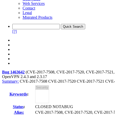
Web Services
Contact
Legal
Migrated Products
[?]
Bug 1463642
(
CVE-2017-7508, CVE-2017-7520, CVE-2017-7521,
OpenVPN 2.4.3 and 2.3.17
Summary:
CVE-2017-7508 CVE-2017-7520 CVE-2017-7521 CVE-201
Keywords
:
Status
:
CLOSED NOTABUG
Alias:
CVE-2017-7508, CVE-2017-7520, CVE-2017-