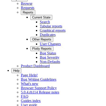
Browse
Requests
Reports
Current State
Search
Tabular reports
Graphical reports
Duplicates
Other Reports
User Changes
Plotly Reports
Bug Status
Bug Severity
Non-Defaults
Product Dashboard
Help
Page Help!
Bug Writing Guidelines
What's new
Browser Support Policy
5.0.4.rh114 Release notes
FAQ
Guides index
User guide