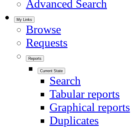
Advanced Search
My Links
Browse
Requests
Reports
Current State
Search
Tabular reports
Graphical reports
Duplicates