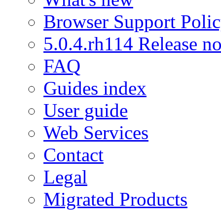
Browser Support Poli
5.0.4.rh114 Release no
FAQ
Guides index
User guide
Web Services
Contact
Legal
Migrated Products