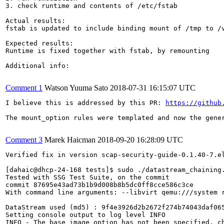
3. check runtime and contents of /etc/fstab

Actual results:

fstab is updated to include binding mount of /tmp to /v
Expected results:

Runtime is fixed together with fstab, by remounting

Additional info:

Comment 1
Watson Yuuma Sato
2018-07-31 16:15:07 UTC
I believe this is addressed by this PR: 
https://github
The mount_option rules were templated and now the gener
Comment 3
Marek Haicman
2018-09-20 16:28:09 UTC
Verified fix in version scap-security-guide-0.1.40-7.el
[dahaic@dhcp-24-168 tests]$ sudo ./datastream_chaining
Tested with SSG Test Suite, on the commit

commit 87695e43ad73b1b9d008b8b5dc0ff8cce586c3ce

With command line arguments: --libvirt qemu:///system 
DataStream used (md5) : 9f4e3926d2b2672f274b74043daf065
Setting console output to log level INFO

INFO - The base image option has not been specified, ch