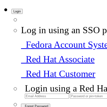
Login
Log in using an SSO p
Fedora Account Syst
Red Hat Associate
Red Hat Customer
Login using a Red Ha
Forgot Password