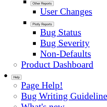
Other Reports
User Changes
Plotly Reports
Bug Status
Bug Severity
Non-Defaults
Product Dashboard
Help
Page Help!
Bug Writing Guideline
What's new