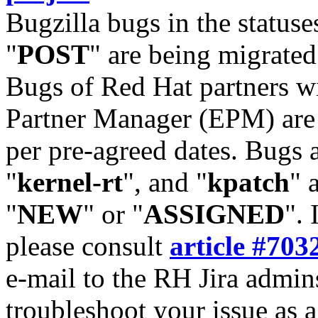
Bugzilla bugs in the statuse
"
POST
" are being migrate
Bugs of Red Hat partners w
Partner Manager (EPM) are 
per pre-agreed dates. Bugs 
"
kernel-rt
", and "
kpatch
" 
"
NEW
" or "
ASSIGNED
". 
please consult
article #703
e-mail to the RH Jira admin
troubleshoot your issue as 