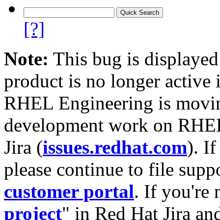
[?]
Note:
This bug is displayed
product is no longer active 
RHEL Engineering is moving
development work on RHEL
Jira (
issues.redhat.com
). I
please continue to file supp
customer portal
. If you're
project
" in Red Hat Jira and