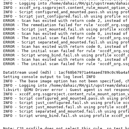
INFO - Logging into /home/dahaic/RH/git/upstream/dahaic
INFO - xccdf_org.ssgproject.content_rule_mount_option_v
INFO - Script configured_and_mounted.pass.sh using prof
INFO - Script just_configured.fail.sh using profile xcc
ERROR - Scan has exited with return code 2, instead of 
ERROR - The remediation failed for rule 'xccdf_org.ssgp
ERROR - Script just_mounted.fail.sh using profile xccdf
ERROR - Scan has exited with return code 0, instead of 
ERROR - The initial scan failed for rule 'xccdf_org.ssg
ERROR - Script separated_and_mounted.fail.sh using prof
ERROR - Scan has exited with return code 0, instead of 
ERROR - The initial scan failed for rule 'xccdf_org.ssg
ERROR - Script wrong_bind.fail.sh using profile xccdf_o
ERROR - Scan has exited with return code 0, instead of 
ERROR - The initial scan failed for rule 'xccdf_org.ssg
DataStream used (md5) : 1acf68b67971a44aaed789c0c9ba4af
Setting console output to log level INFO

INFO - The base image option has not been specified, ch
INFO - Logging into /home/dahaic/RH/git/upstream/dahaic
libvirt: QEMU Driver error : Guest agent is not respond
INFO - xccdf_org.ssgproject.content_rule_mount_option_v
INFO - Script configured_and_mounted.pass.sh using prof
INFO - Script just_configured.fail.sh using profile xcc
INFO - Script just_mounted.fail.sh using profile xccdf_
INFO - Script separated_and_mounted.fail.sh using profi
INFO - Script wrong_bind.fail.sh using profile xccdf_or
Note: C2S profile does not select this rule, so test ha