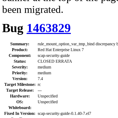
been migrated.
Bug
1463829
Summary:
rule_mount_option_var_tmp_bind discrepancy
Product:
Red Hat Enterprise Linux 7
Component:
scap-security-guide
Status:
CLOSED ERRATA
Severity:
medium
Priority:
medium
Version:
7.4
Target Milestone:
rc
Target Release:
---
Hardware:
Unspecified
OS:
Unspecified
Whiteboard:
Fixed In Version:
scap-security-guide-0.1.40-7.el7