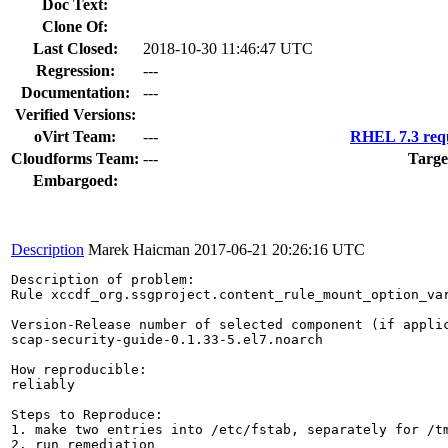
Doc Text:
Clone Of:
Last Closed:
2018-10-30 11:46:47 UTC
Regression:
---
Documentation:
---
Verified Versions:
oVirt Team:
---
RHEL 7.3 requ
Cloudforms Team:
---
Targe
Embargoed:
Description
Marek Haicman
2017-06-21 20:26:16 UTC
Description of problem:

Rule xccdf_org.ssgproject.content_rule_mount_option_va
Version-Release number of selected component (if applic
scap-security-guide-0.1.33-5.el7.noarch

How reproducible:

reliably

Steps to Reproduce:

1. make two entries into /etc/fstab, separately for /tm
2. run remediation
