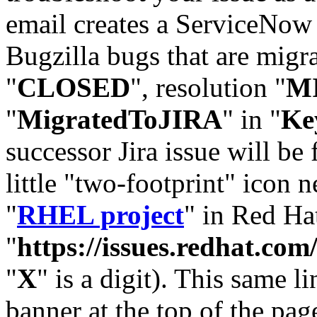
email creates a ServiceNow 
Bugzilla bugs that are migr
"
CLOSED
", resolution "
M
"
MigratedToJIRA
" in "
Ke
successor Jira issue will be
little "two-footprint" icon n
"
RHEL project
" in Red Hat
"
https://issues.redhat.
"
X
" is a digit). This same l
banner at the top of the pag