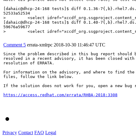
[dahaic@dhcp-24-168 tests]$ diff 0.1.36-7{,b}.rhel7.ds.
>         <select idref="xccdf_org.ssgproject.content_
[dahaic@dhcp-24-168 tests]$ diff 0.1.40-7{,b}.rhel7.ds.
>         <select idref="xccdf_org.ssgproject.content_
Comment 5
errata-xmlrpc
2018-10-30 11:46:47 UTC
Since the problem described in this bug report should b
resolved in a recent advisory, it has been closed with 
resolution of ERRATA.

For information on the advisory, and where to find the 
files, follow the link below.

If the solution does not work for you, open a new bug r
https://access.redhat.com/errata/RHBA-2018:3308
Privacy
Contact
FAQ
Legal