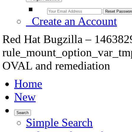
Create an Account
Red Hat Bugzilla – 146382
rule_mount_option_var_tm
OVAL and remediation
Home
New
Search
Simple Search