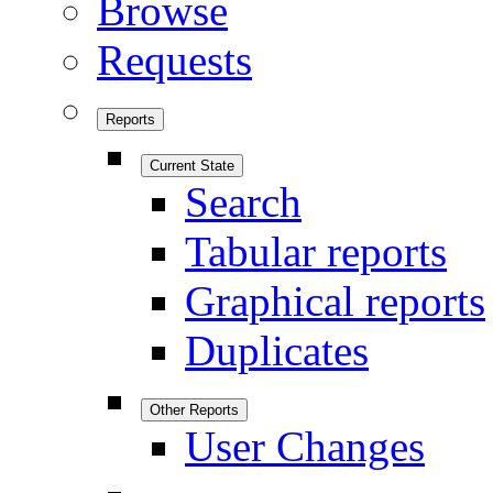
Browse
Requests
Reports
Current State
Search
Tabular reports
Graphical reports
Duplicates
Other Reports
User Changes