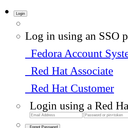
Login
Log in using an SSO p
Fedora Account Syst
Red Hat Associate
Red Hat Customer
Login using a Red Ha
Forgot Password