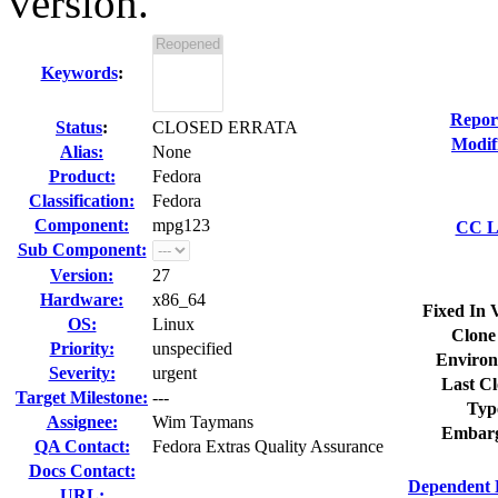
version.
Keywords
:
Repor
Status
:
CLOSED ERRATA
Modif
Alias:
None
Product:
Fedora
Classification:
Fedora
Component:
mpg123
CC Li
Sub Component:
Version:
27
Hardware:
x86_64
Fixed In 
OS:
Linux
Clone
Priority:
unspecified
Environ
Severity:
urgent
Last Cl
Target Milestone:
---
Typ
Assignee:
Wim Taymans
Embarg
QA Contact:
Fedora Extras Quality Assurance
Docs Contact:
Dependent 
URL: