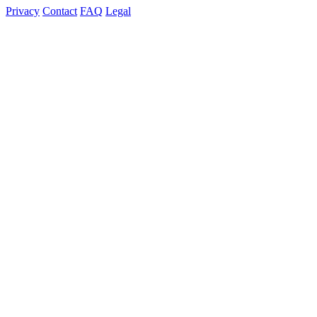
Privacy
Contact
FAQ
Legal