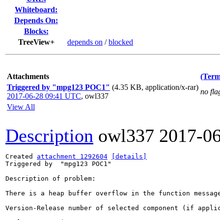
Whiteboard:
Depends On:
Blocks:
TreeView+
depends on
/
blocked
Attachments
(Term
Triggered by "mpg123 POC1"
(4.35 KB, application/x-rar)
no fla
2017-06-28 09:41 UTC
,
owl337
View All
Description
owl337
2017-0
Created 
attachment 1292604
[details]
Triggered by  "mpg123 POC1"

Description of problem:

There is a heap buffer overflow in the function message
Version-Release number of selected component (if applic