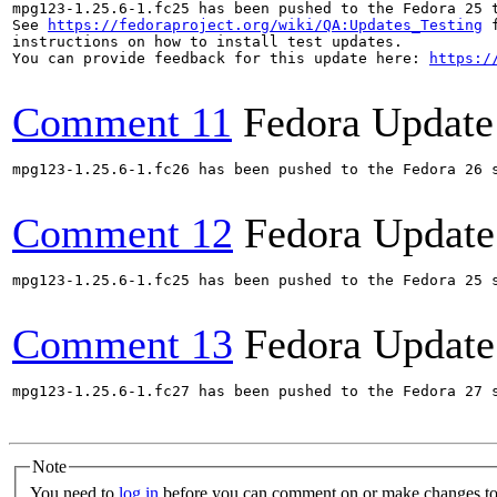
mpg123-1.25.6-1.fc25 has been pushed to the Fedora 25 t
See 
https://fedoraproject.org/wiki/QA:Updates_Testing
 f
instructions on how to install test updates.

You can provide feedback for this update here: 
https:/
Comment 11
Fedora Update
mpg123-1.25.6-1.fc26 has been pushed to the Fedora 26 s
Comment 12
Fedora Update
mpg123-1.25.6-1.fc25 has been pushed to the Fedora 25 s
Comment 13
Fedora Update
mpg123-1.25.6-1.fc27 has been pushed to the Fedora 27 s
Note
You need to
log in
before you can comment on or make changes to 