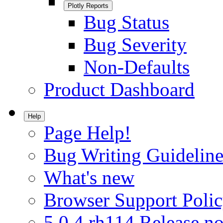
Plotly Reports
Bug Status
Bug Severity
Non-Defaults
Product Dashboard
Help
Page Help!
Bug Writing Guideline
What's new
Browser Support Poli
5.0.4.rh114 Release no