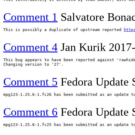
Comment 1
Salvatore Bona
This is possibly a duplicate of upstream reported 
http
Comment 4
Jan Kurik
2017
This bug appears to have been reported against 'rawhide
Changing version to '27'.

Comment 5
Fedora Update 
mpg123-1.25.6-1.fc26 has been submitted as an update t
Comment 6
Fedora Update 
mpg123-1.25.6-1.fc25 has been submitted as an update t