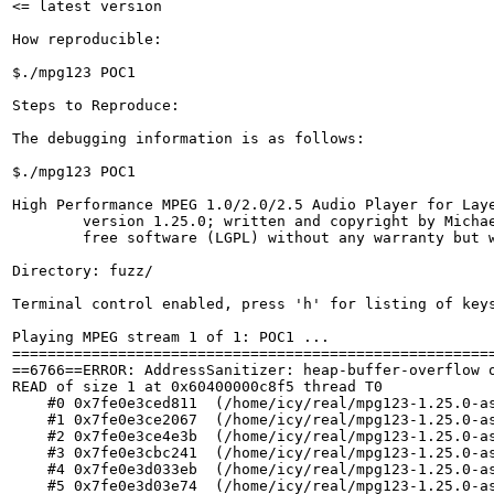
<= latest version

How reproducible:

$./mpg123 POC1

Steps to Reproduce:

The debugging information is as follows:

$./mpg123 POC1

High Performance MPEG 1.0/2.0/2.5 Audio Player for Laye
	version 1.25.0; written and copyright by Michael Hipp and others

	free software (LGPL) without any warranty but with best wishes

Directory: fuzz/

Terminal control enabled, press 'h' for listing of keys
Playing MPEG stream 1 of 1: POC1 ...

=======================================================
==6766==ERROR: AddressSanitizer: heap-buffer-overflow o
READ of size 1 at 0x60400000c8f5 thread T0

    #0 0x7fe0e3ced811  (/home/icy/real/mpg123-1.25.0-as
    #1 0x7fe0e3ce2067  (/home/icy/real/mpg123-1.25.0-as
    #2 0x7fe0e3ce4e3b  (/home/icy/real/mpg123-1.25.0-as
    #3 0x7fe0e3cbc241  (/home/icy/real/mpg123-1.25.0-as
    #4 0x7fe0e3d033eb  (/home/icy/real/mpg123-1.25.0-as
    #5 0x7fe0e3d03e74  (/home/icy/real/mpg123-1.25.0-as