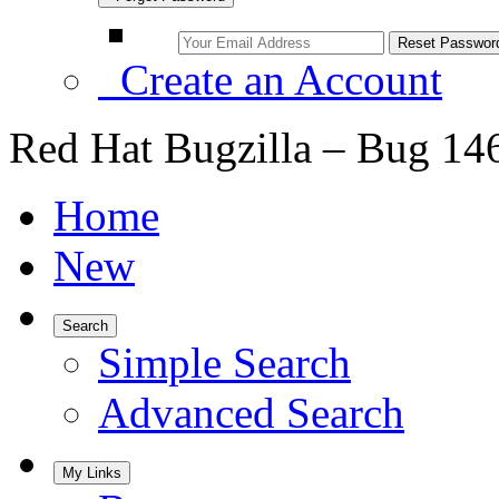
Create an Account
Red Hat Bugzilla – Bug 14
Home
New
Search
Simple Search
Advanced Search
My Links