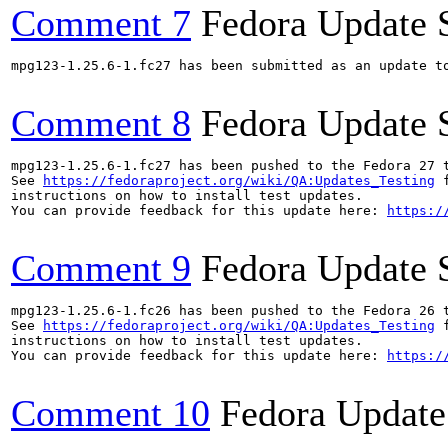
Comment 7
Fedora Update 
mpg123-1.25.6-1.fc27 has been submitted as an update t
Comment 8
Fedora Update 
mpg123-1.25.6-1.fc27 has been pushed to the Fedora 27 t
See 
https://fedoraproject.org/wiki/QA:Updates_Testing
 f
instructions on how to install test updates.

You can provide feedback for this update here: 
https:/
Comment 9
Fedora Update 
mpg123-1.25.6-1.fc26 has been pushed to the Fedora 26 t
See 
https://fedoraproject.org/wiki/QA:Updates_Testing
 f
instructions on how to install test updates.

You can provide feedback for this update here: 
https:/
Comment 10
Fedora Update