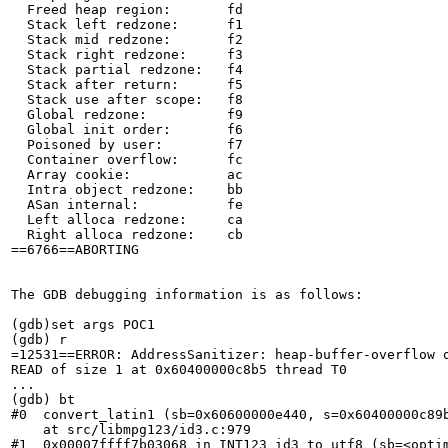
  Freed heap region:       fd

  Stack left redzone:      f1

  Stack mid redzone:       f2

  Stack right redzone:     f3

  Stack partial redzone:   f4

  Stack after return:      f5

  Stack use after scope:   f8

  Global redzone:          f9

  Global init order:       f6

  Poisoned by user:        f7

  Container overflow:      fc

  Array cookie:            ac

  Intra object redzone:    bb

  ASan internal:           fe

  Left alloca redzone:     ca

  Right alloca redzone:    cb

==6766==ABORTING

The GDB debugging information is as follows:

(gdb)set args POC1

(gdb) r

=12531==ERROR: AddressSanitizer: heap-buffer-overflow o
READ of size 1 at 0x60400000c8b5 thread T0

...

(gdb) bt

#0  convert_latin1 (sb=0x60600000e440, s=0x60400000c89b
    at src/libmpg123/id3.c:979

#1  0x00007ffff7b03068 in INT123_id3_to_utf8 (sb=<optim