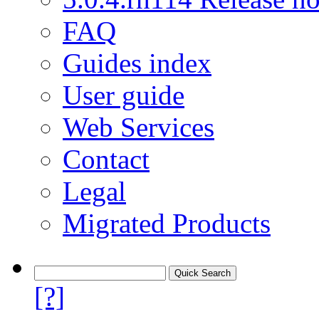
FAQ
Guides index
User guide
Web Services
Contact
Legal
Migrated Products
[?]