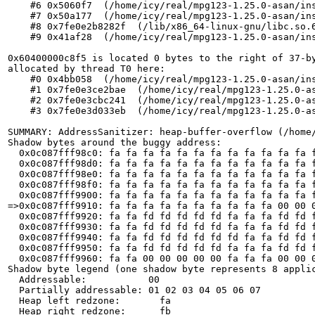
    #6 0x5060f7  (/home/icy/real/mpg123-1.25.0-asan/ins
    #7 0x50a177  (/home/icy/real/mpg123-1.25.0-asan/ins
    #8 0x7fe0e2b8282f  (/lib/x86_64-linux-gnu/libc.so.6
    #9 0x41af28  (/home/icy/real/mpg123-1.25.0-asan/ins
0x60400000c8f5 is located 0 bytes to the right of 37-by
allocated by thread T0 here:

    #0 0x4bb058  (/home/icy/real/mpg123-1.25.0-asan/ins
    #1 0x7fe0e3ce2bae  (/home/icy/real/mpg123-1.25.0-as
    #2 0x7fe0e3cbc241  (/home/icy/real/mpg123-1.25.0-as
    #3 0x7fe0e3d033eb  (/home/icy/real/mpg123-1.25.0-as
SUMMARY: AddressSanitizer: heap-buffer-overflow (/home/
Shadow bytes around the buggy address:

  0x0c087fff98c0: fa fa fa fa fa fa fa fa fa fa fa fa f
  0x0c087fff98d0: fa fa fa fa fa fa fa fa fa fa fa fa f
  0x0c087fff98e0: fa fa fa fa fa fa fa fa fa fa fa fa f
  0x0c087fff98f0: fa fa fa fa fa fa fa fa fa fa fa fa f
  0x0c087fff9900: fa fa fa fa fa fa fa fa fa fa fa fa f
=>0x0c087fff9910: fa fa fa fa fa fa fa fa fa fa 00 00 0
  0x0c087fff9920: fa fa fd fd fd fd fd fa fa fa fd fd f
  0x0c087fff9930: fa fa fd fd fd fd fd fa fa fa fd fd f
  0x0c087fff9940: fa fa fd fd fd fd fd fd fa fa fd fd f
  0x0c087fff9950: fa fa fd fd fd fd fd fa fa fa fd fd f
  0x0c087fff9960: fa fa 00 00 00 00 00 fa fa fa 00 00 0
Shadow byte legend (one shadow byte represents 8 applic
  Addressable:           00

  Partially addressable: 01 02 03 04 05 06 07 

  Heap left redzone:       fa

  Heap right redzone:      fb
