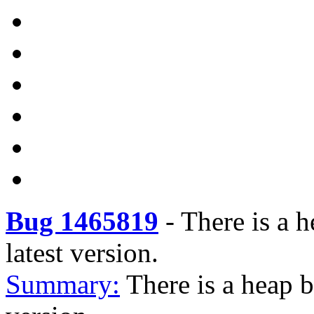
Bug 1465819
-
There is a 
latest version.
Summary:
There is a heap 