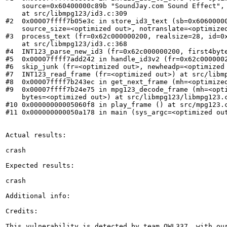
    source=0x60400000c89b "SoundJay.com Sound Effect", 
    at src/libmpg123/id3.c:309

#2  0x00007ffff7b05e3c in store_id3_text (sb=0x60600000
    source_size=<optimized out>, notranslate=<optimized
#3  process_text (fr=0x62c000000200, realsize=28, id=0x
    at src/libmpg123/id3.c:368

#4  INT123_parse_new_id3 (fr=0x62c000000200, first4byte
#5  0x00007ffff7add242 in handle_id3v2 (fr=0x62c0000002
#6  skip_junk (fr=<optimized out>, newheadp=<optimized 
#7  INT123_read_frame (fr=<optimized out>) at src/libmp
#8  0x00007ffff7b243ec in get_next_frame (mh=<optimized
#9  0x00007ffff7b24e75 in mpg123_decode_frame (mh=<opti
    bytes=<optimized out>) at src/libmpg123/libmpg123.c
#10 0x00000000005060f8 in play_frame () at src/mpg123.c
#11 0x000000000050a178 in main (sys_argc=<optimized out
Actual results:

crash

Expected results:

crash

Additional info:

Credits:

This vulnerability is detected by team OWL337, with ou