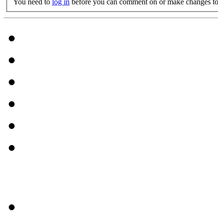
You need to
log in
before you can comment on or make changes to 