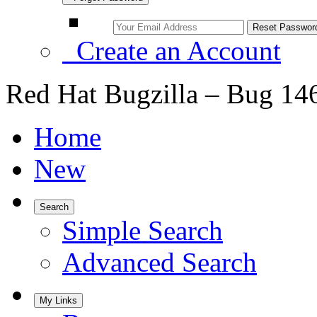
Create an Account
Red Hat Bugzilla – Bug 14
Home
New
Search
Simple Search
Advanced Search
My Links