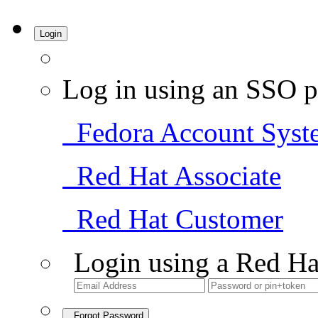
Login
Log in using an SSO p
Fedora Account Syst
Red Hat Associate
Red Hat Customer
Login using a Red Ha
Forgot Password