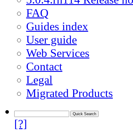
FAQ
Guides index
User guide
Web Services
Contact
Legal
Migrated Products
[?]