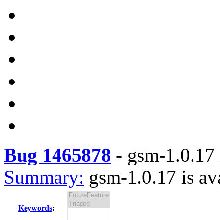
Bug 1465878
-
gsm-1.0.17 
Summary:
gsm-1.0.17 is av
Keywords
: