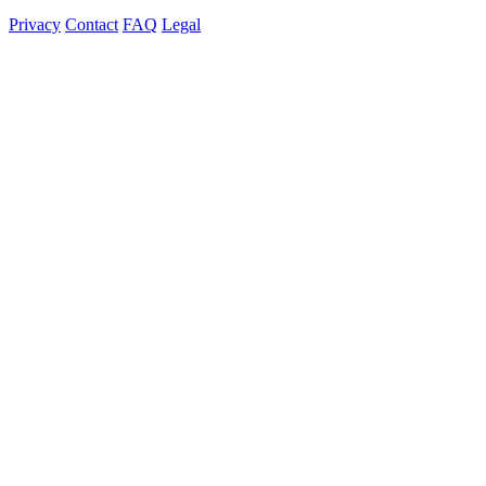
Privacy
Contact
FAQ
Legal