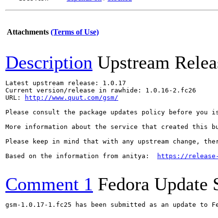
Attachments
(Terms of Use)
Description
Upstream Relea
Latest upstream release: 1.0.17

Current version/release in rawhide: 1.0.16-2.fc26

URL: 
http://www.quut.com/gsm/
Please consult the package updates policy before you i
More information about the service that created this b
Please keep in mind that with any upstream change, the
Based on the information from anitya:  
https://release
Comment 1
Fedora Update 
gsm-1.0.17-1.fc25 has been submitted as an update to F