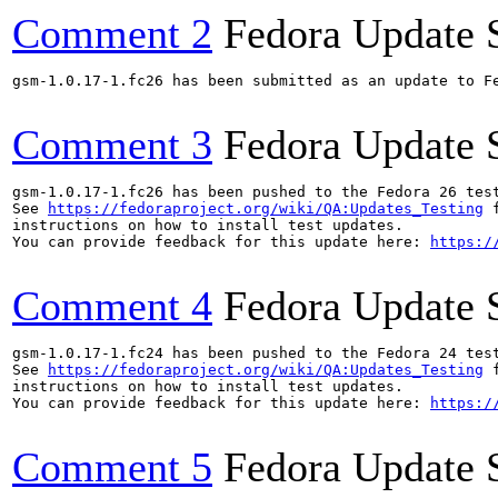
Comment 2
Fedora Update 
gsm-1.0.17-1.fc26 has been submitted as an update to F
Comment 3
Fedora Update 
gsm-1.0.17-1.fc26 has been pushed to the Fedora 26 test
See 
https://fedoraproject.org/wiki/QA:Updates_Testing
 f
instructions on how to install test updates.

You can provide feedback for this update here: 
https:/
Comment 4
Fedora Update 
gsm-1.0.17-1.fc24 has been pushed to the Fedora 24 test
See 
https://fedoraproject.org/wiki/QA:Updates_Testing
 f
instructions on how to install test updates.

You can provide feedback for this update here: 
https:/
Comment 5
Fedora Update 