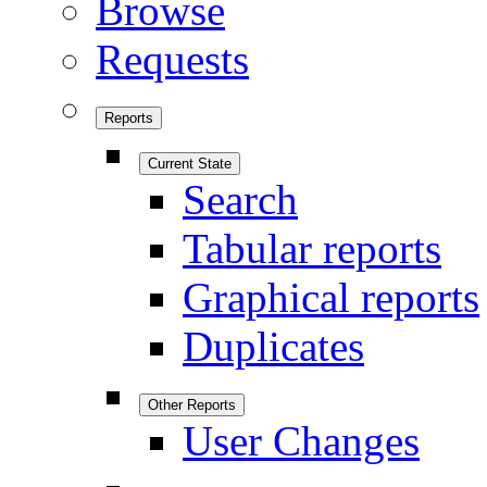
Browse
Requests
Reports
Current State
Search
Tabular reports
Graphical reports
Duplicates
Other Reports
User Changes