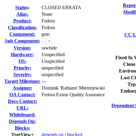
Repor
Status
:
CLOSED ERRATA
Modif
Alias:
None
Product:
Fedora
Classification:
Fedora
Component:
gsm
CC Li
Sub Component:
Version:
rawhide
Hardware:
Unspecified
Fixed In 
OS:
Unspecified
Clone
Priority:
unspecified
Environ
Severity:
unspecified
Last Cl
Target Milestone:
---
Typ
Assignee:
Dominik 'Rathann' Mierzejewski
Embarg
QA Contact:
Fedora Extras Quality Assurance
Docs Contact:
Dependent 
URL:
Whiteboard:
Depends On:
Blocks:
TreeView+
depends on
/
blocked