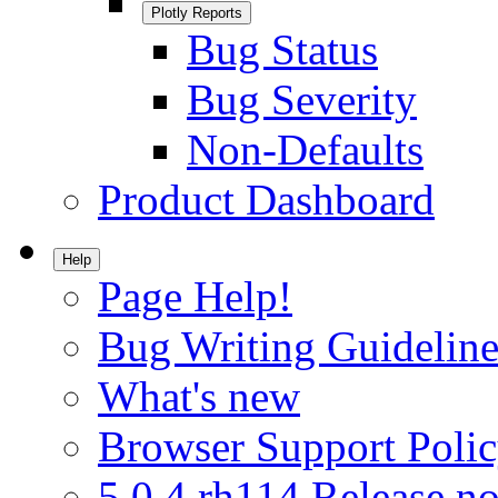
Plotly Reports
Bug Status
Bug Severity
Non-Defaults
Product Dashboard
Help
Page Help!
Bug Writing Guideline
What's new
Browser Support Poli
5.0.4.rh114 Release no