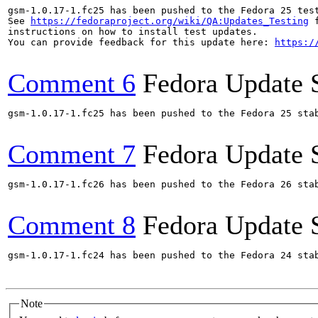
gsm-1.0.17-1.fc25 has been pushed to the Fedora 25 test
See 
https://fedoraproject.org/wiki/QA:Updates_Testing
 f
instructions on how to install test updates.

You can provide feedback for this update here: 
https:/
Comment 6
Fedora Update 
gsm-1.0.17-1.fc25 has been pushed to the Fedora 25 stab
Comment 7
Fedora Update 
gsm-1.0.17-1.fc26 has been pushed to the Fedora 26 stab
Comment 8
Fedora Update 
gsm-1.0.17-1.fc24 has been pushed to the Fedora 24 stab
Note