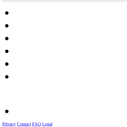
Privacy
Contact
FAQ
Legal