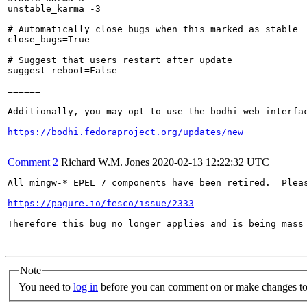
unstable_karma=-3

# Automatically close bugs when this marked as stable

close_bugs=True

# Suggest that users restart after update

suggest_reboot=False

======

Additionally, you may opt to use the bodhi web interfac
https://bodhi.fedoraproject.org/updates/new
Comment 2
Richard W.M. Jones
2020-02-13 12:22:32 UTC
All mingw-* EPEL 7 components have been retired.  Pleas
https://pagure.io/fesco/issue/2333
Therefore this bug no longer applies and is being mass 
Note
You need to
log in
before you can comment on or make changes to 