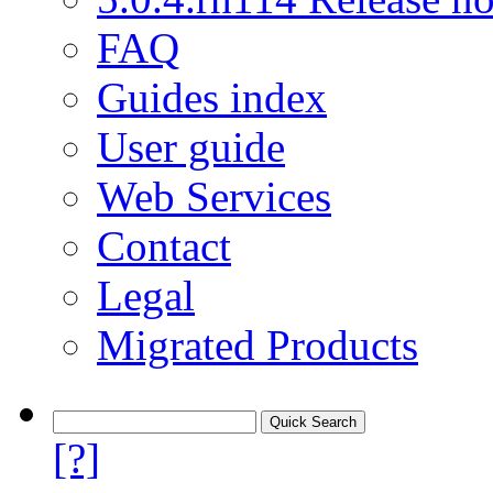
FAQ
Guides index
User guide
Web Services
Contact
Legal
Migrated Products
[?]