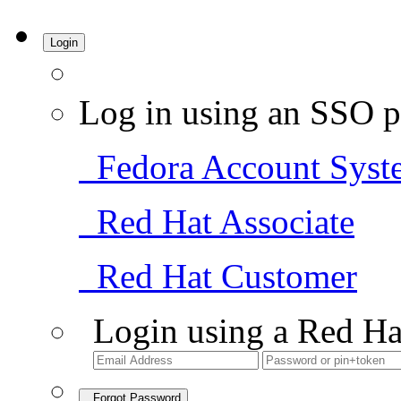
Login
Log in using an SSO p
Fedora Account Syst
Red Hat Associate
Red Hat Customer
Login using a Red Ha
Forgot Password