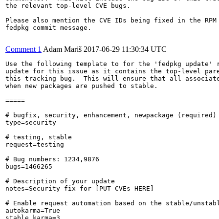
the relevant top-level CVE bugs.

Please also mention the CVE IDs being fixed in the RPM 
fedpkg commit message.

Comment 1
Adam Mariš
2017-06-29 11:30:34 UTC
Use the following template to for the 'fedpkg update' r
update for this issue as it contains the top-level pare
this tracking bug.  This will ensure that all associate
when new packages are pushed to stable.

=====

# bugfix, security, enhancement, newpackage (required)

type=security

# testing, stable

request=testing

# Bug numbers: 1234,9876

bugs=1466265

# Description of your update

notes=Security fix for [PUT CVEs HERE]

# Enable request automation based on the stable/unstabl
autokarma=True

stable_karma=3
