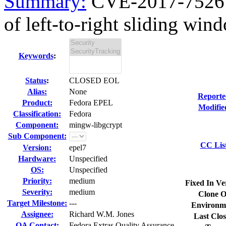
Summary:
CVE-2017-7526 m
of left-to-right sliding wind
Keywords
:
Status
:
CLOSED EOL
Alias:
None
Reporte
Product:
Fedora EPEL
Modifie
Classification:
Fedora
Component:
mingw-libgcrypt
Sub Component:
CC Lis
Version:
epel7
Hardware:
Unspecified
OS:
Unspecified
Priority:
medium
Fixed In Ve
Severity:
medium
Clone O
Target Milestone:
---
Environm
Assignee:
Richard W.M. Jones
Last Clos
QA Contact:
Fedora Extras Quality Assurance