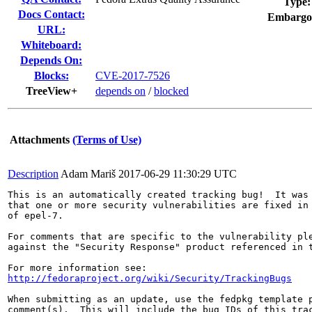
Type:
Docs Contact:
Embargo
URL:
Whiteboard:
Depends On:
Blocks:
CVE-2017-7526
TreeView+
depends on
/
blocked
Attachments
(Terms of Use)
Description
Adam Mariš
2017-06-29 11:30:29 UTC
This is an automatically created tracking bug!  It was 
that one or more security vulnerabilities are fixed in 
of epel-7.

For comments that are specific to the vulnerability ple
against the "Security Response" product referenced in t
http://fedoraproject.org/wiki/Security/TrackingBugs
When submitting as an update, use the fedpkg template p
comment(s).  This will include the bug IDs of this trac