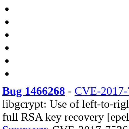
Bug 1466268
-
CVE-2017-
libgcrypt: Use of left-to-r
full RSA key recovery [epel