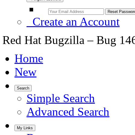
Create an Account
Red Hat Bugzilla – Bug 14
Home
New
Search
Simple Search
Advanced Search
My Links