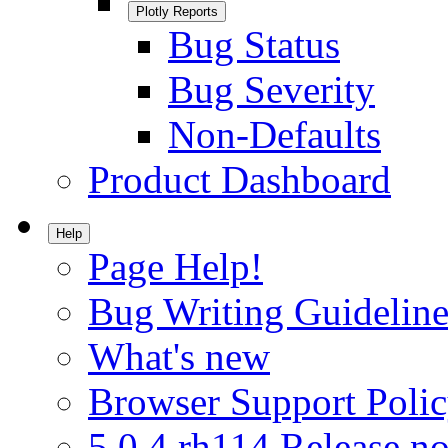
Plotly Reports
Bug Status
Bug Severity
Non-Defaults
Product Dashboard
Help
Page Help!
Bug Writing Guideline
What's new
Browser Support Poli
5.0.4.rh114 Release no