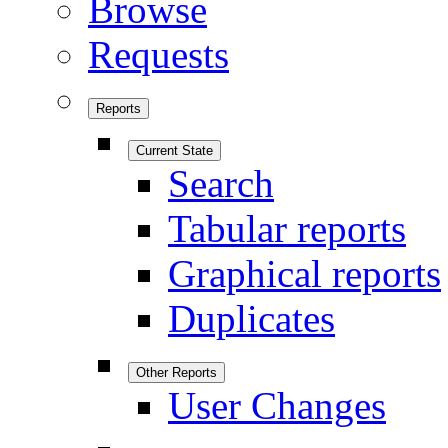
Browse
Requests
Reports
Current State
Search
Tabular reports
Graphical reports
Duplicates
Other Reports
User Changes