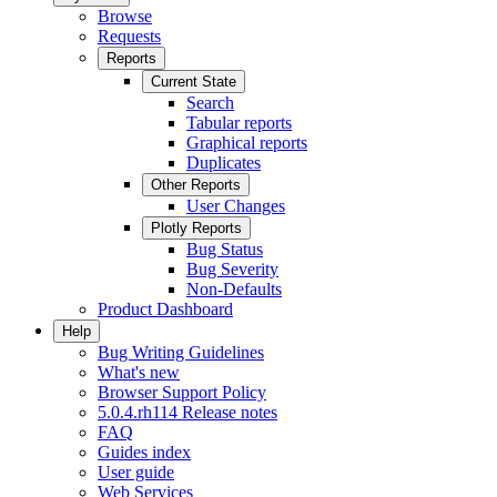
Browse
Requests
Reports
Current State
Search
Tabular reports
Graphical reports
Duplicates
Other Reports
User Changes
Plotly Reports
Bug Status
Bug Severity
Non-Defaults
Product Dashboard
Help
Bug Writing Guidelines
What's new
Browser Support Policy
5.0.4.rh114 Release notes
FAQ
Guides index
User guide
Web Services