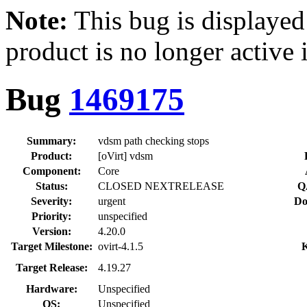
Note:
This bug is displayed
product is no longer active 
Bug
1469175
Summary:
vdsm path checking stops
Product:
[oVirt] vdsm
Component:
Core
Status:
CLOSED NEXTRELEASE
Q
Severity:
urgent
Do
Priority:
unspecified
Version:
4.20.0
Target Milestone:
ovirt-4.1.5
Target Release:
4.19.27
Hardware:
Unspecified
OS:
Unspecified