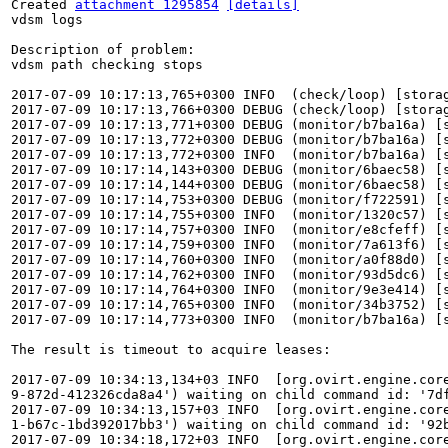
Created 
attachment 1295854
[details]
vdsm logs

Description of problem:

vdsm path checking stops

2017-07-09 10:17:13,765+0300 INFO  (check/loop) [stora
2017-07-09 10:17:13,766+0300 DEBUG (check/loop) [stora
2017-07-09 10:17:13,771+0300 DEBUG (monitor/b7ba16a) [
2017-07-09 10:17:13,772+0300 DEBUG (monitor/b7ba16a) [
2017-07-09 10:17:13,772+0300 INFO  (monitor/b7ba16a) [
2017-07-09 10:17:14,143+0300 DEBUG (monitor/6baec58) [
2017-07-09 10:17:14,144+0300 DEBUG (monitor/6baec58) [
2017-07-09 10:17:14,753+0300 DEBUG (monitor/f722591) [
2017-07-09 10:17:14,755+0300 INFO  (monitor/1320c57) [
2017-07-09 10:17:14,757+0300 INFO  (monitor/e8cfeff) [
2017-07-09 10:17:14,759+0300 INFO  (monitor/7a613f6) [
2017-07-09 10:17:14,760+0300 INFO  (monitor/a0f88d0) [
2017-07-09 10:17:14,762+0300 INFO  (monitor/93d5dc6) [
2017-07-09 10:17:14,764+0300 INFO  (monitor/9e3e414) [
2017-07-09 10:17:14,765+0300 INFO  (monitor/34b3752) [
2017-07-09 10:17:14,773+0300 INFO  (monitor/b7ba16a) [
The result is timeout to acquire leases:

2017-07-09 10:34:13,134+03 INFO  [org.ovirt.engine.cor
9-872d-412326cda8a4') waiting on child command id: '7df
2017-07-09 10:34:13,157+03 INFO  [org.ovirt.engine.cor
1-b67c-1bd392017bb3') waiting on child command id: '92b
2017-07-09 10:34:18,172+03 INFO  [org.ovirt.engine.cor