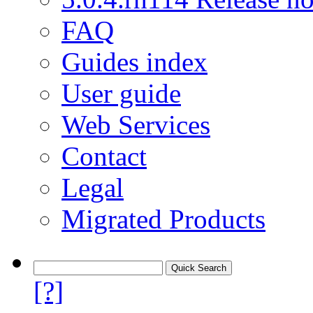
FAQ
Guides index
User guide
Web Services
Contact
Legal
Migrated Products
[?]