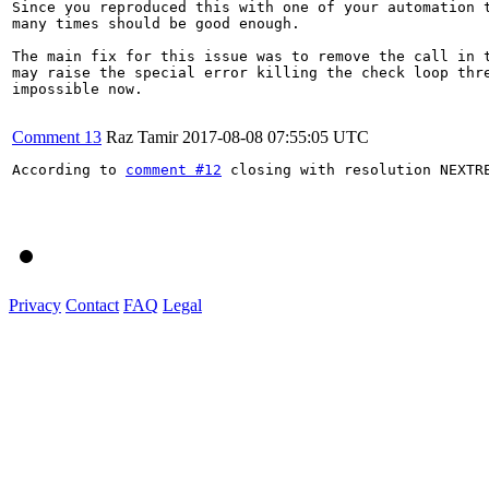
Since you reproduced this with one of your automation t
many times should be good enough.

The main fix for this issue was to remove the call in t
may raise the special error killing the check loop thre
impossible now.

Comment 13
Raz Tamir
2017-08-08 07:55:05 UTC
According to 
comment #12
 closing with resolution NEXTRE
Privacy
Contact
FAQ
Legal