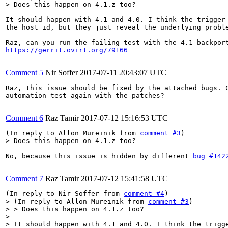
> Does this happen on 4.1.z too?
It should happen with 4.1 and 4.0. I think the trigger 
the host id, but they just reveal the underlying proble
https://gerrit.ovirt.org/79166
Comment 5
Nir Soffer
2017-07-11 20:43:07 UTC
Raz, this issue should be fixed by the attached bugs. C
automation test again with the patches?

Comment 6
Raz Tamir
2017-07-12 15:16:53 UTC
(In reply to Allon Mureinik from 
comment #3
> Does this happen on 4.1.z too?
No, because this issue is hidden by different 
bug #142
Comment 7
Raz Tamir
2017-07-12 15:41:58 UTC
(In reply to Nir Soffer from 
comment #4
> (In reply to Allon Mureinik from 
comment #3
)

> > Does this happen on 4.1.z too?

> 

> It should happen with 4.1 and 4.0. I think the trigge