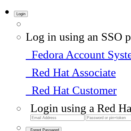
Login
Log in using an SSO p
Fedora Account Syst
Red Hat Associate
Red Hat Customer
Login using a Red Ha
Forgot Password