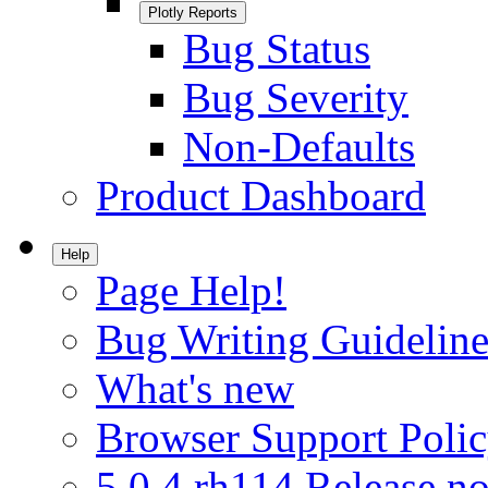
Plotly Reports
Bug Status
Bug Severity
Non-Defaults
Product Dashboard
Help
Page Help!
Bug Writing Guideline
What's new
Browser Support Poli
5.0.4.rh114 Release no