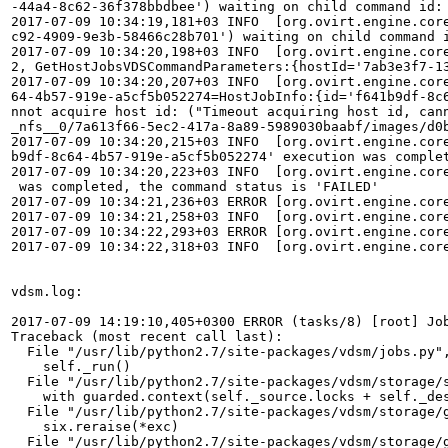
-44a4-8c62-36f378bbdbee') waiting on child command id: 
2017-07-09 10:34:19,181+03 INFO  [org.ovirt.engine.cor
c92-4909-9e3b-58466c28b701') waiting on child command i
2017-07-09 10:34:20,198+03 INFO  [org.ovirt.engine.cor
2, GetHostJobsVDSCommandParameters:{hostId='7ab3e3f7-1
2017-07-09 10:34:20,207+03 INFO  [org.ovirt.engine.cor
64-4b57-919e-a5cf5b052274=HostJobInfo:{id='f641b9df-8c
nnot acquire host id: ("Timeout acquiring host id, can
_nfs__0/7a613f66-5ec2-417a-8a89-5989030baabf/images/d0
2017-07-09 10:34:20,215+03 INFO  [org.ovirt.engine.cor
b9df-8c64-4b57-919e-a5cf5b052274' execution was complet
2017-07-09 10:34:20,223+03 INFO  [org.ovirt.engine.cor
 was completed, the command status is 'FAILED'

2017-07-09 10:34:21,236+03 ERROR [org.ovirt.engine.cor
2017-07-09 10:34:21,258+03 INFO  [org.ovirt.engine.cor
2017-07-09 10:34:22,293+03 ERROR [org.ovirt.engine.cor
2017-07-09 10:34:22,318+03 INFO  [org.ovirt.engine.cor
vdsm.log:

2017-07-09 14:19:10,405+0300 ERROR (tasks/8) [root] Job
Traceback (most recent call last):

  File "/usr/lib/python2.7/site-packages/vdsm/jobs.py",
    self._run()

  File "/usr/lib/python2.7/site-packages/vdsm/storage/s
    with guarded.context(self._source.locks + self._des
  File "/usr/lib/python2.7/site-packages/vdsm/storage/g
    six.reraise(*exc)

  File "/usr/lib/python2.7/site-packages/vdsm/storage/g