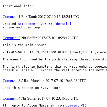
Additional info:

Comment 1
Raz Tamir
2017-07-10 15:18:24 UTC
Created 
attachment 1295855
[details]
engine and vdsm logs

Comment 2
Nir Soffer
2017-07-10 18:28:12 UTC
This is the main issue:

2017-07-09 10:17:13,766+0300 DEBUG (check/loop) [stora
The even loop used by the path checking thread should n
The first step in handling this we will enhance logging
possible. This will expose the real error in the next a
Comment 3
Allon Mureinik
2017-07-10 19:48:23 UTC
Does this happen on 4.1.z too?

Comment 4
Nir Soffer
2017-07-10 23:46:08 UTC
(In reply to Allon Mureinik from 
comment #3