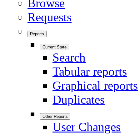
Browse
Requests
Reports
Current State
Search
Tabular reports
Graphical reports
Duplicates
Other Reports
User Changes