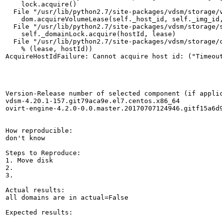
    lock.acquire()

  File "/usr/lib/python2.7/site-packages/vdsm/storage/v
    dom.acquireVolumeLease(self._host_id, self._img_id,
  File "/usr/lib/python2.7/site-packages/vdsm/storage/s
    self._domainLock.acquire(hostId, lease)

  File "/usr/lib/python2.7/site-packages/vdsm/storage/c
    % (lease, hostId))

AcquireHostIdFailure: Cannot acquire host id: ("Timeou
Version-Release number of selected component (if applic
vdsm-4.20.1-157.git79aca9e.el7.centos.x86_64

ovirt-engine-4.2.0-0.0.master.20170707124946.gitf15a6d9
How reproducible:

don't know

Steps to Reproduce:

1. Move disk

2.

3.

Actual results:

all domains are in actual=False

Expected results:
