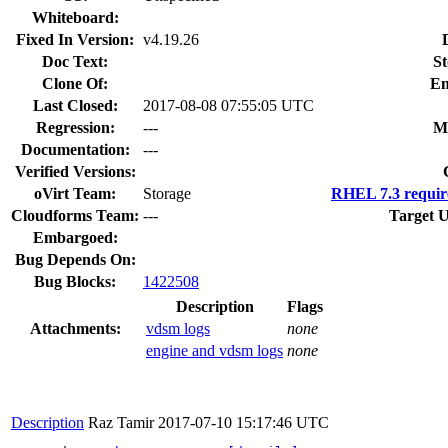
Whiteboard:
Fixed In Version:
v4.19.26
Doc Text:
St
Clone Of:
En
Last Closed:
2017-08-08 07:55:05 UTC
Regression:
---
M
Documentation:
---
Verified Versions:
oVirt Team:
Storage
RHEL 7.3 requir
Cloudforms Team:
---
Target U
Embargoed:
Bug Depends On:
Bug Blocks:
1422508
Description
Flags
Attachments:
vdsm logs
none
engine and vdsm logs
none
Description
Raz Tamir
2017-07-10 15:17:46 UTC