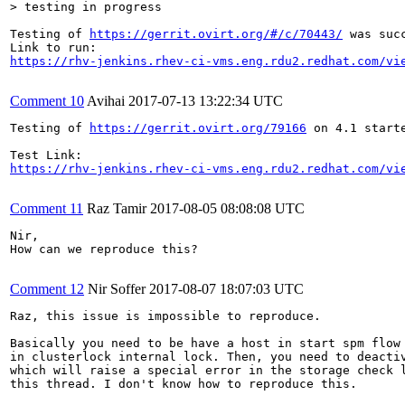
> testing in progress
Testing of 
https://gerrit.ovirt.org/#/c/70443/
 was succ
https://rhv-jenkins.rhev-ci-vms.eng.rdu2.redhat.com/vi
Comment 10
Avihai
2017-07-13 13:22:34 UTC
Testing of 
https://gerrit.ovirt.org/79166
 on 4.1 starte
https://rhv-jenkins.rhev-ci-vms.eng.rdu2.redhat.com/vi
Comment 11
Raz Tamir
2017-08-05 08:08:08 UTC
Nir, 

How can we reproduce this?

Comment 12
Nir Soffer
2017-08-07 18:07:03 UTC
Raz, this issue is impossible to reproduce.

Basically you need to be have a host in start spm flow
in clusterlock internal lock. Then, you need to deactiv
which will raise a special error in the storage check l
this thread. I don't know how to reproduce this.
