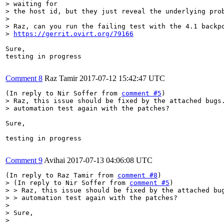
> waiting for

> the host id, but they just reveal the underlying prob
> 

> Raz, can you run the failing test with the 4.1 backpo
> 
https://gerrit.ovirt.org/79166
Sure,

testing in progress

Comment 8
Raz Tamir
2017-07-12 15:42:47 UTC
(In reply to Nir Soffer from 
comment #5
> Raz, this issue should be fixed by the attached bugs.
> automation test again with the patches?
Sure,

testing in progress

Comment 9
Avihai
2017-07-13 04:06:08 UTC
(In reply to Raz Tamir from 
comment #8
> (In reply to Nir Soffer from 
comment #5
)

> > Raz, this issue should be fixed by the attached bug
> > automation test again with the patches?

> 

> Sure,

> 
