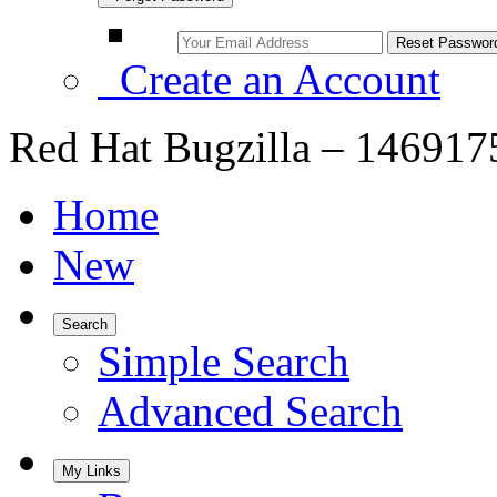
Create an Account
Red Hat Bugzilla – 146917
Home
New
Search
Simple Search
Advanced Search
My Links